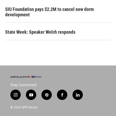
SIU Foundation pays $2.2M to cancel new dorm
development
State Week: Speaker Welch responds
Stay Connected
i
y
p
f
l
n
o
i
a
i
s
u
n
c
n
© 2026 NPR Illinois
t
t
t
e
k
a
u
e
b
e