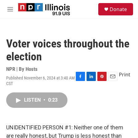
Skip to main content
S
Donate
e
M
a
e
r
n
c
u
h
Voter voices throughout the
u
e
election
r
y
NPR | By
Hosts
Print
Published November 6, 2024 at 3:40 AM
F
L
P
E
CST
a
i
i
m
c
n
n
a
e
k
t
i
LISTEN
•
0:23
b
e
e
l
o
d
r
o
I
e
k
n
s
UNIDENTIFIED PERSON #1: Neither one of them
t
are really honest, but Trump is less honest than