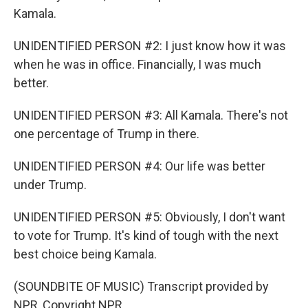
Kamala.
UNIDENTIFIED PERSON #2: I just know how it was
when he was in office. Financially, I was much
better.
UNIDENTIFIED PERSON #3: All Kamala. There's not
one percentage of Trump in there.
UNIDENTIFIED PERSON #4: Our life was better
under Trump.
UNIDENTIFIED PERSON #5: Obviously, I don't want
to vote for Trump. It's kind of tough with the next
best choice being Kamala.
(SOUNDBITE OF MUSIC) Transcript provided by
NPR, Copyright NPR.