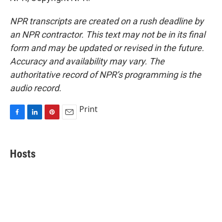
NPR transcripts are created on a rush deadline by
an NPR contractor. This text may not be in its final
form and may be updated or revised in the future.
Accuracy and availability may vary. The
authoritative record of NPR’s programming is the
audio record.
Print
F
L
P
E
a
i
i
m
c
n
n
a
e
k
t
i
Hosts
b
e
e
l
o
d
r
o
I
e
k
n
s
t