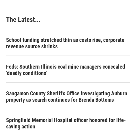
The Latest...
School funding stretched thin as costs rise, corporate
revenue source shrinks
Feds: Southern Illinois coal mine managers concealed
‘deadly conditions’
Sangamon County Sheriff’s Office investigating Auburn
property as search continues for Brenda Bottoms
Springfield Memorial Hospital officer honored for life-
saving action