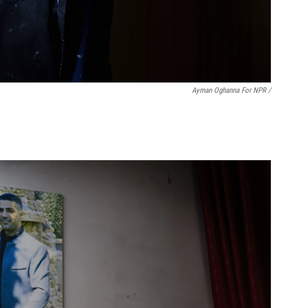
Ayman Oghanna For NPR /