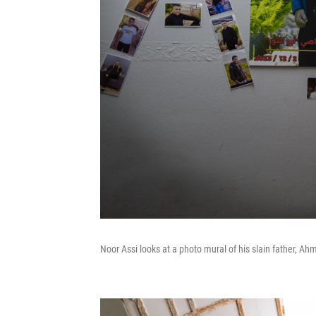
Noor Assi looks at a photo mural of his slain father, Ah