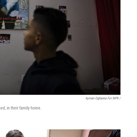
Ayman Oghanna For NPR /
med, in their family home.