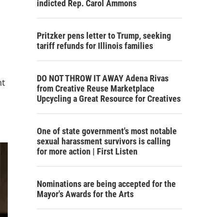
indicted Rep. Carol Ammons
Pritzker pens letter to Trump, seeking
tariff refunds for Illinois families
DO NOT THROW IT AWAY Adena Rivas
nt
from Creative Reuse Marketplace
Upcycling a Great Resource for Creatives
One of state government's most notable
sexual harassment survivors is calling
for more action | First Listen
Nominations are being accepted for the
Mayor's Awards for the Arts