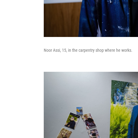
Noor Assi, 15, in the carpentry shop where he works.