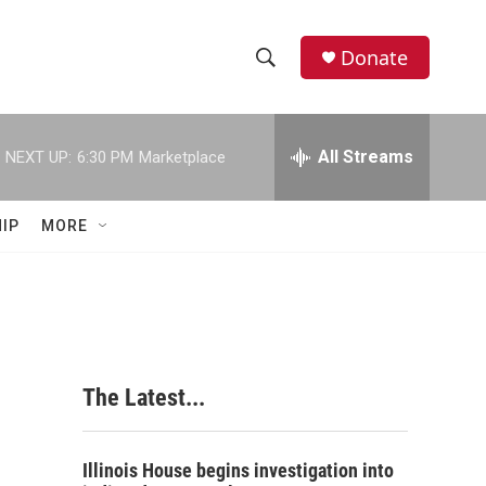
Donate
S
S
e
h
a
r
All Streams
NEXT UP:
6:30 PM
Marketplace
o
c
h
w
Q
IP
MORE
u
S
e
r
e
y
a
r
The Latest...
c
h
Illinois House begins investigation into