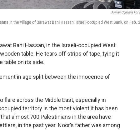
Ayman Oghanna For
 Jenna in the village of Qarawat Bani Hassan, Israeli-occupied West Bank, on Feb. 
arawat Bani Hassan, in the Israeli-occupied West
ooden table. He tears off strips of tape, tying it
 table on its side.
rement in age split between the innocence of
 flare across the Middle East, especially in
occupied territory is the most violent it has been
that almost 700 Palestinians in the area have
 settlers, in the past year. Noor’s father was among