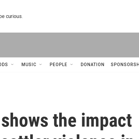
 be curious.
ODS
MUSIC
PEOPLE
DONATION
SPONSORSH
 shows the impact