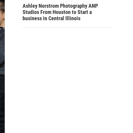
Ashley Norstrom Photography ANP
Studios From Houston to Start a
business in Central Illinois