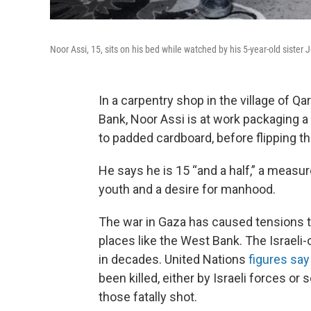
Noor Assi, 15, sits on his bed while watched by his 5-year-old sister
In a carpentry shop in the village of Q
Bank, Noor Assi is at work packaging a w
to padded cardboard, before flipping the
He says he is 15 “and a half,” a measu
youth and a desire for manhood.
The war in Gaza has caused tensions to
places like the West Bank. The Israeli-
in decades. United Nations
figures say
been killed, either by Israeli forces or
those fatally shot.