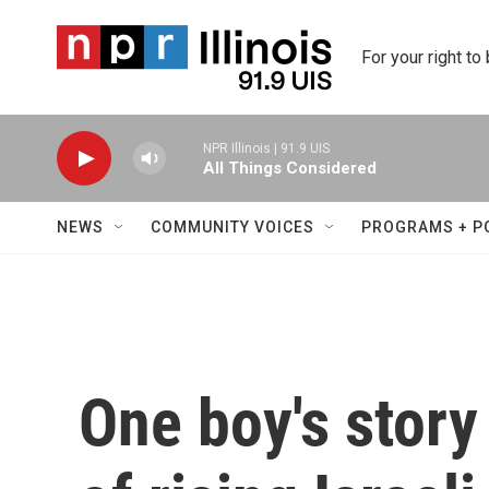
Skip to main content
For your right to
NPR Illinois | 91.9 UIS
All Things Considered
NEWS
COMMUNITY VOICES
PROGRAMS + P
One boy's story