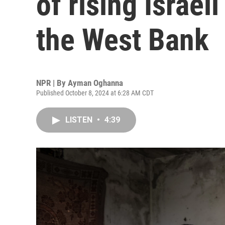
of rising Israeli
the West Bank
NPR | By
Ayman Oghanna
Published October 8, 2024 at 6:28 AM CDT
LISTEN
•
4:39