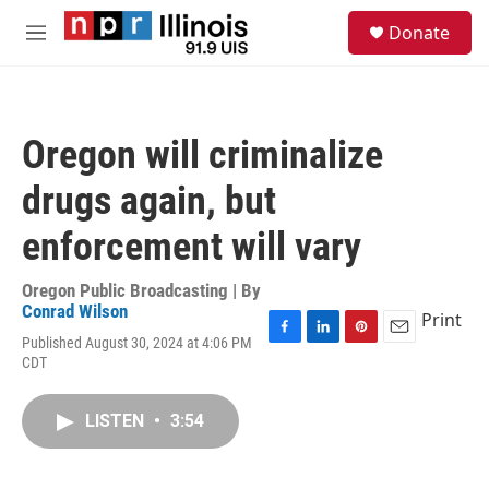
Skip to main content
S
Donate
e
M
a
e
r
n
c
u
h
Oregon will criminalize
u
e
drugs again, but
r
y
enforcement will vary
Oregon Public Broadcasting | By
Conrad Wilson
Print
Published August 30, 2024 at 4:06 PM
F
L
P
E
CDT
a
i
i
m
c
n
n
a
e
k
t
i
LISTEN
•
3:54
b
e
e
l
o
d
r
o
I
e