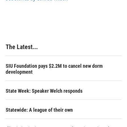
k
n
s
t
The Latest...
SIU Foundation pays $2.2M to cancel new dorm
development
State Week: Speaker Welch responds
Statewide: A league of their own