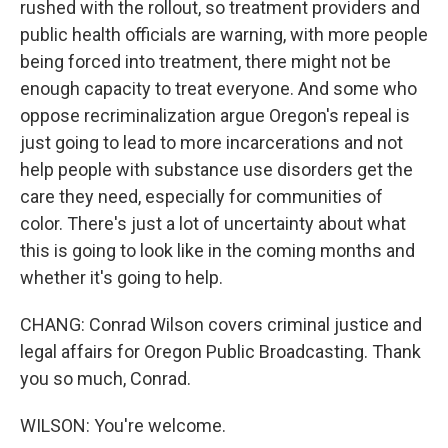
rushed with the rollout, so treatment providers and
public health officials are warning, with more people
being forced into treatment, there might not be
enough capacity to treat everyone. And some who
oppose recriminalization argue Oregon's repeal is
just going to lead to more incarcerations and not
help people with substance use disorders get the
care they need, especially for communities of
color. There's just a lot of uncertainty about what
this is going to look like in the coming months and
whether it's going to help.
CHANG: Conrad Wilson covers criminal justice and
legal affairs for Oregon Public Broadcasting. Thank
you so much, Conrad.
WILSON: You're welcome.