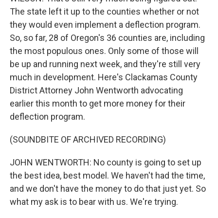
The state left it up to the counties whether or not
they would even implement a deflection program.
So, so far, 28 of Oregon's 36 counties are, including
the most populous ones. Only some of those will
be up and running next week, and they're still very
much in development. Here's Clackamas County
District Attorney John Wentworth advocating
earlier this month to get more money for their
deflection program.
(SOUNDBITE OF ARCHIVED RECORDING)
JOHN WENTWORTH: No county is going to set up
the best idea, best model. We haven't had the time,
and we don't have the money to do that just yet. So
what my ask is to bear with us. We're trying.