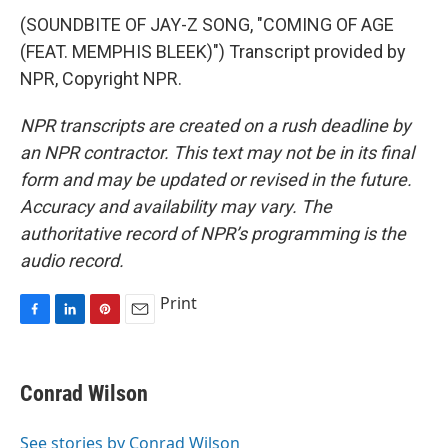
(SOUNDBITE OF JAY-Z SONG, "COMING OF AGE
(FEAT. MEMPHIS BLEEK)") Transcript provided by
NPR, Copyright NPR.
NPR transcripts are created on a rush deadline by
an NPR contractor. This text may not be in its final
form and may be updated or revised in the future.
Accuracy and availability may vary. The
authoritative record of NPR’s programming is the
audio record.
Print
F
L
P
E
a
i
i
m
c
n
n
a
e
k
t
i
Conrad Wilson
b
e
e
l
o
d
r
o
I
e
See stories by Conrad Wilson