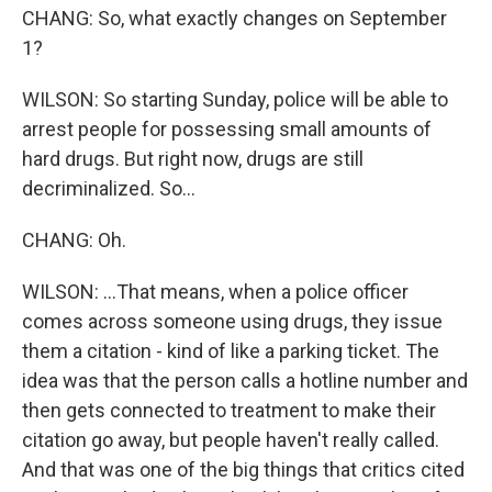
CHANG: So, what exactly changes on September
1?
WILSON: So starting Sunday, police will be able to
arrest people for possessing small amounts of
hard drugs. But right now, drugs are still
decriminalized. So...
CHANG: Oh.
WILSON: ...That means, when a police officer
comes across someone using drugs, they issue
them a citation - kind of like a parking ticket. The
idea was that the person calls a hotline number and
then gets connected to treatment to make their
citation go away, but people haven't really called.
And that was one of the big things that critics cited