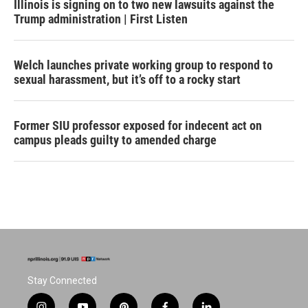
Illinois is signing on to two new lawsuits against the
Trump administration | First Listen
Welch launches private working group to respond to
sexual harassment, but it’s off to a rocky start
Former SIU professor exposed for indecent act on
campus pleads guilty to amended charge
Stay Connected