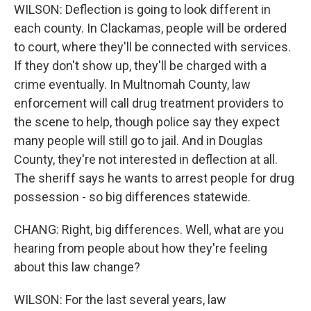
WILSON: Deflection is going to look different in
each county. In Clackamas, people will be ordered
to court, where they'll be connected with services.
If they don't show up, they'll be charged with a
crime eventually. In Multnomah County, law
enforcement will call drug treatment providers to
the scene to help, though police say they expect
many people will still go to jail. And in Douglas
County, they're not interested in deflection at all.
The sheriff says he wants to arrest people for drug
possession - so big differences statewide.
CHANG: Right, big differences. Well, what are you
hearing from people about how they're feeling
about this law change?
WILSON: For the last several years, law