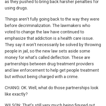
as they pushed to bring back harsher penalties for
using drugs.
Things aren't fully going back to the way they were
before decriminalization. The lawmakers who
voted to change the law have continued to
emphasize that addiction is a health care issue.
They say it won't necessarily be solved by throwing
people in jail, so the new law sets aside some
money for what's called deflection. These are
partnerships between drug treatment providers
and law enforcement to help get people treatment
but without being charged with a crime.
CHANG: OK. Well, what do those partnerships look
like exactly?
WILSON: That's still very much being figured out.