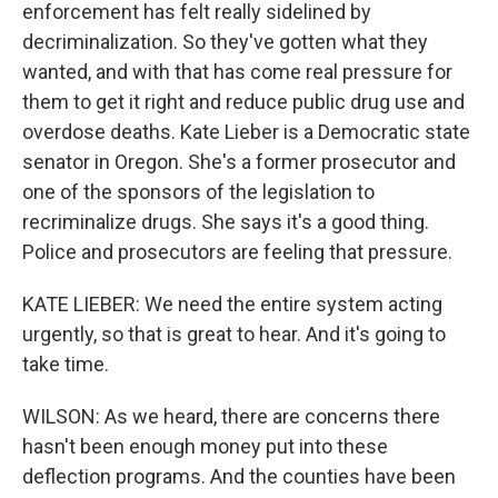
enforcement has felt really sidelined by
decriminalization. So they've gotten what they
wanted, and with that has come real pressure for
them to get it right and reduce public drug use and
overdose deaths. Kate Lieber is a Democratic state
senator in Oregon. She's a former prosecutor and
one of the sponsors of the legislation to
recriminalize drugs. She says it's a good thing.
Police and prosecutors are feeling that pressure.
KATE LIEBER: We need the entire system acting
urgently, so that is great to hear. And it's going to
take time.
WILSON: As we heard, there are concerns there
hasn't been enough money put into these
deflection programs. And the counties have been