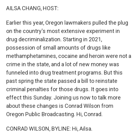
k
n
s
t
AILSA CHANG, HOST:
Earlier this year, Oregon lawmakers pulled the plug
on the country's most extensive experiment in
drug decriminalization. Starting in 2021,
possession of small amounts of drugs like
methamphetamines, cocaine and heroin were not a
crime in the state, and a lot of new money was
funneled into drug treatment programs. But this
past spring the state passed a bill to reinstate
criminal penalties for those drugs. It goes into
effect this Sunday. Joining us now to talk more
about these changes is Conrad Wilson from
Oregon Public Broadcasting. Hi, Conrad.
CONRAD WILSON, BYLINE: Hi, Ailsa.