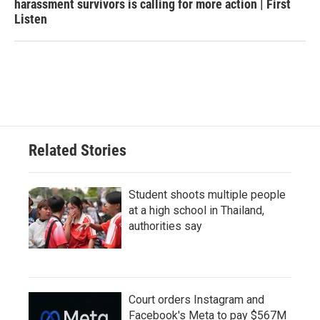
harassment survivors is calling for more action | First
Listen
Related Stories
Student shoots multiple people
at a high school in Thailand,
authorities say
Court orders Instagram and
Facebook's Meta to pay $567M