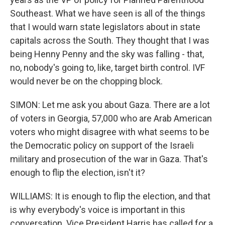
Southeast. What we have seen is all of the things
that I would warn state legislators about in state
capitals across the South. They thought that I was
being Henny Penny and the sky was falling - that,
no, nobody's going to, like, target birth control. IVF
would never be on the chopping block.
SIMON: Let me ask you about Gaza. There are a lot
of voters in Georgia, 57,000 who are Arab American
voters who might disagree with what seems to be
the Democratic policy on support of the Israeli
military and prosecution of the war in Gaza. That's
enough to flip the election, isn't it?
WILLIAMS: It is enough to flip the election, and that
is why everybody's voice is important in this
conversation. Vice President Harris has called for a