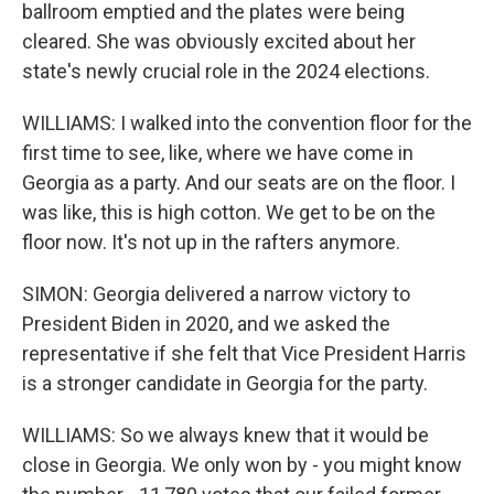
ballroom emptied and the plates were being
cleared. She was obviously excited about her
state's newly crucial role in the 2024 elections.
WILLIAMS: I walked into the convention floor for the
first time to see, like, where we have come in
Georgia as a party. And our seats are on the floor. I
was like, this is high cotton. We get to be on the
floor now. It's not up in the rafters anymore.
SIMON: Georgia delivered a narrow victory to
President Biden in 2020, and we asked the
representative if she felt that Vice President Harris
is a stronger candidate in Georgia for the party.
WILLIAMS: So we always knew that it would be
close in Georgia. We only won by - you might know