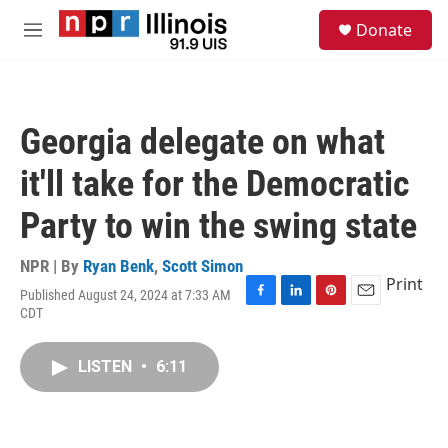
Skip to main content
S
Donate
e
M
a
e
r
n
c
u
h
Georgia delegate on what
u
e
it'll take for the Democratic
r
y
Party to win the swing state
NPR | By
Ryan Benk
,
Scott Simon
Print
Published August 24, 2024 at 7:33 AM
F
L
P
E
CDT
a
i
i
m
c
n
n
a
e
k
t
i
LISTEN
•
6:11
b
e
e
l
o
d
r
o
I
e
k
n
s