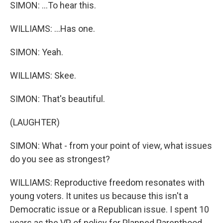
SIMON: ...To hear this.
WILLIAMS: ...Has one.
SIMON: Yeah.
WILLIAMS: Skee.
SIMON: That's beautiful.
(LAUGHTER)
SIMON: What - from your point of view, what issues
do you see as strongest?
WILLIAMS: Reproductive freedom resonates with
young voters. It unites us because this isn't a
Democratic issue or a Republican issue. I spent 10
years as the VP of policy for Planned Parenthood