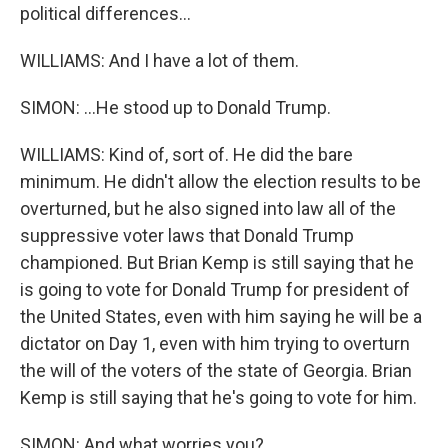
political differences...
WILLIAMS: And I have a lot of them.
SIMON: ...He stood up to Donald Trump.
WILLIAMS: Kind of, sort of. He did the bare
minimum. He didn't allow the election results to be
overturned, but he also signed into law all of the
suppressive voter laws that Donald Trump
championed. But Brian Kemp is still saying that he
is going to vote for Donald Trump for president of
the United States, even with him saying he will be a
dictator on Day 1, even with him trying to overturn
the will of the voters of the state of Georgia. Brian
Kemp is still saying that he's going to vote for him.
SIMON: And what worries you?