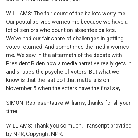
WILLIAMS: The fair count of the ballots worry me.
Our postal service worries me because we have a
lot of seniors who count on absentee ballots.
We've had our fair share of challenges in getting
votes returned. And sometimes the media worries
me. We saw in the aftermath of the debate with
President Biden how a media narrative really gets in
and shapes the psyche of voters. But what we
know is that the last poll that matters is on
November 5 when the voters have the final say.
SIMON: Representative Williams, thanks for all your
time.
WILLIAMS: Thank you so much. Transcript provided
by NPR, Copyright NPR.