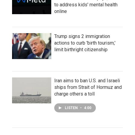
to address kids' mental health
online
Trump signs 2 immigration
actions to curb 'birth tourism,'
limit birthright citizenship
Iran aims to ban U.S. and Israeli
ships from Strait of Hormuz and
charge others a toll
LISTEN
•
4:00