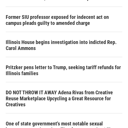
Former SIU professor exposed for indecent act on
campus pleads guilty to amended charge
Illinois House begins investigation into indicted Rep.
Carol Ammons
Pritzker pens letter to Trump, seeking tariff refunds for
Illinois families
DO NOT THROW IT AWAY Adena Rivas from Creative
Reuse Marketplace Upcycling a Great Resource for
Creatives
One of state government's most notable sexual