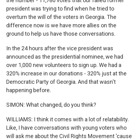
the number - 11,780 votes that our failed former
president was trying to find when he tried to
overturn the will of the voters in Georgia. The
difference now is we have more allies on the
ground to help us have those conversations.
In the 24 hours after the vice president was
announced as the presidential nominee, we had
over 1,000 new volunteers to sign up. We had a
320% increase in our donations - 320% just at the
Democratic Party of Georgia. And that wasn't
happening before.
SIMON: What changed, do you think?
WILLIAMS: I think it comes with a lot of relatability.
Like, I have conversations with young voters who
will ask me about the Civil Rights Movement 'cause