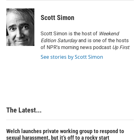
t
Scott Simon
Scott Simon is the host of
Weekend
Edition Saturday
and is one of the hosts
of NPR's morning news podcast
Up First
.
See stories by Scott Simon
The Latest...
Welch launches private working group to respond to
sexual harassment, but it’s off to a rocky start