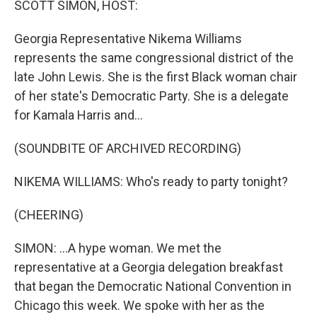
SCOTT SIMON, HOST:
t
Georgia Representative Nikema Williams
represents the same congressional district of the
late John Lewis. She is the first Black woman chair
of her state's Democratic Party. She is a delegate
for Kamala Harris and...
(SOUNDBITE OF ARCHIVED RECORDING)
NIKEMA WILLIAMS: Who's ready to party tonight?
(CHEERING)
SIMON: ...A hype woman. We met the
representative at a Georgia delegation breakfast
that began the Democratic National Convention in
Chicago this week. We spoke with her as the