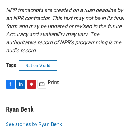
NPR transcripts are created on a rush deadline by
an NPR contractor. This text may not be in its final
form and may be updated or revised in the future.
Accuracy and availability may vary. The
authoritative record of NPR’s programming is the
audio record.
Tags
Nation-World
Print
F
L
P
E
a
i
i
m
c
n
n
a
e
k
t
i
Ryan Benk
b
e
e
l
o
d
r
o
I
e
See stories by Ryan Benk
k
n
s