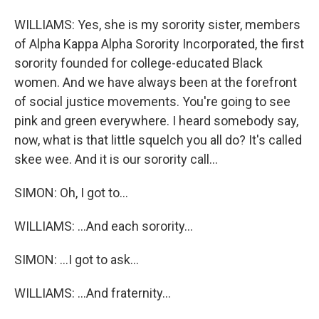
WILLIAMS: Yes, she is my sorority sister, members
of Alpha Kappa Alpha Sorority Incorporated, the first
sorority founded for college-educated Black
women. And we have always been at the forefront
of social justice movements. You're going to see
pink and green everywhere. I heard somebody say,
now, what is that little squelch you all do? It's called
skee wee. And it is our sorority call...
SIMON: Oh, I got to...
WILLIAMS: ...And each sorority...
SIMON: ...I got to ask...
WILLIAMS: ...And fraternity...