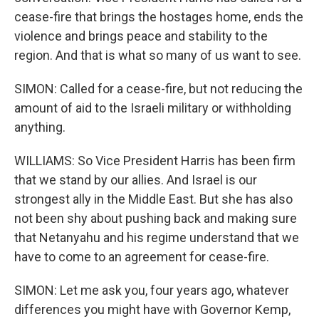
cease-fire that brings the hostages home, ends the
violence and brings peace and stability to the
region. And that is what so many of us want to see.
SIMON: Called for a cease-fire, but not reducing the
amount of aid to the Israeli military or withholding
anything.
WILLIAMS: So Vice President Harris has been firm
that we stand by our allies. And Israel is our
strongest ally in the Middle East. But she has also
not been shy about pushing back and making sure
that Netanyahu and his regime understand that we
have to come to an agreement for cease-fire.
SIMON: Let me ask you, four years ago, whatever
differences you might have with Governor Kemp,