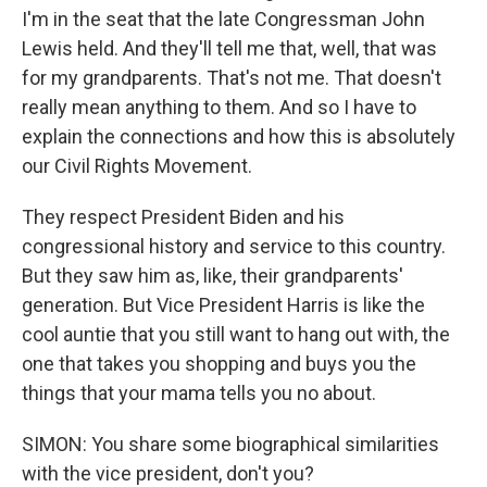
I'm in the seat that the late Congressman John
Lewis held. And they'll tell me that, well, that was
for my grandparents. That's not me. That doesn't
really mean anything to them. And so I have to
explain the connections and how this is absolutely
our Civil Rights Movement.
They respect President Biden and his
congressional history and service to this country.
But they saw him as, like, their grandparents'
generation. But Vice President Harris is like the
cool auntie that you still want to hang out with, the
one that takes you shopping and buys you the
things that your mama tells you no about.
SIMON: You share some biographical similarities
with the vice president, don't you?