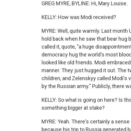
GREG MYRE, BYLINE: Hi, Mary Louise.
KELLY: How was Modi received?
MYRE: Well, quite warmly. Last month U
hold back when he saw that bear hug 
called it, quote, "a huge disappointment
democracy hug the world's most bloody
looked like old friends. Modi embrace
manner. They just hugged it out. The t
children, and Zelenskyy called Modi's vis
by the Russian army." Publicly, there w
KELLY: So what is going on here? Is th
something bigger at stake?
MYRE: Yeah. There's certainly a sense 
because his trip to Russia generated b