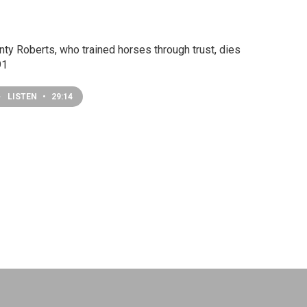
ty Roberts, who trained horses through trust, dies
91
LISTEN
•
29:14