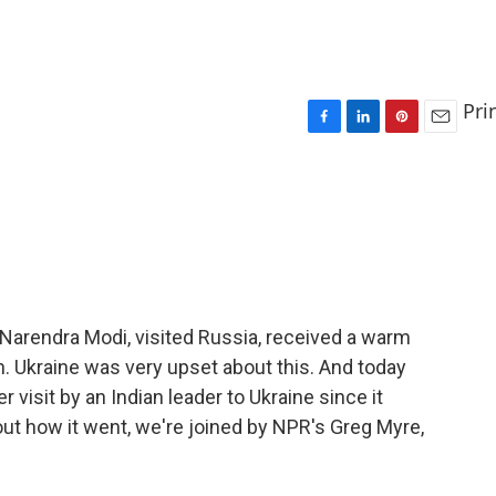
Pri
F
L
P
E
a
i
i
m
c
n
n
a
e
k
t
i
b
e
e
l
o
d
r
o
I
e
k
n
s
t
, Narendra Modi, visited Russia, received a warm
. Ukraine was very upset about this. And today
er visit by an Indian leader to Ukraine since it
ut how it went, we're joined by NPR's Greg Myre,