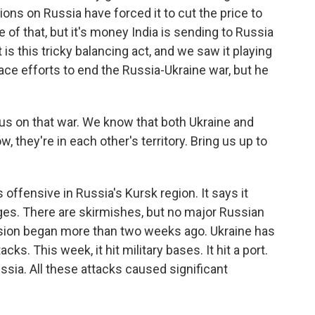
ons on Russia have forced it to cut the price to
e of that, but it's money India is sending to Russia
 is this tricky balancing act, and we saw it playing
ace efforts to end the Russia-Ukraine war, but he
e us on that war. We know that both Ukraine and
 they're in each other's territory. Bring us up to
s offensive in Russia's Kursk region. It says it
ges. There are skirmishes, but no major Russian
asion began more than two weeks ago. Ukraine has
ks. This week, it hit military bases. It hit a port.
 Russia. All these attacks caused significant