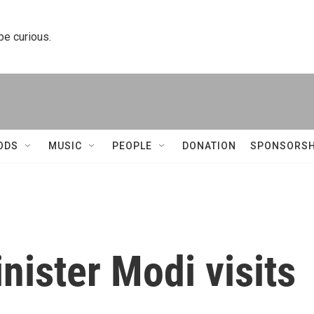
 be curious.
ODS
MUSIC
PEOPLE
DONATION
SPONSORSH
nister Modi visits