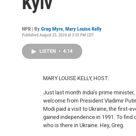
Kyiv
NPR | By
Greg Myre
,
Mary Louise Kelly
Published August 23, 2024 at 3:35 PM CDT
LISTEN
•
4:14
MARY LOUISE KELLY, HOST:
Just last month India's prime minister
welcome from President Vladimir Putin
Modi paid a visit to Ukraine, the first-ev
gained independence in 1991. To find o
who is there in Ukraine. Hey, Greg.