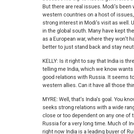
But there are real issues. Modi's been 
western countries on a host of issues,
strong interest in Modi's visit as well.
in the global south. Many have kept the
as a European war, where they won't ha
better to just stand back and stay neutr
KELLY: Is it right to say that India is t
telling me India, which we know wants a
good relations with Russia. It seems to
western allies. Can it have all those th
MYRE: Well, that's India's goal. You kn
seeks strong relations with a wide ra
close or too dependent on any one of th
Russia for a very long time. Much of I
right now India is a leading buyer of Russ