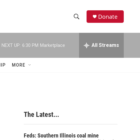
Donate
S
S
e
h
a
r
All Streams
NEXT UP:
6:30 PM
Marketplace
o
c
h
w
Q
IP
MORE
u
S
e
r
e
y
a
r
The Latest...
c
h
Feds: Southern Illinois coal mine