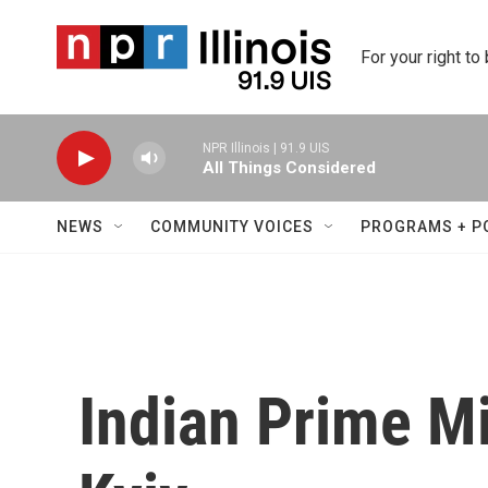
Skip to main content
For your right to
NPR Illinois | 91.9 UIS
All Things Considered
NEWS
COMMUNITY VOICES
PROGRAMS + P
Indian Prime Mi