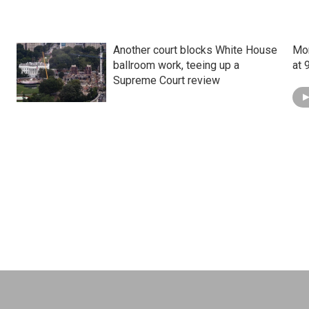
Another court blocks White House
Mon
ballroom work, teeing up a
at 
Supreme Court review