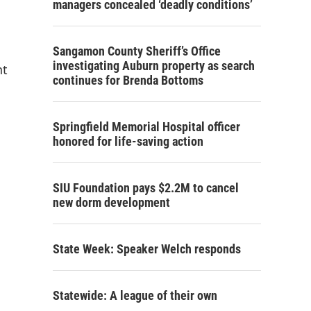
managers concealed ‘deadly conditions’
Sangamon County Sheriff’s Office
investigating Auburn property as search
nt
continues for Brenda Bottoms
Springfield Memorial Hospital officer
honored for life-saving action
SIU Foundation pays $2.2M to cancel
new dorm development
State Week: Speaker Welch responds
Statewide: A league of their own