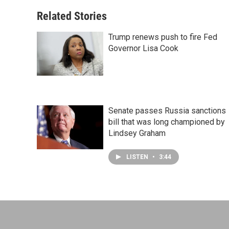
Related Stories
Trump renews push to fire Fed
Governor Lisa Cook
Senate passes Russia sanctions
bill that was long championed by
Lindsey Graham
LISTEN
•
3:44