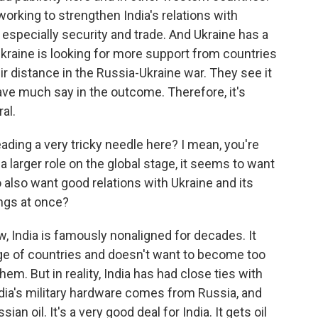
working to strengthen India's relations with
 especially security and trade. And Ukraine has a
 Ukraine is looking for more support from countries
ir distance in the Russia-Ukraine war. They see it
ve much say in the outcome. Therefore, it's
al.
hreading a very tricky needle here? I mean, you're
 larger role on the global stage, it seems to want
 also want good relations with Ukraine and its
ings at once?
ow, India is famously nonaligned for decades. It
nge of countries and doesn't want to become too
em. But in reality, India has had close ties with
ndia's military hardware comes from Russia, and
ian oil. It's a very good deal for India. It gets oil