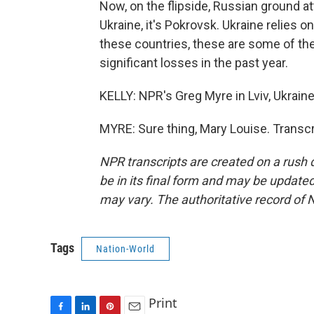
Now, on the flipside, Russian ground at
Ukraine, it's Pokrovsk. Ukraine relies o
these countries, these are some of th
significant losses in the past year.
KELLY: NPR's Greg Myre in Lviv, Ukraine
MYRE: Sure thing, Mary Louise. Transc
NPR transcripts are created on a rush 
be in its final form and may be updated 
may vary. The authoritative record of 
Tags
Nation-World
Print