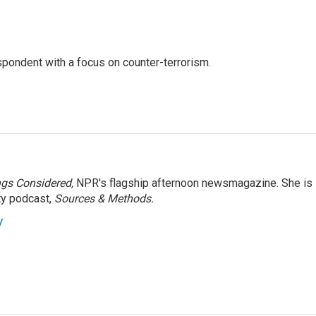
spondent with a focus on counter-terrorism.
ngs Considered,
NPR's flagship afternoon newsmagazine. She is
ty podcast,
Sources & Methods.
y