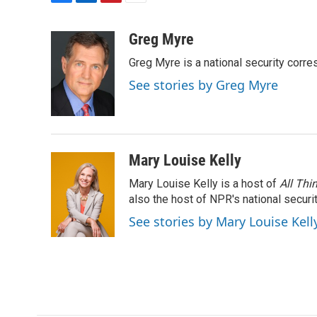
F
L
P
E
a
i
i
m
c
n
n
a
Greg Myre
e
k
t
i
Greg Myre is a national security corre
b
e
e
l
o
d
r
See stories by Greg Myre
o
I
e
k
n
s
t
Mary Louise Kelly
Mary Louise Kelly is a host of
All Thi
also the host of NPR's national securi
See stories by Mary Louise Kell