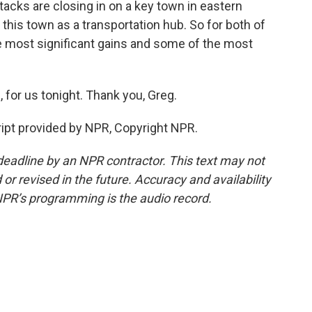
tacks are closing in on a key town in eastern
n this town as a transportation hub. So for both of
e most significant gains and some of the most
, for us tonight. Thank you, Greg.
ript provided by NPR, Copyright NPR.
deadline by an NPR contractor. This text may not
or revised in the future. Accuracy and availability
NPR’s programming is the audio record.