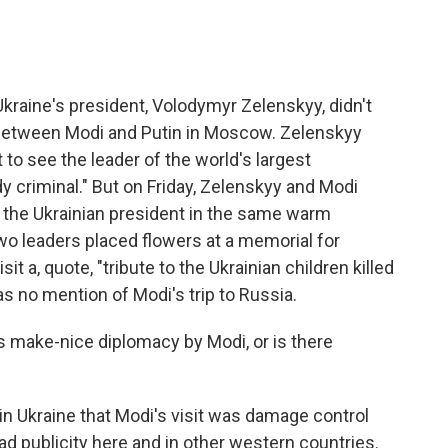
kraine's president, Volodymyr Zelenskyy, didn't
between Modi and Putin in Moscow. Zelenskyy
 to see the leader of the world's largest
 criminal." But on Friday, Zelenskyy and Modi
d the Ukrainian president in the same warm
wo leaders placed flowers at a memorial for
it a, quote, "tribute to the Ukrainian children killed
as no mention of Modi's trip to Russia.
is make-nice diplomacy by Modi, or is there
in Ukraine that Modi's visit was damage control
ad publicity here and in other western countries.