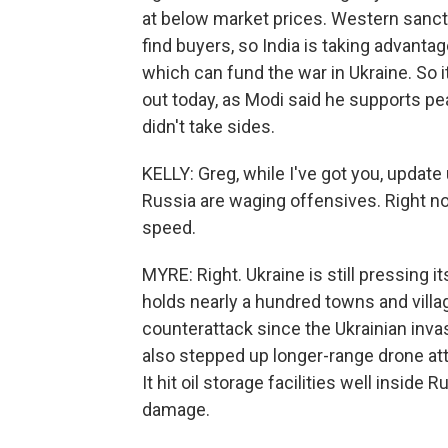
at below market prices. Western sancti
find buyers, so India is taking advantag
which can fund the war in Ukraine. So it
out today, as Modi said he supports pe
didn't take sides.
KELLY: Greg, while I've got you, updat
Russia are waging offensives. Right now,
speed.
MYRE: Right. Ukraine is still pressing it
holds nearly a hundred towns and villa
counterattack since the Ukrainian inv
also stepped up longer-range drone attac
It hit oil storage facilities well inside
damage.