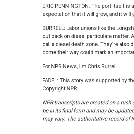
ERIC PENNINGTON: The port itself is a
expectation that it will grow, and it wi
BURRELL: Labor unions like the Longsho
cut back on diesel particulate matter. A
call a diesel death zone. They're also
come their way could mark an importan
For NPR News, I'm Chris Burrell.
FADEL: This story was supported by the
Copyright NPR.
NPR transcripts are created on a rush 
be in its final form and may be updated 
may vary. The authoritative record of 