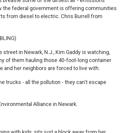
 breathe some of the dirtiest air - emissions
ow the federal government is offering communities
rts from diesel to electric. Chris Burrell from
BLING)
street in Newark, N.J., Kim Gaddy is watching,
any of them hauling those 40-foot-long container
 and her neighbors are forced to live with.
e trucks - all the pollution - they can't escape
nvironmental Alliance in Newark.
ng with kids, sits just a block away from her