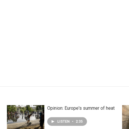
Opinion: Europe's summer of heat
LISTEN
•
2:35