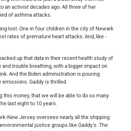
o an activist decades ago. All three of her
ied of asthma attacks.
g lost. One in four children in the city of Newark
t rates of premature heart attacks. And, like -
acked up that data in their recent health study of
and trouble breathing, with a bigger impact on
ink. And the Biden administration is pouring
e emissions. Gaddy is thrilled.
g this money, that we will be able to do so many
the last eight to 10 years.
rk-New Jersey oversees nearly all the shipping
h environmental justice groups like Gaddy's. The