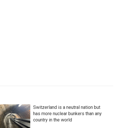
Switzerland is a neutral nation but
has more nuclear bunkers than any
country in the world