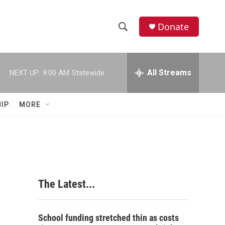
Donate
S
S
e
h
a
r
All Streams
NEXT UP:
9:00 AM
Statewide
o
c
h
w
Q
IP
MORE
u
S
e
r
e
y
a
r
The Latest...
c
h
School funding stretched thin as costs