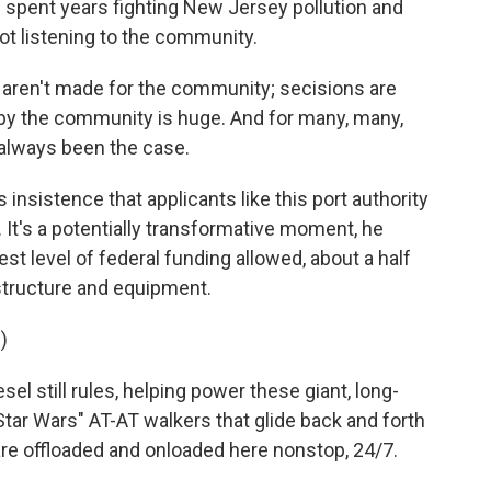
spent years fighting New Jersey pollution and
ot listening to the community.
aren't made for the community; secisions are
by the community is huge. And for many, many,
always been the case.
insistence that applicants like this port authority
t's a potentially transformative moment, he
est level of federal funding allowed, about a half
astructure and equipment.
)
l still rules, helping power these giant, long-
Star Wars" AT-AT walkers that glide back and forth
are offloaded and onloaded here nonstop, 24/7.