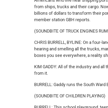
Americans who live near shipping ports
from ships, trucks and their cargo. N
billions of dollars to transform their po
member station GBH reports.
(SOUNDBITE OF TRUCK ENGINES RUM
CHRIS BURRELL, BYLINE: On a four-lane 
hearing and smelling all the trucks, m
boxes you see everywhere, a reality she
KIM GADDY: All of the industry and all th
from it.
BURRELL: Gaddy runs the South Ward E
(SOUNDBITE OF CHILDREN PLAYING)
BURRELL: This school playground, teemi