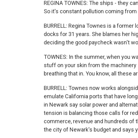
REGINA TOWNES: The ships - they can
So it's constant pollution coming from
BURRELL: Regina Townes is a former
docks for 31 years. She blames her hig
deciding the good paycheck wasn't wor
TOWNES: In the summer, when you wash
stuff on your skin from the machinery ri
breathing that in. You know, all these are
BURRELL: Townes now works alongside 
emulate California ports that have long
in Newark say solar power and alternat
tension is balancing those calls for red
commerce, revenue and hundreds of th
the city of Newark's budget and says 