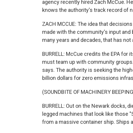
agency recently hired Zach McCue. He 
knows the authority's track record of n
ZACH MCCUE: The idea that decisions 
made with the community's input and 
many years and decades, that has not 
BURRELL: McCue credits the EPA for its 
must team up with community groups. I
says. The authority is seeking the high
billion dollars for zero emissions infr
(SOUNDBITE OF MACHINERY BEEPING
BURRELL: Out on the Newark docks, diese
legged machines that look like those "
from a massive container ship. Ships 