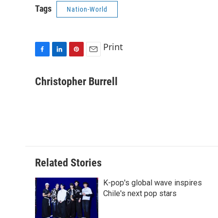
Tags
Nation-World
Print
F
L
P
E
a
i
i
m
c
n
n
a
Christopher Burrell
e
k
t
i
b
e
e
l
o
d
r
o
I
e
k
n
s
t
Related Stories
K-pop's global wave inspires
Chile's next pop stars