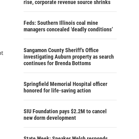
rise, corporate revenue source shrinks
Feds: Southern Illinois coal mine
managers concealed ‘deadly conditions’
Sangamon County Sheriff’s Office
nt
investigating Auburn property as search
continues for Brenda Bottoms
Springfield Memorial Hospital officer
honored for life-saving action
SIU Foundation pays $2.2M to cancel
new dorm development
State Week: Speaker Welch responds