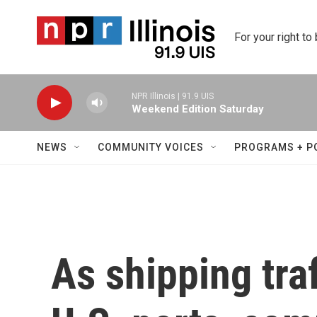
Skip to main content
For your right to
NPR Illinois | 91.9 UIS
Weekend Edition Saturday
NEWS
COMMUNITY VOICES
PROGRAMS + P
As shipping traf