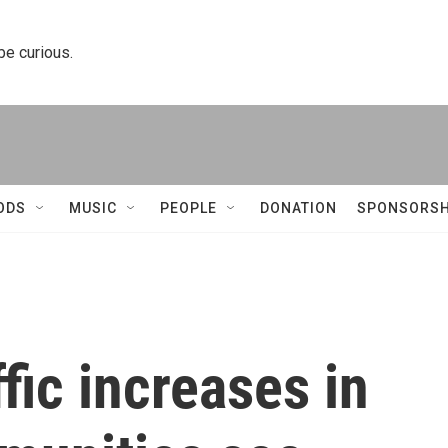
 be curious.
ODS
MUSIC
PEOPLE
DONATION
SPONSORSH
fic increases in