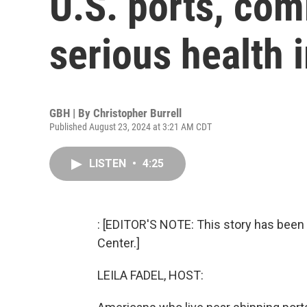
U.S. ports, co
serious health 
GBH | By
Christopher Burrell
Published August 23, 2024 at 3:21 AM CDT
LISTEN
•
4:25
: [EDITOR'S NOTE: This story has been 
Center.]
LEILA FADEL, HOST: