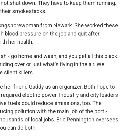
not shut down. They have to keep them running.
 their smokestacks.
 longshorewoman from Newark. She worked these
h blood pressure on the job and quit after
th her health.
 - go home and wash, and you get all this black
ding over or just what's flying in the air. We
 silent killers.
her friend Gaddy as an organizer. Both hope to
 required electric power. Industry and city leaders
ive fuels could reduce emissions, too. The
ucing pollution with the main job of the port -
ousands of local jobs. Eric Pennington oversees
you can do both.