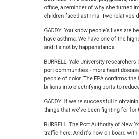
office, a reminder of why she turned int
children faced asthma. Two relatives d
GADDY: You know people's lives are bein
have asthma. We have one of the highes
and it's not by happenstance.
BURRELL: Yale University researchers b
port communities - more heart disease 
people of color. The EPA confirms the l
billions into electrifying ports to reduc
GADDY: If we're successful in obtainin
things that we've been fighting for for 
BURRELL: The Port Authority of New Yo
traffic here. And it's now on board wit