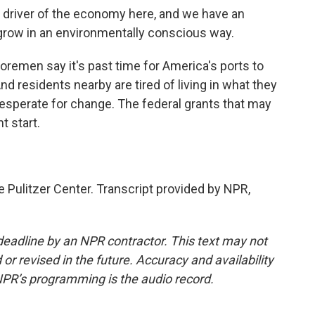
 driver of the economy here, and we have an
ll grow in an environmentally conscious way.
remen say it's past time for America's ports to
nd residents nearby are tired of living in what they
 desperate for change. The federal grants that may
t start.
 Pulitzer Center. Transcript provided by NPR,
deadline by an NPR contractor. This text may not
or revised in the future. Accuracy and availability
NPR’s programming is the audio record.