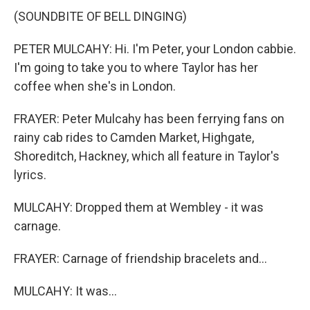
(SOUNDBITE OF BELL DINGING)
PETER MULCAHY: Hi. I'm Peter, your London cabbie.
I'm going to take you to where Taylor has her
coffee when she's in London.
FRAYER: Peter Mulcahy has been ferrying fans on
rainy cab rides to Camden Market, Highgate,
Shoreditch, Hackney, which all feature in Taylor's
lyrics.
MULCAHY: Dropped them at Wembley - it was
carnage.
FRAYER: Carnage of friendship bracelets and...
MULCAHY: It was...