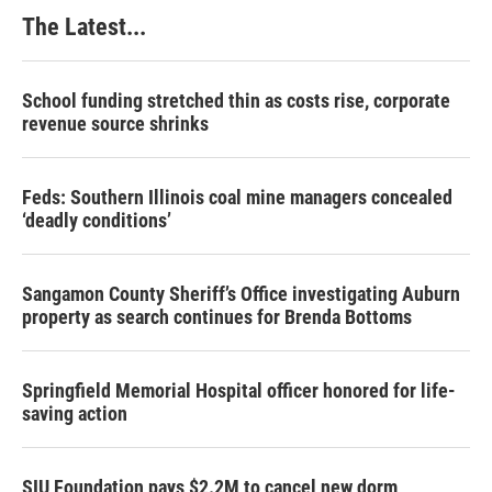
The Latest...
School funding stretched thin as costs rise, corporate
revenue source shrinks
Feds: Southern Illinois coal mine managers concealed
‘deadly conditions’
Sangamon County Sheriff’s Office investigating Auburn
property as search continues for Brenda Bottoms
Springfield Memorial Hospital officer honored for life-
saving action
SIU Foundation pays $2.2M to cancel new dorm