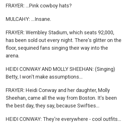
FRAYER: ...Pink cowboy hats?
MULCAHY: ...Insane.
FRAYER: Wembley Stadium, which seats 92,000,
has been sold out every night. There's glitter on the
floor, sequined fans singing their way into the
arena.
HEIDI CONWAY AND MOLLY SHEEHAN: (Singing)
Betty, I won't make assumptions...
FRAYER: Heidi Conway and her daughter, Molly
Sheehan, came all the way from Boston. It's been
the best day, they say, because Swifties...
HEIDI CONWAY: They're everywhere - cool outfits...