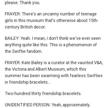
please. Thank you.
FRAYER: There's an uncanny number of teenage
girls in this museum that's otherwise about 15th-
century British decor.
BAILEY: Yeah. I mean, I don't think we've ever seen
anything quite like this. This is a phenomenon of
the Swiftie fandom.
FRAYER: Kate Bailey is a curator at the vaunted V&A,
the Victoria and Albert Museum, which this
summer has been swarming with fearless Swifties
in friendship bracelets...
Two-hundred thirty friendship bracelets.
UNIDENTIFIED PERSON: Yeah, approximately.