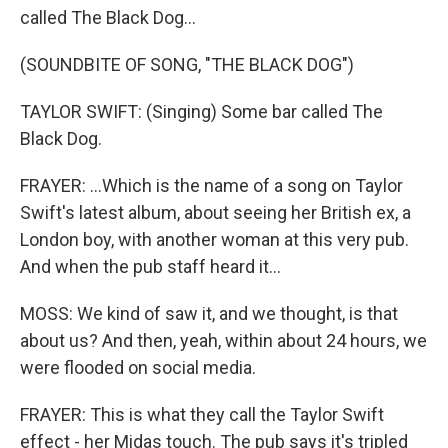
called The Black Dog...
(SOUNDBITE OF SONG, "THE BLACK DOG")
TAYLOR SWIFT: (Singing) Some bar called The
Black Dog.
FRAYER: ...Which is the name of a song on Taylor
Swift's latest album, about seeing her British ex, a
London boy, with another woman at this very pub.
And when the pub staff heard it...
MOSS: We kind of saw it, and we thought, is that
about us? And then, yeah, within about 24 hours, we
were flooded on social media.
FRAYER: This is what they call the Taylor Swift
effect - her Midas touch. The pub says it's tripled