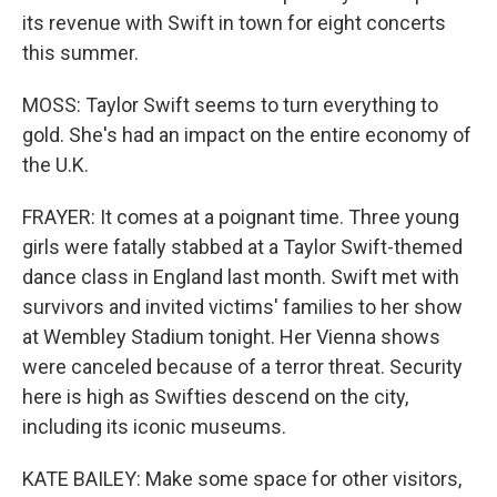
its revenue with Swift in town for eight concerts
this summer.
MOSS: Taylor Swift seems to turn everything to
gold. She's had an impact on the entire economy of
the U.K.
FRAYER: It comes at a poignant time. Three young
girls were fatally stabbed at a Taylor Swift-themed
dance class in England last month. Swift met with
survivors and invited victims' families to her show
at Wembley Stadium tonight. Her Vienna shows
were canceled because of a terror threat. Security
here is high as Swifties descend on the city,
including its iconic museums.
KATE BAILEY: Make some space for other visitors,