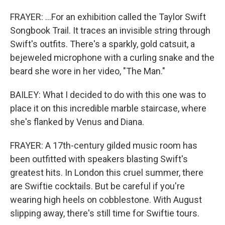
FRAYER: ...For an exhibition called the Taylor Swift
Songbook Trail. It traces an invisible string through
Swift's outfits. There's a sparkly, gold catsuit, a
bejeweled microphone with a curling snake and the
beard she wore in her video, "The Man."
BAILEY: What I decided to do with this one was to
place it on this incredible marble staircase, where
she's flanked by Venus and Diana.
FRAYER: A 17th-century gilded music room has
been outfitted with speakers blasting Swift's
greatest hits. In London this cruel summer, there
are Swiftie cocktails. But be careful if you're
wearing high heels on cobblestone. With August
slipping away, there's still time for Swiftie tours.