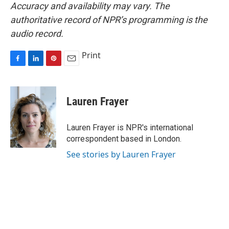
Accuracy and availability may vary. The
authoritative record of NPR’s programming is the
audio record.
Print
F
L
P
E
a
i
i
m
c
n
n
a
e
k
t
i
Lauren Frayer
b
e
e
l
o
d
r
o
I
e
Lauren Frayer is NPR's international
k
n
s
correspondent based in London.
t
See stories by Lauren Frayer