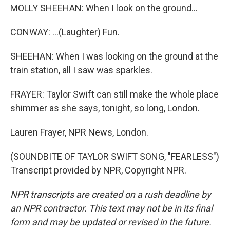
MOLLY SHEEHAN: When I look on the ground...
CONWAY: ...(Laughter) Fun.
SHEEHAN: When I was looking on the ground at the
train station, all I saw was sparkles.
FRAYER: Taylor Swift can still make the whole place
shimmer as she says, tonight, so long, London.
Lauren Frayer, NPR News, London.
(SOUNDBITE OF TAYLOR SWIFT SONG, "FEARLESS")
Transcript provided by NPR, Copyright NPR.
NPR transcripts are created on a rush deadline by
an NPR contractor. This text may not be in its final
form and may be updated or revised in the future.