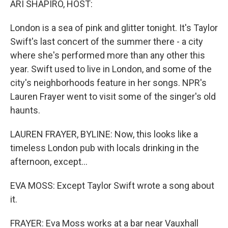
ARI SHAPIRO, HOST:
t
London is a sea of pink and glitter tonight. It's Taylor
Swift's last concert of the summer there - a city
where she's performed more than any other this
year. Swift used to live in London, and some of the
city's neighborhoods feature in her songs. NPR's
Lauren Frayer went to visit some of the singer's old
haunts.
LAUREN FRAYER, BYLINE: Now, this looks like a
timeless London pub with locals drinking in the
afternoon, except...
EVA MOSS: Except Taylor Swift wrote a song about
it.
FRAYER: Eva Moss works at a bar near Vauxhall