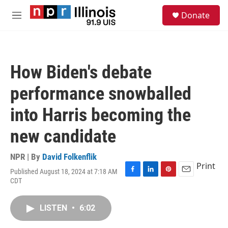
Skip to main content
S
Donate
e
M
a
e
r
n
c
u
h
How Biden's debate
u
e
performance snowballed
r
y
into Harris becoming the
new candidate
NPR | By
David Folkenflik
Print
Published August 18, 2024 at 7:18 AM
F
L
P
E
CDT
a
i
i
m
c
n
n
a
e
k
t
i
LISTEN
•
6:02
b
e
e
l
o
d
r