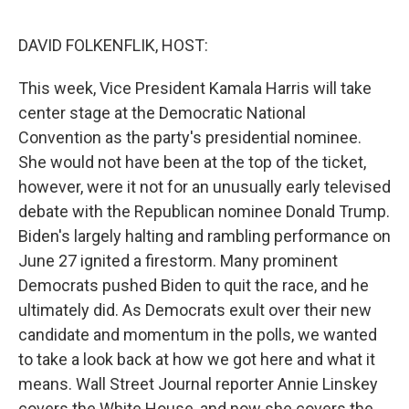
o
I
e
k
n
s
DAVID FOLKENFLIK, HOST:
t
This week, Vice President Kamala Harris will take
center stage at the Democratic National
Convention as the party's presidential nominee.
She would not have been at the top of the ticket,
however, were it not for an unusually early televised
debate with the Republican nominee Donald Trump.
Biden's largely halting and rambling performance on
June 27 ignited a firestorm. Many prominent
Democrats pushed Biden to quit the race, and he
ultimately did. As Democrats exult over their new
candidate and momentum in the polls, we wanted
to take a look back at how we got here and what it
means. Wall Street Journal reporter Annie Linskey
covers the White House, and now she covers the