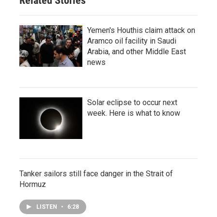
Related Stories
Yemen's Houthis claim attack on
Aramco oil facility in Saudi
Arabia, and other Middle East
news
Solar eclipse to occur next
week. Here is what to know
Tanker sailors still face danger in the Strait of
Hormuz
LISTEN
•
6:28