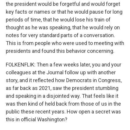
the president would be forgetful and would forget
key facts or names or that he would pause for long
periods of time, that he would lose his train of
thought as he was speaking, that he would rely on
notes for very standard parts of a conversation.
This is from people who were used to meeting with
presidents and found this behavior concerning.
FOLKENFLIK: Then a few weeks later, you and your
colleagues at the Journal follow up with another
story, and it reflected how Democrats in Congress,
as far back as 2021, saw the president stumbling
and speaking in a disjointed way. That feels like it
was then kind of held back from those of us in the
public these recent years. How open a secret was
this in official Washington?