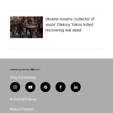
Ukraine mourns 'collector of
souls' Oleksiy Yukov, killed
recovering war dead
Stay Connected
i
y
p
f
l
n
o
i
a
i
s
u
n
c
n
© 2026 NPR Illinois
t
t
t
e
k
a
u
e
b
e
About/Contact
g
b
r
o
d