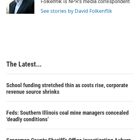
o
I
e
Folkenflik is NPR's media correspondent.
k
n
s
See stories by David Folkenflik
t
The Latest...
School funding stretched thin as costs rise, corporate
revenue source shrinks
Feds: Southern Illinois coal mine managers concealed
‘deadly conditions’