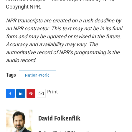
Copyright NPR.
NPR transcripts are created on a rush deadline by
an NPR contractor. This text may not be in its final
form and may be updated or revised in the future.
Accuracy and availability may vary. The
authoritative record of NPR’s programming is the
audio record.
Tags
Nation-World
Print
F
L
P
E
a
i
i
m
c
n
n
a
e
k
t
i
David Folkenflik
b
e
e
l
o
d
r