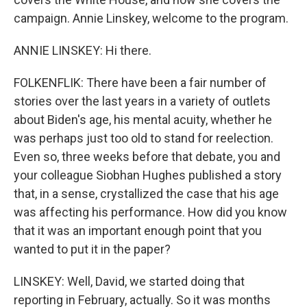
campaign. Annie Linskey, welcome to the program.
ANNIE LINSKEY: Hi there.
FOLKENFLIK: There have been a fair number of
stories over the last years in a variety of outlets
about Biden's age, his mental acuity, whether he
was perhaps just too old to stand for reelection.
Even so, three weeks before that debate, you and
your colleague Siobhan Hughes published a story
that, in a sense, crystallized the case that his age
was affecting his performance. How did you know
that it was an important enough point that you
wanted to put it in the paper?
LINSKEY: Well, David, we started doing that
reporting in February, actually. So it was months