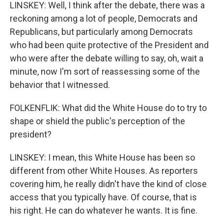
LINSKEY: Well, I think after the debate, there was a
reckoning among a lot of people, Democrats and
Republicans, but particularly among Democrats
who had been quite protective of the President and
who were after the debate willing to say, oh, wait a
minute, now I'm sort of reassessing some of the
behavior that I witnessed.
FOLKENFLIK: What did the White House do to try to
shape or shield the public's perception of the
president?
LINSKEY: I mean, this White House has been so
different from other White Houses. As reporters
covering him, he really didn't have the kind of close
access that you typically have. Of course, that is
his right. He can do whatever he wants. It is fine.