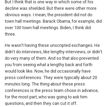
But I think that is one way in which some of his
decline was shielded. But there were other more
obvious ways. I mean, the president did not do
town hall meetings. Barack Obama, for example, did
over 100 town hall meetings. Biden, I think did
three.
He wasn't having these unscripted exchanges. He
didn't do interviews, like lengthy interviews, or didn't
do very many of them. And so that also prevented
you from seeing what a lengthy back and forth
would look like. Now, he did occasionally have
press conferences. They were typically about 20
minutes long. The thing about these press
conferences is the press team chose in advance,
for the most part, who was going to ask him
questions, and then they can cut it off.