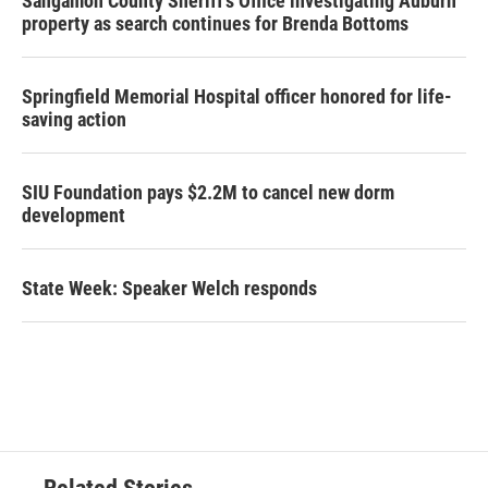
Sangamon County Sheriff’s Office investigating Auburn
property as search continues for Brenda Bottoms
Springfield Memorial Hospital officer honored for life-
saving action
SIU Foundation pays $2.2M to cancel new dorm
development
State Week: Speaker Welch responds