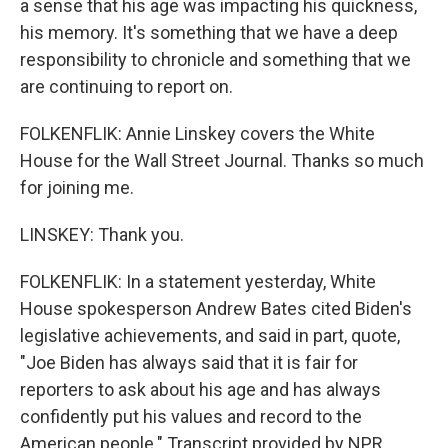
a sense that his age was impacting his quickness,
his memory. It's something that we have a deep
responsibility to chronicle and something that we
are continuing to report on.
FOLKENFLIK: Annie Linskey covers the White
House for the Wall Street Journal. Thanks so much
for joining me.
LINSKEY: Thank you.
FOLKENFLIK: In a statement yesterday, White
House spokesperson Andrew Bates cited Biden's
legislative achievements, and said in part, quote,
"Joe Biden has always said that it is fair for
reporters to ask about his age and has always
confidently put his values and record to the
American people." Transcript provided by NPR,