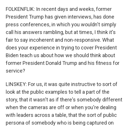
FOLKENFLIK: In recent days and weeks, former
President Trump has given interviews, has done
press conferences, in which you wouldn't simply
call his answers rambling, but at times, I think it's
fair to say incoherent and non-responsive. What
does your experience in trying to cover President
Biden teach us about how we should think about
former President Donald Trump and his fitness for
service?
LINSKEY: For us, it was quite instructive to sort of
look at the public examples to tell a part of the
story, that it wasn't as if there's somebody different
when the cameras are off or when you're dealing
with leaders across a table, that the sort of public
persona of somebody who is being captured on