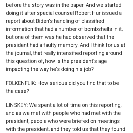
before the story was in the paper. And we started
doing it after special counsel Robert Hur issued a
report about Biden's handling of classified
information that had a number of bombshells in it,
but one of them was he had observed that the
president had a faulty memory. And I think for us at
the journal, that really intensified reporting around
this question of, how is the president's age
impacting the way he's doing his job?
FOLKENFLIK: How serious did you find that to be
the case?
LINSKEY: We spent a lot of time on this reporting,
and as we met with people who had met with the
president, people who were briefed on meetings
with the president, and they told us that they found