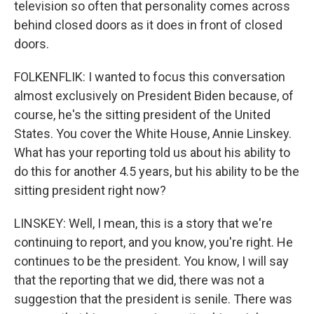
television so often that personality comes across
behind closed doors as it does in front of closed
doors.
FOLKENFLIK: I wanted to focus this conversation
almost exclusively on President Biden because, of
course, he's the sitting president of the United
States. You cover the White House, Annie Linskey.
What has your reporting told us about his ability to
do this for another 4.5 years, but his ability to be the
sitting president right now?
LINSKEY: Well, I mean, this is a story that we're
continuing to report, and you know, you're right. He
continues to be the president. You know, I will say
that the reporting that we did, there was not a
suggestion that the president is senile. There was