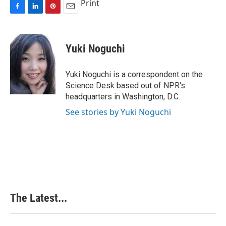
Print
F
L
P
E
a
i
i
m
c
n
n
a
e
k
t
i
Yuki Noguchi
b
e
e
l
o
d
r
o
I
e
Yuki Noguchi is a correspondent on the
k
n
s
Science Desk based out of NPR's
t
headquarters in Washington, D.C.
See stories by Yuki Noguchi
The Latest...