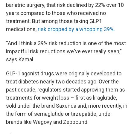
bariatric surgery, that risk declined by 22% over 10
years compared to those who received no
treatment. But among those taking GLP1
medications,
risk dropped by a whopping 39%.
“And I think a 39% risk reduction is one of the most
impactful risk reductions we've ever really seen,”
says Kamal.
GLP-1 agonist drugs were originally developed to
treat diabetes nearly two decades ago. Over the
past decade, regulators started approving them as
treatments for weight loss – first as liraglutide,
sold under the brand Saxenda and, more recently, in
the form of semaglutide or tirzepatide, under
brands like Wegovy and Zepbound.