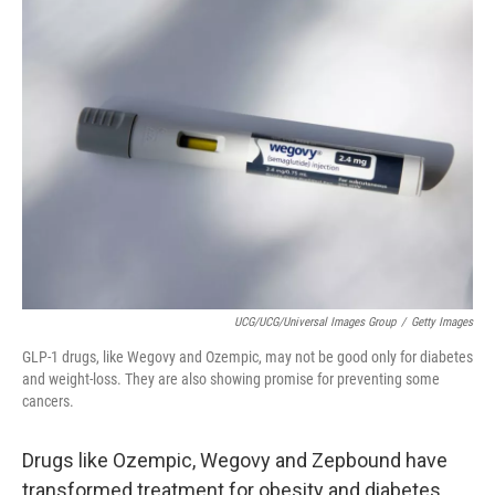
t
UCG/UCG/Universal Images Group
/
Getty Images
GLP-1 drugs, like Wegovy and Ozempic, may not be good only for diabetes
and weight-loss. They are also showing promise for preventing some
cancers.
Drugs like Ozempic, Wegovy and Zepbound have
transformed treatment for obesity and diabetes.