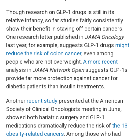
Though research on GLP-1 drugs is still in its
relative infancy, so far studies fairly consistently
show their benefit in staving off certain cancers.
One research letter published in
JAMA Oncology
last year, for example, suggests GLP-1 drugs
might
reduce the risk of colon cancer
, even among
people who are not overweight.
A more recent
analysis in
JAMA Network Open
suggests GLP-1s
provide far more protection against cancer for
diabetic patients than insulin treatments.
Another
recent study
presented at the American
Society of Clinical Oncologists meeting in June,
showed both bariatric surgery and GLP-1
medications dramatically reduce the risk of
the 13
obesity-related cancers
. Among those who had