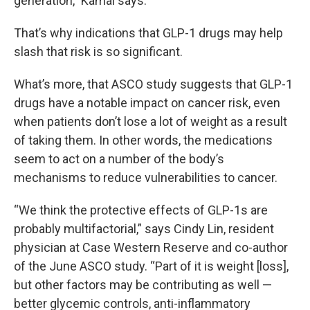
generation,” Kamal says.
That’s why indications that GLP-1 drugs may help
slash that risk is so significant.
What’s more, that ASCO study suggests that GLP-1
drugs have a notable impact on cancer risk, even
when patients don’t lose a lot of weight as a result
of taking them. In other words, the medications
seem to act on a number of the body’s
mechanisms to reduce vulnerabilities to cancer.
“We think the protective effects of GLP-1s are
probably multifactorial,” says Cindy Lin, resident
physician at Case Western Reserve and co-author
of the June ASCO study. “Part of it is weight [loss],
but other factors may be contributing as well —
better glycemic controls, anti-inflammatory