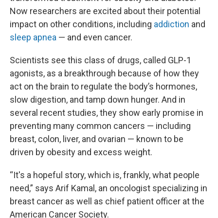
Now researchers are excited about their potential
impact on other conditions, including
addiction
and
sleep apnea
— and even cancer.
Scientists see this class of drugs, called GLP-1
agonists, as a breakthrough because of how they
act on the brain to regulate the body’s hormones,
slow digestion, and tamp down hunger. And in
several recent studies, they show early promise in
preventing many common cancers — including
breast, colon, liver, and ovarian — known to be
driven by obesity and excess weight.
“It's a hopeful story, which is, frankly, what people
need,” says Arif Kamal, an oncologist specializing in
breast cancer as well as chief patient officer at the
American Cancer Society.