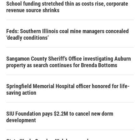
School funding stretched thin as costs rise, corporate
revenue source shrinks
Feds: Southern Illinois coal mine managers concealed
‘deadly conditions’
Sangamon County Sheriff’s Office investigating Auburn
property as search continues for Brenda Bottoms
Springfield Memorial Hospital officer honored for life-
saving action
SIU Foundation pays $2.2M to cancel new dorm
development