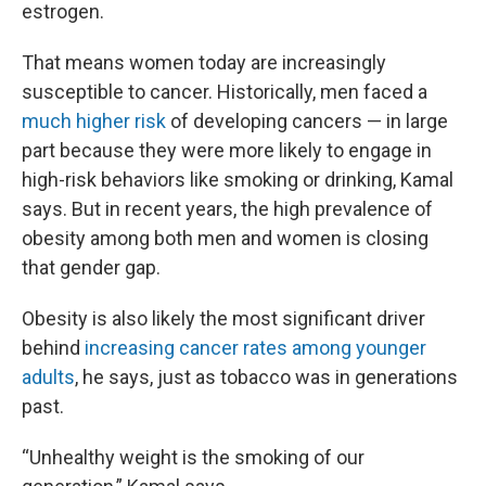
estrogen.
That means women today are increasingly
susceptible to cancer. Historically, men faced a
much higher risk
of developing cancers — in large
part because they were more likely to engage in
high-risk behaviors like smoking or drinking, Kamal
says. But in recent years, the high prevalence of
obesity among both men and women is closing
that gender gap.
Obesity is also likely the most significant driver
behind
increasing cancer rates among younger
adults
, he says, just as tobacco was in generations
past.
“Unhealthy weight is the smoking of our