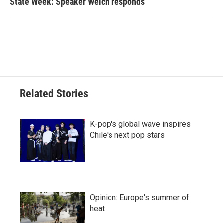
State Week: Speaker Welch responds
Related Stories
K-pop's global wave inspires
Chile's next pop stars
Opinion: Europe's summer of
heat