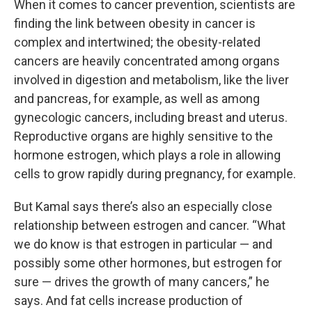
When it comes to cancer prevention, scientists are
finding the link between obesity in cancer is
complex and intertwined; the obesity-related
cancers are heavily concentrated among organs
involved in digestion and metabolism, like the liver
and pancreas, for example, as well as among
gynecologic cancers, including breast and uterus.
Reproductive organs are highly sensitive to the
hormone estrogen, which plays a role in allowing
cells to grow rapidly during pregnancy, for example.
But Kamal says there’s also an especially close
relationship between estrogen and cancer. “What
we do know is that estrogen in particular — and
possibly some other hormones, but estrogen for
sure — drives the growth of many cancers,” he
says. And fat cells increase production of