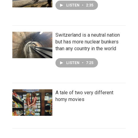
LISTEN
•
2:35
Switzerland is a neutral nation
but has more nuclear bunkers
than any country in the world
LISTEN
•
7:25
A tale of two very different
horny movies