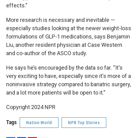
effects.”
More research is necessary and inevitable —
especially studies looking at the newer weight-loss
formulations of GLP-1 medications, says Benjamin
Liu, another resident physician at Case Western
and co-author of the ASCO study.
He says he’s encouraged by the data so far. “It's
very exciting to have, especially since it's more of a
noninvasive strategy compared to bariatric surgery,
and a lot more patients will be open to it.”
Copyright 2024 NPR
Tags
Nation-World
NPR Top Stories