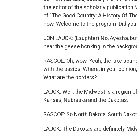
the editor of the scholarly publicatio
of "The Good Country: A History Of Th
now. Welcome to the program. Did you 
JON LAUCK: (Laughter) No, Ayesha, but 
hear the geese honking in the backgroun
RASCOE: Oh, wow. Yeah, the lake sounds
with the basics. Where, in your opinion
What are the borders?
LAUCK: Well, the Midwest is a region of
Kansas, Nebraska and the Dakotas.
RASCOE: So North Dakota, South Dakota 
LAUCK: The Dakotas are definitely Midwe