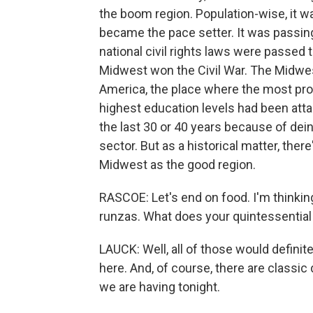
the boom region. Population-wise, it w
became the pace setter. It was passing
national civil rights laws were passed
Midwest won the Civil War. The Midwe
America, the place where the most pr
highest education levels had been att
the last 30 or 40 years because of dei
sector. But as a historical matter, there
Midwest as the good region.
RASCOE: Let's end on food. I'm thinking 
runzas. What does your quintessential
LAUCK: Well, all of those would definitely
here. And, of course, there are classic 
we are having tonight.