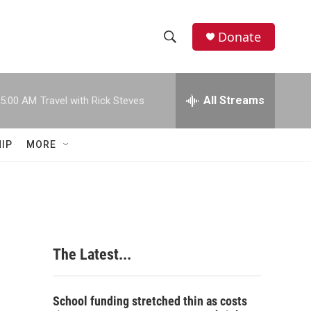
Donate
S
S
e
h
a
r
All Streams
5:00 AM
Travel with Rick Steves
o
c
h
w
Q
IP
MORE
u
S
e
r
e
y
a
r
The Latest...
c
h
School funding stretched thin as costs