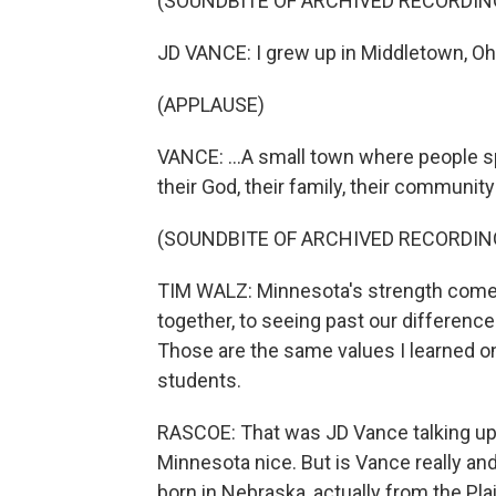
(SOUNDBITE OF ARCHIVED RECORDIN
JD VANCE: I grew up in Middletown, Ohi
(APPLAUSE)
VANCE: ...A small town where people sp
their God, their family, their community
(SOUNDBITE OF ARCHIVED RECORDIN
TIM WALZ: Minnesota's strength come
together, to seeing past our differences
Those are the same values I learned on 
students.
RASCOE: That was JD Vance talking up 
Minnesota nice. But is Vance really a
born in Nebraska, actually from the P