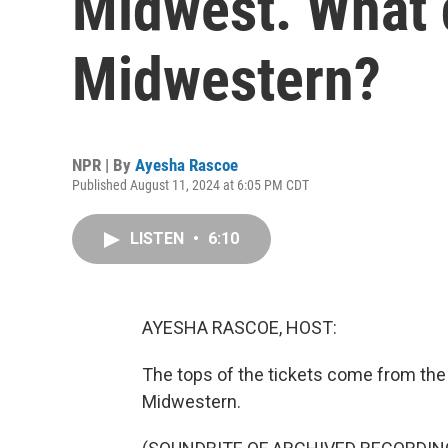
Midwest. What 
Midwestern?
NPR | By
Ayesha Rascoe
Published August 11, 2024 at 6:05 PM CDT
LISTEN
•
6:10
AYESHA RASCOE, HOST:
The tops of the tickets come from the
Midwestern.