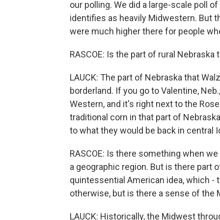
our polling. We did a large-scale poll 
identifies as heavily Midwestern. But 
were much higher there for people who
RASCOE: Is the part of rural Nebraska th
LAUCK: The part of Nebraska that Walz is
borderland. If you go to Valentine, Neb.
Western, and it's right next to the Ros
traditional corn in that part of Nebras
to what they would be back in central 
RASCOE: Is there something when we ta
a geographic region. But is there part 
quintessential American idea, which - th
otherwise, but is there a sense of the
LAUCK: Historically, the Midwest throu