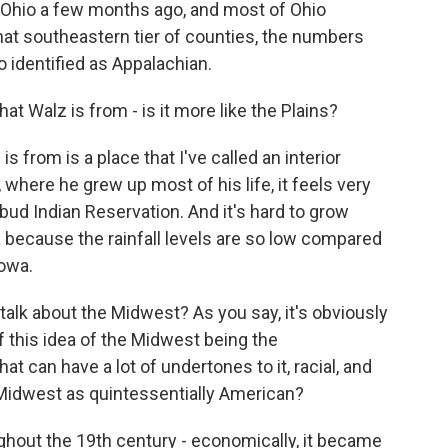
of Ohio a few months ago, and most of Ohio
that southeastern tier of counties, the numbers
 identified as Appalachian.
at Walz is from - is it more like the Plains?
 from is a place that I've called an interior
, where he grew up most of his life, it feels very
ebud Indian Reservation. And it's hard to grow
ka because the rainfall levels are so low compared
Iowa.
lk about the Midwest? As you say, it's obviously
of this idea of the Midwest being the
at can have a lot of undertones to it, racial, and
 Midwest as quintessentially American?
ghout the 19th century - economically, it became