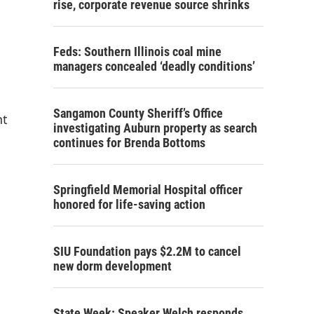
rise, corporate revenue source shrinks
Feds: Southern Illinois coal mine
managers concealed ‘deadly conditions’
Sangamon County Sheriff’s Office
nt
investigating Auburn property as search
continues for Brenda Bottoms
Springfield Memorial Hospital officer
honored for life-saving action
SIU Foundation pays $2.2M to cancel
new dorm development
State Week: Speaker Welch responds