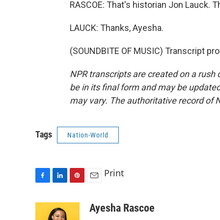
RASCOE: That's historian Jon Lauck. T
LAUCK: Thanks, Ayesha.
(SOUNDBITE OF MUSIC) Transcript pro
NPR transcripts are created on a rush 
be in its final form and may be updated 
may vary. The authoritative record of 
Tags
Nation-World
Print
F
L
P
E
a
i
i
m
c
n
n
a
Ayesha Rascoe
e
k
t
i