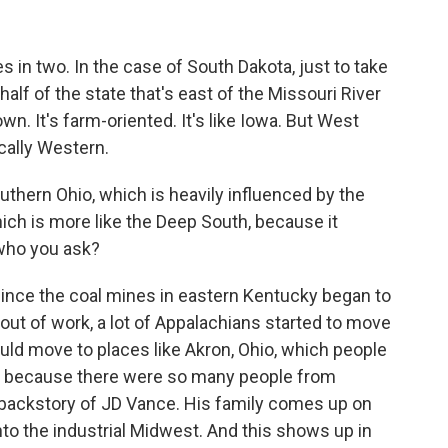
s in two. In the case of South Dakota, just to take
 half of the state that's east of the Missouri River
own. It's farm-oriented. It's like Iowa. But West
cally Western.
thern Ohio, which is heavily influenced by the
ich is more like the Deep South, because it
who you ask?
 since the coal mines in eastern Kentucky began to
out of work, a lot of Appalachians started to move
ould move to places like Akron, Ohio, which people
nia because there were so many people from
he backstory of JD Vance. His family comes up on
 into the industrial Midwest. And this shows up in