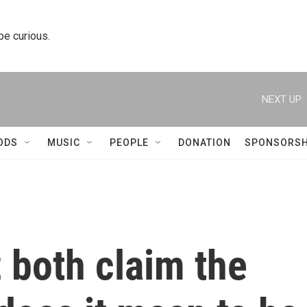
 be curious.
NEXT UP:
ODS
MUSIC
PEOPLE
DONATION
SPONSORSH
 both claim the