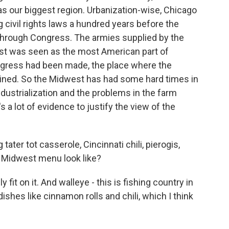
as our biggest region. Urbanization-wise, Chicago
 civil rights laws a hundred years before the
 through Congress. The armies supplied by the
st was seen as the most American part of
ogress had been made, the place where the
ained. So the Midwest has had some hard times in
ndustrialization and the problems in the farm
's a lot of evidence to justify the view of the
tater tot casserole, Cincinnati chili, pierogis,
 Midwest menu look like?
 fit on it. And walleye - this is fishing country in
dishes like cinnamon rolls and chili, which I think