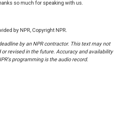
hanks so much for speaking with us.
vided by NPR, Copyright NPR.
deadline by an NPR contractor. This text may not
or revised in the future. Accuracy and availability
NPR’s programming is the audio record.