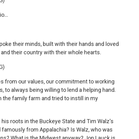
G)
o...
oke their minds, built with their hands and loved
 and their country with their whole hearts.
G)
s from our values, our commitment to working
, to always being willing to lend a helping hand.
the family farm and tried to instill in my
his roots in the Buckeye State and Tim Walz's
nd famously from Appalachia? Is Walz, who was
lains? What is the Midwest anyway? Jon Lauck is