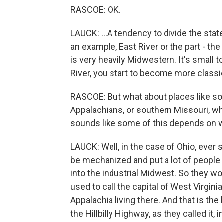
RASCOE: OK.
LAUCK: ...A tendency to divide the state
an example, East River or the part - the
is very heavily Midwestern. It's small t
River, you start to become more classi
RASCOE: But what about places like sou
Appalachians, or southern Missouri, wh
sounds like some of this depends on 
LAUCK: Well, in the case of Ohio, ever
be mechanized and put a lot of people 
into the industrial Midwest. So they w
used to call the capital of West Virgi
Appalachia living there. And that is t
the Hillbilly Highway, as they called it,