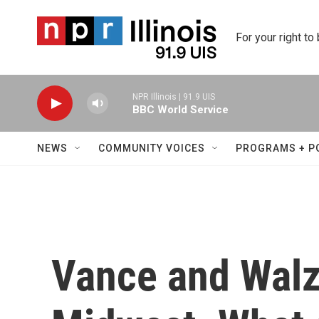
Skip to main content
For your right to
NPR Illinois | 91.9 UIS
BBC World Service
NEWS
COMMUNITY VOICES
PROGRAMS + P
Vance and Walz