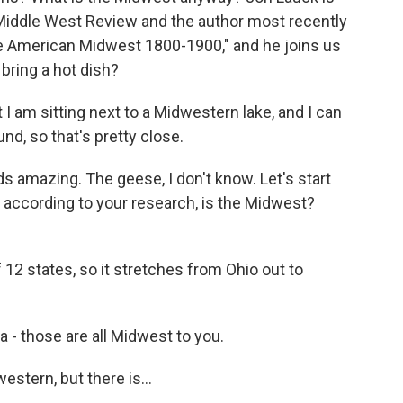
n Middle West Review and the author most recently
e American Midwest 1800-1900," and he joins us
bring a hot dish?
I am sitting next to a Midwestern lake, and I can
d, so that's pretty close.
 amazing. The geese, I don't know. Let's start
, according to your research, is the Midwest?
 12 states, so it stretches from Ohio out to
- those are all Midwest to you.
stern, but there is...