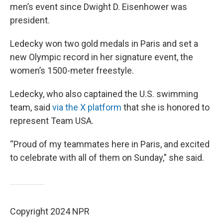
men’s event since Dwight D. Eisenhower was
president.
Ledecky won two gold medals in Paris and set a
new Olympic record in her signature event, the
women’s 1500-meter freestyle.
Ledecky, who also captained the U.S. swimming
team, said
via the X platform
that she is honored to
represent Team USA.
“Proud of my teammates here in Paris, and excited
to celebrate with all of them on Sunday,” she said.
Copyright 2024 NPR