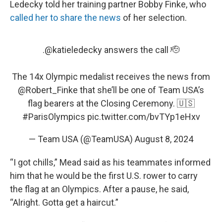
Ledecky told her training partner Bobby Finke, who
called her to share the news
of her selection.
.
@katieledecky
answers the call 🫡
The 14x Olympic medalist receives the news from
@Robert_Finke
that she’ll be one of Team USA’s
flag bearers at the Closing Ceremony. 🇺🇸
#ParisOlympics
pic.twitter.com/bvTYp1eHxv
— Team USA (@TeamUSA)
August 8, 2024
“I got chills,” Mead said as his teammates informed
him that he would be the first U.S. rower to carry
the flag at an Olympics. After a pause, he said,
“Alright. Gotta get a haircut.”