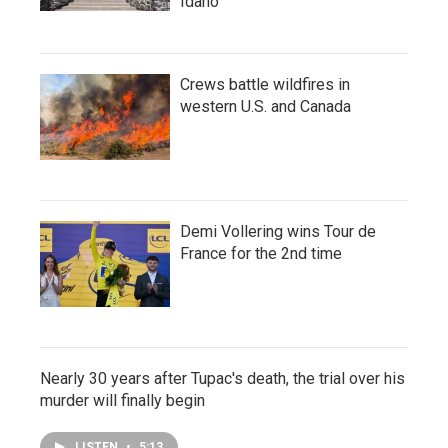
Idaho
Crews battle wildfires in
western U.S. and Canada
Demi Vollering wins Tour de
France for the 2nd time
Nearly 30 years after Tupac's death, the trial over his
murder will finally begin
LISTEN
•
5:13