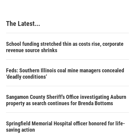
The Latest...
School funding stretched thin as costs rise, corporate
revenue source shrinks
Feds: Southern Illinois coal mine managers concealed
‘deadly conditions’
Sangamon County Sheriff’s Office investigating Auburn
property as search continues for Brenda Bottoms
Springfield Memorial Hospital officer honored for life-
saving action