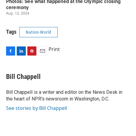
Tags
Nation-World
Print
F
L
P
E
a
i
i
m
c
n
n
a
e
k
t
i
Bill Chappell
b
e
e
l
o
d
r
o
I
e
Bill Chappell is a writer and editor on the News Desk in
k
n
s
the heart of NPR's newsroom in Washington, D.C.
t
See stories by Bill Chappell