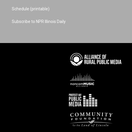
Schedule (printable)
Subscribe to NPR Illinois Daily