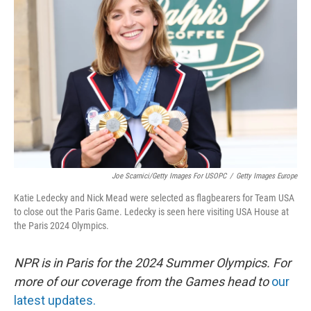
o
I
e
k
n
s
t
Joe Scarnici/Getty Images For USOPC
/
Getty Images Europe
Katie Ledecky and Nick Mead were selected as flagbearers for Team USA
to close out the Paris Game. Ledecky is seen here visiting USA House at
the Paris 2024 Olympics.
NPR is in Paris for the 2024 Summer Olympics. For
more of our coverage from the Games head to
our
latest updates.