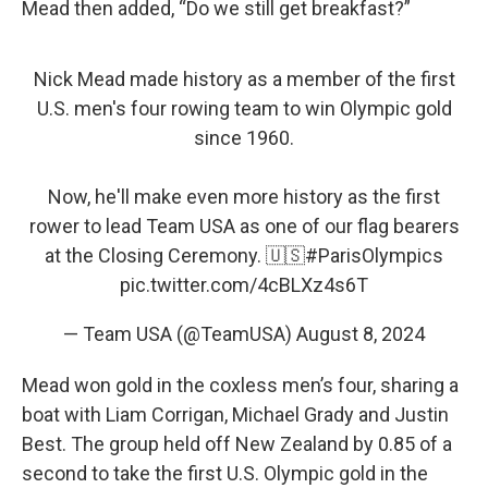
Mead then added, “Do we still get breakfast?”
Nick Mead made history as a member of the first
U.S. men's four rowing team to win Olympic gold
since 1960.
Now, he'll make even more history as the first
rower to lead Team USA as one of our flag bearers
at the Closing Ceremony. 🇺🇸
#ParisOlympics
pic.twitter.com/4cBLXz4s6T
— Team USA (@TeamUSA)
August 8, 2024
Mead won gold in the coxless men’s four, sharing a
boat with Liam Corrigan, Michael Grady and Justin
Best. The group held off New Zealand by 0.85 of a
second to take the first U.S. Olympic gold in the