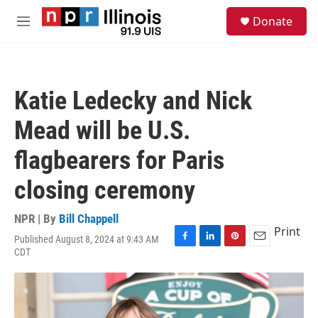
Skip to main content
S
Donate
e
M
a
e
r
n
c
u
h
Katie Ledecky and Nick
u
e
Mead will be U.S.
r
y
flagbearers for Paris
closing ceremony
NPR | By
Bill Chappell
Print
Published August 8, 2024 at 9:43 AM
F
L
P
E
CDT
a
i
i
m
c
n
n
a
e
k
t
i
b
e
e
l
o
d
r