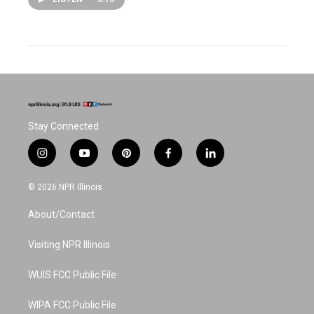
Stay Connected
i
y
p
f
l
n
o
i
a
i
s
u
n
c
n
© 2026 NPR Illinois
t
t
t
e
k
a
u
e
b
e
About/Contact
g
b
r
o
d
r
e
e
o
i
a
s
k
n
Visiting NPR Illinois
m
t
WUIS FCC Public File
WIPA FCC Public File