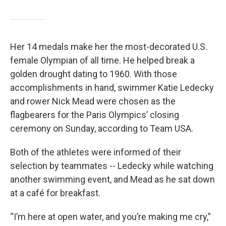
Her 14 medals make her the most-decorated U.S.
female Olympian of all time. He helped break a
golden drought dating to 1960. With those
accomplishments in hand, swimmer Katie Ledecky
and rower Nick Mead were chosen as the
flagbearers for the Paris Olympics’ closing
ceremony on Sunday, according to Team USA.
Both of the athletes were informed of their
selection by teammates -- Ledecky while watching
another swimming event, and Mead as he sat down
at a café for breakfast.
“I’m here at open water, and you’re making me cry,”