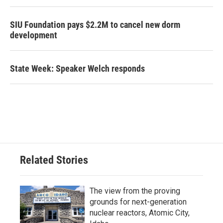
SIU Foundation pays $2.2M to cancel new dorm
development
State Week: Speaker Welch responds
Related Stories
The view from the proving
grounds for next-generation
nuclear reactors, Atomic City,