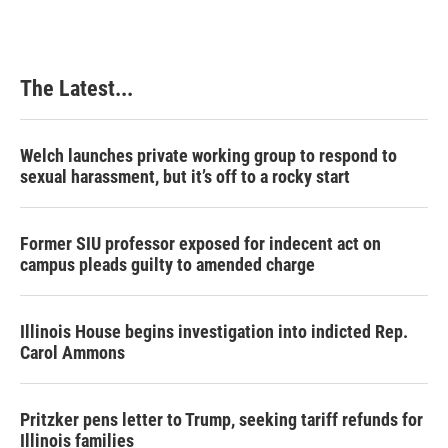
The Latest...
Welch launches private working group to respond to
sexual harassment, but it’s off to a rocky start
Former SIU professor exposed for indecent act on
campus pleads guilty to amended charge
Illinois House begins investigation into indicted Rep.
Carol Ammons
Pritzker pens letter to Trump, seeking tariff refunds for
Illinois families