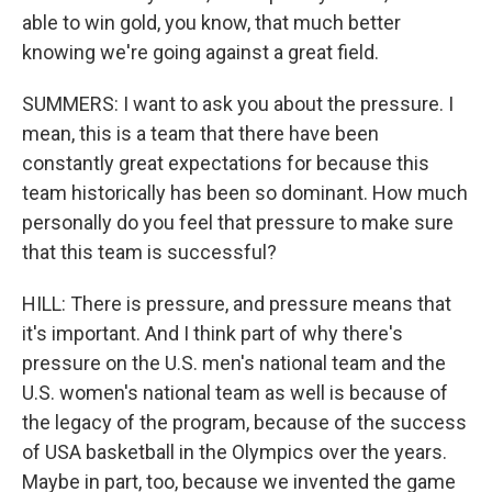
able to win gold, you know, that much better
knowing we're going against a great field.
SUMMERS: I want to ask you about the pressure. I
mean, this is a team that there have been
constantly great expectations for because this
team historically has been so dominant. How much
personally do you feel that pressure to make sure
that this team is successful?
HILL: There is pressure, and pressure means that
it's important. And I think part of why there's
pressure on the U.S. men's national team and the
U.S. women's national team as well is because of
the legacy of the program, because of the success
of USA basketball in the Olympics over the years.
Maybe in part, too, because we invented the game