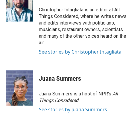
Christopher Intagliata is an editor at All
Things Considered, where he writes news
and edits interviews with politicians,
musicians, restaurant owners, scientists
and many of the other voices heard on the
air.
See stories by Christopher Intagliata
Juana Summers
Juana Summers is a host of NPR's
All
Things Considered.
See stories by Juana Summers