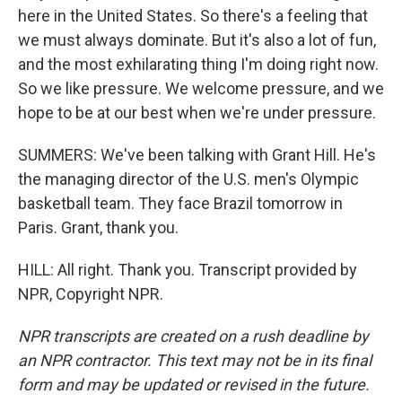
here in the United States. So there's a feeling that
we must always dominate. But it's also a lot of fun,
and the most exhilarating thing I'm doing right now.
So we like pressure. We welcome pressure, and we
hope to be at our best when we're under pressure.
SUMMERS: We've been talking with Grant Hill. He's
the managing director of the U.S. men's Olympic
basketball team. They face Brazil tomorrow in
Paris. Grant, thank you.
HILL: All right. Thank you. Transcript provided by
NPR, Copyright NPR.
NPR transcripts are created on a rush deadline by
an NPR contractor. This text may not be in its final
form and may be updated or revised in the future.