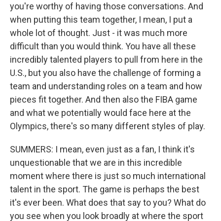
you're worthy of having those conversations. And
when putting this team together, I mean, I put a
whole lot of thought. Just - it was much more
difficult than you would think. You have all these
incredibly talented players to pull from here in the
U.S., but you also have the challenge of forming a
team and understanding roles on a team and how
pieces fit together. And then also the FIBA game
and what we potentially would face here at the
Olympics, there's so many different styles of play.
SUMMERS: I mean, even just as a fan, I think it's
unquestionable that we are in this incredible
moment where there is just so much international
talent in the sport. The game is perhaps the best
it's ever been. What does that say to you? What do
you see when you look broadly at where the sport