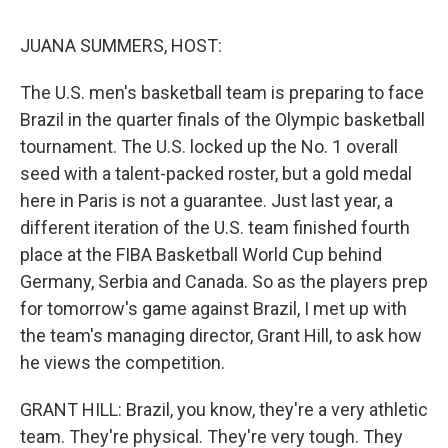
k
n
s
t
JUANA SUMMERS, HOST:
The U.S. men's basketball team is preparing to face
Brazil in the quarter finals of the Olympic basketball
tournament. The U.S. locked up the No. 1 overall
seed with a talent-packed roster, but a gold medal
here in Paris is not a guarantee. Just last year, a
different iteration of the U.S. team finished fourth
place at the FIBA Basketball World Cup behind
Germany, Serbia and Canada. So as the players prep
for tomorrow's game against Brazil, I met up with
the team's managing director, Grant Hill, to ask how
he views the competition.
GRANT HILL: Brazil, you know, they're a very athletic
team. They're physical. They're very tough. They