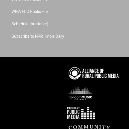
WIPA FCC Public File
Schedule (printable)
Subscribe to NPR Illinois Daily