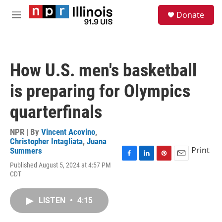
Skip to main content
S
Donate
e
M
a
e
r
n
c
u
h
How U.S. men's basketball
u
e
is preparing for Olympics
r
y
quarterfinals
NPR | By
Vincent Acovino
,
Christopher Intagliata
,
Juana
Print
Summers
F
L
P
E
Published August 5, 2024 at 4:57 PM
a
i
i
m
CDT
c
n
n
a
e
k
t
i
b
e
e
l
LISTEN
•
4:15
o
d
r
o
I
e