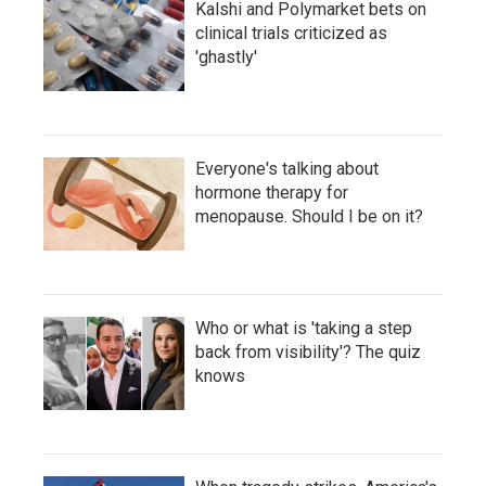
Kalshi and Polymarket bets on
clinical trials criticized as
'ghastly'
Everyone's talking about
hormone therapy for
menopause. Should I be on it?
Who or what is 'taking a step
back from visibility'? The quiz
knows