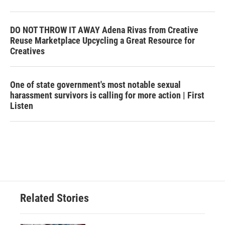
DO NOT THROW IT AWAY Adena Rivas from Creative
Reuse Marketplace Upcycling a Great Resource for
Creatives
One of state government's most notable sexual
harassment survivors is calling for more action | First
Listen
Related Stories