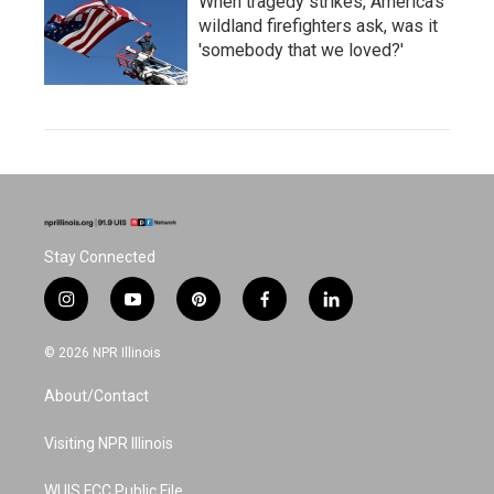
When tragedy strikes, America's
wildland firefighters ask, was it
'somebody that we loved?'
Stay Connected
i
y
p
f
l
n
o
i
a
i
s
u
n
c
n
© 2026 NPR Illinois
t
t
t
e
k
a
u
e
b
e
About/Contact
g
b
r
o
d
r
e
e
o
i
a
s
k
n
Visiting NPR Illinois
m
t
WUIS FCC Public File