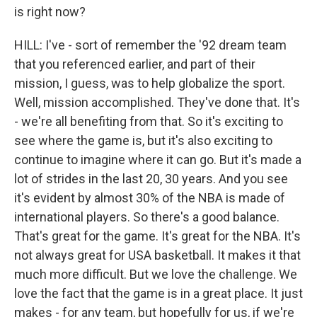
is right now?
HILL: I've - sort of remember the '92 dream team
that you referenced earlier, and part of their
mission, I guess, was to help globalize the sport.
Well, mission accomplished. They've done that. It's
- we're all benefiting from that. So it's exciting to
see where the game is, but it's also exciting to
continue to imagine where it can go. But it's made a
lot of strides in the last 20, 30 years. And you see
it's evident by almost 30% of the NBA is made of
international players. So there's a good balance.
That's great for the game. It's great for the NBA. It's
not always great for USA basketball. It makes it that
much more difficult. But we love the challenge. We
love the fact that the game is in a great place. It just
makes - for any team, but hopefully for us, if we're