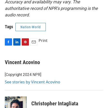
Accuracy and availability may vary. The
authoritative record of NPR’s programming is the
audio record.
Tags
Nation-World
Print
F
L
P
E
a
i
i
m
c
n
n
a
e
k
t
i
Vincent Acovino
b
e
e
l
o
d
r
o
I
e
[Copyright 2024 NPR]
k
n
s
See stories by Vincent Acovino
t
Christopher Intagliata