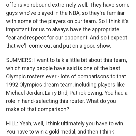
offensive rebound extremely well. They have some
guys who've played in the NBA, so they're familiar
with some of the players on our team. So I think it's
important for us to always have the appropriate
fear and respect for our opponent. And so I expect
that we'll come out and put on a good show.
SUMMERS: I want to talk a little bit about this team,
which many people have said is one of the best
Olympic rosters ever - lots of comparisons to that
1992 Olympics dream team, including players like
Michael Jordan, Larry Bird, Patrick Ewing. You had a
role in hand-selecting this roster. What do you
make of that comparison?
HILL: Yeah, well, I think ultimately you have to win.
You have to win a gold medal, and then I think