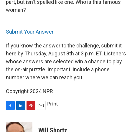
part, but isn't spelled like one. Who is this famous
woman?
Submit Your Answer
If you know the answer to the challenge, submit it
here by Thursday, August 8th at 3 p.m. ET. Listeners
whose answers are selected win a chance to play
the on-air puzzle. Important: include a phone
number where we can reach you.
Copyright 2024 NPR
Print
F
L
P
E
a
i
i
m
c
n
n
a
e
k
t
i
Will Shortz