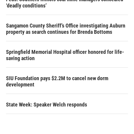
‘deadly conditions’
Sangamon County Sheriff’s Office investigating Auburn
property as search continues for Brenda Bottoms
Springfield Memorial Hospital officer honored for life-
saving action
SIU Foundation pays $2.2M to cancel new dorm
development
State Week: Speaker Welch responds