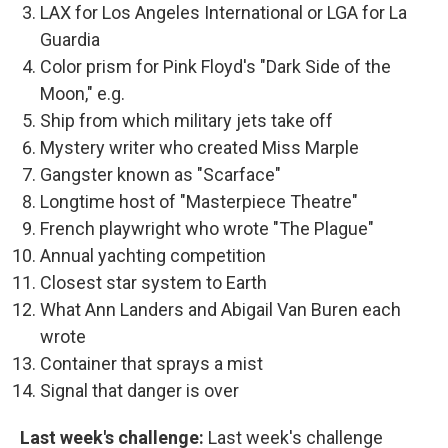
LAX for Los Angeles International or LGA for La
Guardia
Color prism for Pink Floyd's "Dark Side of the
Moon," e.g.
Ship from which military jets take off
Mystery writer who created Miss Marple
Gangster known as "Scarface"
Longtime host of "Masterpiece Theatre"
French playwright who wrote "The Plague"
Annual yachting competition
Closest star system to Earth
What Ann Landers and Abigail Van Buren each
wrote
Container that sprays a mist
Signal that danger is over
Last week's challenge:
Last week's challenge