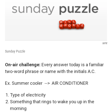
NPR
Sunday Puzzle
On-air challenge:
Every answer today is a familiar
two-word phrase or name with the initials A.C.
Ex. Summer cooler --> AIR CONDITIONER
Type of electricity
Something that rings to wake you up in the
morning