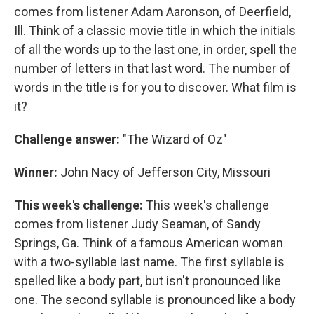
comes from listener Adam Aaronson, of Deerfield,
Ill. Think of a classic movie title in which the initials
of all the words up to the last one, in order, spell the
number of letters in that last word. The number of
words in the title is for you to discover. What film is
it?
Challenge answer:
"The Wizard of Oz"
Winner:
John Nacy of Jefferson City, Missouri
This week's challenge:
This week's challenge
comes from listener Judy Seaman, of Sandy
Springs, Ga. Think of a famous American woman
with a two-syllable last name. The first syllable is
spelled like a body part, but isn't pronounced like
one. The second syllable is pronounced like a body