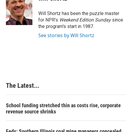
b
e
e
l
o
d
r
o
I
e
Will Shortz has been the puzzle master
k
n
s
for NPR's
Weekend Edition
Sunday
since
t
the program's start in 1987.
See stories by Will Shortz
The Latest...
School funding stretched thin as costs rise, corporate
revenue source shrinks
Feds: Southern Illinois coal mine managers concealed