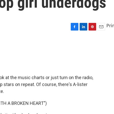
op girl underdogs
Pri
F
L
P
E
a
i
i
m
c
n
n
a
e
k
t
i
b
e
e
l
o
d
r
o
I
e
k
n
s
t
ook at the music charts or just turn on the radio,
 stars on repeat. Of course, there's A-lister
e.
WITH A BROKEN HEART")