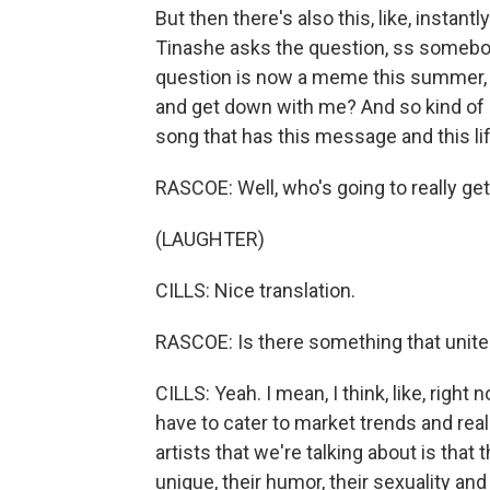
But then there's also this, like, instan
Tinashe asks the question, ss somebody
question is now a meme this summer, this
and get down with me? And so kind of l
song that has this message and this lif
RASCOE: Well, who's going to really ge
(LAUGHTER)
CILLS: Nice translation.
RASCOE: Is there something that unite
CILLS: Yeah. I mean, I think, like, righ
have to cater to market trends and really
artists that we're talking about is that
unique, their humor, their sexuality an