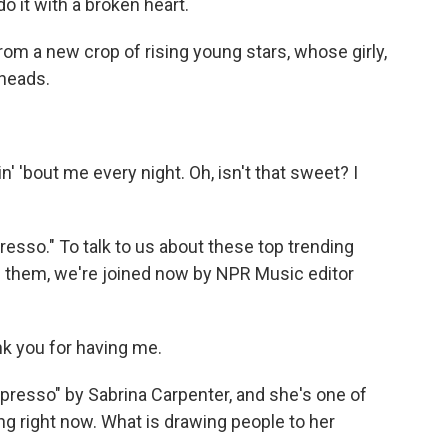
o it with a broken heart.
om a new crop of rising young stars, whose girly,
 heads.
'bout me every night. Oh, isn't that sweet? I
esso." To talk to us about these top trending
hem, we're joined now by NPR Music editor
k you for having me.
spresso" by Sabrina Carpenter, and she's one of
ng right now. What is drawing people to her