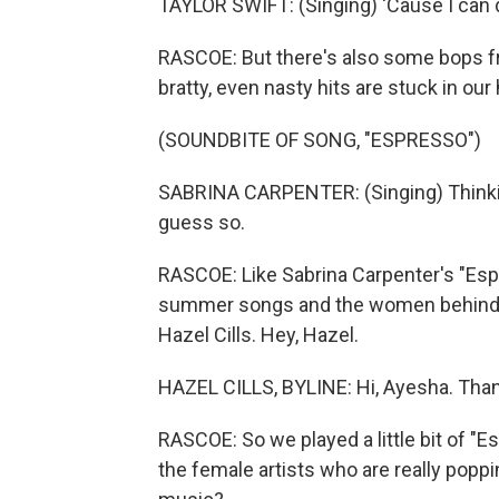
TAYLOR SWIFT: (Singing) 'Cause I can d
RASCOE: But there's also some bops fr
bratty, even nasty hits are stuck in our
(SOUNDBITE OF SONG, "ESPRESSO")
SABRINA CARPENTER: (Singing) Thinkin' 
guess so.
RASCOE: Like Sabrina Carpenter's "Espr
summer songs and the women behind t
Hazel Cills. Hey, Hazel.
HAZEL CILLS, BYLINE: Hi, Ayesha. Than
RASCOE: So we played a little bit of "E
the female artists who are really poppi