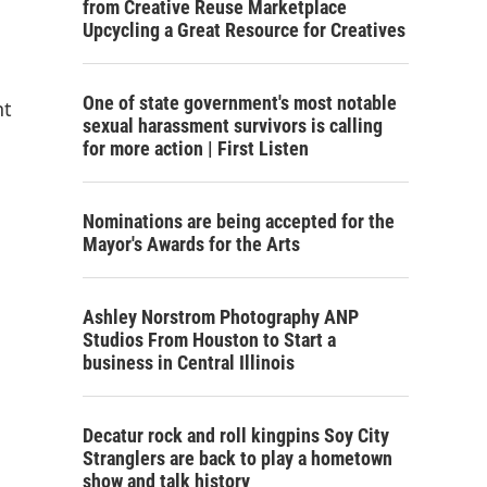
from Creative Reuse Marketplace
Upcycling a Great Resource for Creatives
One of state government's most notable
nt
sexual harassment survivors is calling
for more action | First Listen
Nominations are being accepted for the
Mayor's Awards for the Arts
Ashley Norstrom Photography ANP
Studios From Houston to Start a
business in Central Illinois
Decatur rock and roll kingpins Soy City
Stranglers are back to play a hometown
show and talk history