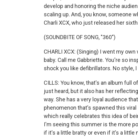
develop and honoring the niche audience
scaling up. And, you know, someone who's
Charli XCX, who just released her sixth 
(SOUNDBITE OF SONG, "360")
CHARLI XCX: (Singing) I went my own wa
baby. Call me Gabbriette. You're so insp
shock you like defibrillators. No style, I 
CILLS: You know, that's an album full 
just heard, but it also has her reflectin
way. She has a very loyal audience tha
phenomenon that's spawned this viral i
which really celebrates this idea of b
I'm seeing this summer is the more po
if it's a little bratty or even if it's a 