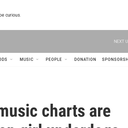
 be curious.
NEXT U
ODS
MUSIC
PEOPLE
DONATION
SPONSORSH
music charts are