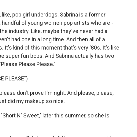
, like, pop girl underdogs. Sabrina is a former
a handful of young women pop artists who are -
the industry. Like, maybe they've never had a
en't had one in a long time. And then all of a
. It's kind of this moment that's very '80s. It's like
ese super fun bops. And Sabrina actually has two
 "Please Please Please."
E PLEASE")
lease don't prove I'm right. And please, please,
just did my makeup so nice.
 "Short N' Sweet," later this summer, so she is