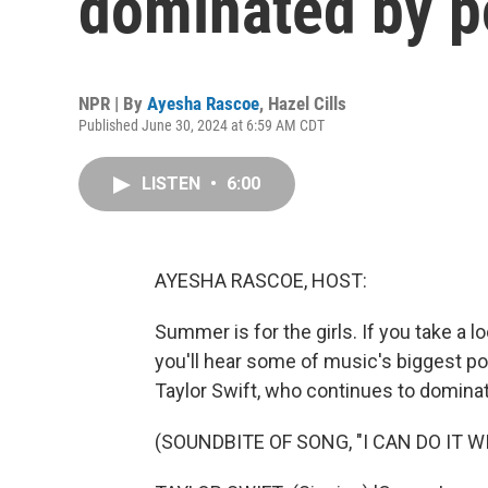
dominated by p
NPR | By
Ayesha Rascoe
,
Hazel Cills
Published June 30, 2024 at 6:59 AM CDT
LISTEN
•
6:00
AYESHA RASCOE, HOST:
Summer is for the girls. If you take a l
you'll hear some of music's biggest pop
Taylor Swift, who continues to dominat
(SOUNDBITE OF SONG, "I CAN DO IT 