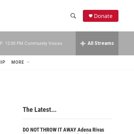
Donate
S
S
e
h
a
r
All Streams
P:
12:00 PM
Community Voices
o
c
h
w
Q
IP
MORE
u
S
e
r
e
y
a
r
The Latest...
c
h
DO NOT THROW IT AWAY Adena Rivas