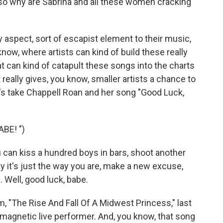
so why are Sabrina and all these women cracking
sy aspect, sort of escapist element to their music,
 know, where artists can kind of build these really
t can kind of catapult these songs into the charts
t really gives, you know, smaller artists a chance to
et's take Chappell Roan and her song "Good Luck,
BE! ")
 can kiss a hundred boys in bars, shoot another
say it's just the way you are, make a new excuse,
 Well, good luck, babe.
m, "The Rise And Fall Of A Midwest Princess," last
 magnetic live performer. And, you know, that song