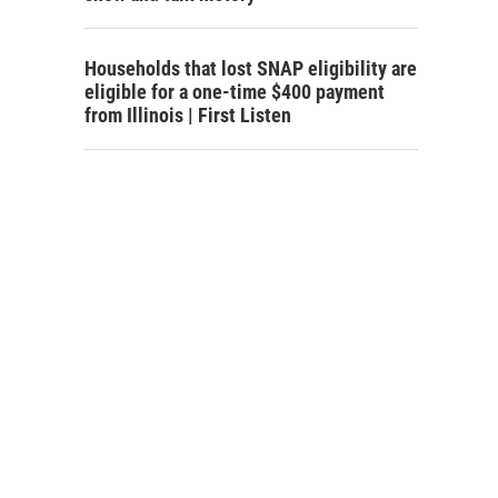
Households that lost SNAP eligibility are
eligible for a one-time $400 payment
from Illinois | First Listen