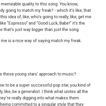
tly memeable quality to this song. You know,
 going to match my freak? - which it's like, that
 idea of, like, who's going to really, like, get me
ike "Espresso" and "Good Luck, Babe!" it's the
e that's just way bigger than just the song.
t me is a nice way of saying match my freak.
s these young stars' approach to music?
t now to be a super successful pop star, you kind of
, like, be a generalist. I think what unites all the
 they're really digging into what makes them
d being committed to a singular style that they