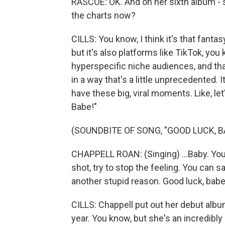
RASCOE: OK. And on her sixth album - 
the charts now?
CILLS: You know, I think it's that fanta
but it's also platforms like TikTok, you
hyperspecific niche audiences, and tha
in a way that's a little unprecedented. I
have these big, viral moments. Like, l
Babe!"
(SOUNDBITE OF SONG, "GOOD LUCK, BA
CHAPPELL ROAN: (Singing) ...Baby. You
shot, try to stop the feeling. You can 
another stupid reason. Good luck, babe.
CILLS: Chappell put out her debut albu
year. You know, but she's an incredibly