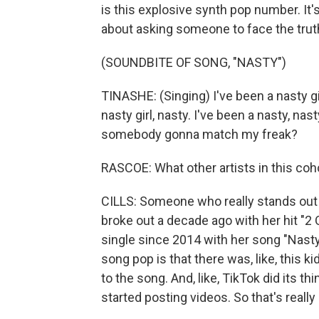
is this explosive synth pop number. It's a
about asking someone to face the truth
(SOUNDBITE OF SONG, "NASTY")
TINASHE: (Singing) I've been a nasty girl
nasty girl, nasty. I've been a nasty, n
somebody gonna match my freak?
RASCOE: What other artists in this coh
CILLS: Someone who really stands out t
broke out a decade ago with her hit "2
single since 2014 with her song "Nasty.
song pop is that there was, like, this 
to the song. And, like, TikTok did its th
started posting videos. So that's really 