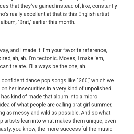
s that they've gained instead of, like, constantly
 really excellent at that is this English artist
album, "Brat," earlier this month.
y, and I made it. I'm your favorite reference,
ired, ah, ah. I'm tectonic. Moves, I make 'em,
can't relate. I'll always be the one, ah.
of confident dance pop songs like "360," which we
g on her insecurities in a very kind of unpolished
t has kind of made that album into a micro
dea of what people are calling brat girl summer,
eing as messy and wild as possible. And so what
p artists lean into what makes them unique, even
little nasty, you know, the more successful the music