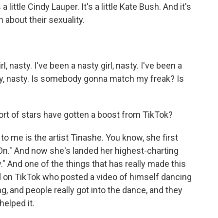
 little Cindy Lauper. It's a little Kate Bush. And it's
 about their sexuality.
, nasty. I've been a nasty girl, nasty. I've been a
asty, nasty. Is somebody gonna match my freak? Is
ort of stars have gotten a boost from TikTok?
o me is the artist Tinashe. You know, she first
 On." And now she's landed her highest-charting
" And one of the things that has really made this
kid on TikTok who posted a video of himself dancing
ing, and people really got into the dance, and they
helped it.