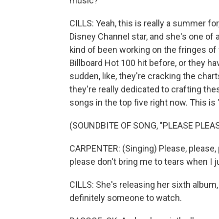
music?
CILLS: Yeah, this is really a summer for
Disney Channel star, and she's one of 
kind of been working on the fringes of 
Billboard Hot 100 hit before, or they hav
sudden, like, they're cracking the charts
they're really dedicated to crafting th
songs in the top five right now. This is
(SOUNDBITE OF SONG, "PLEASE PLEAS
CARPENTER: (Singing) Please, please, p
please don't bring me to tears when I 
CILLS: She's releasing her sixth album,
definitely someone to watch.