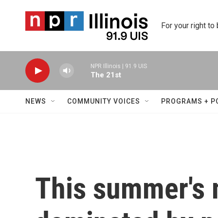
Skip to main content
For your right to
NPR Illinois | 91.9 UIS
The 21st
NEWS
COMMUNITY VOICES
PROGRAMS + P
This summer's 