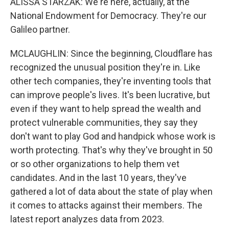
ALISSA STARZAK: We're here, actually, at the
National Endowment for Democracy. They're our
Galileo partner.
MCLAUGHLIN: Since the beginning, Cloudflare has
recognized the unusual position they're in. Like
other tech companies, they're inventing tools that
can improve people's lives. It's been lucrative, but
even if they want to help spread the wealth and
protect vulnerable communities, they say they
don't want to play God and handpick whose work is
worth protecting. That's why they've brought in 50
or so other organizations to help them vet
candidates. And in the last 10 years, they've
gathered a lot of data about the state of play when
it comes to attacks against their members. The
latest report analyzes data from 2023.