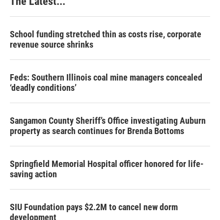
The Latest...
School funding stretched thin as costs rise, corporate
revenue source shrinks
Feds: Southern Illinois coal mine managers concealed
‘deadly conditions’
Sangamon County Sheriff’s Office investigating Auburn
property as search continues for Brenda Bottoms
Springfield Memorial Hospital officer honored for life-
saving action
SIU Foundation pays $2.2M to cancel new dorm
development