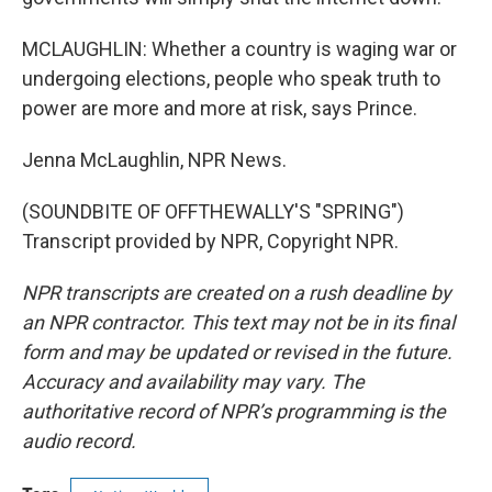
MCLAUGHLIN: Whether a country is waging war or
undergoing elections, people who speak truth to
power are more and more at risk, says Prince.
Jenna McLaughlin, NPR News.
(SOUNDBITE OF OFFTHEWALLY'S "SPRING")
Transcript provided by NPR, Copyright NPR.
NPR transcripts are created on a rush deadline by
an NPR contractor. This text may not be in its final
form and may be updated or revised in the future.
Accuracy and availability may vary. The
authoritative record of NPR’s programming is the
audio record.