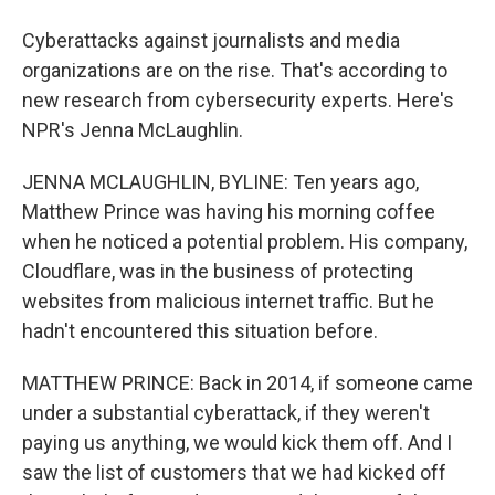
Cyberattacks against journalists and media
organizations are on the rise. That's according to
new research from cybersecurity experts. Here's
NPR's Jenna McLaughlin.
JENNA MCLAUGHLIN, BYLINE: Ten years ago,
Matthew Prince was having his morning coffee
when he noticed a potential problem. His company,
Cloudflare, was in the business of protecting
websites from malicious internet traffic. But he
hadn't encountered this situation before.
MATTHEW PRINCE: Back in 2014, if someone came
under a substantial cyberattack, if they weren't
paying us anything, we would kick them off. And I
saw the list of customers that we had kicked off