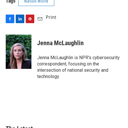
Tags
Nation-World
Print
F
L
P
E
a
i
i
m
c
n
n
a
e
k
t
i
Jenna McLaughlin
b
e
e
l
o
d
r
o
I
e
Jenna McLaughlin is NPR's cybersecurity
k
n
s
correspondent, focusing on the
t
intersection of national security and
technology.