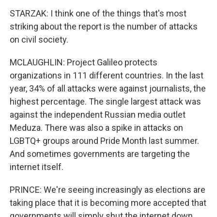
STARZAK: I think one of the things that's most
striking about the report is the number of attacks
on civil society.
MCLAUGHLIN: Project Galileo protects
organizations in 111 different countries. In the last
year, 34% of all attacks were against journalists, the
highest percentage. The single largest attack was
against the independent Russian media outlet
Meduza. There was also a spike in attacks on
LGBTQ+ groups around Pride Month last summer.
And sometimes governments are targeting the
internet itself.
PRINCE: We're seeing increasingly as elections are
taking place that it is becoming more accepted that
governments will simply shut the internet down.