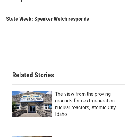
State Week: Speaker Welch responds
Related Stories
The view from the proving
grounds for next-generation
nuclear reactors, Atomic City,
Idaho