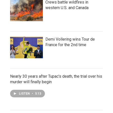
Crews battle wildfires in
western U.S. and Canada
Demi Vollering wins Tour de
France for the 2nd time
Nearly 30 years after Tupac's death, the trial over his
murder will finally begin
LISTEN
•
5:13