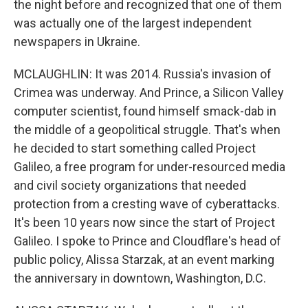
the night before and recognized that one of them
was actually one of the largest independent
newspapers in Ukraine.
MCLAUGHLIN: It was 2014. Russia's invasion of
Crimea was underway. And Prince, a Silicon Valley
computer scientist, found himself smack-dab in
the middle of a geopolitical struggle. That's when
he decided to start something called Project
Galileo, a free program for under-resourced media
and civil society organizations that needed
protection from a cresting wave of cyberattacks.
It's been 10 years now since the start of Project
Galileo. I spoke to Prince and Cloudflare's head of
public policy, Alissa Starzak, at an event marking
the anniversary in downtown, Washington, D.C.