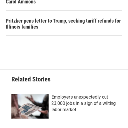
Carol Ammons
Pritzker pens letter to Trump, seeking tariff refunds for
Illinois families
Related Stories
Employers unexpectedly cut
23,000 jobs in a sign of a wilting
labor market