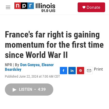
Skip to main content
S
Donate
e
M
a
e
r
n
c
u
h
France's far right is gaining
u
e
momentum for the first time
r
y
since World War II
NPR | By
Don Gonyea
,
Eleanor
Print
Beardsley
F
L
P
E
Published June 22, 2024 at 7:00 AM CDT
a
i
i
m
c
n
n
a
e
k
t
i
LISTEN
•
4:39
b
e
e
l
o
d
r
o
I
e
k
n
s