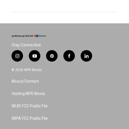
Stay Connected
i
y
p
f
l
n
o
i
a
i
s
u
n
c
n
© 2026 NPR Illinois
t
t
t
e
k
a
u
e
b
e
About/Contact
g
b
r
o
d
r
e
e
o
i
a
s
k
n
Visiting NPR Illinois
m
t
WUIS FCC Public File
WIPA FCC Public File