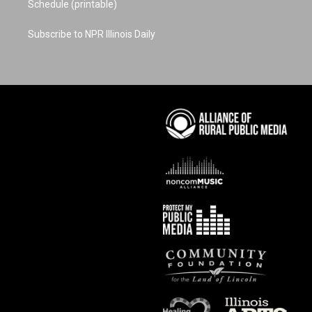
Schedule (printable)
Subscribe to NPR Illinois Daily