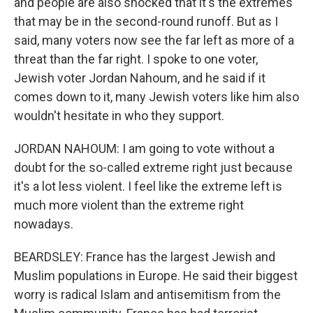
and people are also shocked that it's the extremes
that may be in the second-round runoff. But as I
said, many voters now see the far left as more of a
threat than the far right. I spoke to one voter,
Jewish voter Jordan Nahoum, and he said if it
comes down to it, many Jewish voters like him also
wouldn't hesitate in who they support.
JORDAN NAHOUM: I am going to vote without a
doubt for the so-called extreme right just because
it's a lot less violent. I feel like the extreme left is
much more violent than the extreme right
nowadays.
BEARDSLEY: France has the largest Jewish and
Muslim populations in Europe. He said their biggest
worry is radical Islam and antisemitism from the