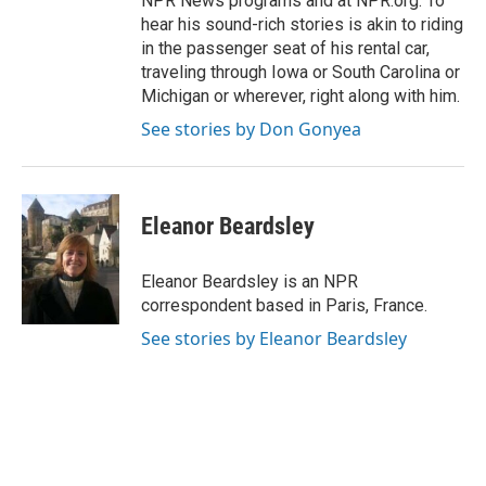
NPR News programs and at NPR.org. To
hear his sound-rich stories is akin to riding
in the passenger seat of his rental car,
traveling through Iowa or South Carolina or
Michigan or wherever, right along with him.
See stories by Don Gonyea
Eleanor Beardsley
Eleanor Beardsley is an NPR
correspondent based in Paris, France.
See stories by Eleanor Beardsley