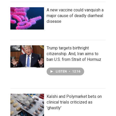
A new vaccine could vanquish a
major cause of deadly diarrheal
disease
Trump targets birthright
citizenship. And, Iran aims to
ban U.S. from Strait of Hormuz
LISTEN
•
12:16
Kalshi and Polymarket bets on
clinical trials criticized as
'ghastly'