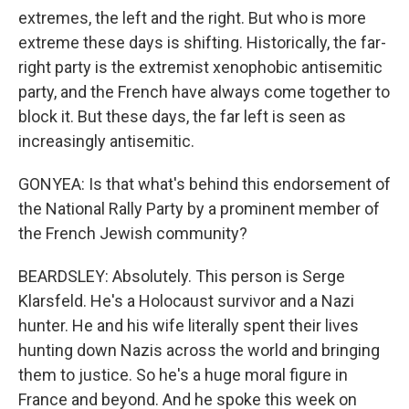
extremes, the left and the right. But who is more
extreme these days is shifting. Historically, the far-
right party is the extremist xenophobic antisemitic
party, and the French have always come together to
block it. But these days, the far left is seen as
increasingly antisemitic.
GONYEA: Is that what's behind this endorsement of
the National Rally Party by a prominent member of
the French Jewish community?
BEARDSLEY: Absolutely. This person is Serge
Klarsfeld. He's a Holocaust survivor and a Nazi
hunter. He and his wife literally spent their lives
hunting down Nazis across the world and bringing
them to justice. So he's a huge moral figure in
France and beyond. And he spoke this week on