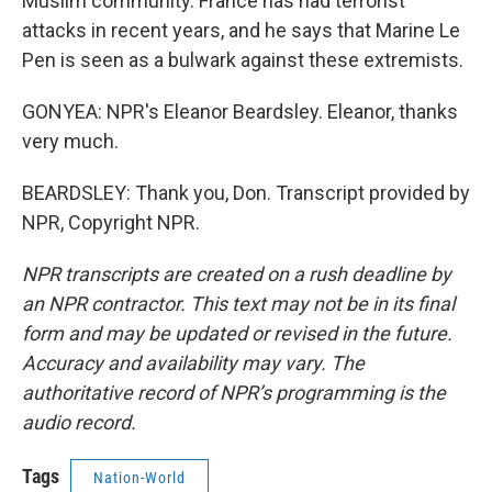
Muslim community. France has had terrorist
attacks in recent years, and he says that Marine Le
Pen is seen as a bulwark against these extremists.
GONYEA: NPR's Eleanor Beardsley. Eleanor, thanks
very much.
BEARDSLEY: Thank you, Don. Transcript provided by
NPR, Copyright NPR.
NPR transcripts are created on a rush deadline by
an NPR contractor. This text may not be in its final
form and may be updated or revised in the future.
Accuracy and availability may vary. The
authoritative record of NPR’s programming is the
audio record.
Tags
Nation-World