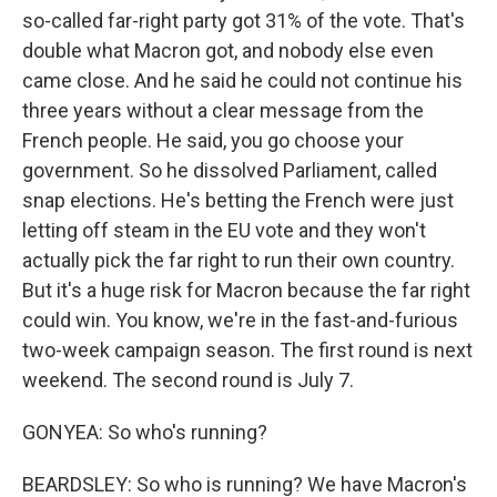
so-called far-right party got 31% of the vote. That's
double what Macron got, and nobody else even
came close. And he said he could not continue his
three years without a clear message from the
French people. He said, you go choose your
government. So he dissolved Parliament, called
snap elections. He's betting the French were just
letting off steam in the EU vote and they won't
actually pick the far right to run their own country.
But it's a huge risk for Macron because the far right
could win. You know, we're in the fast-and-furious
two-week campaign season. The first round is next
weekend. The second round is July 7.
GONYEA: So who's running?
BEARDSLEY: So who is running? We have Macron's