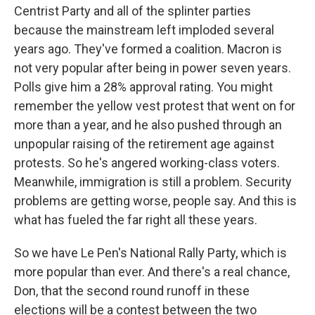
Centrist Party and all of the splinter parties
because the mainstream left imploded several
years ago. They've formed a coalition. Macron is
not very popular after being in power seven years.
Polls give him a 28% approval rating. You might
remember the yellow vest protest that went on for
more than a year, and he also pushed through an
unpopular raising of the retirement age against
protests. So he's angered working-class voters.
Meanwhile, immigration is still a problem. Security
problems are getting worse, people say. And this is
what has fueled the far right all these years.
So we have Le Pen's National Rally Party, which is
more popular than ever. And there's a real chance,
Don, that the second round runoff in these
elections will be a contest between the two