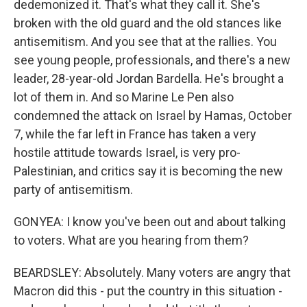
dedemonized it. That's what they call it. She's
broken with the old guard and the old stances like
antisemitism. And you see that at the rallies. You
see young people, professionals, and there's a new
leader, 28-year-old Jordan Bardella. He's brought a
lot of them in. And so Marine Le Pen also
condemned the attack on Israel by Hamas, October
7, while the far left in France has taken a very
hostile attitude towards Israel, is very pro-
Palestinian, and critics say it is becoming the new
party of antisemitism.
GONYEA: I know you've been out and about talking
to voters. What are you hearing from them?
BEARDSLEY: Absolutely. Many voters are angry that
Macron did this - put the country in this situation -