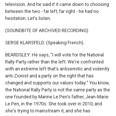
television. And he said if it came down to choosing
between the two - far left, far right - he had no
hesitation. Let's listen.
(SOUNDBITE OF ARCHIVED RECORDING)
SERGE KLARSFELD: (Speaking French).
BEARDSLEY: He says, "I will vote for the National
Rally Party rather than the left. We're confronted
with an extreme left that's antisemitic and violently
anti-Zionist and a party on the right that has
changed and supports our values today." You know,
the National Rally Party is not the same party as the
one founded by Marine Le Pen's father, Jean-Marie
Le Pen, in the 1970s. She took over in 2010, and
she's trying to mainstream it, and she has