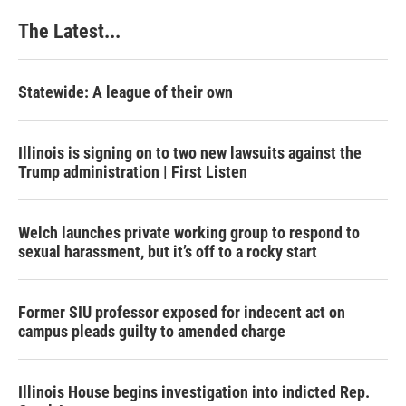
The Latest...
Statewide: A league of their own
Illinois is signing on to two new lawsuits against the
Trump administration | First Listen
Welch launches private working group to respond to
sexual harassment, but it’s off to a rocky start
Former SIU professor exposed for indecent act on
campus pleads guilty to amended charge
Illinois House begins investigation into indicted Rep.