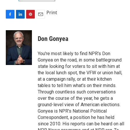
Print
F
L
P
E
a
i
i
m
c
n
n
a
e
k
t
i
Don Gonyea
b
e
e
l
o
d
r
o
I
e
You're most likely to find NPR's Don
k
n
s
Gonyea on the road, in some battleground
t
state looking for voters to sit with him at
the local lunch spot, the VFW or union hall,
at a campaign rally, or at their kitchen
tables to tell him what's on their minds.
Through countless such conversations
over the course of the year, he gets a
ground-level view of American elections.
Gonyea is NPR's National Political
Correspondent, a position he has held
since 2010. His reports can be heard on all