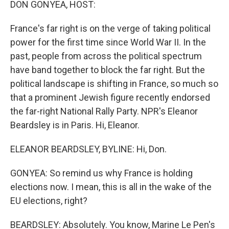
DON GONYEA, HOST:
t
France's far right is on the verge of taking political
power for the first time since World War II. In the
past, people from across the political spectrum
have band together to block the far right. But the
political landscape is shifting in France, so much so
that a prominent Jewish figure recently endorsed
the far-right National Rally Party. NPR's Eleanor
Beardsley is in Paris. Hi, Eleanor.
ELEANOR BEARDSLEY, BYLINE: Hi, Don.
GONYEA: So remind us why France is holding
elections now. I mean, this is all in the wake of the
EU elections, right?
BEARDSLEY: Absolutely. You know, Marine Le Pen's