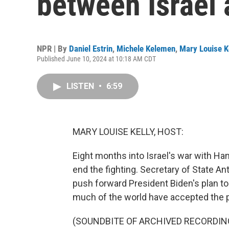
between Israel
NPR | By
Daniel Estrin
,
Michele Kelemen
,
Mary Louise K
Published June 10, 2024 at 10:18 AM CDT
LISTEN
•
6:59
MARY LOUISE KELLY, HOST:
Eight months into Israel's war with Hama
end the fighting. Secretary of State Ant
push forward President Biden's plan to
much of the world have accepted the p
(SOUNDBITE OF ARCHIVED RECORDIN