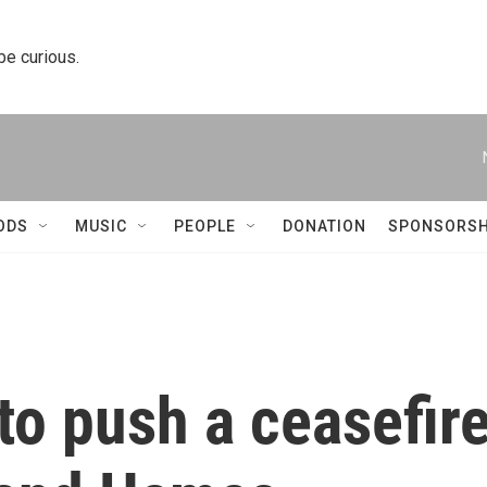
 be curious.
ODS
MUSIC
PEOPLE
DONATION
SPONSORSH
 to push a ceasefir