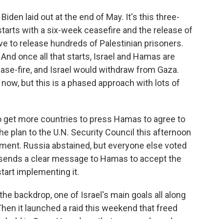
den laid out at the end of May. It's this three-
starts with a six-week ceasefire and the release of
e to release hundreds of Palestinian prisoners.
 And once all that starts, Israel and Hamas are
se-fire, and Israel would withdraw from Gaza.
now, but this is a phased approach with lots of
 to get more countries to press Hamas to agree to
the plan to the U.N. Security Council this afternoon
ent. Russia abstained, but everyone else voted
ys sends a clear message to Hamas to accept the
tart implementing it.
the backdrop, one of Israel's main goals all along
Then it launched a raid this weekend that freed