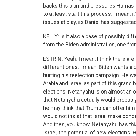
backs this plan and pressures Hamas to 
to at least start this process. I mean, it
issues at play, as Daniel has suggested
KELLY: Is it also a case of possibly diff
from the Biden administration, one fr
ESTRIN: Yeah. I mean, I think there are 
different ones. I mean, Biden wants a 
hurting his reelection campaign. He wa
Arabia and Israel as part of this grand 
elections. Netanyahu is on almost an o
that Netanyahu actually would probably
he may think that Trump can offer him a
would not insist that Israel make conce
And then, you know, Netanyahu has this t
Israel, the potential of new elections. 