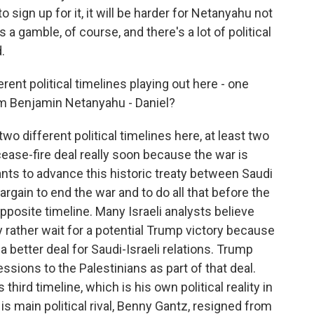
sign up for it, it will be harder for Netanyahu not
's a gamble, of course, and there's a lot of political
.
erent political timelines playing out here - one
om Benjamin Netanyahu - Daniel?
two different political timelines here, at least two
cease-fire deal really soon because the war is
nts to advance this historic treaty between Saudi
bargain to end the war and to do all that before the
pposite timeline. Many Israeli analysts believe
 rather wait for a potential Trump victory because
 better deal for Saudi-Israeli relations. Trump
ssions to the Palestinians as part of that deal.
hird timeline, which is his own political reality in
His main political rival, Benny Gantz, resigned from