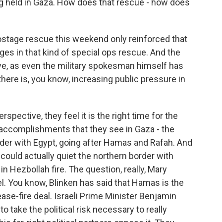
g held in Gaza. How does that rescue - how does
t hostage rescue this weekend only reinforced that
ages in that kind of special ops rescue. And the
live, as even the military spokesman himself has
there is, you know, increasing public pressure in
spective, they feel it is the right time for the
 accomplishments that they see in Gaza - the
order with Egypt, going after Hamas and Rafah. And
 could actually quiet the northern border with
n Hezbollah fire. The question, really, Mary
srael. You know, Blinken has said that Hamas is the
ase-fire deal. Israeli Prime Minister Benjamin
o take the political risk necessary to really