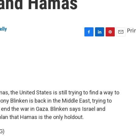
 and Hamas
elly
Pri
F
L
P
E
a
i
i
m
c
n
n
a
e
k
t
i
b
e
e
l
o
d
r
o
I
e
k
n
s
t
s, the United States is still trying to find a way to
ony Blinken is back in the Middle East, trying to
 end the war in Gaza. Blinken says Israel and
lan that Hamas is the only holdout.
G)