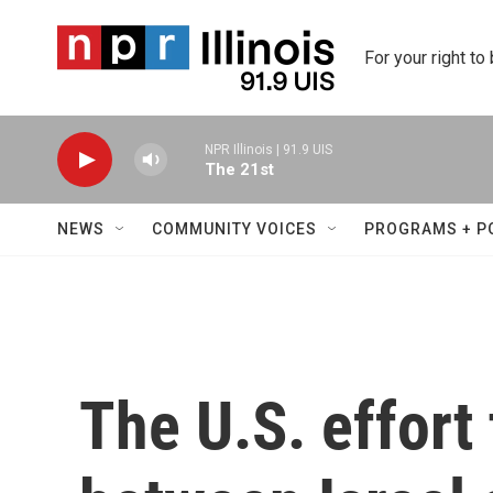
Skip to main content
For your right to
NPR Illinois | 91.9 UIS
The 21st
NEWS
COMMUNITY VOICES
PROGRAMS + P
The U.S. effort