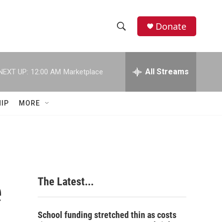
Donate
S
S
e
h
a
r
All Streams
NEXT UP:
12:00 AM
Marketplace
o
c
h
w
Q
IP
MORE
u
S
e
r
e
y
a
r
e
The Latest...
c
h
School funding stretched thin as costs