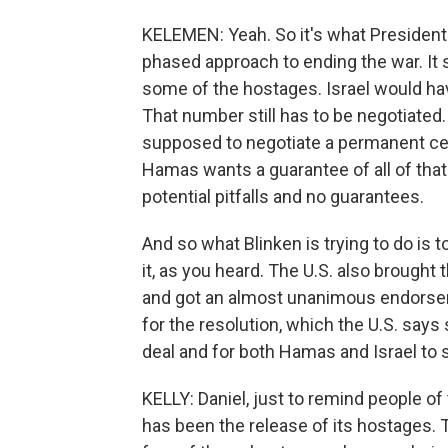
KELEMEN: Yeah. So it's what President Bi
phased approach to ending the war. It 
some of the hostages. Israel would hav
That number still has to be negotiated.
supposed to negotiate a permanent cea
Hamas wants a guarantee of all of that 
potential pitfalls and no guarantees.
And so what Blinken is trying to do is
it, as you heard. The U.S. also brought 
and got an almost unanimous endorsem
for the resolution, which the U.S. sa
deal and for both Hamas and Israel to s
KELLY: Daniel, just to remind people of 
has been the release of its hostages. 