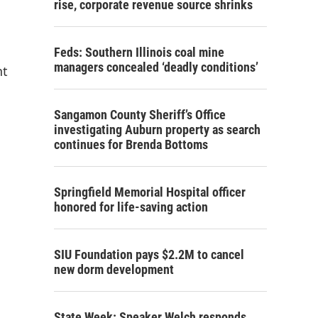
rise, corporate revenue source shrinks
Feds: Southern Illinois coal mine
managers concealed ‘deadly conditions’
nt
Sangamon County Sheriff’s Office
investigating Auburn property as search
continues for Brenda Bottoms
Springfield Memorial Hospital officer
honored for life-saving action
SIU Foundation pays $2.2M to cancel
new dorm development
State Week: Speaker Welch responds