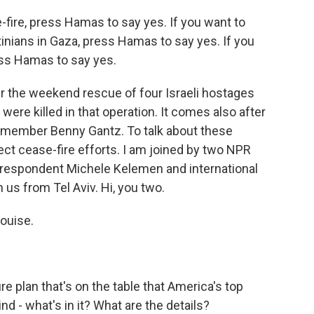
ire, press Hamas to say yes. If you want to
stinians in Gaza, press Hamas to say yes. If you
ess Hamas to say yes.
er the weekend rescue of four Israeli hostages
ere killed in that operation. It comes also after
et member Benny Gantz. To talk about these
t cease-fire efforts. I am joined by two NPR
respondent Michele Kelemen and international
 us from Tel Aviv. Hi, you two.
ouise.
re plan that's on the table that America's top
ind - what's in it? What are the details?