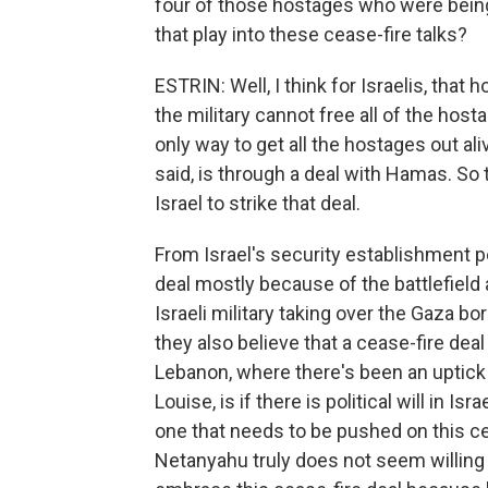
four of those hostages who were bein
that play into these cease-fire talks?
ESTRIN: Well, I think for Israelis, tha
the military cannot free all of the host
only way to get all the hostages out a
said, is through a deal with Hamas. So 
Israel to strike that deal.
From Israel's security establishment per
deal mostly because of the battlefield
Israeli military taking over the Gaza b
they also believe that a cease-fire deal
Lebanon, where there's been an uptick i
Louise, is if there is political will in I
one that needs to be pushed on this ce
Netanyahu truly does not seem willing t