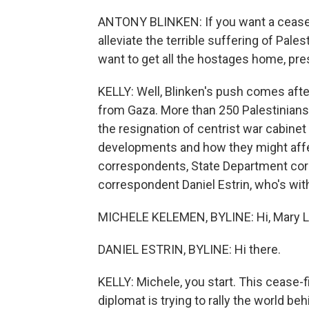
ANTONY BLINKEN: If you want a cease-f
alleviate the terrible suffering of Pale
want to get all the hostages home, pr
KELLY: Well, Blinken's push comes aft
from Gaza. More than 250 Palestinians w
the resignation of centrist war cabin
developments and how they might affec
correspondents, State Department cor
correspondent Daniel Estrin, who's with
MICHELE KELEMEN, BYLINE: Hi, Mary L
DANIEL ESTRIN, BYLINE: Hi there.
KELLY: Michele, you start. This cease-fi
diplomat is trying to rally the world beh