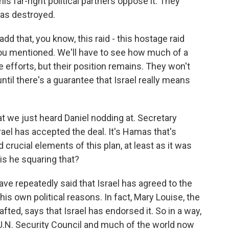
s far-right political partners oppose it. They
as destroyed.
d that, you know, this raid - this hostage raid
you mentioned. We'll have to see how much of a
e efforts, but their position remains. They won't
 until there's a guarantee that Israel really means
at we just heard Daniel nodding at. Secretary
ael has accepted the deal. It's Hamas that's
 crucial elements of this plan, at least as it was
is he squaring that?
ave repeatedly said that Israel has agreed to the
is own political reasons. In fact, Mary Louise, the
afted, says that Israel has endorsed it. So in a way,
the U.N. Security Council and much of the world now