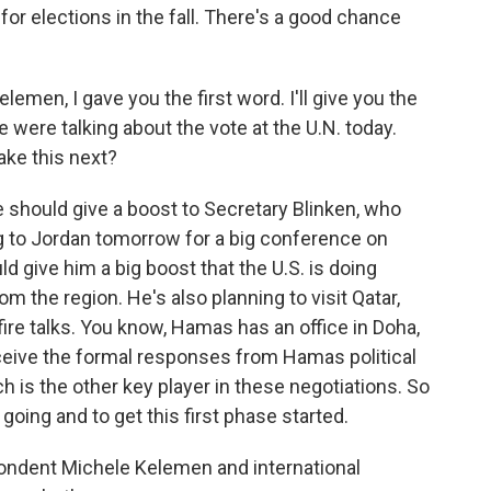
for elections in the fall. There's a good chance
elemen, I gave you the first word. I'll give you the
 were talking about the vote at the U.N. today.
ake this next?
e should give a boost to Secretary Blinken, who
g to Jordan tomorrow for a big conference on
d give him a big boost that the U.S. is doing
m the region. He's also planning to visit Qatar,
ire talks. You know, Hamas has an office in Doha,
eceive the formal responses from Hamas political
ch is the other key player in these negotiations. So
s going and to get this first phase started.
ondent Michele Kelemen and international