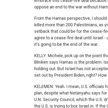
embrace this cease-fire deal because hi
oppose an end to the war without Ham
From the Hamas perspective, I should ad
killed more than 200 Palestinians, as 
setback that could be for the cease-fir
agree to a cease-fire deal until Israel -
it's going to be the end of the war.
KELLY: Michele, pick up on the point th
Blinken says Hamas is the problem. Isr
holding out. But Israel has not accepted
set out by President Biden, right? How 
KELEMEN: Yeah. I mean, U.S. officials h
plan, despite what Netanyahu says for h
U.N. Security Council, which the U.S. dr
the U.S. is trying to box Israel in. If 