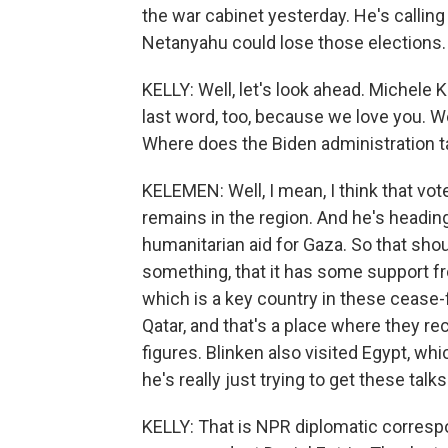
the war cabinet yesterday. He's calling 
Netanyahu could lose those elections.
KELLY: Well, let's look ahead. Michele K
last word, too, because we love you. We
Where does the Biden administration t
KELEMEN: Well, I mean, I think that vot
remains in the region. And he's headin
humanitarian aid for Gaza. So that shoul
something, that it has some support fro
which is a key country in these cease-f
Qatar, and that's a place where they r
figures. Blinken also visited Egypt, whi
he's really just trying to get these talk
KELLY: That is NPR diplomatic corresp