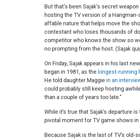
But that's been Sajak's secret weapo
hosting the TV version of a Hangman-
affable nature that helps move the sho
contestant who loses thousands of dol
competitor who knows the show so well
no prompting from the host. (Sajak quipp
On Friday, Sajak appears in his last ne
began in 1981, as the
longest-running 
He told daughter Maggie
in an intervie
could probably still keep hosting awhile
than a couple of years too late."
While it’s true that Sajak’s departure is
pivotal moment for TV game shows in 
Because Sajak is the last of TV’s old