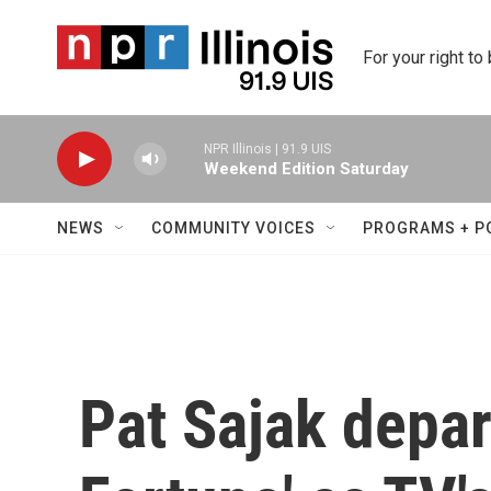
Skip to main content
For your right to
NPR Illinois | 91.9 UIS
Weekend Edition Saturday
NEWS
COMMUNITY VOICES
PROGRAMS + P
Pat Sajak depar