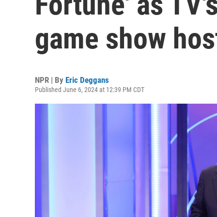
Fortune' as TV's
game show hos
NPR | By
Eric Deggans
Published June 6, 2024 at 12:39 PM CDT