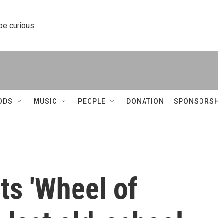
 be curious.
ODS
MUSIC
PEOPLE
DONATION
SPONSORSH
ts 'Wheel of