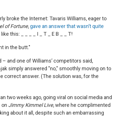
y broke the Internet: Tavaris Williams, eager to
l of Fortune
,
gave an answer that wasn’t quite
ike this: _ _ _ _ I _ T _ E B _ _ T!
 in the butt."
 – and one of Williams’ competitors said,
Sajak simply answered "no," smoothly moving on to
e correct answer. (The solution was, for the
han two weeks ago, going viral on social media and
d on
Jimmy Kimmel Live
, where he complimented
king about it all, despite such an embarrassing