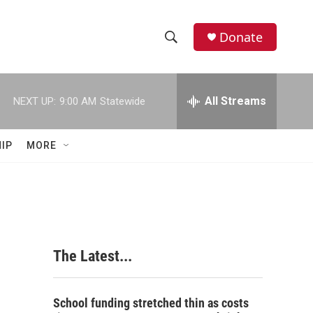
Donate
S
S
e
h
a
r
All Streams
NEXT UP:
9:00 AM
Statewide
o
c
h
w
Q
IP
MORE
u
S
e
r
e
y
a
r
The Latest...
c
h
School funding stretched thin as costs