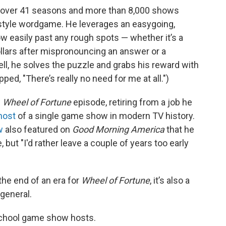
n over 41 seasons and more than 8,000 shows
style wordgame. He leverages an easygoing,
w easily past any rough spots — whether it’s a
lars after mispronouncing an answer or a
, he solves the puzzle and grabs his reward with
ed, "There’s really no need for me at all.")
w
Wheel of Fortune
episode, retiring from a job he
host
of a single game show in modern TV history.
w
also featured on
Good Morning America
that he
, but "I'd rather leave a couple of years too early
 the end of an era for
Wheel of Fortune
, it’s also a
general.
-school game show hosts.