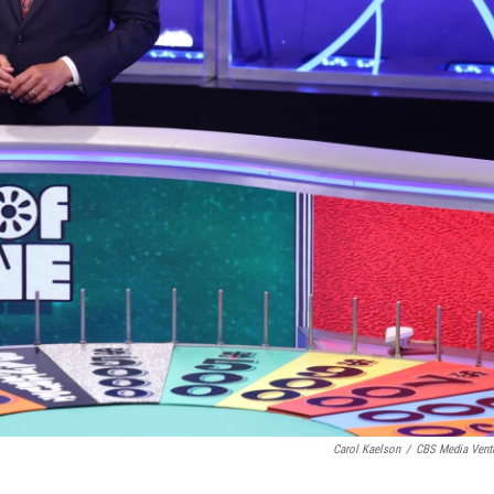
Carol Kaelson
/
CBS Media Vent