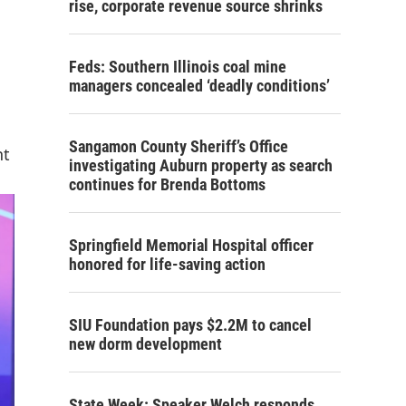
rise, corporate revenue source shrinks
Feds: Southern Illinois coal mine
managers concealed ‘deadly conditions’
Sangamon County Sheriff’s Office
nt
investigating Auburn property as search
continues for Brenda Bottoms
Springfield Memorial Hospital officer
honored for life-saving action
SIU Foundation pays $2.2M to cancel
new dorm development
State Week: Speaker Welch responds