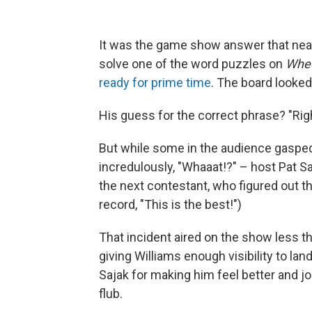
It was the game show answer that nearl
solve one of the word puzzles on
Whee
ready for prime time
. The board looked l
His guess for the correct phrase? "Right
But while some in the audience gasped
incredulously, "Whaaat!?" – host Pat 
the next contestant, who figured out th
record, "This is the best!")
That incident aired on the show less t
giving Williams enough visibility to lan
Sajak for making him feel better and jo
flub.