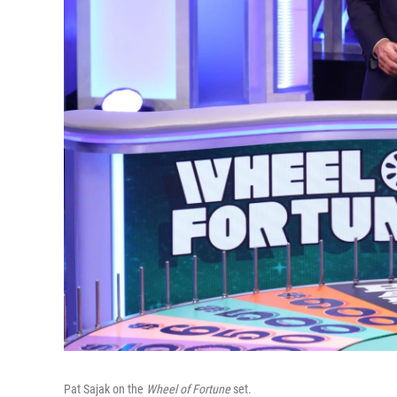
Pat Sajak on the
Wheel of Fortune
set.