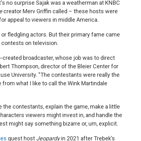
it's no surprise Sajak was a weatherman at KNBC
e
creator Merv Griffin called – these hosts were
for appeal to viewers in middle America.
or fledgling actors. But their primary fame came
contests on television.
b-created broadcaster, whose job was to direct
Robert Thompson, director of the Bleier Center for
cuse University. "The contestants were really the
from what I like to call the Wink Martindale
 the contestants, explain the game, make a little
 characters viewers might invest in, and handle the
t might say something bizarre or, um, explicit.
ies
guest host
Jeopardy
in 2021 after Trebek’s