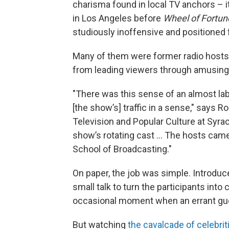
charisma found in local TV anchors – 
in Los Angeles before
Wheel of Fortun
studiously inoffensive and positioned 
Many of them were former radio hosts 
from leading viewers through amusing 
"There was this sense of an almost la
[the show’s] traffic in a sense," says 
Television and Popular Culture at Syra
show’s rotating cast … The hosts came 
School of Broadcasting."
On paper, the job was simple. Introduce
small talk to turn the participants into
occasional moment when an errant gues
But watching
the cavalcade of celebrit