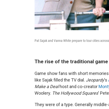
Pat Sajak and Vanna White prepare to tour cities acros
The rise of the traditional gam
Game show fans with short memories
like Sajak filled the TV dial.
Jeopardy
's
Make a Deal
host and co-creator
Monty
Woolery.
The Hollywood Squares
' Pet
They were of a type. Generally middle-