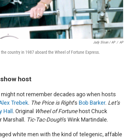
Judy Sloan / AP
/
AP
s the country in 1987 aboard the Wheel of Fortune Express.
e show host
 might not remember decades ago when hosts
Alex Trebek
.
The Price is Right
's
Bob Barker
.
Let’s
 Hall
. Original
Wheel of Fortune
host Chuck
er Marshall.
Tic-Tac-Dough
’s Wink Martindale.
aged white men with the kind of telegenic, affable