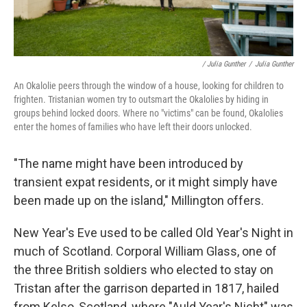
/ Julia Gunther
/
Julia Gunther
An Okalolie peers through the window of a house, looking for children to
frighten. Tristanian women try to outsmart the Okalolies by hiding in
groups behind locked doors. Where no "victims" can be found, Okalolies
enter the homes of families who have left their doors unlocked.
"The name might have been introduced by
transient expat residents, or it might simply have
been made up on the island," Millington offers.
New Year's Eve used to be called Old Year's Night in
much of Scotland. Corporal William Glass, one of
the three British soldiers who elected to stay on
Tristan after the garrison departed in 1817, hailed
from Kelso, Scotland, where "Auld Year's Nicht" was