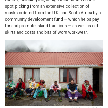
spot, picking from an extensive collection of
masks ordered from the U.K. and South Africa by a
community development fund — which helps pay
for and promote island traditions — as well as old
skirts and coats and bits of worn workwear.