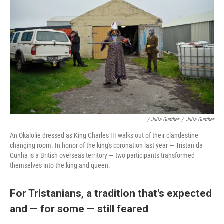
/ Julia Gunther
/
Julia Gunther
An Okalolie dressed as King Charles III walks out of their clandestine
changing room. In honor of the king's coronation last year — Tristan da
Cunha is a British overseas territory — two participants transformed
themselves into the king and queen.
For Tristanians, a tradition that's expected
and — for some — still feared