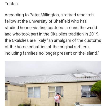
Tristan.
According to Peter Millington, a retired research
fellow at the University of Sheffield who has
studied house-visiting customs around the world
and who took part in the Okalolies tradition in 2019,
the Okalolies are likely "an amalgam of the customs
of the home countries of the original settlers,
including families no longer present on the island."