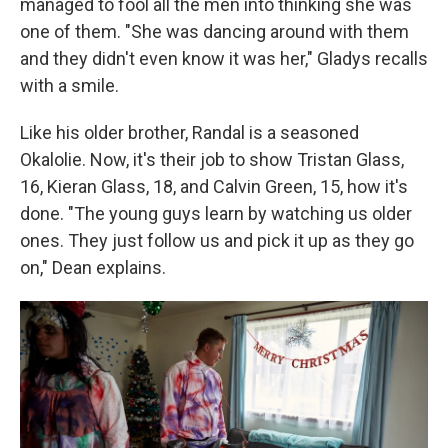
managed to fool all the men into thinking she was
one of them. "She was dancing around with them
and they didn't even know it was her," Gladys recalls
with a smile.
Like his older brother, Randal is a seasoned
Okalolie. Now, it's their job to show Tristan Glass,
16, Kieran Glass, 18, and Calvin Green, 15, how it's
done. "The young guys learn by watching us older
ones. They just follow us and pick it up as they go
on," Dean explains.