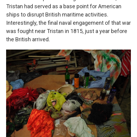
Tristan had served as a base point for American
ships to disrupt British maritime activities.
Interestingly, the final naval engagement of that war
was fought near Tristan in 1815, just a year before
the British arrived.