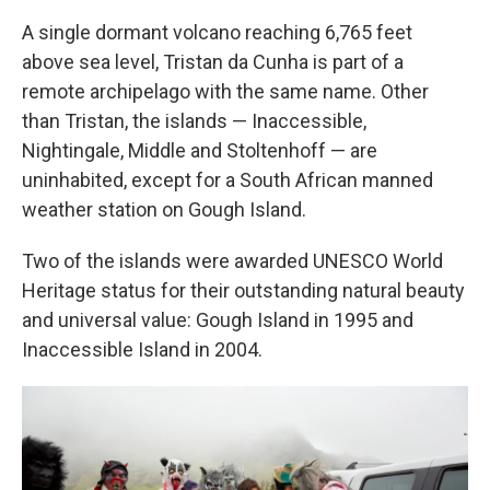
A single dormant volcano reaching 6,765 feet
above sea level, Tristan da Cunha is part of a
remote archipelago with the same name. Other
than Tristan, the islands — Inaccessible,
Nightingale, Middle and Stoltenhoff — are
uninhabited, except for a South African manned
weather station on Gough Island.
Two of the islands were awarded UNESCO World
Heritage status for their outstanding natural beauty
and universal value: Gough Island in 1995 and
Inaccessible Island in 2004.