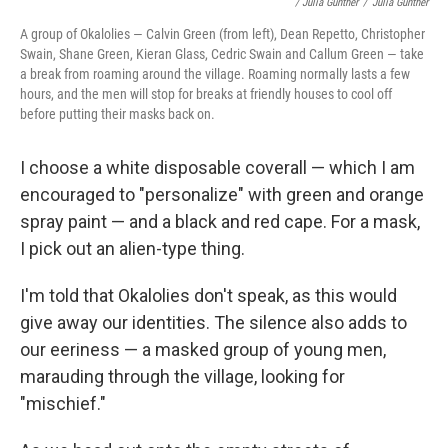
/ Julia Gunther
/
Julia Gunther
A group of Okalolies — Calvin Green (from left), Dean Repetto, Christopher
Swain, Shane Green, Kieran Glass, Cedric Swain and Callum Green — take
a break from roaming around the village. Roaming normally lasts a few
hours, and the men will stop for breaks at friendly houses to cool off
before putting their masks back on.
I choose a white disposable coverall — which I am
encouraged to "personalize" with green and orange
spray paint — and a black and red cape. For a mask,
I pick out an alien-type thing.
I'm told that Okalolies don't speak, as this would
give away our identities. The silence also adds to
our eeriness — a masked group of young men,
marauding through the village, looking for
"mischief."