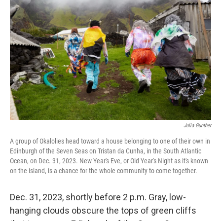
o
I
e
k
n
s
t
Julia Gunther
A group of Okalolies head toward a house belonging to one of their own in
Edinburgh of the Seven Seas on Tristan da Cunha, in the South Atlantic
Ocean, on Dec. 31, 2023. New Year's Eve, or Old Year's Night as it's known
on the island, is a chance for the whole community to come together.
Dec. 31, 2023, shortly before 2 p.m. Gray, low-
hanging clouds obscure the tops of green cliffs