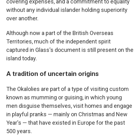
covering expenses, and a commitment to equality
without any individual islander holding superiority
over another.
Although now a part of the British Overseas
Territories, much of the independent spirit
captured in Glass's document is still present on the
island today.
A tradition of uncertain origins
The Okalolies are part of a type of visiting custom
known as mumming or guising, in which young
men disguise themselves, visit homes and engage
in playful pranks — mainly on Christmas and New
Year's — that have existed in Europe for the past
500 years.