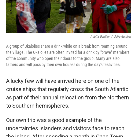
/ Julia Gunther
/
Julia Gunther
A group of Okalolies share a drink while on a break from roaming around
the village. The Okalolies are often invited for a drink by "brave" members
of the community who open their doors to the group. Many are also
fathers and will pass by their own houses during the day's festivities.
A lucky few will have arrived here on one of the
cruise ships that regularly cross the South Atlantic
as part of their annual relocation from the Northern
to Southern hemispheres.
Our own trip was a good example of the
uncertainties islanders and visitors face to reach
the island. After spending a month in Cape Town