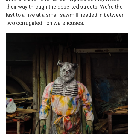
their way through the deserted streets. We're the
last to arrive at a small sawmill nestled in between
two corrugated iron warehouses.