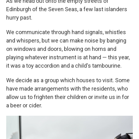
As we head out onto the empty streets of
Edinburgh of the Seven Seas, a few last islanders
hurry past.
We communicate through hand signals, whistles
and whispers, but we can make noise by banging
on windows and doors, blowing on horns and
playing whatever instrument is at hand — this year,
it was a toy accordion and a child's tambourine.
We decide as a group which houses to visit. Some
have made arrangements with the residents, who
allow us to frighten their children or invite us in for
a beer or cider.