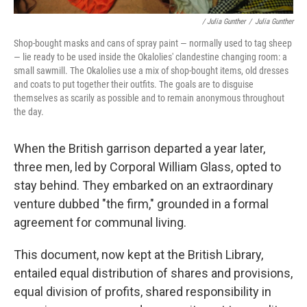
/ Julia Gunther
/
Julia Gunther
Shop-bought masks and cans of spray paint — normally used to tag sheep
— lie ready to be used inside the Okalolies' clandestine changing room: a
small sawmill. The Okalolies use a mix of shop-bought items, old dresses
and coats to put together their outfits. The goals are to disguise
themselves as scarily as possible and to remain anonymous throughout
the day.
When the British garrison departed a year later,
three men, led by Corporal William Glass, opted to
stay behind. They embarked on an extraordinary
venture dubbed "the firm," grounded in a formal
agreement for communal living.
This document, now kept at the British Library,
entailed equal distribution of shares and provisions,
equal division of profits, shared responsibility in