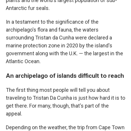
plants and the world's largest population of sub-
Antarctic fur seals.
In a testament to the significance of the
archipelago's flora and fauna, the waters
surrounding Tristan da Cunha were declared a
marine protection zone in 2020 by the island's
government along with the U.K. — the largest in the
Atlantic Ocean.
An archipelago of islands difficult to reach
The first thing most people will tell you about
traveling to Tristan Da Cunha is just how hard it is to
get there. For many, though, that's part of the
appeal.
Depending on the weather, the trip from Cape Town