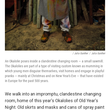
/ Julia Gunther
/
Julia Gunther
An Okalolie poses inside a clandestine changing room — a small sawmill.
The Okalolies are part of a type of visiting custom known as mumming in
which young men disguise themselves, visit homes and engage in playful
pranks — mainly at Christmas and on New Year's Eve — that have existed
in Europe for the past 500 years.
We walk into an impromptu, clandestine changing
room, home of this year's Okalolies of Old Year's
Night. Old skirts and masks and cans of spray paint