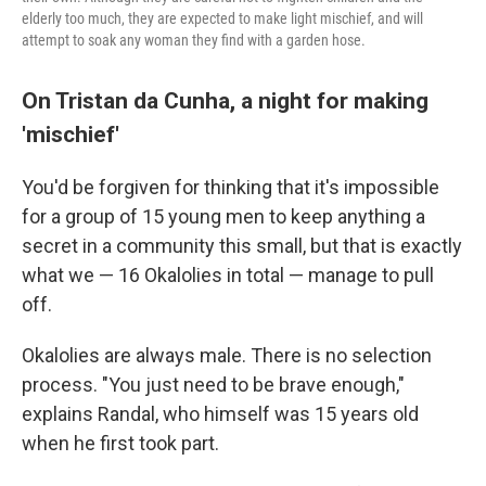
elderly too much, they are expected to make light mischief, and will
attempt to soak any woman they find with a garden hose.
On Tristan da Cunha, a night for making
'mischief'
You'd be forgiven for thinking that it's impossible
for a group of 15 young men to keep anything a
secret in a community this small, but that is exactly
what we — 16 Okalolies in total — manage to pull
off.
Okalolies are always male. There is no selection
process. "You just need to be brave enough,"
explains Randal, who himself was 15 years old
when he first took part.