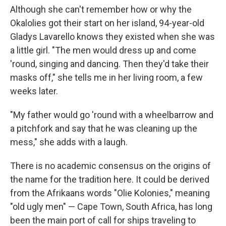
Although she can't remember how or why the
Okalolies got their start on her island, 94-year-old
Gladys Lavarello knows they existed when she was
a little girl. "The men would dress up and come
'round, singing and dancing. Then they'd take their
masks off," she tells me in her living room, a few
weeks later.
"My father would go 'round with a wheelbarrow and
a pitchfork and say that he was cleaning up the
mess," she adds with a laugh.
There is no academic consensus on the origins of
the name for the tradition here. It could be derived
from the Afrikaans words "Olie Kolonies," meaning
"old ugly men" — Cape Town, South Africa, has long
been the main port of call for ships traveling to