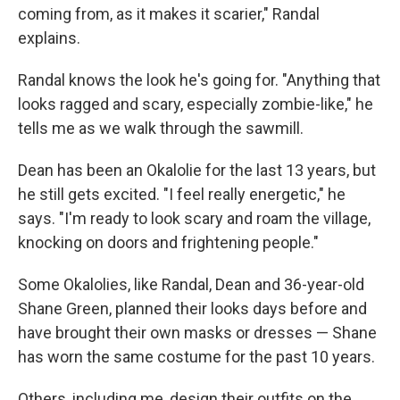
coming from, as it makes it scarier," Randal
explains.
Randal knows the look he's going for. "Anything that
looks ragged and scary, especially zombie-like," he
tells me as we walk through the sawmill.
Dean has been an Okalolie for the last 13 years, but
he still gets excited. "I feel really energetic," he
says. "I'm ready to look scary and roam the village,
knocking on doors and frightening people."
Some Okalolies, like Randal, Dean and 36-year-old
Shane Green, planned their looks days before and
have brought their own masks or dresses — Shane
has worn the same costume for the past 10 years.
Others, including me, design their outfits on the