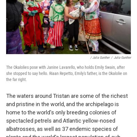
/ Julia Gunther
/
Julia Gunther
The Okalolies pose with Janine Lavarello, who holds Emily Swain, after
she stopped to say hello. Riaan Repetto, Emily's father, is the Okalolie on
the far right.
The waters around Tristan are some of the richest
and pristine in the world, and the archipelago is
home to the world's only breeding colonies of
spectacled petrels and Atlantic yellow-nosed
albatrosses, as well as 37 endemic species of