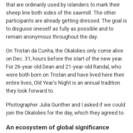
that are ordinarily used by islanders to mark their
sheep line both sides of the sawmill. The other
participants are already getting dressed. The goal is
to disguise oneself as fully as possible and to
remain anonymous throughout the day.
On Tristan da Cunha, the Okalolies only come alive
on Dec. 31, hours before the start of the new year.
For 26-year-old Dean and 21-year-old Randal, who
were both born on Tristan and have lived here their
entire lives, Old Year's Night is an annual tradition
they look forward to.
Photographer Julia Gunther and I asked if we could
join the Okalolies for the day, which they agreed to.
An ecosystem of global significance