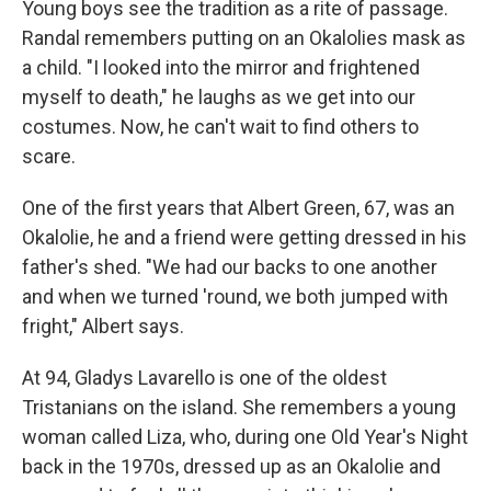
Young boys see the tradition as a rite of passage.
Randal remembers putting on an Okalolies mask as
a child. "I looked into the mirror and frightened
myself to death," he laughs as we get into our
costumes. Now, he can't wait to find others to
scare.
One of the first years that Albert Green, 67, was an
Okalolie, he and a friend were getting dressed in his
father's shed. "We had our backs to one another
and when we turned 'round, we both jumped with
fright," Albert says.
At 94, Gladys Lavarello is one of the oldest
Tristanians on the island. She remembers a young
woman called Liza, who, during one Old Year's Night
back in the 1970s, dressed up as an Okalolie and