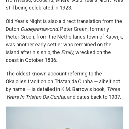
still being celebrated in 1923.
Old Year's Night is also a direct translation from the
Dutch
Oudejaarsavond
. Peter Green, formerly
Pieter Groen, from the Netherlands town of Katwijk,
was another early settler who remained on the
island after his ship, the
Emily,
wrecked on the
coast in October 1836.
The oldest known account referring to the
Okalolies tradition on Tristan da Cunha — albeit not
by name — is detailed in K.M. Barrow's book,
Three
Years In Tristan Da Cunha,
and dates back to 1907.