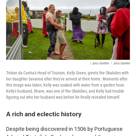
/ Julia Gunther
/
Julia Gunther
Tristan da Cunha's Head of Tourism, Kelly Green, greets the Okalolies with
her daughter Savanna after they've arrived at their home. Moments after
this image was taken, Kelly was soaked with water from a garden hose.
Kelly's husband, Shane, was one of the Okalolies, and Kelly had trouble
figuring out who her husband was before he finally revealed himself.
A rich and eclectic history
Despite being discovered in 1506 by Portuguese