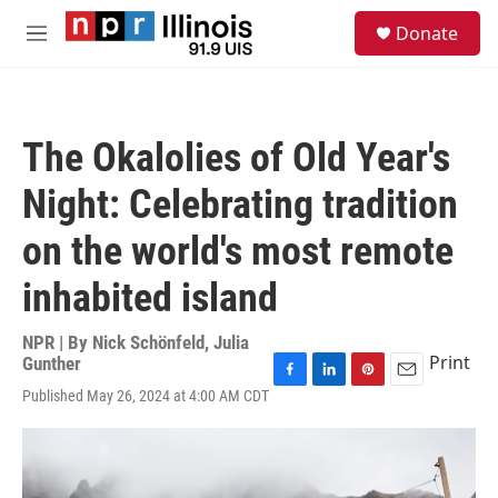
Skip to main content
S
Donate
e
M
a
e
r
n
c
u
h
The Okalolies of Old Year's
u
e
Night: Celebrating tradition
r
y
on the world's most remote
inhabited island
NPR | By
Nick Schönfeld
,
Julia
Print
Gunther
F
L
P
E
Published May 26, 2024 at 4:00 AM CDT
a
i
i
m
c
n
n
a
e
k
t
i
b
e
e
l
o
d
r