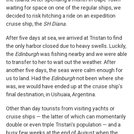
waiting for space on one of the regular ships, we
decided to risk hitching a ride on an expedition
cruise ship, the
SH Diana.
After five days at sea, we arrived at Tristan to find
the only harbor closed due to heavy swells. Luckily,
the
Edinburgh
was fishing nearby and we were able
to transfer to her to wait out the weather. After
another five days, the seas were calm enough for
us to land. Had the
Edinburgh
not been where she
was, we would have ended up at the cruise ship's
final destination, in Ushuaia, Argentina.
Other than day tourists from visiting yachts or
cruise ships — the latter of which can momentarily
double or even triple Tristan's population — and a
busy few weeks at the end of August when the