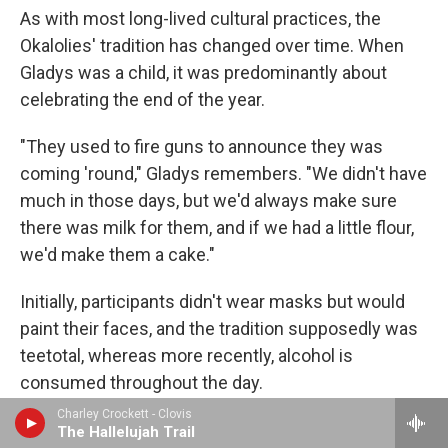
As with most long-lived cultural practices, the
Okalolies' tradition has changed over time. When
Gladys was a child, it was predominantly about
celebrating the end of the year.
"They used to fire guns to announce they was
coming 'round," Gladys remembers. "We didn't have
much in those days, but we'd always make sure
there was milk for them, and if we had a little flour,
we'd make them a cake."
Initially, participants didn't wear masks but would
paint their faces, and the tradition supposedly was
teetotal, whereas more recently, alcohol is
consumed throughout the day.
Charley Crockett - Clovis
"The whole island would dress up," Albert Green
The Hallelujah Trail