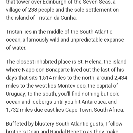
that tower over Edinburgh of the Seven Seas, a
village of 238 people and the sole settlement on
the island of Tristan da Cunha.
Tristan lies in the middle of the South Atlantic
ocean, a famously wild and unpredictable expanse
of water.
The closest inhabited place is St. Helena, the island
where Napoleon Bonaparte lived out the last of his
days that sits 1,514 miles to the north; around 2,434
miles to the west lies Montevideo, the capital of
Uruguay; to the south, you'll find nothing but cold
ocean and icebergs until you hit Antarctica; and
1,732 miles due east lies Cape Town, South Africa.
Buffeted by blustery South Atlantic gusts, I follow
brothers Dean and Randal Repetto as they make