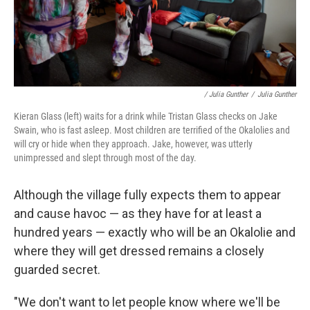
/ Julia Gunther
/
Julia Gunther
Kieran Glass (left) waits for a drink while Tristan Glass checks on Jake
Swain, who is fast asleep. Most children are terrified of the Okalolies and
will cry or hide when they approach. Jake, however, was utterly
unimpressed and slept through most of the day.
Although the village fully expects them to appear
and cause havoc — as they have for at least a
hundred years — exactly who will be an Okalolie and
where they will get dressed remains a closely
guarded secret.
"We don't want to let people know where we'll be