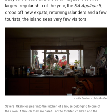
largest regular ship of the year, the
SA Agulhas II,
drops off new expats, returning islanders and a few
tourists, the island sees very few visitors.
/ Julia Gunther
/
Julia Gunther
Several Okalolies peer into the kitchen of a house belonging to one of
their own. Although they are careful not to frighten children and the