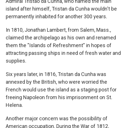
Admiral Tristaõ da Cunha, who named the main
island after himself, Tristan da Cunha wouldn't be
permanently inhabited for another 300 years.
In 1810, Jonathan Lambert, from Salem, Mass.,
claimed the archipelago as his own and renamed
them the "Islands of Refreshment" in hopes of
attracting passing ships in need of fresh water and
supplies.
Six years later, in 1816, Tristan da Cunha was
annexed by the British, who were worried the
French would use the island as a staging post for
freeing Napoleon from his imprisonment on St.
Helena.
Another major concern was the possibility of
American occupation. During the War of 1812,