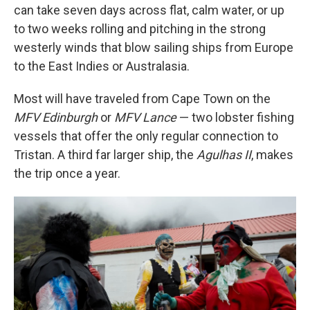
can take seven days across flat, calm water, or up
to two weeks rolling and pitching in the strong
westerly winds that blow sailing ships from Europe
to the East Indies or Australasia.
Most will have traveled from Cape Town on the
MFV Edinburgh
or
MFV Lance
— two lobster fishing
vessels that offer the only regular connection to
Tristan. A third far larger ship, the
Agulhas II
, makes
the trip once a year.