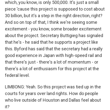
which, you know, is only 500,000. It's just a small
piece 'cause this project is supposed to cost about
30 billion, but it's a step in the right direction, right?
And so on top of that, I think we're seeing some
excitement - you know, some broader excitement
about the project. Secretary Buttigieg has signaled
that he's - he said that he supports a project like
this. Byford has said that the secretary had a really
good experience in Japan with high-speed rail and
that there's just - there's a lot of momentum - or
there's a lot of enthusiasm for this project at the
federal level.
LIMBONG: Yeah. So this project was tied up in the
courts for years over land rights. How do people
who live outside of Houston and Dallas feel about
it?