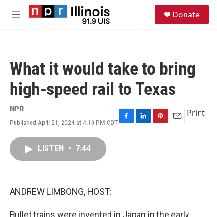
Skip to main content
S
Donate
e
M
a
e
r
n
c
u
h
What it would take to bring
u
e
high-speed rail to Texas
r
y
NPR
Print
Published April 21, 2024 at 4:10 PM CDT
F
L
P
E
a
i
i
m
c
n
n
a
LISTEN
•
7:44
e
k
t
i
b
e
e
l
o
d
r
o
I
e
k
n
s
ANDREW LIMBONG, HOST:
t
Bullet trains were invented in Japan in the early