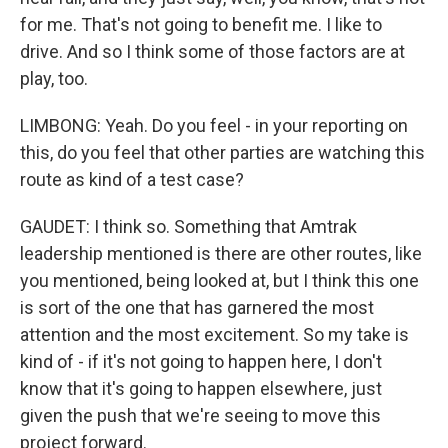
for me. That's not going to benefit me. I like to
drive. And so I think some of those factors are at
play, too.
LIMBONG: Yeah. Do you feel - in your reporting on
this, do you feel that other parties are watching this
route as kind of a test case?
GAUDET: I think so. Something that Amtrak
leadership mentioned is there are other routes, like
you mentioned, being looked at, but I think this one
is sort of the one that has garnered the most
attention and the most excitement. So my take is
kind of - if it's not going to happen here, I don't
know that it's going to happen elsewhere, just
given the push that we're seeing to move this
project forward.