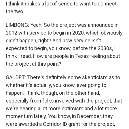
I think it makes a lot of sense to want to connect
the two.
LIMBONG: Yeah. So the project was announced in
2012 with service to begin in 2020, which obviously
didn't happen, right? And now service isn't
expected to begin, you know, before the 2030s, I
think I read. How are people in Texas feeling about
the project at this point?
GAUDET: There's definitely some skepticism as to
whether it's actually, you know, ever going to
happen. I think, though, on the other hand,
especially from folks involved with the project, that
we're hearing a lot more optimism and a lot more
momentum lately. You know, in December, they
were awarded a Corridor ID grant for the project,