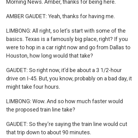
Morning News. Amber, thanks for being here.
AMBER GAUDET: Yeah, thanks for having me.
LIMBONG: All right, so let's start with some of the
basics. Texas is a famously big place, right? If you
were to hop in a car right now and go from Dallas to
Houston, how long would that take?
GAUDET: So right now, it'd be about a 3 1/2-hour
drive on I-45. But, you know, probably on a bad day, it
might take four hours.
LIMBONG: Wow. And so how much faster would
the proposed train line take?
GAUDET: So they're saying the train line would cut
that trip down to about 90 minutes.