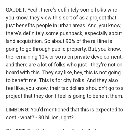
GAUDET: Yeah, there's definitely some folks who -
you know, they view this sort of as a project that
just benefits people in urban areas. And, you know,
there's definitely some pushback, especially about
land acquisition. So about 90% of the rail line is
going to go through public property. But, you know,
the remaining 10% or so is on private development,
and there are a lot of folks who just - they're not on
board with this. They say like, hey, this is not going
to benefit me. This is for city folks. And they also
feel like, you know, their tax dollars shouldn't go to a
project that they don't feel is going to benefit them.
LIMBONG: You'd mentioned that this is expected to
cost - what? - 30 billion, right?