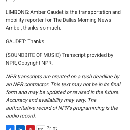
LIMBONG: Amber Gaudet is the transportation and
mobility reporter for The Dallas Morning News.
Amber, thanks so much.
GAUDET: Thanks.
(SOUNDBITE OF MUSIC) Transcript provided by
NPR, Copyright NPR.
NPR transcripts are created on a rush deadline by
an NPR contractor. This text may not be in its final
form and may be updated or revised in the future.
Accuracy and availability may vary. The
authoritative record of NPR’s programming is the
audio record.
Print