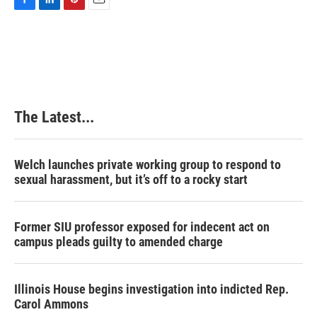
F
L
P
E
a
i
i
m
c
n
n
a
e
k
t
i
b
e
e
l
o
d
r
o
I
e
k
n
s
The Latest...
t
Welch launches private working group to respond to
sexual harassment, but it’s off to a rocky start
Former SIU professor exposed for indecent act on
campus pleads guilty to amended charge
Illinois House begins investigation into indicted Rep.
Carol Ammons