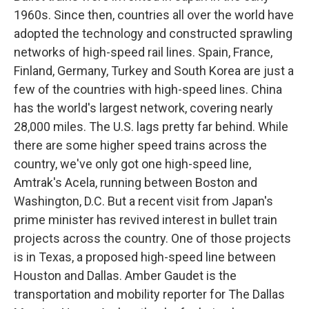
1960s. Since then, countries all over the world have
adopted the technology and constructed sprawling
networks of high-speed rail lines. Spain, France,
Finland, Germany, Turkey and South Korea are just a
few of the countries with high-speed lines. China
has the world's largest network, covering nearly
28,000 miles. The U.S. lags pretty far behind. While
there are some higher speed trains across the
country, we've only got one high-speed line,
Amtrak's Acela, running between Boston and
Washington, D.C. But a recent visit from Japan's
prime minister has revived interest in bullet train
projects across the country. One of those projects
is in Texas, a proposed high-speed line between
Houston and Dallas. Amber Gaudet is the
transportation and mobility reporter for The Dallas