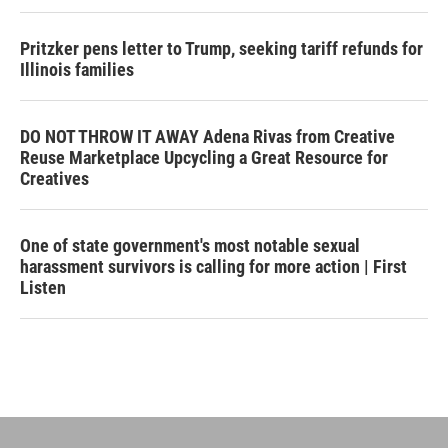
Pritzker pens letter to Trump, seeking tariff refunds for
Illinois families
DO NOT THROW IT AWAY Adena Rivas from Creative
Reuse Marketplace Upcycling a Great Resource for
Creatives
One of state government's most notable sexual
harassment survivors is calling for more action | First
Listen