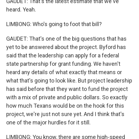
GAUDET: That's the latest estimate that we've
heard. Yeah.
LIMBONG: Who's going to foot that bill?
GAUDET: That's one of the big questions that has
yet to be answered about the project. Byford has
said that the leadership can apply for a federal
state partnership for grant funding. We haven't
heard any details of what exactly that means or
what that's going to look like. But project leadership
has said before that they want to fund the project
with a mix of private and public dollars. So exactly
how much Texans would be on the hook for this
project, we're just not sure yet. And I think that's
one of the major hurdles for it still.
LIMBONG: You know, there are some high-speed