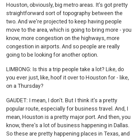
Houston, obviously, big metro areas. It's got pretty
straightforward sort of topography between the
two. And we're projected to keep having people
move to the area, which is going to bring more - you
know, more congestion on the highways, more
congestion in airports. And so people are really
going to be looking for another option.
LIMBONG: Is this a trip people take a lot? Like, do
you ever just, like, hoof it over to Houston for - like,
on a Thursday?
GAUDET: I mean, I don't. But I think it's a pretty
popular route, especially for business travel. And, I
mean, Houston is a pretty major port. And then, you
know, there's a lot of business happening in Dallas.
So these are pretty happening places in Texas, and