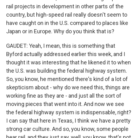
rail projects in development in other parts of the
country, but high-speed rail really doesn't seem to
have caught on in the U.S. compared to places like
Japan or in Europe. Why do you think that is?
GAUDET: Yeah, I mean, this is something that
Byford actually addressed earlier this week, and I
thought it was interesting that he likened it to when
the U.S. was building the federal highway system.
So, you know, he mentioned there's kind of a lot of
skepticism about - why do we need this, things are
working fine as they are - and just all the sort of
moving pieces that went into it. And now we see
the federal highway system is indispensable, right?
I can say that here in Texas, I think we have a pretty
strong car culture. And so, you know, some people
hear rail, and they just say, well, you know, that's not