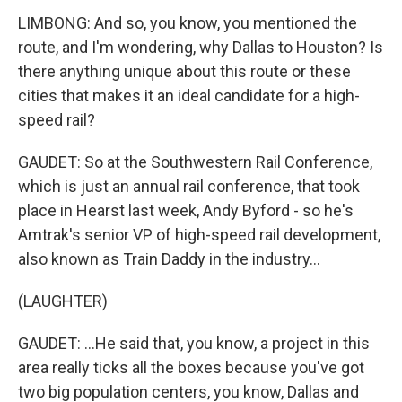
LIMBONG: And so, you know, you mentioned the
route, and I'm wondering, why Dallas to Houston? Is
there anything unique about this route or these
cities that makes it an ideal candidate for a high-
speed rail?
GAUDET: So at the Southwestern Rail Conference,
which is just an annual rail conference, that took
place in Hearst last week, Andy Byford - so he's
Amtrak's senior VP of high-speed rail development,
also known as Train Daddy in the industry...
(LAUGHTER)
GAUDET: ...He said that, you know, a project in this
area really ticks all the boxes because you've got
two big population centers, you know, Dallas and