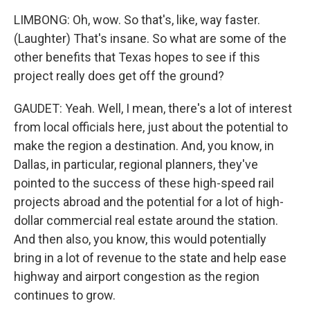
LIMBONG: Oh, wow. So that's, like, way faster.
(Laughter) That's insane. So what are some of the
other benefits that Texas hopes to see if this
project really does get off the ground?
GAUDET: Yeah. Well, I mean, there's a lot of interest
from local officials here, just about the potential to
make the region a destination. And, you know, in
Dallas, in particular, regional planners, they've
pointed to the success of these high-speed rail
projects abroad and the potential for a lot of high-
dollar commercial real estate around the station.
And then also, you know, this would potentially
bring in a lot of revenue to the state and help ease
highway and airport congestion as the region
continues to grow.