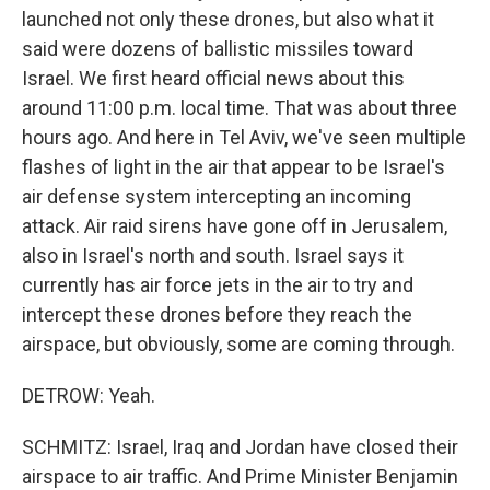
launched not only these drones, but also what it
said were dozens of ballistic missiles toward
Israel. We first heard official news about this
around 11:00 p.m. local time. That was about three
hours ago. And here in Tel Aviv, we've seen multiple
flashes of light in the air that appear to be Israel's
air defense system intercepting an incoming
attack. Air raid sirens have gone off in Jerusalem,
also in Israel's north and south. Israel says it
currently has air force jets in the air to try and
intercept these drones before they reach the
airspace, but obviously, some are coming through.
DETROW: Yeah.
SCHMITZ: Israel, Iraq and Jordan have closed their
airspace to air traffic. And Prime Minister Benjamin