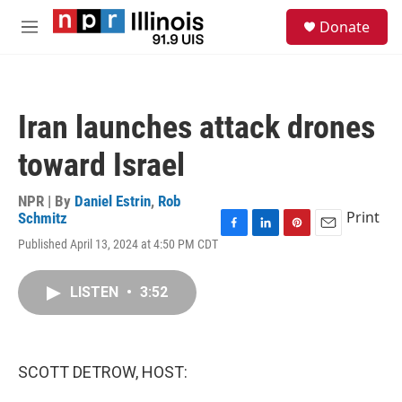
Skip to main content
S
Donate
e
M
a
e
r
n
c
u
h
Iran launches attack drones
u
e
toward Israel
r
y
NPR | By
Daniel Estrin
,
Rob
Print
Schmitz
F
L
P
E
Published April 13, 2024 at 4:50 PM CDT
a
i
i
m
c
n
n
a
e
k
t
i
LISTEN
•
3:52
b
e
e
l
o
d
r
o
I
e
k
n
s
SCOTT DETROW, HOST:
t