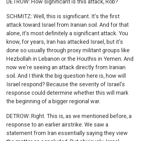
DETROW: How significant is this attack, Rob?
SCHMITZ: Well, this is significant. It's the first
attack toward Israel from Iranian soil. And for that
alone, it's most definitely a significant attack. You
know, for years, Iran has attacked Israel, but it's
done so usually through proxy militant groups like
Hezbollah in Lebanon or the Houthis in Yemen. And
now we're seeing an attack directly from Iranian
soil. And I think the big question here is, how will
Israel respond? Because the severity of Israel's
response could determine whether this will mark
the beginning of a bigger regional war.
DETROW: Right. This is, as we mentioned before, a
response to an earlier airstrike. We saw a
statement from Iran essentially saying they view