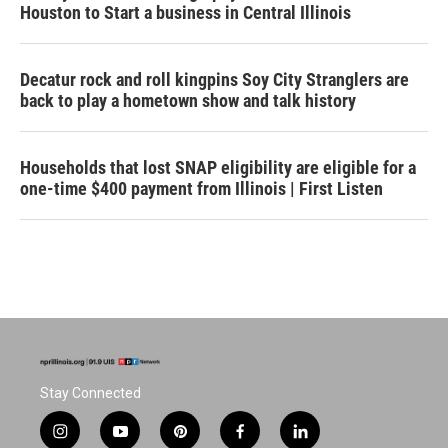
Houston to Start a business in Central Illinois
Decatur rock and roll kingpins Soy City Stranglers are
back to play a hometown show and talk history
Households that lost SNAP eligibility are eligible for a
one-time $400 payment from Illinois | First Listen
Stay Connected
i
y
p
f
l