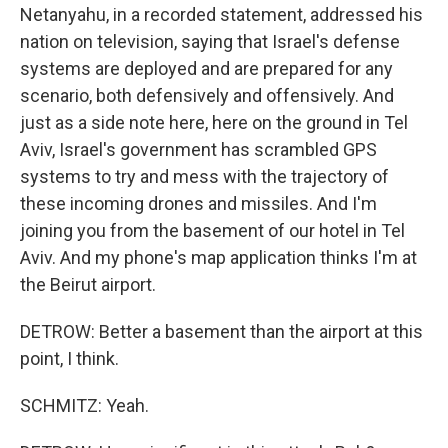
Netanyahu, in a recorded statement, addressed his
nation on television, saying that Israel's defense
systems are deployed and are prepared for any
scenario, both defensively and offensively. And
just as a side note here, here on the ground in Tel
Aviv, Israel's government has scrambled GPS
systems to try and mess with the trajectory of
these incoming drones and missiles. And I'm
joining you from the basement of our hotel in Tel
Aviv. And my phone's map application thinks I'm at
the Beirut airport.
DETROW: Better a basement than the airport at this
point, I think.
SCHMITZ: Yeah.