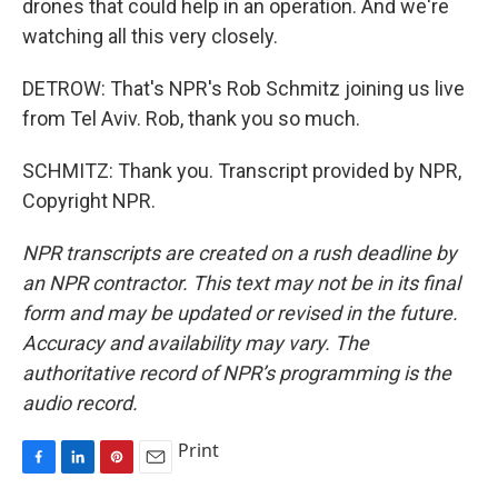
drones that could help in an operation. And we're
watching all this very closely.
DETROW: That's NPR's Rob Schmitz joining us live
from Tel Aviv. Rob, thank you so much.
SCHMITZ: Thank you. Transcript provided by NPR,
Copyright NPR.
NPR transcripts are created on a rush deadline by
an NPR contractor. This text may not be in its final
form and may be updated or revised in the future.
Accuracy and availability may vary. The
authoritative record of NPR’s programming is the
audio record.
Print
F
L
P
E