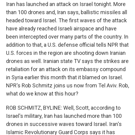
Iran has launched an attack on Israel tonight. More
than 100 drones and, Iran says, ballistic missiles all
headed toward Israel. The first waves of the attack
have already reached Israeli airspace and have
been intercepted over many parts of the country. In
addition to that, a U.S. defense official tells NPR that
U.S. forces in the region are shooting down Iranian
drones as well. Iranian state TV says the strikes are
retaliation for an attack on its embassy compound
in Syria earlier this month that it blamed on Israel.
NPR's Rob Schmitz joins us now from Tel Aviv. Rob,
what do we know at this hour?
ROB SCHMITZ, BYLINE: Well, Scott, according to
Israel's military, Iran has launched more than 100
drones in successive waves toward Israel. Iran's
Islamic Revolutionary Guard Corps says it has