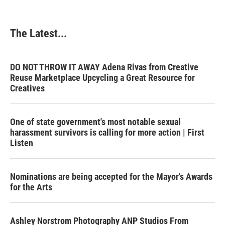
The Latest...
DO NOT THROW IT AWAY Adena Rivas from Creative
Reuse Marketplace Upcycling a Great Resource for
Creatives
One of state government's most notable sexual
harassment survivors is calling for more action | First
Listen
Nominations are being accepted for the Mayor's Awards
for the Arts
Ashley Norstrom Photography ANP Studios From