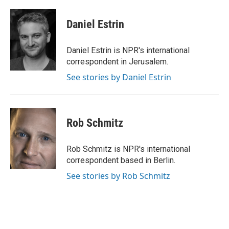
a
i
i
m
c
n
n
a
e
k
t
i
Daniel Estrin
b
e
e
l
o
d
r
o
I
e
Daniel Estrin is NPR's international
k
n
s
correspondent in Jerusalem.
t
See stories by Daniel Estrin
Rob Schmitz
Rob Schmitz is NPR's international
correspondent based in Berlin.
See stories by Rob Schmitz