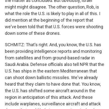
the matter as concluded. But obviously, Israel
might might disagree. The other question, Rob, is
what the role the U.S. is likely to play in all of this. I
did mention at the beginning of the report that
we've been told that that U.S. forces were shooting
down some of these drones.
SCHMITZ: That's right. And, you know, the U.S. has
been providing intelligence reports and monitoring
from satellites and from ground-based radar in
Saudi Arabia. Defense officials also tell NPR that the
U.S. has ships in the eastern Mediterranean that
can shoot down ballistic missiles. We've already
heard that they claim to have done that. You know,
the U.S. has shifted some aircraft around in the
region in anticipation of this attack. And these
include warplanes, surveillance aircraft and attack