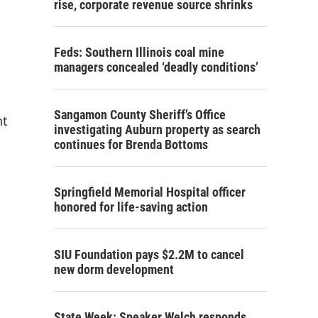
rise, corporate revenue source shrinks
Feds: Southern Illinois coal mine
managers concealed ‘deadly conditions’
Sangamon County Sheriff’s Office
nt
investigating Auburn property as search
continues for Brenda Bottoms
Springfield Memorial Hospital officer
honored for life-saving action
SIU Foundation pays $2.2M to cancel
new dorm development
State Week: Speaker Welch responds