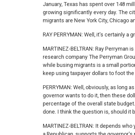
January, Texas has spent over 148 mill
growing significantly every day. The c
migrants are New York City, Chicago a
RAY PERRYMAN: Well, it's certainly a g
MARTINEZ-BELTRAN: Ray Perryman is 
research company The Perryman Group. 
while busing migrants is a small porti
keep using taxpayer dollars to foot the b
PERRYMAN: Well, obviously, as long as th
governor wants to do it, then these dol
percentage of the overall state budget.
done. I think the question is, should it
MARTINEZ-BELTRAN: It depends who you
a Republican, supports the governor's 