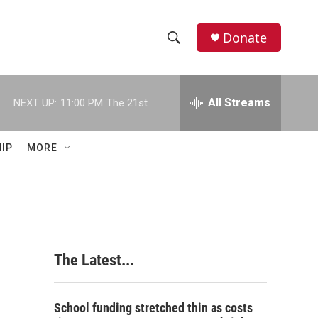
Donate
S
S
e
h
a
r
All Streams
NEXT UP:
11:00 PM
The 21st
o
c
h
w
Q
IP
MORE
u
S
e
r
e
y
a
r
The Latest...
c
h
School funding stretched thin as costs