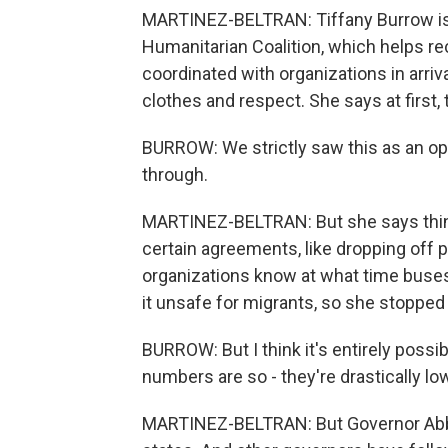
MARTINEZ-BELTRAN: Tiffany Burrow is t
Humanitarian Coalition, which helps rece
coordinated with organizations in arriv
clothes and respect. She says at first,
BURROW: We strictly saw this as an op
through.
MARTINEZ-BELTRAN: But she says thin
certain agreements, like dropping off p
organizations know at what time buse
it unsafe for migrants, so she stopped 
BURROW: But I think it's entirely possi
numbers are so - they're drastically lo
MARTINEZ-BELTRAN: But Governor Abbot