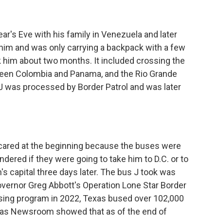
s Eve with his family in Venezuela and later
 him and was only carrying a backpack with a few
k him about two months. It included crossing the
ween Colombia and Panama, and the Rio Grande
e J was processed by Border Patrol and was later
red at the beginning because the buses were
dered if they were going to take him to D.C. or to
n's capital three days later. The bus J took was
Governor Greg Abbott's Operation Lone Star Border
 busing program in 2022, Texas bused over 102,000
xas Newsroom showed that as of the end of