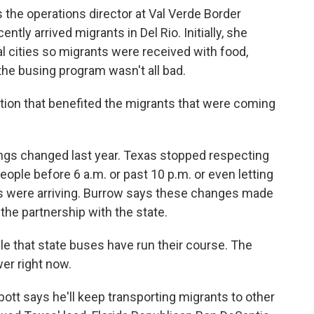
he operations director at Val Verde Border
ntly arrived migrants in Del Rio. Initially, she
al cities so migrants were received with food,
 the busing program wasn't all bad.
tion that benefited the migrants that were coming
gs changed last year. Texas stopped respecting
eople before 6 a.m. or past 10 p.m. or even letting
s were arriving. Burrow says these changes made
the partnership with the state.
ble that state buses have run their course. The
wer right now.
t says he'll keep transporting migrants to other