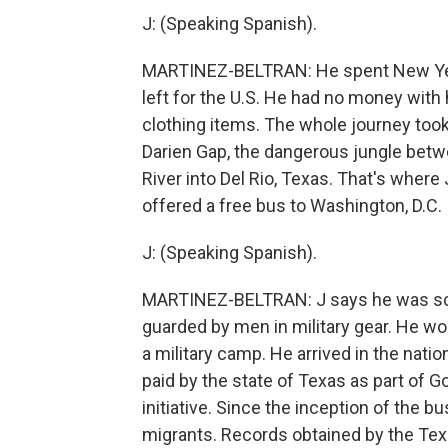
J: (Speaking Spanish).
MARTINEZ-BELTRAN: He spent New Year'
left for the U.S. He had no money with
clothing items. The whole journey too
Darien Gap, the dangerous jungle bet
River into Del Rio, Texas. That's wher
offered a free bus to Washington, D.C.
J: (Speaking Spanish).
MARTINEZ-BELTRAN: J says he was sca
guarded by men in military gear. He won
a military camp. He arrived in the natio
paid by the state of Texas as part of 
initiative. Since the inception of the
migrants. Records obtained by the Te