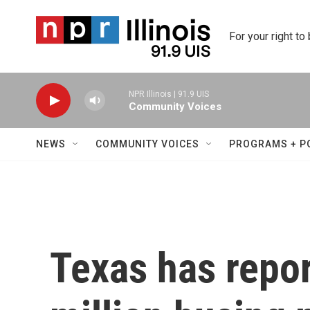
Skip to main content
For your right to
NPR Illinois | 91.9 UIS
Community Voices
NEWS
COMMUNITY VOICES
PROGRAMS + P
Texas has repo