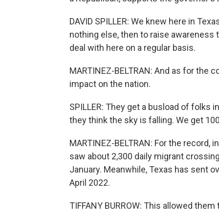
DAVID SPILLER: We knew here in Texas 
nothing else, then to raise awareness t
deal with here on a regular basis.
MARTINEZ-BELTRAN: And as for the cost
impact on the nation.
SPILLER: They get a busload of folks i
they think the sky is falling. We get 1
MARTINEZ-BELTRAN: For the record, in
saw about 2,300 daily migrant crossing
January. Meanwhile, Texas has sent ov
April 2022.
TIFFANY BURROW: This allowed them to