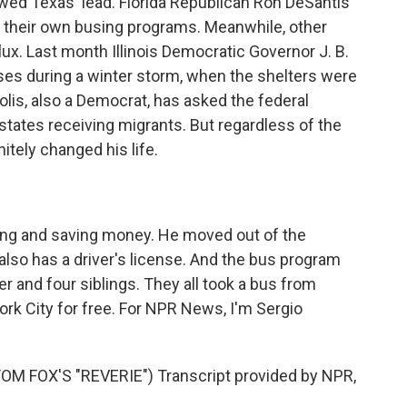
wed Texas' lead. Florida Republican Ron DeSantis
 their own busing programs. Meanwhile, other
flux. Last month Illinois Democratic Governor J. B.
ses during a winter storm, when the shelters were
olis, also a Democrat, has asked the federal
states receiving migrants. But regardless of the
initely changed his life.
g and saving money. He moved out of the
lso has a driver's license. And the bus program
r and four siblings. They all took a bus from
ork City for free. For NPR News, I'm Sergio
 FOX'S "REVERIE") Transcript provided by NPR,