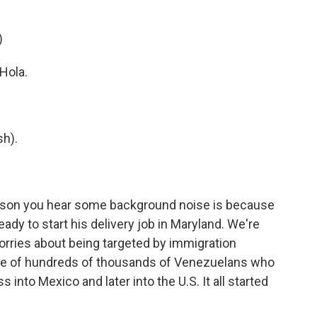
)
Hola.
h).
son you hear some background noise is because
ready to start his delivery job in Maryland. We're
 worries about being targeted by immigration
ne of hundreds of thousands of Venezuelans who
into Mexico and later into the U.S. It all started