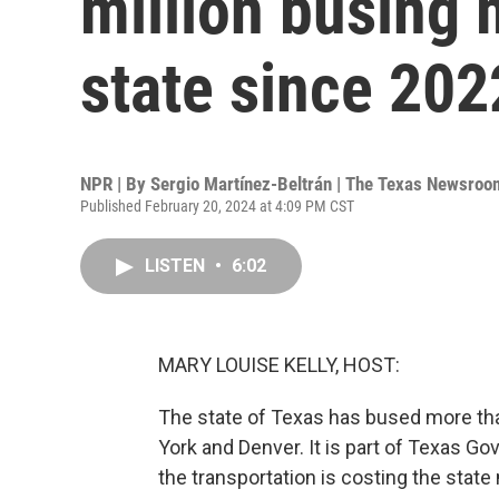
million busing 
state since 202
NPR | By
Sergio Martínez-Beltrán | The Texas Newsroo
Published February 20, 2024 at 4:09 PM CST
LISTEN
•
6:02
MARY LOUISE KELLY, HOST:
The state of Texas has bused more tha
York and Denver. It is part of Texas Gov
the transportation is costing the stat