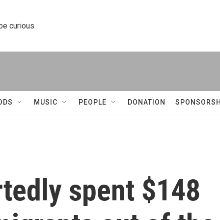
 be curious.
ODS
MUSIC
PEOPLE
DONATION
SPONSORSH
rtedly spent $148