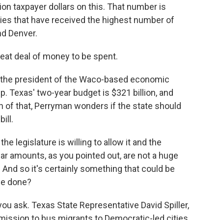
ion taxpayer dollars on this. That number is
ities that have received the highest number of
nd Denver.
reat deal of money to be spent.
the president of the Waco-based economic
Texas' two-year budget is $321 billion, and
on of that, Perryman wonders if the state should
ill.
e legislature is willing to allow it and the
lar amounts, as you pointed out, are not a huge
 And so it's certainly something that could be
 be done?
 ask. Texas State Representative David Spiller,
mission to bus migrants to Democratic-led cities.