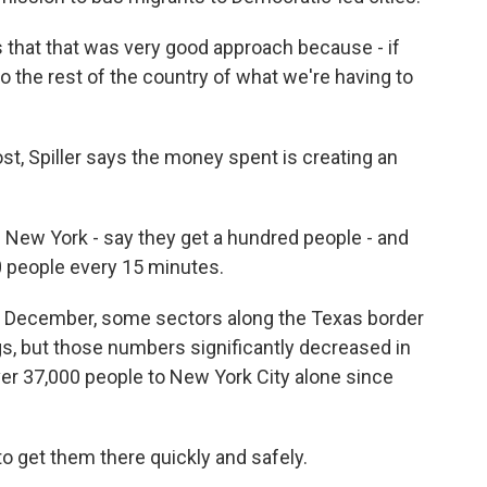
that that was very good approach because - if
o the rest of the country of what we're having to
, Spiller says the money spent is creating an
n New York - say they get a hundred people - and
00 people every 15 minutes.
 December, some sectors along the Texas border
s, but those numbers significantly decreased in
er 37,000 people to New York City alone since
 get them there quickly and safely.