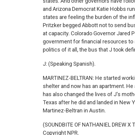
states. And other governors have follo
and Arizona Democrat Katie Hobbs run
states are feeling the burden of the in
Pritzker begged Abbott not to send bu
at capacity. Colorado Governor Jared P
government for financial resources to 
politics of it all, the bus that J took def
J: (Speaking Spanish).
MARTINEZ-BELTRAN: He started workin
shelter and now has an apartment. He a
has also changed the lives of J's mothe
Texas after he did and landed in New Y
Martinez-Beltran in Austin.
(SOUNDBITE OF NATHANIEL DREW X TOM
Copyright NPR.