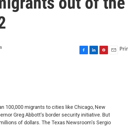
migrants out of the
2
m
Pri
F
L
P
E
a
i
i
m
c
n
n
a
e
k
t
i
b
e
e
l
o
d
r
o
I
e
k
n
s
t
n 100,000 migrants to cities like Chicago, New
ernor Greg Abbott's border security initiative. But
e millions of dollars. The Texas Newsroom's Sergio