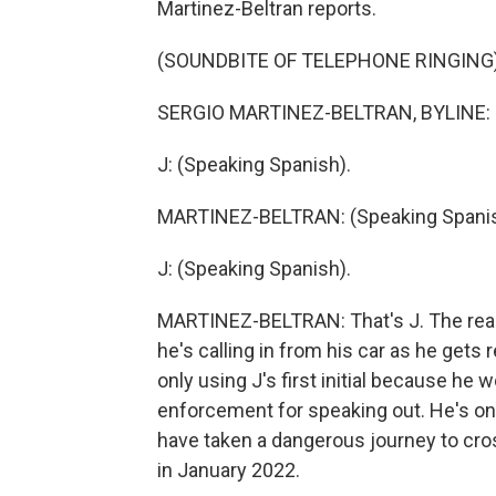
Martinez-Beltran reports.
(SOUNDBITE OF TELEPHONE RINGING
SERGIO MARTINEZ-BELTRAN, BYLINE: 
J: (Speaking Spanish).
MARTINEZ-BELTRAN: (Speaking Spanis
J: (Speaking Spanish).
MARTINEZ-BELTRAN: That's J. The rea
he's calling in from his car as he gets 
only using J's first initial because he
enforcement for speaking out. He's o
have taken a dangerous journey to cross 
in January 2022.