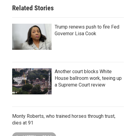
Related Stories
Trump renews push to fire Fed
Governor Lisa Cook
Another court blocks White
House ballroom work, teeing up
a Supreme Court review
Monty Roberts, who trained horses through trust,
dies at 91