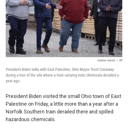
t
Andrew Harnik
/
AP
President Biden talks with East Palestine, Ohio Mayor Trent Conaway
during a tour of the site where a train carrying toxic chemicals derailed a
year ago.
President Biden visited the small Ohio town of East
Palestine on Friday, a little more than a year after a
Norfolk Southern train derailed there and spilled
hazardous chemicals.