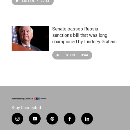
LISTEN
•
29:14
Senate passes Russia
sanctions bill that was long
championed by Lindsey Graham
LISTEN
•
3:44
Stay Connected
i
y
p
f
l
n
o
i
a
i