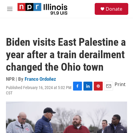
Skip to main content
S
Donate
e
M
a
e
r
n
c
u
h
Biden visits East Palestine a
u
e
year after a train derailment
r
y
changed the Ohio town
NPR | By
Franco Ordoñez
Print
Published February 16, 2024 at 5:02 PM
F
L
P
E
CST
a
i
i
m
c
n
n
a
e
k
t
i
b
e
e
l
o
d
r
o
I
e
k
n
s