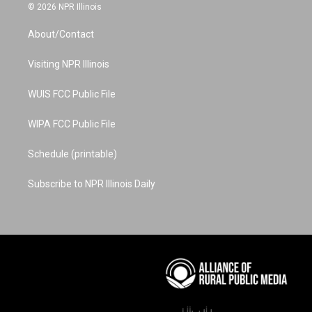
s
u
n
c
n
© 2026 NPR Illinois
t
t
t
e
k
a
u
e
b
e
About/Contact
g
b
r
o
d
r
e
e
o
i
a
s
k
n
Visiting NPR Illinois
m
t
WUIS FCC Public File
WIPA FCC Public File
Schedule (printable)
Subscribe to NPR Illinois Daily