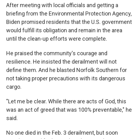
After meeting with local officials and getting a
briefing from the Environmental Protection Agency,
Biden promised residents that the U.S. government
would fulfill its obligation and remain in the area
until the clean-up efforts were complete.
He praised the community's courage and
resilience. He insisted the derailment will not
define them. And he blasted Norfolk Southern for
not taking proper precautions with its dangerous
cargo.
"Let me be clear. While there are acts of God, this
was an act of greed that was 100% preventable," he
said.
No one died in the Feb. 3 derailment, but soon