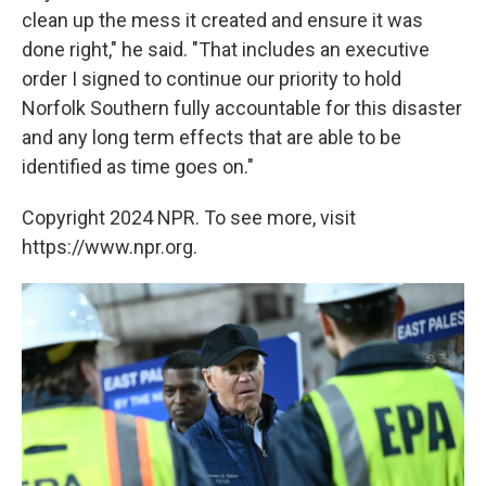
clean up the mess it created and ensure it was
done right," he said. "That includes an executive
order I signed to continue our priority to hold
Norfolk Southern fully accountable for this disaster
and any long term effects that are able to be
identified as time goes on."
Copyright 2024 NPR. To see more, visit
https://www.npr.org.