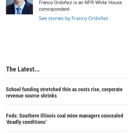
o
I
e
Franco Ordoñez is an NPR White House
k
n
s
correspondent.
t
See stories by Franco Ordoñez
The Latest...
School funding stretched thin as costs rise, corporate
revenue source shrinks
Feds: Southern Illinois coal mine managers concealed
‘deadly conditions’