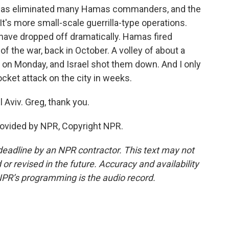
it has eliminated many Hamas commanders, and the
 It's more small-scale guerrilla-type operations.
 have dropped off dramatically. Hamas fired
of the war, back in October. A volley of about a
 on Monday, and Israel shot them down. And I only
ocket attack on the city in weeks.
 Aviv. Greg, thank you.
rovided by NPR, Copyright NPR.
deadline by an NPR contractor. This text may not
or revised in the future. Accuracy and availability
NPR’s programming is the audio record.