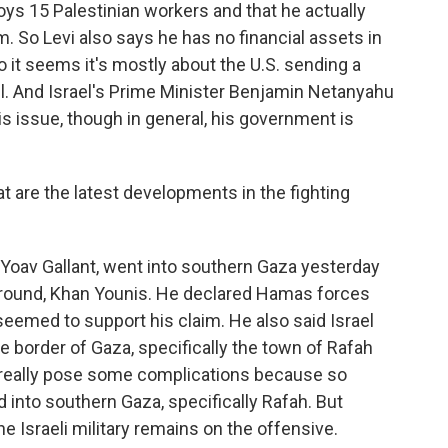
oys 15 Palestinian workers and that he actually
. So Levi also says he has no financial assets in
 so it seems it's mostly about the U.S. sending a
l. And Israel's Prime Minister Benjamin Netanyahu
is issue, though in general, his government is
t are the latest developments in the fighting
 Yoav Gallant, went into southern Gaza yesterday
eground, Khan Younis. He declared Hamas forces
seemed to support his claim. He also said Israel
he border of Gaza, specifically the town of Rafah
n really pose some complications because so
 into southern Gaza, specifically Rafah. But
he Israeli military remains on the offensive.