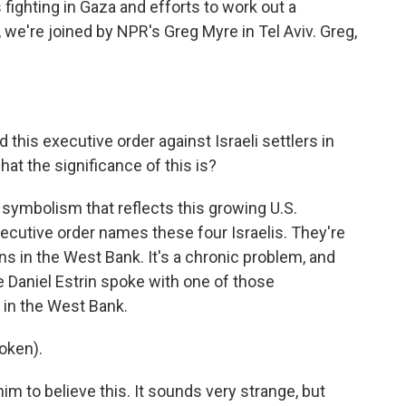
fighting in Gaza and efforts to work out a
, we're joined by NPR's Greg Myre in Tel Aviv. Greg,
this executive order against Israeli settlers in
hat the significance of this is?
s symbolism that reflects this growing U.S.
executive order names these four Israelis. They're
ns in the West Bank. It's a chronic problem, and
e Daniel Estrin spoke with one of those
 in the West Bank.
oken).
him to believe this. It sounds very strange, but