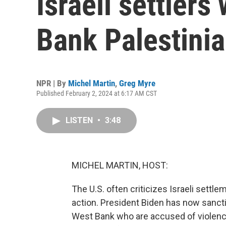
Israeli settler
Bank Palestini
NPR | By
Michel Martin
,
Greg Myre
Published February 2, 2024 at 6:17 AM CST
LISTEN
•
3:48
MICHEL MARTIN, HOST:
The U.S. often criticizes Israeli settlem
action. President Biden has now sanctio
West Bank who are accused of violence