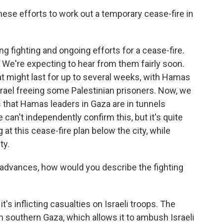
ese efforts to work out a temporary cease-fire in
g fighting and ongoing efforts for a cease-fire.
 We're expecting to hear from them fairly soon.
at might last for up to several weeks, with Hamas
rael freeing some Palestinian prisoners. Now, we
 that Hamas leaders in Gaza are in tunnels
 can't independently confirm this, but it's quite
at this cease-fire plan below the city, while
ty.
 advances, how would you describe the fighting
t's inflicting casualties on Israeli troops. The
 in southern Gaza, which allows it to ambush Israeli