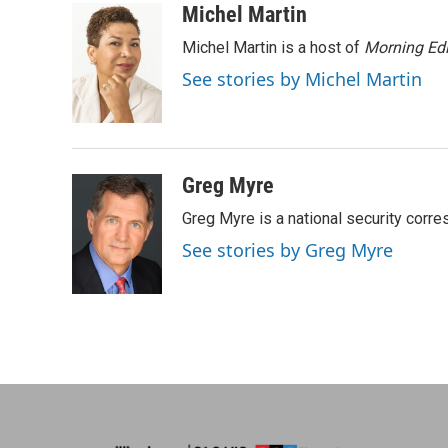
c
n
n
a
Michel Martin
e
k
t
i
Michel Martin is a host of
Morning Edi
b
e
e
l
o
d
r
See stories by Michel Martin
o
I
e
k
n
s
t
Greg Myre
Greg Myre is a national security corre
See stories by Greg Myre