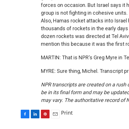
forces on occasion. But Israel says 
group is not fighting in cohesive units.
Also, Hamas rocket attacks into Israel
thousands of rockets in the early days 
dozen rockets was directed at Tel Aviv
mention this because it was the first r
MARTIN: That is NPR's Greg Myre in Tel
MYRE: Sure thing, Michel. Transcript p
NPR transcripts are created on a rush 
be in its final form and may be updated 
may vary. The authoritative record of 
Print
F
L
P
E
a
i
i
m