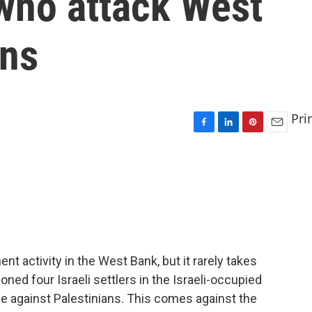
s who attack West
ans
Pri
F
L
P
E
a
i
i
m
c
n
n
a
e
k
t
i
b
e
e
l
o
d
r
o
I
e
k
n
s
t
ent activity in the West Bank, but it rarely takes
ned four Israeli settlers in the Israeli-occupied
 against Palestinians. This comes against the