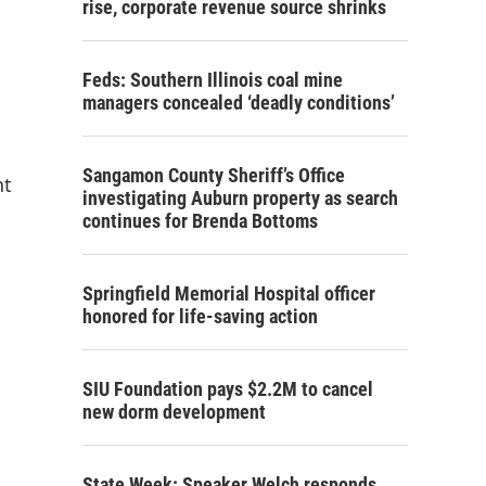
rise, corporate revenue source shrinks
Feds: Southern Illinois coal mine
managers concealed ‘deadly conditions’
Sangamon County Sheriff’s Office
nt
investigating Auburn property as search
continues for Brenda Bottoms
Springfield Memorial Hospital officer
honored for life-saving action
SIU Foundation pays $2.2M to cancel
new dorm development
State Week: Speaker Welch responds