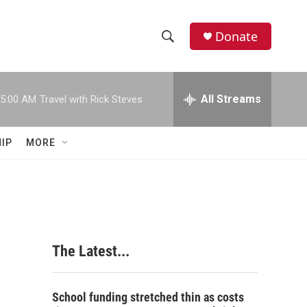
Donate
S
S
e
h
a
r
All Streams
5:00 AM
Travel with Rick Steves
o
c
h
w
Q
IP
MORE
u
S
e
r
e
y
a
r
The Latest...
c
h
School funding stretched thin as costs