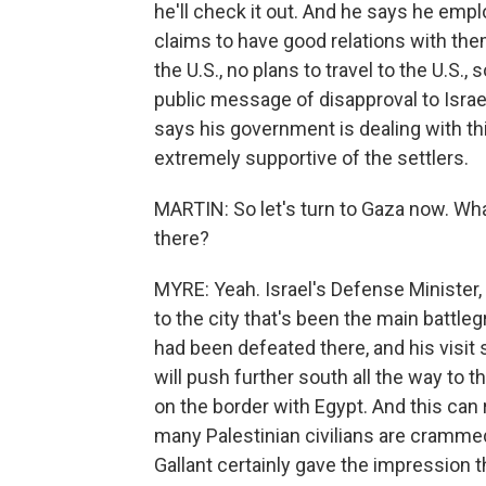
he'll check it out. And he says he empl
claims to have good relations with them
the U.S., no plans to travel to the U.S.,
public message of disapproval to Israe
says his government is dealing with th
extremely supportive of the settlers.
MARTIN: So let's turn to Gaza now. Wha
there?
MYRE: Yeah. Israel's Defense Minister,
to the city that's been the main battl
had been defeated there, and his visit 
will push further south all the way to t
on the border with Egypt. And this ca
many Palestinian civilians are crammed
Gallant certainly gave the impression t