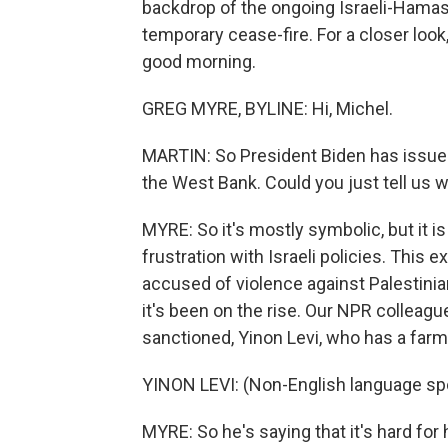
backdrop of the ongoing Israeli-Hamas 
temporary cease-fire. For a closer look
good morning.
GREG MYRE, BYLINE: Hi, Michel.
MARTIN: So President Biden has issued 
the West Bank. Could you just tell us w
MYRE: So it's mostly symbolic, but it i
frustration with Israeli policies. This 
accused of violence against Palestinia
it's been on the rise. Our NPR colleagu
sanctioned, Yinon Levi, who has a farm
YINON LEVI: (Non-English language sp
MYRE: So he's saying that it's hard for 