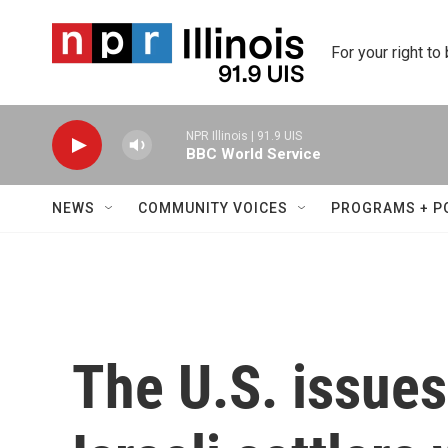
Skip to main content
For your right to
NPR Illinois | 91.9 UIS
BBC World Service
NEWS
COMMUNITY VOICES
PROGRAMS + P
The U.S. issues