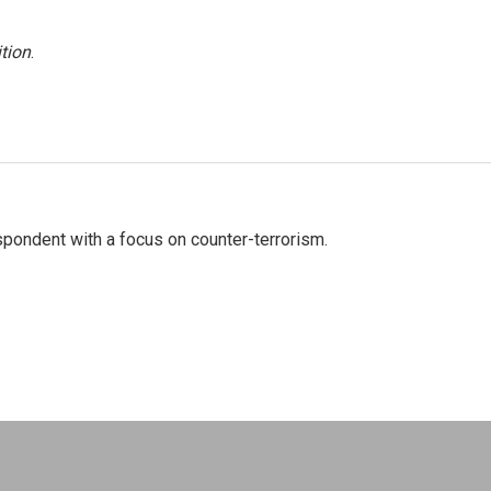
tion
.
spondent with a focus on counter-terrorism.