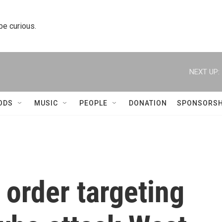
 be curious.
NEXT UP:
ODS
MUSIC
PEOPLE
DONATION
SPONSORSH
 order targeting