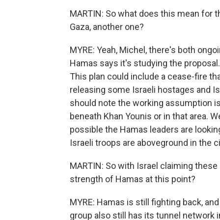
MARTIN: So what does this mean for th
Gaza, another one?
MYRE: Yeah, Michel, there's both ongoin
Hamas says it's studying the proposal.
This plan could include a cease-fire th
releasing some Israeli hostages and Is
should note the working assumption is
beneath Khan Younis or in that area. We
possible the Hamas leaders are looking 
Israeli troops are aboveground in the ci
MARTIN: So with Israel claiming these
strength of Hamas at this point?
MYRE: Hamas is still fighting back, and i
group also still has its tunnel network