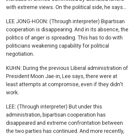
with extreme views. On the political side, he says...
LEE JONG-HOON: (Through interpreter) Bipartisan
cooperation is disappearing. And in its absence, the
politics of anger is spreading. This has to do with
politicians weakening capability for political
negotiation.
KUHN: During the previous Liberal administration of
President Moon Jae-in, Lee says, there were at
least attempts at compromise, even if they didn't
work.
LEE: (Through interpreter) But under this
administration, bipartisan cooperation has
disappeared and extreme confrontation between
the two parties has continued. And more recently,