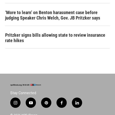
‘More to learn’ on Benton harassment case before
judging Speaker Chris Welch, Gov. JB Pritzker says
Pritzker signs bills allowing state to review insurance
rate hikes
Stay Connected
i
y
p
f
l
n
o
i
a
i
s
u
n
c
n