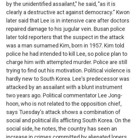
by the unidentified assailant," he said, "as it is
clearly a destructive act against democracy." Kwon
later said that Lee is in intensive care after doctors
repaired damage to his jugular vein. Busan police
later told reporters that the suspect in the attack
was a man surnamed Kim, born in 1957. Kim told
police he had intended to kill Lee, so police plan to
charge him with attempted murder. Police are still
trying to find out his motivation. Political violence is
hardly new to South Korea. Lee's predecessor was
attacked by an assailant with a blunt instrument
two years ago. Political commentator Lee Jong-
hoon, who is not related to the opposition chief,
says Tuesday's attack shows a combination of
social and political ills afflicting South Korea. On the
social side, he notes, the country has seen an
increase in crimes committed by alienated loners