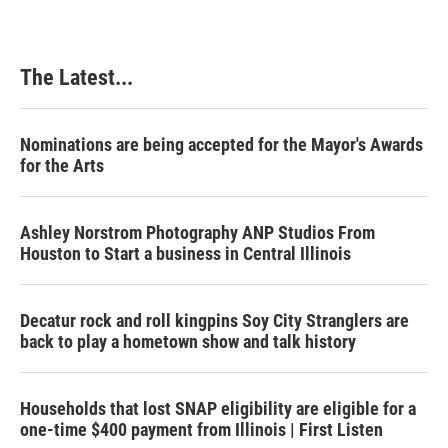
The Latest...
Nominations are being accepted for the Mayor's Awards
for the Arts
Ashley Norstrom Photography ANP Studios From
Houston to Start a business in Central Illinois
Decatur rock and roll kingpins Soy City Stranglers are
back to play a hometown show and talk history
Households that lost SNAP eligibility are eligible for a
one-time $400 payment from Illinois | First Listen