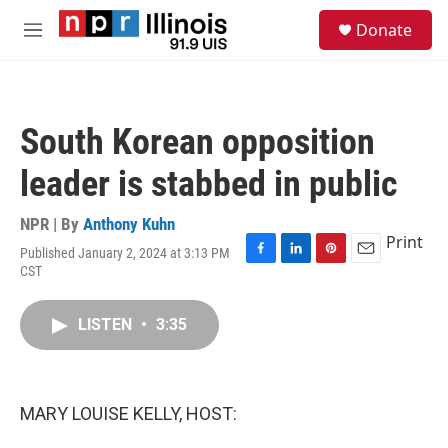
Skip to main content
S
Donate
e
M
a
e
r
n
c
u
h
South Korean opposition
u
e
leader is stabbed in public
r
y
NPR | By
Anthony Kuhn
Print
Published January 2, 2024 at 3:13 PM
F
L
P
E
CST
a
i
i
m
c
n
n
a
e
k
t
i
LISTEN
•
3:35
b
e
e
l
o
d
r
o
I
e
k
n
s
MARY LOUISE KELLY, HOST:
t