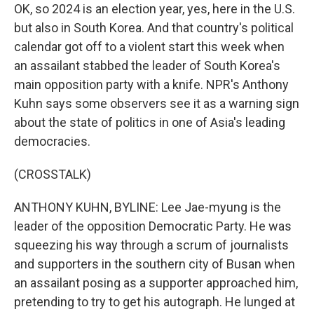
OK, so 2024 is an election year, yes, here in the U.S.
but also in South Korea. And that country's political
calendar got off to a violent start this week when
an assailant stabbed the leader of South Korea's
main opposition party with a knife. NPR's Anthony
Kuhn says some observers see it as a warning sign
about the state of politics in one of Asia's leading
democracies.
(CROSSTALK)
ANTHONY KUHN, BYLINE: Lee Jae-myung is the
leader of the opposition Democratic Party. He was
squeezing his way through a scrum of journalists
and supporters in the southern city of Busan when
an assailant posing as a supporter approached him,
pretending to try to get his autograph. He lunged at