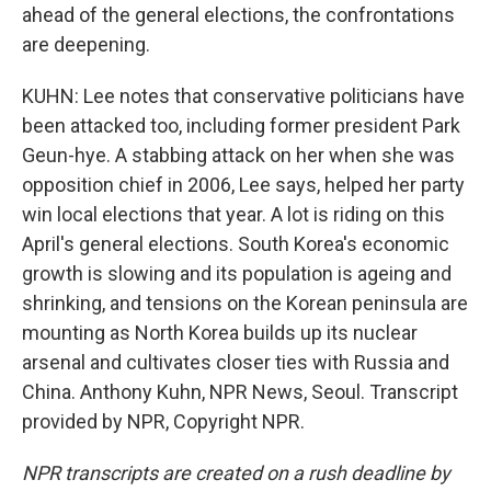
ahead of the general elections, the confrontations
are deepening.
KUHN: Lee notes that conservative politicians have
been attacked too, including former president Park
Geun-hye. A stabbing attack on her when she was
opposition chief in 2006, Lee says, helped her party
win local elections that year. A lot is riding on this
April's general elections. South Korea's economic
growth is slowing and its population is ageing and
shrinking, and tensions on the Korean peninsula are
mounting as North Korea builds up its nuclear
arsenal and cultivates closer ties with Russia and
China. Anthony Kuhn, NPR News, Seoul. Transcript
provided by NPR, Copyright NPR.
NPR transcripts are created on a rush deadline by