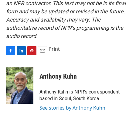
an NPR contractor. This text may not be in its final
form and may be updated or revised in the future.
Accuracy and availability may vary. The
authoritative record of NPR’s programming is the
audio record.
Print
F
L
P
E
a
i
i
m
c
n
n
a
e
k
t
i
Anthony Kuhn
b
e
e
l
o
d
r
o
I
e
Anthony Kuhn is NPR's correspondent
k
n
s
based in Seoul, South Korea.
t
See stories by Anthony Kuhn