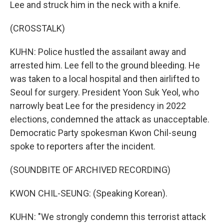
Lee and struck him in the neck with a knife.
(CROSSTALK)
KUHN: Police hustled the assailant away and
arrested him. Lee fell to the ground bleeding. He
was taken to a local hospital and then airlifted to
Seoul for surgery. President Yoon Suk Yeol, who
narrowly beat Lee for the presidency in 2022
elections, condemned the attack as unacceptable.
Democratic Party spokesman Kwon Chil-seung
spoke to reporters after the incident.
(SOUNDBITE OF ARCHIVED RECORDING)
KWON CHIL-SEUNG: (Speaking Korean).
KUHN: "We strongly condemn this terrorist attack