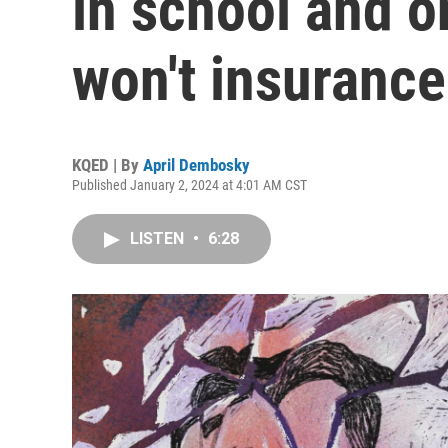
in school and o
won't insurance
KQED | By
April Dembosky
Published January 2, 2024 at 4:01 AM CST
LISTEN
•
6:28