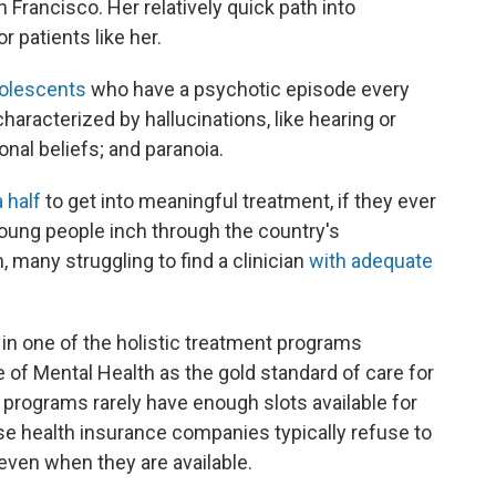
 Francisco. Her relatively quick path into
r patients like her.
dolescents
who have a psychotic episode every
haracterized by hallucinations, like hearing or
onal beliefs; and paranoia.
 half
to get into meaningful treatment, if they ever
oung people inch through the country's
many struggling to find a clinician
with adequate
 in one of the holistic treatment programs
e of Mental Health as the gold standard of care for
programs rarely have enough slots available for
e health insurance companies typically refuse to
 even when they are available.