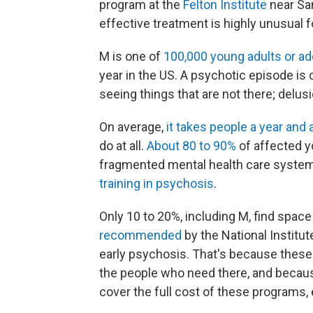
program at the
Felton Institute
near San
effective treatment is highly unusual fo
M is one of
100,000 young adults or a
year in the US. A psychotic episode is c
seeing things that are not there; delusi
On average,
it takes people a year and a
do at all.
About 80 to 90%
of affected y
fragmented mental health care system, 
training in psychosis
.
Only 10 to 20%, including M, find space
recommended
by the National Institut
early psychosis. That's because these 
the people who need there, and becaus
cover the full cost of these programs,