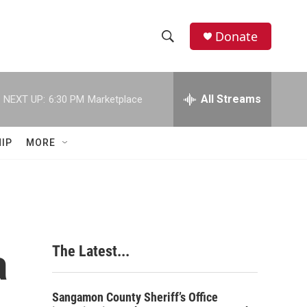
Donate
S
S
e
h
a
r
All Streams
NEXT UP:
6:30 PM
Marketplace
o
c
h
w
Q
IP
MORE
u
S
e
r
e
y
a
r
a
The Latest...
c
h
Sangamon County Sheriff’s Office