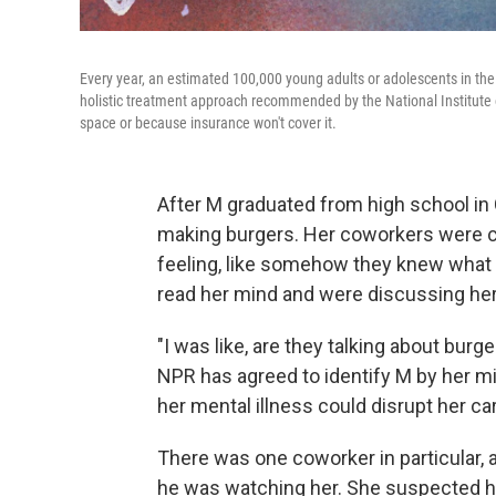
Every year, an estimated 100,000 young adults or adolescents in the
holistic treatment approach recommended by the National Institute of
space or because insurance won't cover it.
After M graduated from high school in C
making burgers. Her coworkers were ch
feeling, like somehow they knew what 
read her mind and were discussing her
"I was like, are they talking about bur
NPR has agreed to identify M by her mi
her mental illness could disrupt her ca
There was one coworker in particular, 
he was watching her. She suspected he