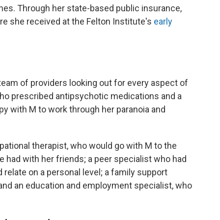
nes. Through her state-based public insurance,
re she received at the Felton Institute's
early
s
eam of providers looking out for every aspect of
 who prescribed antipsychotic medications and a
py with M to work through her paranoia and
ational therapist, who would go with M to the
e had with her friends; a peer specialist who had
relate on a personal level; a family support
and an education and employment specialist, who