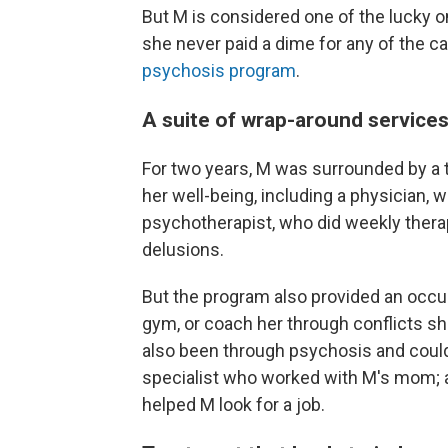
But M is considered one of the lucky o
she never paid a dime for any of the ca
psychosis program
.
A suite of wrap-around service
For two years, M was surrounded by a t
her well-being, including a physician,
psychotherapist, who did weekly thera
delusions.
But the program also provided an occup
gym, or coach her through conflicts sh
also been through psychosis and could 
specialist who worked with M's mom; 
helped M look for a job.