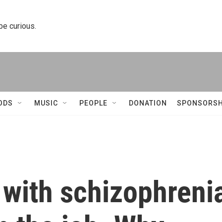
 be curious.
ODS
MUSIC
PEOPLE
DONATION
SPONSORSH
 with schizophreni