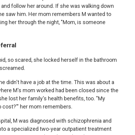
 and follow her around. If she was walking down
k, she saw him. Her mom remembers M wanted to
sking her through the night, "Mom, is someone
eferral
id, so scared, she locked herself in the bathroom
 screamed.
e didn't have a job at the time. This was about a
l where M's mom worked had been closed since the
he lost her family's health benefits, too. "My
 to cost?'" her mom remembers.
pital, M was diagnosed with schizophrenia and
to a specialized two-year outpatient treatment