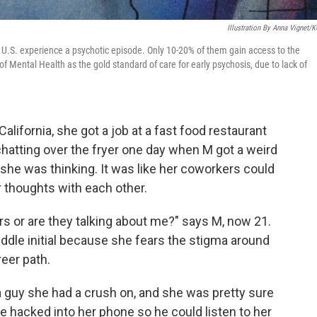
Illustration By Anna Vignet/
 U.S. experience a psychotic episode. Only 10-20% of them gain access to the
 Mental Health as the gold standard of care for early psychosis, due to lack of
alifornia, she got a job at a fast food restaurant
atting over the fryer one day when M got a weird
she was thinking. It was like her coworkers could
 thoughts with each other.
gers or are they talking about me?" says M, now 21.
ddle initial because she fears the stigma around
reer path.
a guy she had a crush on, and she was pretty sure
 hacked into her phone so he could listen to her