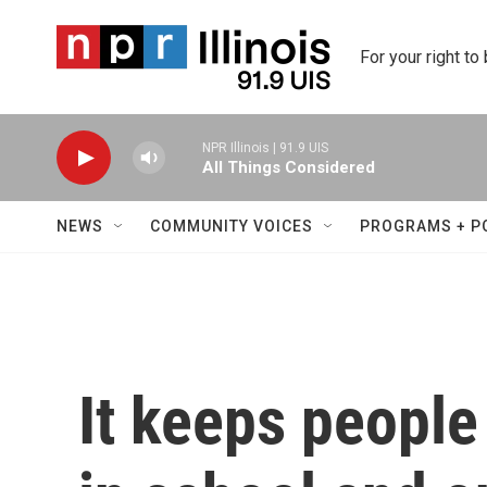
Skip to main content
For your right to
NPR Illinois | 91.9 UIS
All Things Considered
NEWS
COMMUNITY VOICES
PROGRAMS + P
It keeps people