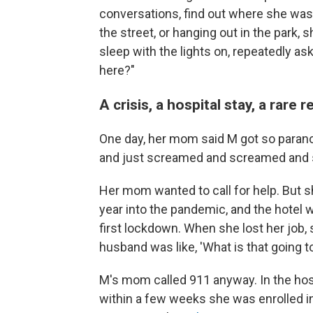
conversations, find out where she was
the street, or hanging out in the par
sleep with the lights on, repeatedly a
here?"
A crisis, a hospital stay, a rare r
One day, her mom said M got so parano
and just screamed and screamed and
Her mom wanted to call for help. But sh
year into the pandemic, and the hote
first lockdown. When she lost her job, s
husband was like, 'What is that going
M's mom called 911 anyway. In the hos
within a few weeks she was enrolled in