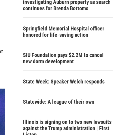
investigating Auburn property as search
continues for Brenda Bottoms
Springfield Memorial Hospital officer
honored for life-saving action
nt
SIU Foundation pays $2.2M to cancel
new dorm development
State Week: Speaker Welch responds
Statewide: A league of their own
Illinois is signing on to two new lawsuits
against the Trump administration | First
Listen