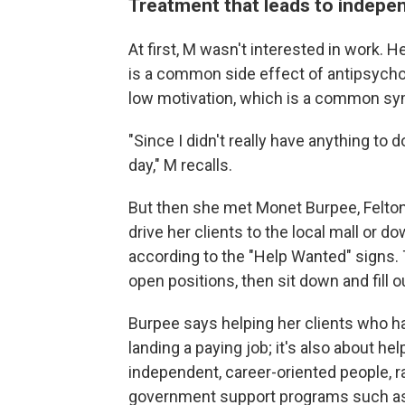
Treatment that leads to indepe
At first, M wasn't interested in work. 
is a common side effect of antipsychot
low motivation, which is a common sy
"Since I didn't really have anything to 
day," M recalls.
But then she met Monet Burpee, Felton'
drive her clients to the local mall or d
according to the "Help Wanted" signs. 
open positions, then sit down and fill o
Burpee says helping her clients who h
landing a paying job; it's also about h
independent, career-oriented people, 
government support programs such as