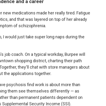
ndence and a career
Her new medications made her really tired. Fatigue
ics, and that was layered on top of her already
mptom of schizophrenia.
do, I would just take super long naps during the
s job coach. On a typical workday, Burpee will
owntown shopping district, charting their path
Together, they'll chat with store managers about
ut the applications together.
ave psychosis find work is about more than
elping them see themselves differently — as
rather than permanent patients dependent on
 Supplemental Security Income (SSI).