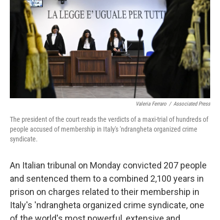
t
Valeria Ferraro
/
Associated Press
The president of the court reads the verdicts of a maxi-trial of hundreds of
people accused of membership in Italy's 'ndrangheta organized crime
syndicate.
An Italian tribunal on Monday convicted 207 people
and sentenced them to a combined 2,100 years in
prison on charges related to their membership in
Italy's 'ndrangheta organized crime syndicate, one
of the world's most powerful, extensive and