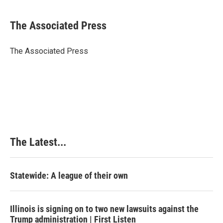
a
i
i
m
c
n
n
a
e
k
t
i
The Associated Press
b
e
e
l
o
d
r
o
I
e
The Associated Press
k
n
s
t
The Latest...
Statewide: A league of their own
Illinois is signing on to two new lawsuits against the
Trump administration | First Listen