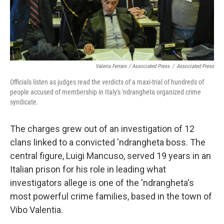
Valeria Ferraro / Associated Press
/
Associated Press
Officials listen as judges read the verdicts of a maxi-trial of hundreds of
people accused of membership in Italy's 'ndrangheta organized crime
syndicate.
The charges grew out of an investigation of 12
clans linked to a convicted 'ndrangheta boss. The
central figure, Luigi Mancuso, served 19 years in an
Italian prison for his role in leading what
investigators allege is one of the 'ndrangheta's
most powerful crime families, based in the town of
Vibo Valentia.