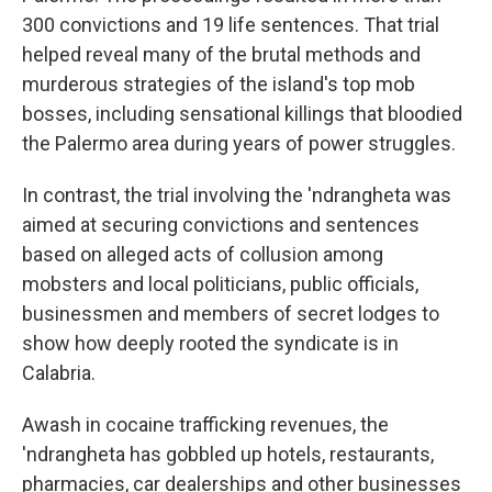
300 convictions and 19 life sentences. That trial
helped reveal many of the brutal methods and
murderous strategies of the island's top mob
bosses, including sensational killings that bloodied
the Palermo area during years of power struggles.
In contrast, the trial involving the 'ndrangheta was
aimed at securing convictions and sentences
based on alleged acts of collusion among
mobsters and local politicians, public officials,
businessmen and members of secret lodges to
show how deeply rooted the syndicate is in
Calabria.
Awash in cocaine trafficking revenues, the
'ndrangheta has gobbled up hotels, restaurants,
pharmacies, car dealerships and other businesses