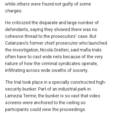
while others were found not guilty of some
charges.
He criticized the disparate and large number of
defendants, saying they showed there was no
cohesive thread to the prosecutors' case. But
Catanzaro's former chief prosecutor who launched
the investigation, Nicola Gratteri, said mafia trials
often have to cast wide nets because of the very
nature of how the criminal syndicates operate,
infiltrating across wide swaths of society.
The trial took place in a specially constructed high-
security bunker. Part of an industrial park in
Lamezia Terme, the bunker is so vast that video
screens were anchored to the ceiling so
participants could view the proceedings.