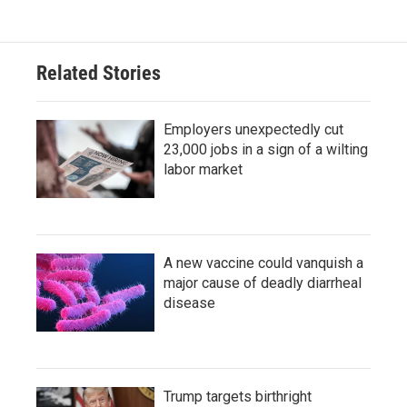
Related Stories
Employers unexpectedly cut
23,000 jobs in a sign of a wilting
labor market
A new vaccine could vanquish a
major cause of deadly diarrheal
disease
Trump targets birthright