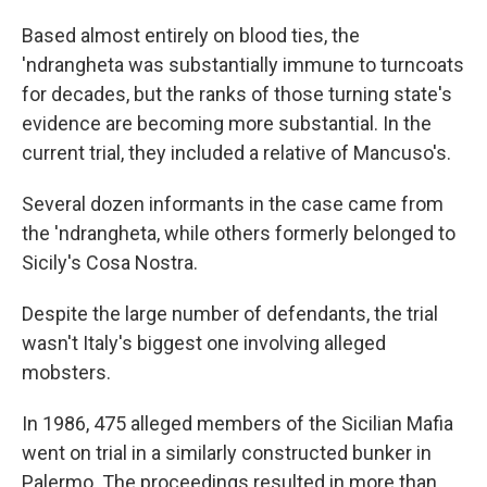
Based almost entirely on blood ties, the
'ndrangheta was substantially immune to turncoats
for decades, but the ranks of those turning state's
evidence are becoming more substantial. In the
current trial, they included a relative of Mancuso's.
Several dozen informants in the case came from
the 'ndrangheta, while others formerly belonged to
Sicily's Cosa Nostra.
Despite the large number of defendants, the trial
wasn't Italy's biggest one involving alleged
mobsters.
In 1986, 475 alleged members of the Sicilian Mafia
went on trial in a similarly constructed bunker in
Palermo. The proceedings resulted in more than