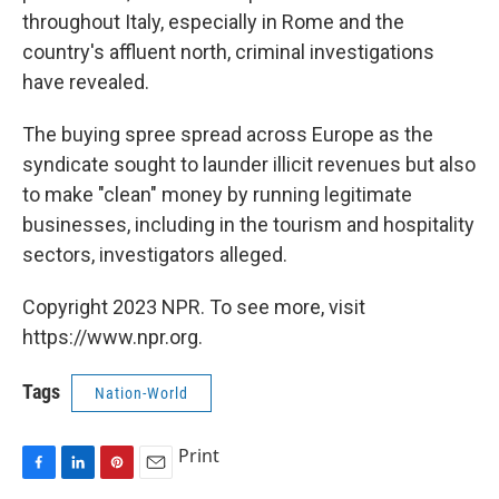
throughout Italy, especially in Rome and the
country's affluent north, criminal investigations
have revealed.
The buying spree spread across Europe as the
syndicate sought to launder illicit revenues but also
to make "clean" money by running legitimate
businesses, including in the tourism and hospitality
sectors, investigators alleged.
Copyright 2023 NPR. To see more, visit
https://www.npr.org.
Tags
Nation-World
Print
F
L
P
E