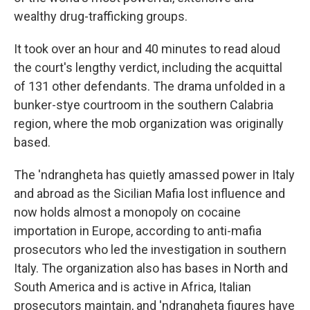
wealthy drug-trafficking groups.
It took over an hour and 40 minutes to read aloud
the court's lengthy verdict, including the acquittal
of 131 other defendants. The drama unfolded in a
bunker-stye courtroom in the southern Calabria
region, where the mob organization was originally
based.
The 'ndrangheta has quietly amassed power in Italy
and abroad as the Sicilian Mafia lost influence and
now holds almost a monopoly on cocaine
importation in Europe, according to anti-mafia
prosecutors who led the investigation in southern
Italy. The organization also has bases in North and
South America and is active in Africa, Italian
prosecutors maintain, and 'ndrangheta figures have