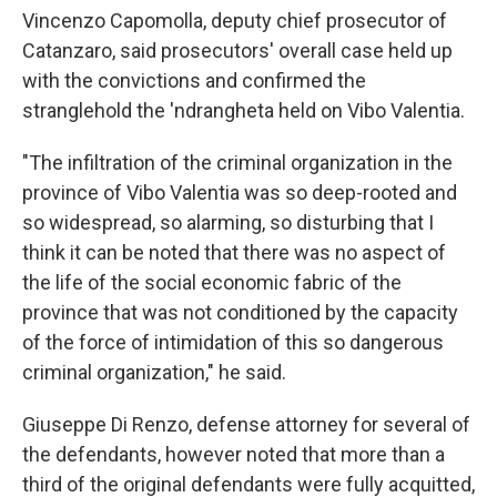
Vincenzo Capomolla, deputy chief prosecutor of
Catanzaro, said prosecutors' overall case held up
with the convictions and confirmed the
stranglehold the 'ndrangheta held on Vibo Valentia.
"The infiltration of the criminal organization in the
province of Vibo Valentia was so deep-rooted and
so widespread, so alarming, so disturbing that I
think it can be noted that there was no aspect of
the life of the social economic fabric of the
province that was not conditioned by the capacity
of the force of intimidation of this so dangerous
criminal organization," he said.
Giuseppe Di Renzo, defense attorney for several of
the defendants, however noted that more than a
third of the original defendants were fully acquitted,