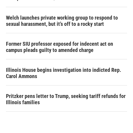
Welch launches private working group to respond to
sexual harassment, but it’s off to a rocky start
Former SIU professor exposed for indecent act on
campus pleads guilty to amended charge
Illinois House begins investigation into indicted Rep.
Carol Ammons
Pritzker pens letter to Trump, seeking tariff refunds for
Illinois families