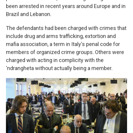
been arrested in recent years around Europe and in
Brazil and Lebanon.
The defendants had been charged with crimes that
include drug and arms trafficking, extortion and
mafia association, a term in Italy's penal code for
members of organized crime groups. Others were
charged with acting in complicity with the
'ndrangheta without actually being a member.