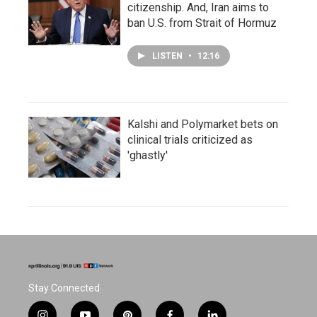
citizenship. And, Iran aims to
ban U.S. from Strait of Hormuz
LISTEN
•
12:16
Kalshi and Polymarket bets on
clinical trials criticized as
'ghastly'
Stay Connected