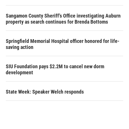
Sangamon County Sheriff’s Office investigating Auburn
property as search continues for Brenda Bottoms
Springfield Memorial Hospital officer honored for life-
saving action
SIU Foundation pays $2.2M to cancel new dorm
development
State Week: Speaker Welch responds