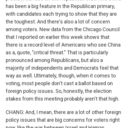
has been a big feature in the Republican primary,
with candidates each trying to show that they are
the toughest. And there's also a lot of concern
among voters. New data from the Chicago Council
that I reported on earlier this week shows that
there is a record level of Americans who see China
as a, quote, "critical threat." That is particularly
pronounced among Republicans, but also a
majority of independents and Democrats feel that
way as well. Ultimately, though, when it comes to
voting, most people don't cast a ballot based on
foreign policy issues. So, honestly, the election
stakes from this meeting probably aren't that high.
CHANG: And, I mean, there are a lot of other foreign
policy issues that are big concerns for voters right
now, like the war between Israel and Hamas.