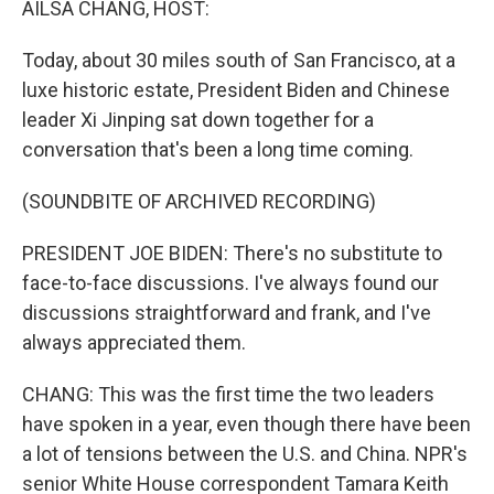
AILSA CHANG, HOST:
t
Today, about 30 miles south of San Francisco, at a
luxe historic estate, President Biden and Chinese
leader Xi Jinping sat down together for a
conversation that's been a long time coming.
(SOUNDBITE OF ARCHIVED RECORDING)
PRESIDENT JOE BIDEN: There's no substitute to
face-to-face discussions. I've always found our
discussions straightforward and frank, and I've
always appreciated them.
CHANG: This was the first time the two leaders
have spoken in a year, even though there have been
a lot of tensions between the U.S. and China. NPR's
senior White House correspondent Tamara Keith