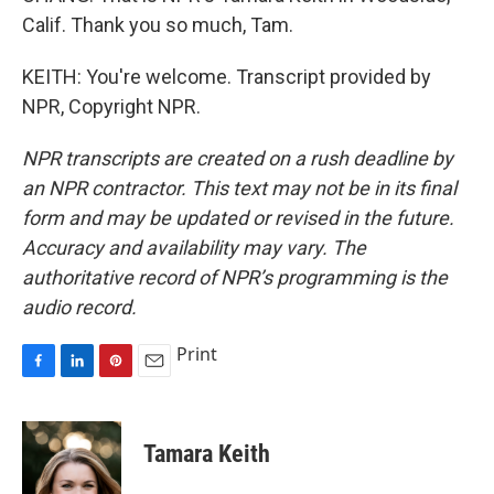
Calif. Thank you so much, Tam.
KEITH: You're welcome. Transcript provided by
NPR, Copyright NPR.
NPR transcripts are created on a rush deadline by
an NPR contractor. This text may not be in its final
form and may be updated or revised in the future.
Accuracy and availability may vary. The
authoritative record of NPR’s programming is the
audio record.
Print
F
L
P
E
a
i
i
m
c
n
n
a
e
k
t
i
Tamara Keith
b
e
e
l
o
d
r