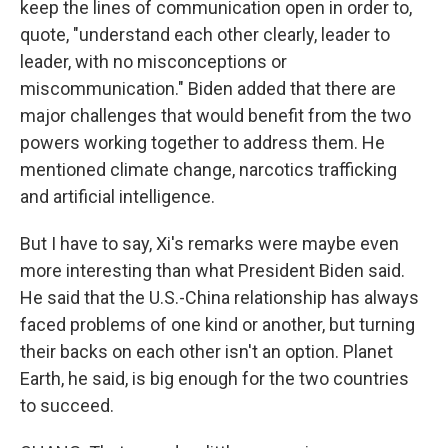
keep the lines of communication open in order to,
quote, "understand each other clearly, leader to
leader, with no misconceptions or
miscommunication." Biden added that there are
major challenges that would benefit from the two
powers working together to address them. He
mentioned climate change, narcotics trafficking
and artificial intelligence.
But I have to say, Xi's remarks were maybe even
more interesting than what President Biden said.
He said that the U.S.-China relationship has always
faced problems of one kind or another, but turning
their backs on each other isn't an option. Planet
Earth, he said, is big enough for the two countries
to succeed.