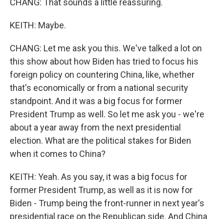
CHANG: That sounds a little reassuring.
KEITH: Maybe.
CHANG: Let me ask you this. We've talked a lot on
this show about how Biden has tried to focus his
foreign policy on countering China, like, whether
that's economically or from a national security
standpoint. And it was a big focus for former
President Trump as well. So let me ask you - we're
about a year away from the next presidential
election. What are the political stakes for Biden
when it comes to China?
KEITH: Yeah. As you say, it was a big focus for
former President Trump, as well as it is now for
Biden - Trump being the front-runner in next year's
presidential race on the Republican side. And China