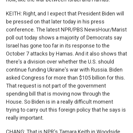
KEITH: Right, and I expect that President Biden will
be pressed on that later today in his press
conference. The latest NPR/PBS NewsHour/Marist
poll out today shows a majority of Democrats say
Israel has gone too far in its response to the
October 7 attacks by Hamas. And it also shows that
there's a division over whether the U.S. should
continue funding Ukraine's war with Russia. Biden
asked Congress for more than $105 billion for this.
That request is not part of the government
spending bill that is moving now through the
House. So Biden is in a really difficult moment
trying to carry out this foreign policy that he says is
really important.
CHANG: That is NPR's Tamara Keith in Woodside,