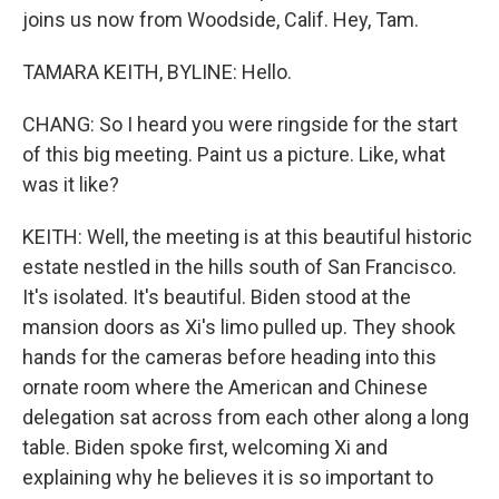
joins us now from Woodside, Calif. Hey, Tam.
TAMARA KEITH, BYLINE: Hello.
CHANG: So I heard you were ringside for the start
of this big meeting. Paint us a picture. Like, what
was it like?
KEITH: Well, the meeting is at this beautiful historic
estate nestled in the hills south of San Francisco.
It's isolated. It's beautiful. Biden stood at the
mansion doors as Xi's limo pulled up. They shook
hands for the cameras before heading into this
ornate room where the American and Chinese
delegation sat across from each other along a long
table. Biden spoke first, welcoming Xi and
explaining why he believes it is so important to