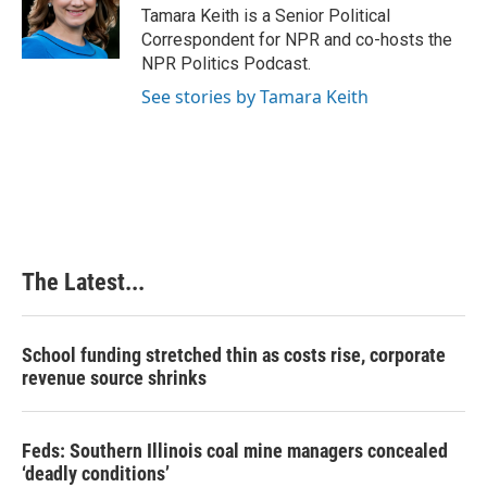
o
I
e
Tamara Keith is a Senior Political
k
n
s
Correspondent for NPR and co-hosts the
t
NPR Politics Podcast.
See stories by Tamara Keith
The Latest...
School funding stretched thin as costs rise, corporate
revenue source shrinks
Feds: Southern Illinois coal mine managers concealed
‘deadly conditions’