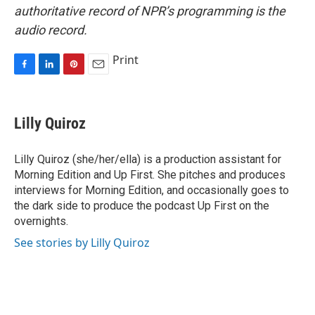
authoritative record of NPR’s programming is the
audio record.
Print
F
L
P
E
a
i
i
m
c
n
n
a
e
k
t
i
Lilly Quiroz
b
e
e
l
o
d
r
o
I
e
Lilly Quiroz (she/her/ella) is a production assistant for
k
n
s
Morning Edition and Up First. She pitches and produces
t
interviews for Morning Edition, and occasionally goes to
the dark side to produce the podcast Up First on the
overnights.
See stories by Lilly Quiroz