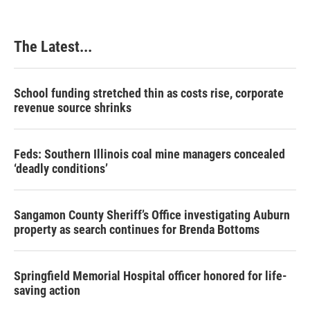
The Latest...
School funding stretched thin as costs rise, corporate
revenue source shrinks
Feds: Southern Illinois coal mine managers concealed
‘deadly conditions’
Sangamon County Sheriff’s Office investigating Auburn
property as search continues for Brenda Bottoms
Springfield Memorial Hospital officer honored for life-
saving action