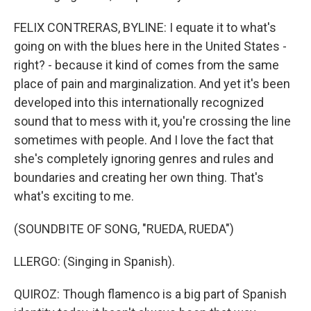
FELIX CONTRERAS, BYLINE: I equate it to what's
going on with the blues here in the United States -
right? - because it kind of comes from the same
place of pain and marginalization. And yet it's been
developed into this internationally recognized
sound that to mess with it, you're crossing the line
sometimes with people. And I love the fact that
she's completely ignoring genres and rules and
boundaries and creating her own thing. That's
what's exciting to me.
(SOUNDBITE OF SONG, "RUEDA, RUEDA")
LLERGO: (Singing in Spanish).
QUIROZ: Though flamenco is a big part of Spanish