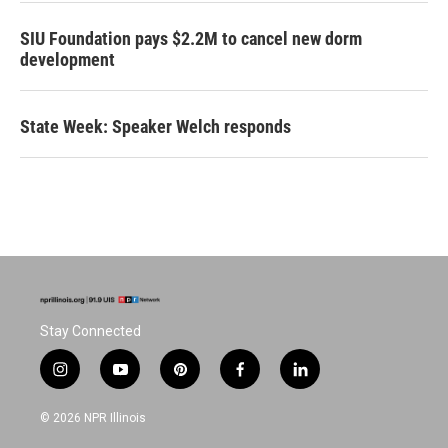
SIU Foundation pays $2.2M to cancel new dorm
development
State Week: Speaker Welch responds
Stay Connected
i
y
p
f
l
n
o
i
a
i
s
u
n
c
n
© 2026 NPR Illinois
t
t
t
e
k