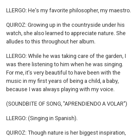
LLERGO: He's my favorite philosopher, my maestro.
QUIROZ: Growing up in the countryside under his
watch, she also learned to appreciate nature. She
alludes to this throughout her album.
LLERGO: While he was taking care of the garden, I
was there listening to him when he was singing.
For me, it's very beautiful to have been with the
music in my first years of being a child, a baby,
because I was always playing with my voice.
(SOUNDBITE OF SONG, "APRENDIENDO A VOLAR")
LLERGO: (Singing in Spanish).
QUIROZ: Though nature is her biggest inspiration,