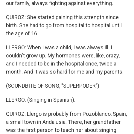
our family, always fighting against everything.
QUIROZ: She started gaining this strength since
birth. She had to go from hospital to hospital until
the age of 16.
LLERGO: When I was a child, I was always ill. I
couldn't grow up. My hormones were, like, crazy,
and I needed to be in the hospital once, twice a
month. And it was so hard for me and my parents.
(SOUNDBITE OF SONG, "SUPERPODER")
LLERGO: (Singing in Spanish).
QUIROZ: Llergo is probably from Pozoblanco, Spain,
a small town in Andalusia. There, her grandfather
was the first person to teach her about singing.