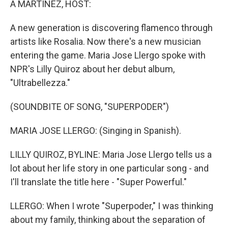
A MARTÍNEZ, HOST:
t
A new generation is discovering flamenco through
artists like Rosalia. Now there's a new musician
entering the game. Maria Jose Llergo spoke with
NPR's Lilly Quiroz about her debut album,
"Ultrabellezza."
(SOUNDBITE OF SONG, "SUPERPODER")
MARIA JOSE LLERGO: (Singing in Spanish).
LILLY QUIROZ, BYLINE: Maria Jose Llergo tells us a
lot about her life story in one particular song - and
I'll translate the title here - "Super Powerful."
LLERGO: When I wrote "Superpoder," I was thinking
about my family, thinking about the separation of