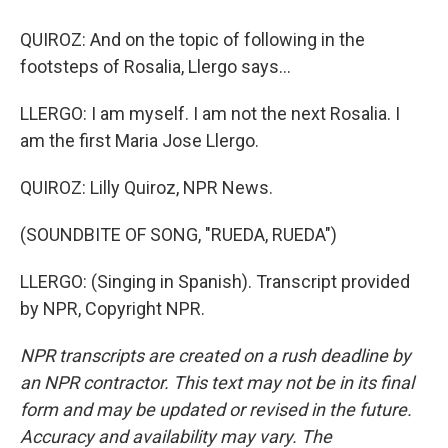
QUIROZ: And on the topic of following in the
footsteps of Rosalia, Llergo says...
LLERGO: I am myself. I am not the next Rosalia. I
am the first Maria Jose Llergo.
QUIROZ: Lilly Quiroz, NPR News.
(SOUNDBITE OF SONG, "RUEDA, RUEDA")
LLERGO: (Singing in Spanish). Transcript provided
by NPR, Copyright NPR.
NPR transcripts are created on a rush deadline by
an NPR contractor. This text may not be in its final
form and may be updated or revised in the future.
Accuracy and availability may vary. The