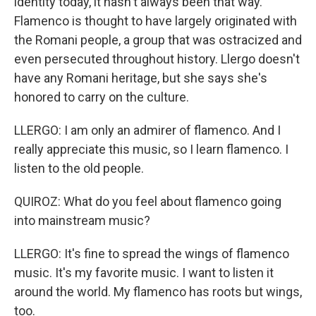
identity today, it hasn't always been that way.
Flamenco is thought to have largely originated with
the Romani people, a group that was ostracized and
even persecuted throughout history. Llergo doesn't
have any Romani heritage, but she says she's
honored to carry on the culture.
LLERGO: I am only an admirer of flamenco. And I
really appreciate this music, so I learn flamenco. I
listen to the old people.
QUIROZ: What do you feel about flamenco going
into mainstream music?
LLERGO: It's fine to spread the wings of flamenco
music. It's my favorite music. I want to listen it
around the world. My flamenco has roots but wings,
too.