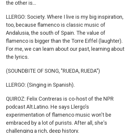
the other is...
LLERGO: Society. Where I live is my big inspiration,
too, because flamenco is classic music of
Andalusia, the south of Spain. The value of
flamenco is bigger than the Torre Eiffel (laughter).
For me, we can learn about our past, learning about
the lyrics.
(SOUNDBITE OF SONG, "RUEDA, RUEDA")
LLERGO: (Singing in Spanish).
QUIROZ: Felix Contreras is co-host of the NPR
podcast Alt.Latino. He says Llergo's
experimentation of flamenco music won't be
embraced by a lot of purists. After all, she's
challenging a rich, deep history.