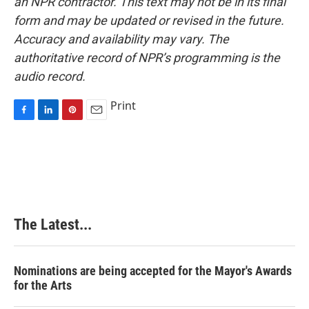
an NPR contractor. This text may not be in its final
form and may be updated or revised in the future.
Accuracy and availability may vary. The
authoritative record of NPR’s programming is the
audio record.
Print
F
L
P
E
a
i
i
m
c
n
n
a
e
k
t
i
b
e
e
l
o
d
r
o
I
e
k
n
s
The Latest...
t
Nominations are being accepted for the Mayor's Awards
for the Arts