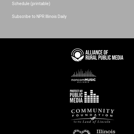
Schedule (printable)
Subscribe to NPR Illinois Daily