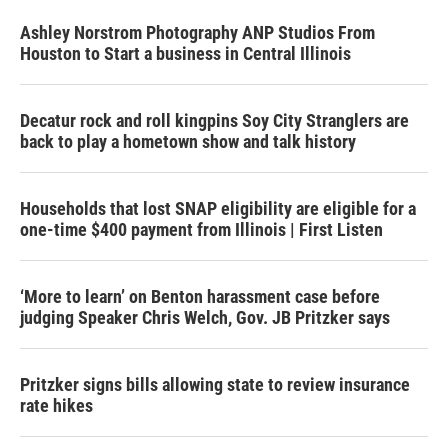
Ashley Norstrom Photography ANP Studios From
Houston to Start a business in Central Illinois
Decatur rock and roll kingpins Soy City Stranglers are
back to play a hometown show and talk history
Households that lost SNAP eligibility are eligible for a
one-time $400 payment from Illinois | First Listen
‘More to learn’ on Benton harassment case before
judging Speaker Chris Welch, Gov. JB Pritzker says
Pritzker signs bills allowing state to review insurance
rate hikes