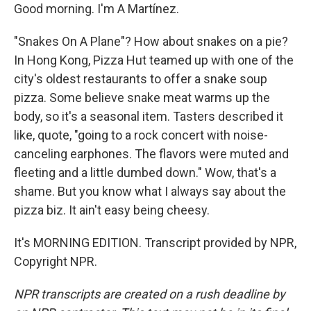
Good morning. I'm A Martínez.
"Snakes On A Plane"? How about snakes on a pie?
In Hong Kong, Pizza Hut teamed up with one of the
city's oldest restaurants to offer a snake soup
pizza. Some believe snake meat warms up the
body, so it's a seasonal item. Tasters described it
like, quote, "going to a rock concert with noise-
canceling earphones. The flavors were muted and
fleeting and a little dumbed down." Wow, that's a
shame. But you know what I always say about the
pizza biz. It ain't easy being cheesy.
It's MORNING EDITION. Transcript provided by NPR,
Copyright NPR.
NPR transcripts are created on a rush deadline by