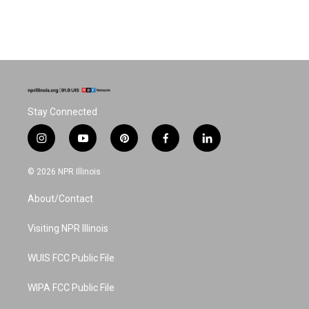
Stay Connected
i
y
p
f
l
n
o
i
a
i
s
u
n
c
n
© 2026 NPR Illinois
t
t
t
e
k
a
u
e
b
e
About/Contact
g
b
r
o
d
r
e
e
o
i
a
s
k
n
Visiting NPR Illinois
m
t
WUIS FCC Public File
WIPA FCC Public File