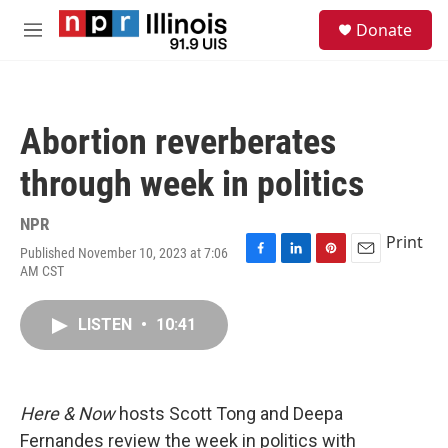
Skip to main content
S
Donate
e
M
a
e
r
n
c
u
h
Abortion reverberates
u
e
through week in politics
r
y
NPR
Print
Published November 10, 2023 at 7:06
F
L
P
E
AM CST
a
i
i
m
c
n
n
a
e
k
t
i
LISTEN
•
10:41
b
e
e
l
o
d
r
o
I
e
k
n
s
Here & Now
hosts Scott Tong and Deepa
t
Fernandes review the week in politics with