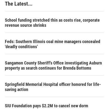
The Latest...
t
School funding stretched thin as costs rise, corporate
revenue source shrinks
Feds: Southern Illinois coal mine managers concealed
‘deadly conditions’
Sangamon County Sheriff’s Office investigating Auburn
property as search continues for Brenda Bottoms
Springfield Memorial Hospital officer honored for life-
saving action
SIU Foundation pays $2.2M to cancel new dorm