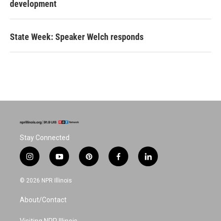
development
State Week: Speaker Welch responds
Stay Connected
i
y
p
f
l
n
o
i
a
i
s
u
n
c
n
© 2026 NPR Illinois
t
t
t
e
k
a
u
e
b
e
About/Contact
g
b
r
o
d
r
e
e
o
i