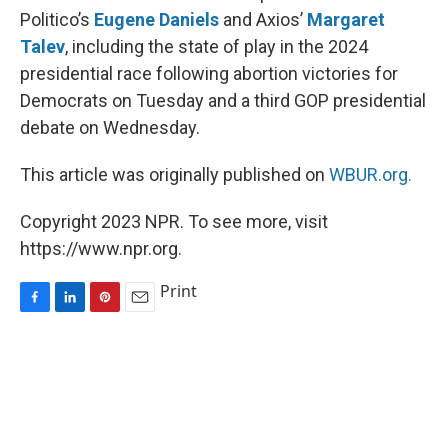
Politico’s
Eugene Daniels
and Axios’
Margaret
Talev
, including the state of play in the 2024
presidential race following abortion victories for
Democrats on Tuesday and a third GOP presidential
debate on Wednesday.
This article was originally published on
WBUR.org.
Copyright 2023 NPR. To see more, visit
https://www.npr.org.
Print
F
L
P
E
a
i
i
m
c
n
n
a
e
k
t
i
b
e
e
l
o
d
r
o
I
e
k
n
s