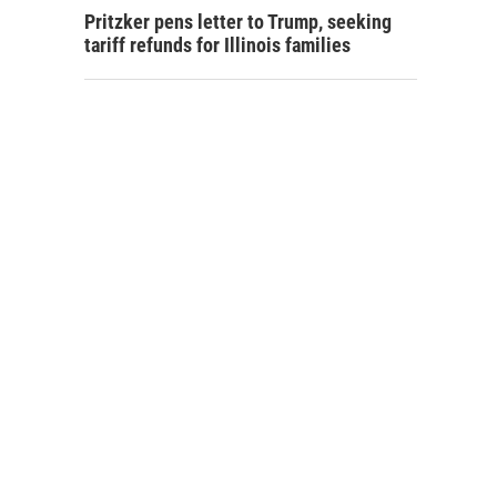
Pritzker pens letter to Trump, seeking
tariff refunds for Illinois families