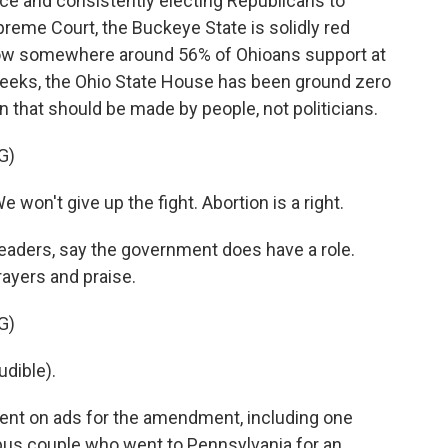
ce and consistently electing Republicans to
preme Court, the Buckeye State is solidly red
 show somewhere around 56% of Ohioans support at
 weeks, the Ohio State House has been ground zero
ion that should be made by people, not politicians.
G)
on't give up the fight. Abortion is a right.
eaders, say the government does have a role.
rayers and praise.
G)
dible).
ent on ads for the amendment, including one
bus couple who went to Pennsylvania for an