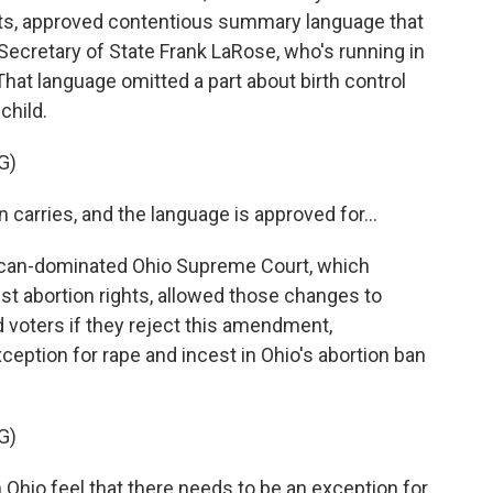
ts, approved contentious summary language that
by Secretary of State Frank LaRose, who's running in
That language omitted a part about birth control
child.
G)
carries, and the language is approved for...
can-dominated Ohio Supreme Court, which
st abortion rights, allowed those changes to
 voters if they reject this amendment,
eption for rape and incest in Ohio's abortion ban
G)
 Ohio feel that there needs to be an exception for