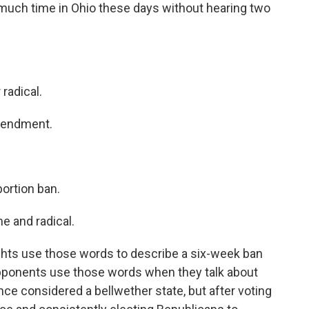
 much time in Ohio these days without hearing two
radical.
mendment.
rtion ban.
 and radical.
ghts use those words to describe a six-week ban
 Opponents use those words when they talk about
 considered a bellwether state, but after voting