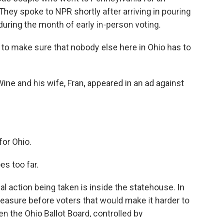
They spoke to NPR shortly after arriving in pouring
during the month of early in-person voting.
s to make sure that nobody else here in Ohio has to
ne and his wife, Fran, appeared in an ad against
for Ohio.
s too far.
 action being taken is inside the statehouse. In
asure before voters that would make it harder to
en the Ohio Ballot Board, controlled by