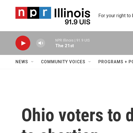
Skip to main content
For your right to
NPR Illinois | 91.9 UIS
The 21st
NEWS
COMMUNITY VOICES
PROGRAMS + P
Ohio voters to 