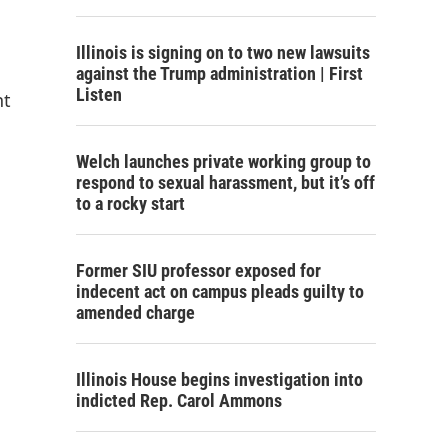
Illinois is signing on to two new lawsuits
against the Trump administration | First
Listen
nt
Welch launches private working group to
respond to sexual harassment, but it’s off
to a rocky start
Former SIU professor exposed for
indecent act on campus pleads guilty to
amended charge
Illinois House begins investigation into
indicted Rep. Carol Ammons