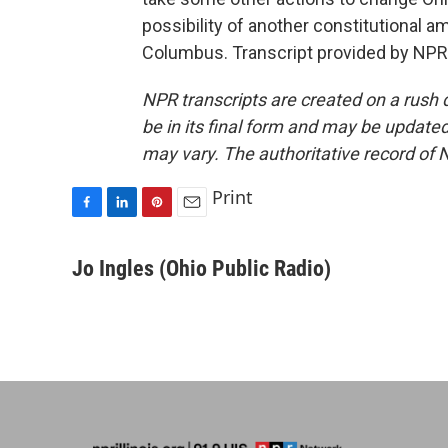
possibility of another constitutional 
Columbus. Transcript provided by NPR
NPR transcripts are created on a rush 
be in its final form and may be updated 
may vary. The authoritative record of 
Print
F
L
P
E
a
i
i
m
c
n
n
a
Jo Ingles (Ohio Public Radio)
e
k
t
i
b
e
e
l
o
d
r
o
I
e
k
n
s
t