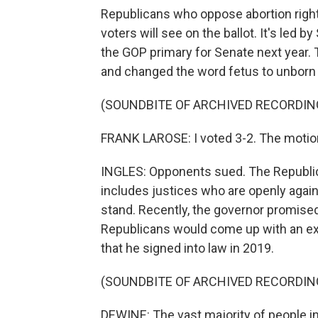
Republicans who oppose abortion righ
voters will see on the ballot. It's led 
the GOP primary for Senate next year. 
and changed the word fetus to unborn 
(SOUNDBITE OF ARCHIVED RECORDIN
FRANK LAROSE: I voted 3-2. The motion 
INGLES: Opponents sued. The Republi
includes justices who are openly again
stand. Recently, the governor promised
Republicans would come up with an exc
that he signed into law in 2019.
(SOUNDBITE OF ARCHIVED RECORDIN
DEWINE: The vast majority of people in