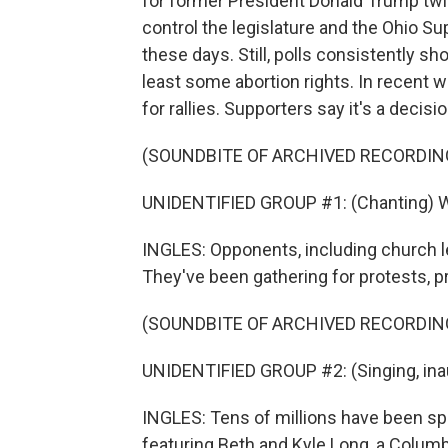
for former President Donald Trump twi
control the legislature and the Ohio Su
these days. Still, polls consistently
least some abortion rights. In recent
for rallies. Supporters say it's a decis
(SOUNDBITE OF ARCHIVED RECORDIN
UNIDENTIFIED GROUP #1: (Chanting) We w
INGLES: Opponents, including church l
They've been gathering for protests, p
(SOUNDBITE OF ARCHIVED RECORDIN
UNIDENTIFIED GROUP #2: (Singing, inau
INGLES: Tens of millions have been sp
featuring Beth and Kyle Long, a Colum