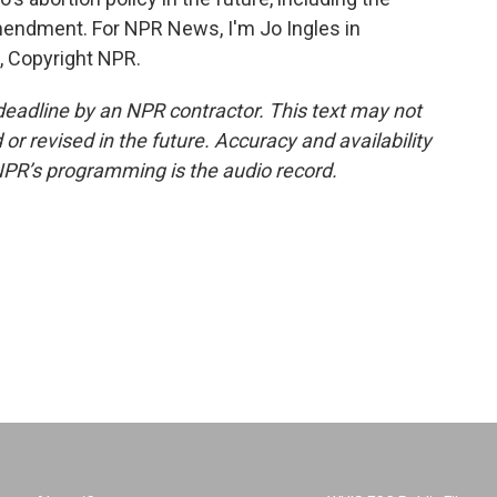
amendment. For NPR News, I'm Jo Ingles in
, Copyright NPR.
deadline by an NPR contractor. This text may not
or revised in the future. Accuracy and availability
NPR’s programming is the audio record.