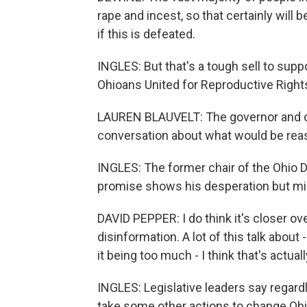
rape and incest, so that certainly will
if this is defeated.
INGLES: But that's a tough sell to sup
Ohioans United for Reproductive Right
LAUREN BLAUVELT: The governor and ot
conversation about what would be rea
INGLES: The former chair of the Ohio 
promise shows his desperation but mi
DAVID PEPPER: I do think it's closer ove
disinformation. A lot of this talk abou
it being too much - I think that's actu
INGLES: Legislative leaders say regard
take some other actions to change Ohio'