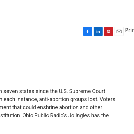
Pri
F
L
P
E
a
i
i
m
c
n
n
a
e
k
t
i
b
e
e
l
o
d
r
o
I
e
k
n
s
t
 in seven states since the U.S. Supreme Court
 each instance, anti-abortion groups lost. Voters
ent that could enshrine abortion and other
stitution. Ohio Public Radio's Jo Ingles has the