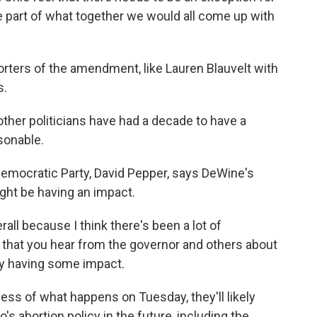
 be part of what together we would all come up with
porters of the amendment, like Lauren Blauvelt with
s.
her politicians have had a decade to have a
sonable.
Democratic Party, David Pepper, says DeWine's
ght be having an impact.
rall because I think there's been a lot of
t - that you hear from the governor and others about
ally having some impact.
less of what happens on Tuesday, they'll likely
s abortion policy in the future, including the