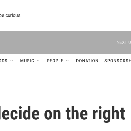
 be curious.
NEXT U
ODS
MUSIC
PEOPLE
DONATION
SPONSORSH
decide on the right