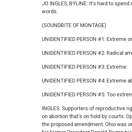
JO INGLES, BYLINE: It's hard to spend
words.
(SOUNDBITE OF MONTAGE)
UNIDENTIFIED PERSON #1: Extreme or 
UNIDENTIFIED PERSON #2: Radical a
UNIDENTIFIED PERSON #3: Extreme.
UNIDENTIFIED PERSON #4: Extreme abo
UNIDENTIFIED PERSON #5: Too extreme
INGLES: Supporters of reproductive ri
on abortion that's on hold by courts.
the proposed amendment. Ohio was once