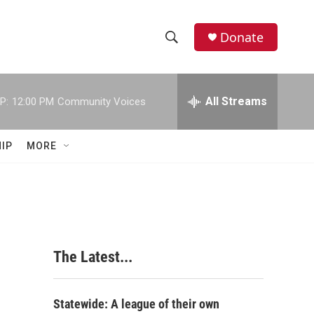
Donate
S
S
e
h
a
r
All Streams
P:
12:00 PM
Community Voices
o
c
h
w
Q
IP
MORE
u
S
e
r
e
y
a
r
The Latest...
c
h
Statewide: A league of their own