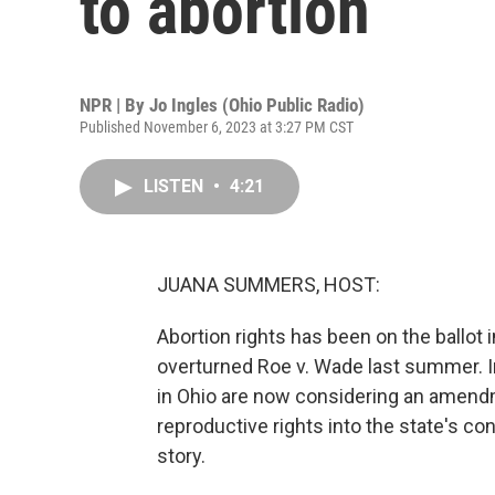
to abortion
NPR | By
Jo Ingles (Ohio Public Radio)
Published November 6, 2023 at 3:27 PM CST
LISTEN
•
4:21
JUANA SUMMERS, HOST:
Abortion rights has been on the ballot
overturned Roe v. Wade last summer. In
in Ohio are now considering an amendm
reproductive rights into the state's con
story.