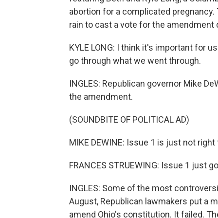
abortion for a complicated pregnancy. 
rain to cast a vote for the amendment 
KYLE LONG: I think it's important for u
go through what we went through.
INGLES: Republican governor Mike DeWi
the amendment.
(SOUNDBITE OF POLITICAL AD)
MIKE DEWINE: Issue 1 is just not right 
FRANCES STRUEWING: Issue 1 just goe
INGLES: Some of the most controversial
August, Republican lawmakers put a me
amend Ohio's constitution. It failed. Th