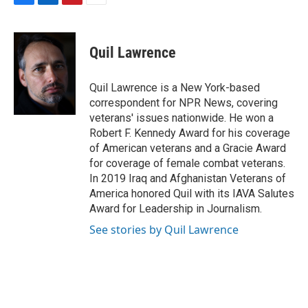
F
L
P
E
a
i
i
m
c
n
n
a
e
k
t
i
Quil Lawrence
b
e
e
l
o
d
r
o
I
e
Quil Lawrence is a New York-based
k
n
s
correspondent for NPR News, covering
t
veterans' issues nationwide. He won a
Robert F. Kennedy Award for his coverage
of American veterans and a Gracie Award
for coverage of female combat veterans.
In 2019 Iraq and Afghanistan Veterans of
America honored Quil with its IAVA Salutes
Award for Leadership in Journalism.
See stories by Quil Lawrence