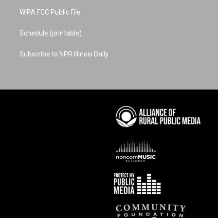
WIPA FCC Public File
Schedule (printable)
Subscribe to NPR Illinois Daily