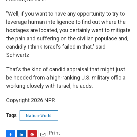
"Well, if you want to have any opportunity to try to
leverage human intelligence to find out where the
hostages are located, you certainly want to mitigate
the pain and suffering on the civilian populace and,
candidly I think Israel's failed in that," said
Schwartz.
That's the kind of candid appraisal that might just
be heeded from a high-ranking U.S. military official
working closely with Israel, he adds.
Copyright 2026 NPR
Tags
Nation-World
Print