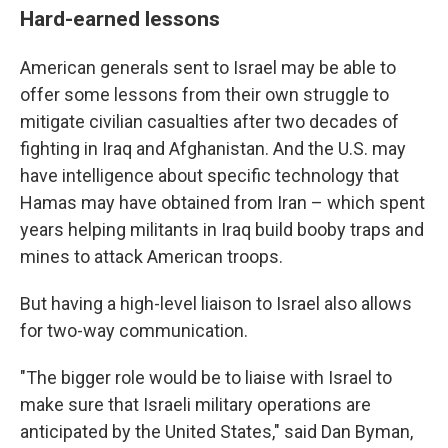
Hard-earned lessons
American generals sent to Israel may be able to
offer some lessons from their own struggle to
mitigate civilian casualties after two decades of
fighting in Iraq and Afghanistan. And the U.S. may
have intelligence about specific technology that
Hamas may have obtained from Iran – which spent
years helping militants in Iraq build booby traps and
mines to attack American troops.
But having a high-level liaison to Israel also allows
for two-way communication.
"The bigger role would be to liaise with Israel to
make sure that Israeli military operations are
anticipated by the United States," said Dan Byman,