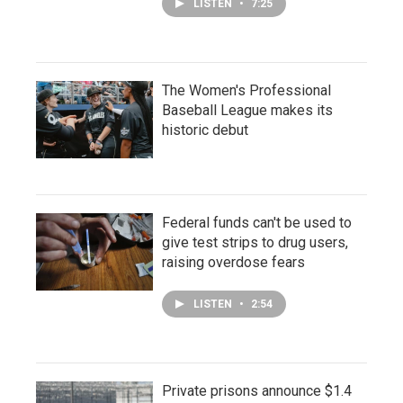
LISTEN
•
7:25
The Women's Professional
Baseball League makes its
historic debut
Federal funds can't be used to
give test strips to drug users,
raising overdose fears
LISTEN
•
2:54
Private prisons announce $1.4