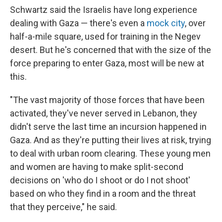
Schwartz said the Israelis have long experience
dealing with Gaza — there's even a
mock city
, over
half-a-mile square, used for training in the Negev
desert. But he's concerned that with the size of the
force preparing to enter Gaza, most will be new at
this.
"The vast majority of those forces that have been
activated, they've never served in Lebanon, they
didn't serve the last time an incursion happened in
Gaza. And as they're putting their lives at risk, trying
to deal with urban room clearing. These young men
and women are having to make split-second
decisions on 'who do I shoot or do I not shoot'
based on who they find in a room and the threat
that they perceive," he said.