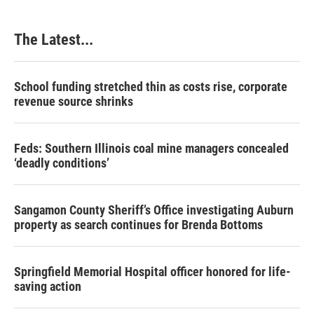
The Latest...
School funding stretched thin as costs rise, corporate
revenue source shrinks
Feds: Southern Illinois coal mine managers concealed
‘deadly conditions’
Sangamon County Sheriff’s Office investigating Auburn
property as search continues for Brenda Bottoms
Springfield Memorial Hospital officer honored for life-
saving action