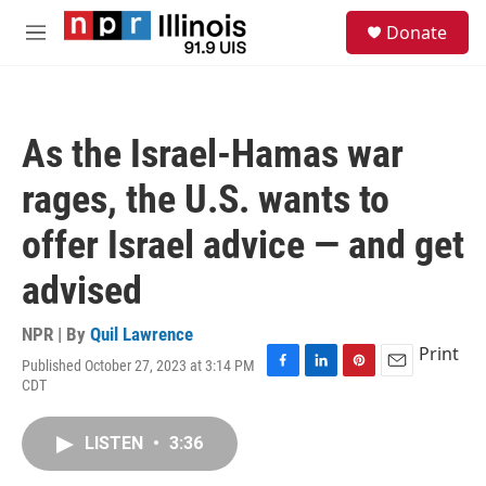
Skip to main content
S
Donate
e
M
a
e
r
n
c
u
h
As the Israel-Hamas war
u
e
rages, the U.S. wants to
r
y
offer Israel advice — and get
advised
NPR | By
Quil Lawrence
Print
Published October 27, 2023 at 3:14 PM
F
L
P
E
CDT
a
i
i
m
c
n
n
a
e
k
t
i
LISTEN
•
3:36
b
e
e
l
o
d
r