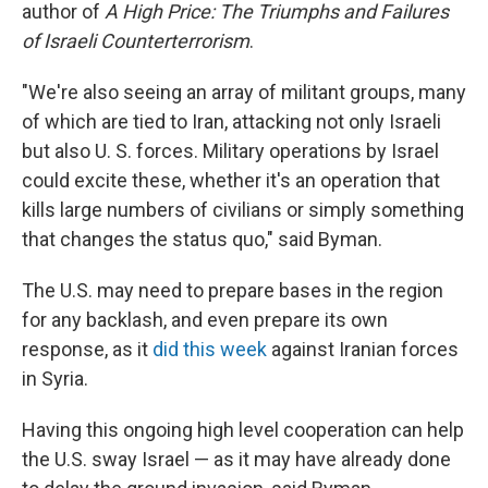
author of
A High Price: The Triumphs and Failures
of Israeli Counterterrorism
.
"We're also seeing an array of militant groups, many
of which are tied to Iran, attacking not only Israeli
but also U. S. forces. Military operations by Israel
could excite these, whether it's an operation that
kills large numbers of civilians or simply something
that changes the status quo," said Byman.
The U.S. may need to prepare bases in the region
for any backlash, and even prepare its own
response, as it
did this week
against Iranian forces
in Syria.
Having this ongoing high level cooperation can help
the U.S. sway Israel — as it may have already done