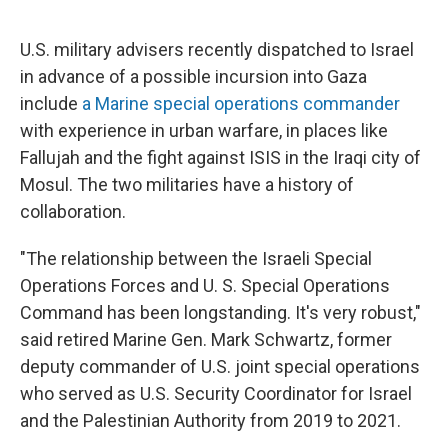
o
I
e
k
n
s
U.S. military advisers recently dispatched to Israel
t
in advance of a possible incursion into Gaza
include
a Marine special operations commander
with experience in urban warfare, in places like
Fallujah and the fight against ISIS in the Iraqi city of
Mosul. The two militaries have a history of
collaboration.
"The relationship between the Israeli Special
Operations Forces and U. S. Special Operations
Command has been longstanding. It's very robust,"
said retired Marine Gen. Mark Schwartz, former
deputy commander of U.S. joint special operations
who served as U.S. Security Coordinator for Israel
and the Palestinian Authority from 2019 to 2021.