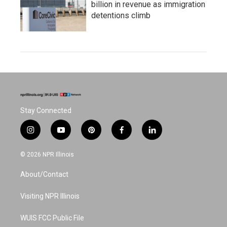
billion in revenue as immigration
detentions climb
Stay Connected
i
y
p
f
l
n
o
i
a
i
s
u
n
c
n
© 2026 NPR Illinois
t
t
t
e
k
a
u
e
b
e
About/Contact
g
b
r
o
d
r
e
e
o
i
a
s
k
n
Visiting NPR Illinois
m
t
WUIS FCC Public File