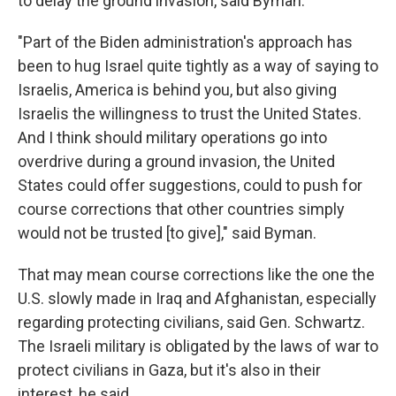
to delay the ground invasion, said Byman.
"Part of the Biden administration's approach has
been to hug Israel quite tightly as a way of saying to
Israelis, America is behind you, but also giving
Israelis the willingness to trust the United States.
And I think should military operations go into
overdrive during a ground invasion, the United
States could offer suggestions, could to push for
course corrections that other countries simply
would not be trusted [to give]," said Byman.
That may mean course corrections like the one the
U.S. slowly made in Iraq and Afghanistan, especially
regarding protecting civilians, said Gen. Schwartz.
The Israeli military is obligated by the laws of war to
protect civilians in Gaza, but it's also in their
interest, he said.