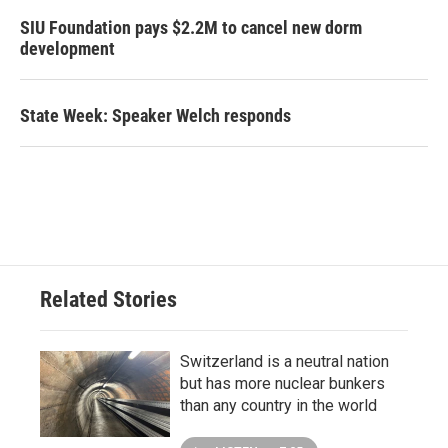
SIU Foundation pays $2.2M to cancel new dorm
development
State Week: Speaker Welch responds
Related Stories
Switzerland is a neutral nation
but has more nuclear bunkers
than any country in the world