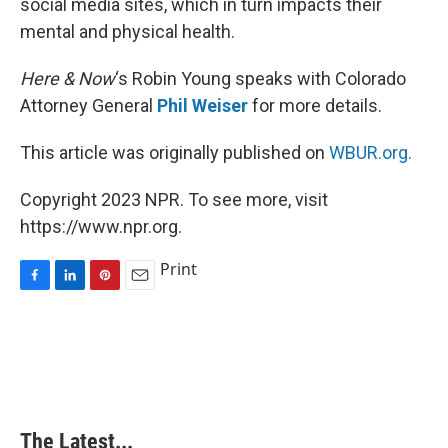
social media sites, which in turn impacts their
mental and physical health.
Here & Now
‘s Robin Young speaks with Colorado
Attorney General
Phil Weiser
for more details.
This article was originally published on
WBUR.org.
Copyright 2023 NPR. To see more, visit
https://www.npr.org.
Print
F
L
P
E
a
i
i
m
c
n
n
a
e
k
t
i
b
e
e
l
o
d
r
o
I
e
k
n
s
The Latest...
t