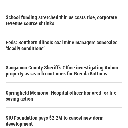
School funding stretched thin as costs rise, corporate
revenue source shrinks
Feds: Southern Illinois coal mine managers concealed
‘deadly conditions’
Sangamon County Sheriff’s Office investigating Auburn
property as search continues for Brenda Bottoms
Springfield Memorial Hospital officer honored for life-
saving action
SIU Foundation pays $2.2M to cancel new dorm
development