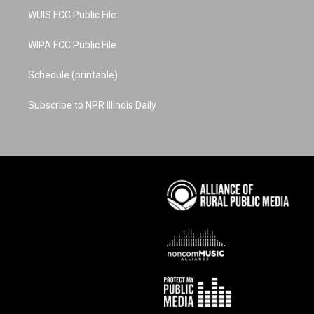
WUIS FCC Public File
WIPA FCC Public File
Schedule (printable)
Subscribe to NPR Illinois Daily