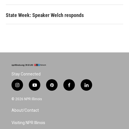
State Week: Speaker Welch responds
Stay Connected
i
y
p
f
l
n
o
i
a
i
s
u
n
c
n
© 2026 NPR Illinois
t
t
t
e
k
a
u
e
b
e
About/Contact
g
b
r
o
d
r
e
e
o
i
a
s
k
n
Visiting NPR Illinois
m
t