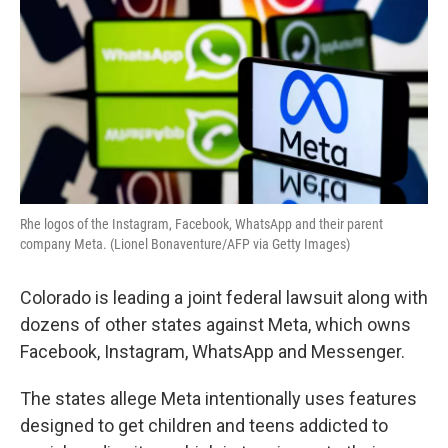
Rhe logos of the Instagram, Facebook, WhatsApp and their parent
company Meta. (Lionel Bonaventure/AFP via Getty Images)
Colorado is leading a joint federal lawsuit along with
dozens of other states against Meta, which owns
Facebook, Instagram, WhatsApp and Messenger.
The states allege Meta intentionally uses features
designed to get children and teens addicted to