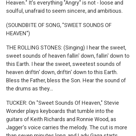
Heaven." It's everything "Angry" is not - loose and
soulful, unafraid to seem sincere, and ambitious.
(SOUNDBITE OF SONG, "SWEET SOUNDS OF
HEAVEN")
THE ROLLING STONES: (Singing) I hear the sweet,
sweet sounds of heaven fallin' down, fallin' down to
this Earth. I hear the sweet, sweetest sounds of
heaven driftin' down, driftin' down to this Earth.
Bless the Father, bless the Son. Hear the sound of
the drums as they...
TUCKER: On "Sweet Sounds Of Heaven," Stevie
Wonder plays keyboards that tumble into the
guitars of Keith Richards and Ronnie Wood, as
Jagger's voice carries the melody. The cut is more
than seven minutes long, and Lady Gaga starts