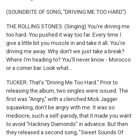
(SOUNDBITE OF SONG, "DRIVING ME TOO HARD")
THE ROLLING STONES: (Singing) You're driving me
too hard. You pushed it way too far. Every time I
give a little bit you muscle in and take it all. You're
driving me away. Why don't we just take a break?
Where I'm heading to? You'll never know - Morocco
or a corner bar. Look what...
TUCKER: That's "Driving Me Too Hard." Prior to
releasing the album, two singles were issued. The
first was "Angry," with a clenched Mick Jagger
squawking, don't be angry with me. It was so
mediocre, such a self-parody, that it made you want
to avoid "Hackney Diamonds" in advance. But then
they released a second song, "Sweet Sounds Of