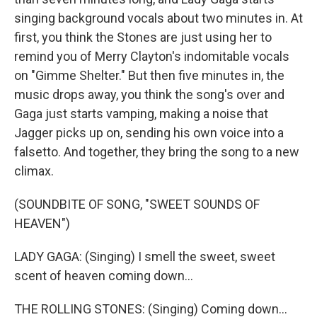
singing background vocals about two minutes in. At
first, you think the Stones are just using her to
remind you of Merry Clayton's indomitable vocals
on "Gimme Shelter." But then five minutes in, the
music drops away, you think the song's over and
Gaga just starts vamping, making a noise that
Jagger picks up on, sending his own voice into a
falsetto. And together, they bring the song to a new
climax.
(SOUNDBITE OF SONG, "SWEET SOUNDS OF
HEAVEN")
LADY GAGA: (Singing) I smell the sweet, sweet
scent of heaven coming down...
THE ROLLING STONES: (Singing) Coming down...