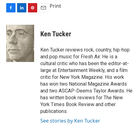
Print
F
L
P
E
a
i
i
m
c
n
n
a
e
k
t
i
Ken Tucker
b
e
e
l
o
d
r
o
I
e
Ken Tucker reviews rock, country, hip-hop
k
n
s
and pop music for Fresh Air. He is a
t
cultural critic who has been the editor-at-
large at Entertainment Weekly, and a film
critic for New York Magazine. His work
has won two National Magazine Awards
and two ASCAP-Deems Taylor Awards. He
has written book reviews for The New
York Times Book Review and other
publications.
See stories by Ken Tucker