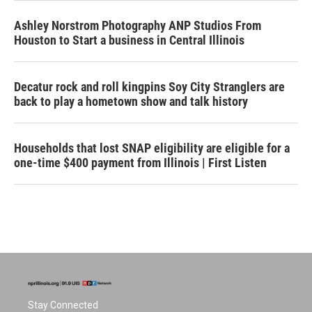
Ashley Norstrom Photography ANP Studios From
Houston to Start a business in Central Illinois
Decatur rock and roll kingpins Soy City Stranglers are
back to play a hometown show and talk history
Households that lost SNAP eligibility are eligible for a
one-time $400 payment from Illinois | First Listen
Stay Connected