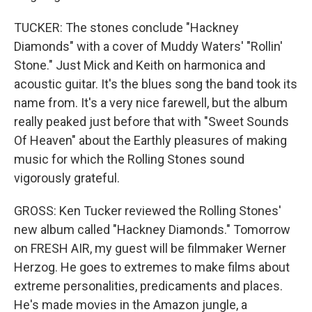
TUCKER: The stones conclude "Hackney
Diamonds" with a cover of Muddy Waters' "Rollin'
Stone." Just Mick and Keith on harmonica and
acoustic guitar. It's the blues song the band took its
name from. It's a very nice farewell, but the album
really peaked just before that with "Sweet Sounds
Of Heaven" about the Earthly pleasures of making
music for which the Rolling Stones sound
vigorously grateful.
GROSS: Ken Tucker reviewed the Rolling Stones'
new album called "Hackney Diamonds." Tomorrow
on FRESH AIR, my guest will be filmmaker Werner
Herzog. He goes to extremes to make films about
extreme personalities, predicaments and places.
He's made movies in the Amazon jungle, a