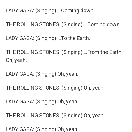
LADY GAGA: (Singing) ...Coming down...
THE ROLLING STONES: (Singing) ...Coming down...
LADY GAGA: (Singing) ...To the Earth.
THE ROLLING STONES: (Singing) ...From the Earth.
Oh, yeah.
LADY GAGA: (Singing) Oh, yeah.
THE ROLLING STONES: (Singing) Oh, yeah.
LADY GAGA: (Singing) Oh, yeah.
THE ROLLING STONES: (Singing) Oh, yeah.
LADY GAGA: (Singing) Oh, yeah.