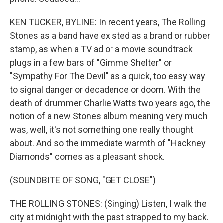
KEN TUCKER, BYLINE: In recent years, The Rolling
Stones as a band have existed as a brand or rubber
stamp, as when a TV ad or a movie soundtrack
plugs in a few bars of "Gimme Shelter" or
"Sympathy For The Devil" as a quick, too easy way
to signal danger or decadence or doom. With the
death of drummer Charlie Watts two years ago, the
notion of a new Stones album meaning very much
was, well, it's not something one really thought
about. And so the immediate warmth of "Hackney
Diamonds" comes as a pleasant shock.
(SOUNDBITE OF SONG, "GET CLOSE")
THE ROLLING STONES: (Singing) Listen, I walk the
city at midnight with the past strapped to my back.