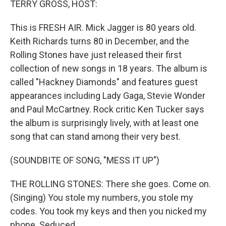
TERRY GROSS, HOST:
t
This is FRESH AIR. Mick Jagger is 80 years old.
Keith Richards turns 80 in December, and the
Rolling Stones have just released their first
collection of new songs in 18 years. The album is
called "Hackney Diamonds" and features guest
appearances including Lady Gaga, Stevie Wonder
and Paul McCartney. Rock critic Ken Tucker says
the album is surprisingly lively, with at least one
song that can stand among their very best.
(SOUNDBITE OF SONG, "MESS IT UP")
THE ROLLING STONES: There she goes. Come on.
(Singing) You stole my numbers, you stole my
codes. You took my keys and then you nicked my
phone. Seduced...