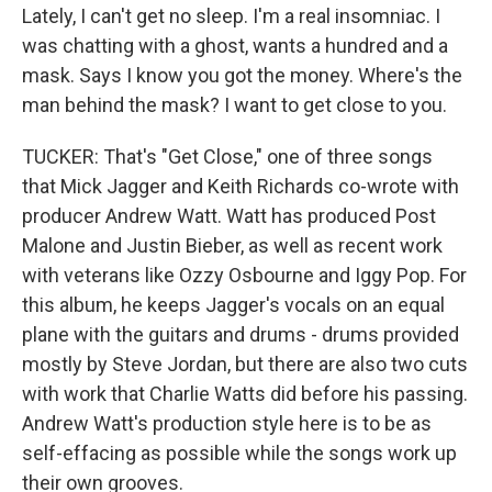
Lately, I can't get no sleep. I'm a real insomniac. I
was chatting with a ghost, wants a hundred and a
mask. Says I know you got the money. Where's the
man behind the mask? I want to get close to you.
TUCKER: That's "Get Close," one of three songs
that Mick Jagger and Keith Richards co-wrote with
producer Andrew Watt. Watt has produced Post
Malone and Justin Bieber, as well as recent work
with veterans like Ozzy Osbourne and Iggy Pop. For
this album, he keeps Jagger's vocals on an equal
plane with the guitars and drums - drums provided
mostly by Steve Jordan, but there are also two cuts
with work that Charlie Watts did before his passing.
Andrew Watt's production style here is to be as
self-effacing as possible while the songs work up
their own grooves.