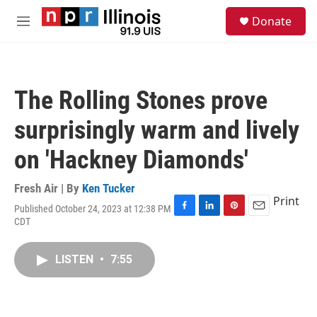
Skip to main content
S
Donate
e
M
a
e
r
n
c
u
h
The Rolling Stones prove
u
e
surprisingly warm and lively
r
y
on 'Hackney Diamonds'
Fresh Air | By
Ken Tucker
Print
Published October 24, 2023 at 12:38 PM
F
L
P
E
CDT
a
i
i
m
c
n
n
a
e
k
t
i
LISTEN
•
7:55
b
e
e
l
o
d
r
o
I
e
k
n
s