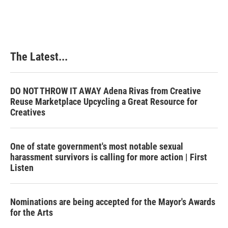
The Latest...
DO NOT THROW IT AWAY Adena Rivas from Creative
Reuse Marketplace Upcycling a Great Resource for
Creatives
One of state government's most notable sexual
harassment survivors is calling for more action | First
Listen
Nominations are being accepted for the Mayor's Awards
for the Arts