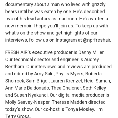
documentary about a man who lived with grizzly
bears until he was eaten by one. He's described
two of his lead actors as mad men. He's written a
new memoir. I hope you'll join us. To keep up with
what's on the show and get highlights of our
interviews, follow us on Instagram at @nprfreshair.
FRESH AIR's executive producer is Danny Miller.
Our technical director and engineer is Audrey
Bentham. Our interviews and reviews are produced
and edited by Amy Salit, Phyllis Myers, Roberta
Shorrock, Sam Briger, Lauren Krenzel, Heidi Saman,
Ann Marie Baldonado, Thea Chaloner, Seth Kelley
and Susan Nyakundi. Our digital media producer is
Molly Seavey-Nesper. Therese Madden directed
today's show. Our co-host is Tonya Mosley. I'm
Terry Gross.