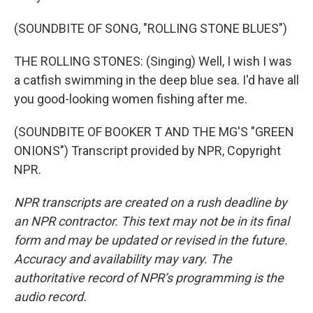
(SOUNDBITE OF SONG, "ROLLING STONE BLUES")
THE ROLLING STONES: (Singing) Well, I wish I was
a catfish swimming in the deep blue sea. I'd have all
you good-looking women fishing after me.
(SOUNDBITE OF BOOKER T AND THE MG'S "GREEN
ONIONS") Transcript provided by NPR, Copyright
NPR.
NPR transcripts are created on a rush deadline by
an NPR contractor. This text may not be in its final
form and may be updated or revised in the future.
Accuracy and availability may vary. The
authoritative record of NPR’s programming is the
audio record.