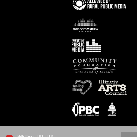
NPR Illinois | 91.9 UIS