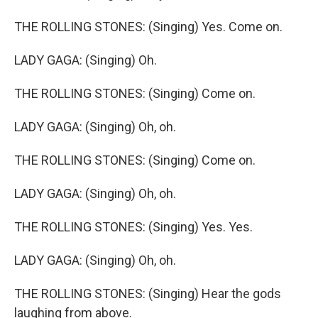
THE ROLLING STONES: (Singing) Yes. Come on.
LADY GAGA: (Singing) Oh.
THE ROLLING STONES: (Singing) Come on.
LADY GAGA: (Singing) Oh, oh.
THE ROLLING STONES: (Singing) Come on.
LADY GAGA: (Singing) Oh, oh.
THE ROLLING STONES: (Singing) Yes. Yes.
LADY GAGA: (Singing) Oh, oh.
THE ROLLING STONES: (Singing) Hear the gods
laughing from above.