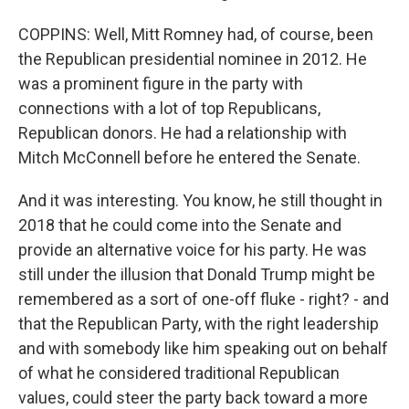
COPPINS: Well, Mitt Romney had, of course, been
the Republican presidential nominee in 2012. He
was a prominent figure in the party with
connections with a lot of top Republicans,
Republican donors. He had a relationship with
Mitch McConnell before he entered the Senate.
And it was interesting. You know, he still thought in
2018 that he could come into the Senate and
provide an alternative voice for his party. He was
still under the illusion that Donald Trump might be
remembered as a sort of one-off fluke - right? - and
that the Republican Party, with the right leadership
and with somebody like him speaking out on behalf
of what he considered traditional Republican
values, could steer the party back toward a more