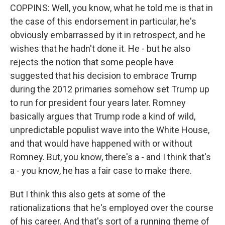
COPPINS: Well, you know, what he told me is that in
the case of this endorsement in particular, he's
obviously embarrassed by it in retrospect, and he
wishes that he hadn't done it. He - but he also
rejects the notion that some people have
suggested that his decision to embrace Trump
during the 2012 primaries somehow set Trump up
to run for president four years later. Romney
basically argues that Trump rode a kind of wild,
unpredictable populist wave into the White House,
and that would have happened with or without
Romney. But, you know, there's a - and I think that's
a - you know, he has a fair case to make there.
But I think this also gets at some of the
rationalizations that he's employed over the course
of his career. And that's sort of a running theme of