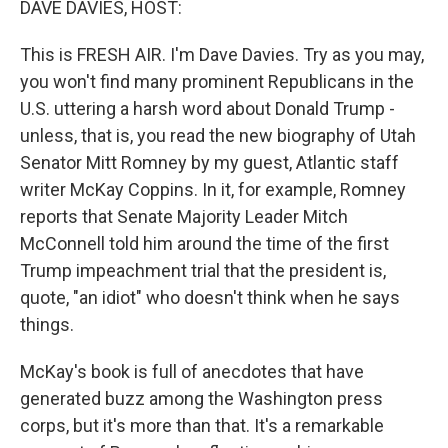
DAVE DAVIES, HOST:
t
This is FRESH AIR. I'm Dave Davies. Try as you may,
you won't find many prominent Republicans in the
U.S. uttering a harsh word about Donald Trump -
unless, that is, you read the new biography of Utah
Senator Mitt Romney by my guest, Atlantic staff
writer McKay Coppins. In it, for example, Romney
reports that Senate Majority Leader Mitch
McConnell told him around the time of the first
Trump impeachment trial that the president is,
quote, "an idiot" who doesn't think when he says
things.
McKay's book is full of anecdotes that have
generated buzz among the Washington press
corps, but it's more than that. It's a remarkable