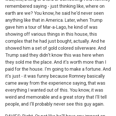
remembered saying - just thinking like, where on
earth are we? You know, he said he'd never seen
anything like that in America. Later, when Trump
gave him a tour of Mar-a-Lago, he kind of was
showing off various things in this house, this
complex that he had just bought, actually. And he
showed him a set of gold colored silverware. And
Trump said they didn't know this was here when
they sold me the place. And it's worth more than I
paid for the house. I'm going to make a fortune. And
it's just - it was funny because Romney basically
came away from the experience saying, that was
everything I wanted out of this. You know, it was
weird and memorable and a great story that I'll tell
people, and I'll probably never see this guy again.