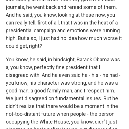
journals, he went back and reread some of them.
And he said, you know, looking at these now, you
can really tell, first of all, that I was in the heat of a
presidential campaign and emotions were running
high. But also, I just had no idea how much worse it
could get, right?
You know, he said, in hindsight, Barack Obama was
a, you know, perfectly fine president that I
disagreed with. And he even said he - his - he had -
you know, his character was strong, and he was a
good man, a good family man, and I respect him.
We just disagreed on fundamental issues. But he
didn't realize that there would be a moment in the
not-too-distant future when people - the person
occupying the White House, you know, didn't just