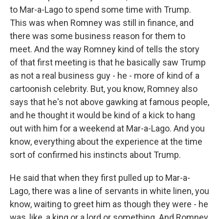
to Mar-a-Lago to spend some time with Trump.
This was when Romney was still in finance, and
there was some business reason for them to
meet. And the way Romney kind of tells the story
of that first meeting is that he basically saw Trump
as not a real business guy - he - more of kind of a
cartoonish celebrity. But, you know, Romney also
says that he's not above gawking at famous people,
and he thought it would be kind of a kick to hang
out with him for a weekend at Mar-a-Lago. And you
know, everything about the experience at the time
sort of confirmed his instincts about Trump.
He said that when they first pulled up to Mar-a-
Lago, there was a line of servants in white linen, you
know, waiting to greet him as though they were - he
was, like, a king or a lord or something. And Romney