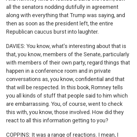
all the senators nodding dutifully in agreement
along with everything that Trump was saying, and
then as soon as the president left, the entire
Republican caucus burst into laughter.
DAVIES: You know, what's interesting about that is
that, you know, members of the Senate, particularly
with members of their own party, regard things that
happen in a conference room and in private
conversations as, you know, confidential and that
that will be respected. In this book, Romney tells
you all kinds of stuff that people said to him which
are embarrassing. You, of course, went to check
this with, you know, those involved. How did they
react to all this information getting to you?
COPPINS: It was a range of reactions. I mean, I