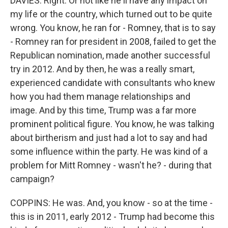
DAVIES: Right. Or not like he'll have any impact on
my life or the country, which turned out to be quite
wrong. You know, he ran for - Romney, that is to say
- Romney ran for president in 2008, failed to get the
Republican nomination, made another successful
try in 2012. And by then, he was a really smart,
experienced candidate with consultants who knew
how you had them manage relationships and
image. And by this time, Trump was a far more
prominent political figure. You know, he was talking
about birtherism and just had a lot to say and had
some influence within the party. He was kind of a
problem for Mitt Romney - wasn't he? - during that
campaign?
COPPINS: He was. And, you know - so at the time -
this is in 2011, early 2012 - Trump had become this