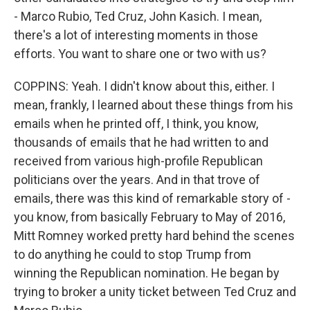
- Marco Rubio, Ted Cruz, John Kasich. I mean,
there's a lot of interesting moments in those
efforts. You want to share one or two with us?
COPPINS: Yeah. I didn't know about this, either. I
mean, frankly, I learned about these things from his
emails when he printed off, I think, you know,
thousands of emails that he had written to and
received from various high-profile Republican
politicians over the years. And in that trove of
emails, there was this kind of remarkable story of -
you know, from basically February to May of 2016,
Mitt Romney worked pretty hard behind the scenes
to do anything he could to stop Trump from
winning the Republican nomination. He began by
trying to broker a unity ticket between Ted Cruz and