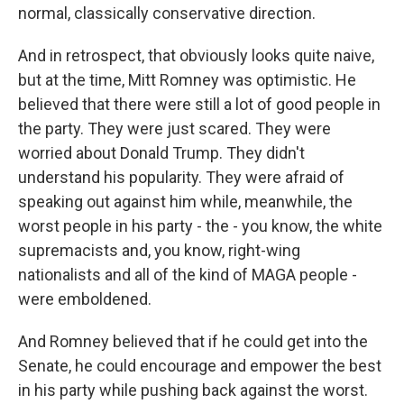
normal, classically conservative direction.
And in retrospect, that obviously looks quite naive,
but at the time, Mitt Romney was optimistic. He
believed that there were still a lot of good people in
the party. They were just scared. They were
worried about Donald Trump. They didn't
understand his popularity. They were afraid of
speaking out against him while, meanwhile, the
worst people in his party - the - you know, the white
supremacists and, you know, right-wing
nationalists and all of the kind of MAGA people -
were emboldened.
And Romney believed that if he could get into the
Senate, he could encourage and empower the best
in his party while pushing back against the worst.