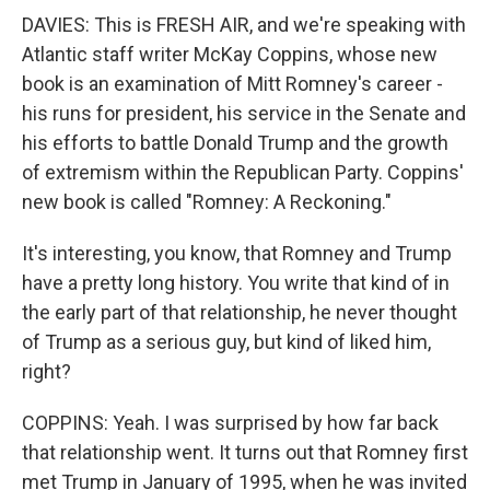
DAVIES: This is FRESH AIR, and we're speaking with
Atlantic staff writer McKay Coppins, whose new
book is an examination of Mitt Romney's career -
his runs for president, his service in the Senate and
his efforts to battle Donald Trump and the growth
of extremism within the Republican Party. Coppins'
new book is called "Romney: A Reckoning."
It's interesting, you know, that Romney and Trump
have a pretty long history. You write that kind of in
the early part of that relationship, he never thought
of Trump as a serious guy, but kind of liked him,
right?
COPPINS: Yeah. I was surprised by how far back
that relationship went. It turns out that Romney first
met Trump in January of 1995, when he was invited