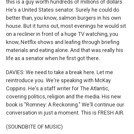
this is a guy worth hundreds of millions of dollars.
He's a United States senator. Surely he could do
better than, you know, salmon burgers in his own
house. But it turns out, most evenings he would sit
on a recliner in front of a huge TV watching, you
know, Netflix shows and leafing through briefing
materials and eating alone. And that was really his
life as a senator when he first got there.
DAVIES: We need to take a break here. Let me
reintroduce you. We're speaking with McKay
Coppins. He's a staff writer for The Atlantic,
covering politics, religion and the media. His new
book is "Romney: A Reckoning." We'll continue our
conversation in just a moment. This is FRESH AIR.
(SOUNDBITE OF MUSIC)