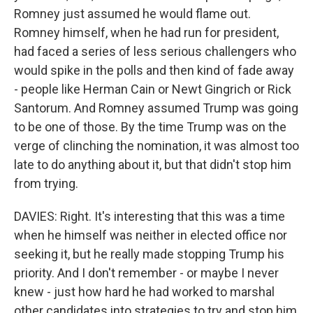
Romney just assumed he would flame out.
Romney himself, when he had run for president,
had faced a series of less serious challengers who
would spike in the polls and then kind of fade away
- people like Herman Cain or Newt Gingrich or Rick
Santorum. And Romney assumed Trump was going
to be one of those. By the time Trump was on the
verge of clinching the nomination, it was almost too
late to do anything about it, but that didn't stop him
from trying.
DAVIES: Right. It's interesting that this was a time
when he himself was neither in elected office nor
seeking it, but he really made stopping Trump his
priority. And I don't remember - or maybe I never
knew - just how hard he had worked to marshal
other candidates into strategies to try and stop him