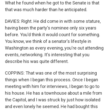
What he found when he got to the Senate is that
that was much harder than he anticipated.
DAVIES: Right. He did come in with some stature,
having been the party's nominee only six years
before. You'd think it would count for something.
You know, we think of a senator's lifestyle in
Washington as every evening, you're out attending
events, networking. It's interesting that you
describe his was quite different.
COPPINS: That was one of the most surprising
things when I began this process. Once I began
meeting with him for interviews, I began to go to
his house. He has a townhouse about a mile from
the Capitol, and I was struck by just how isolated
and even lonely he seemed. He had bought this