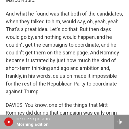
Marco Rubio.
And what he found was that both of the candidates,
when they talked to him, would say, oh, yeah, yeah.
That's a great idea. Let's do that. But then days
would go by, and nothing would happen, and he
couldn't get the campaigns to coordinate, and he
couldn't get them on the same page. And Romney
became frustrated by just how much the kind of
short-term thinking and ego and ambition and,
frankly, in his words, delusion made it impossible
for the rest of the Republican Party to coordinate
against Trump.
DAVIES: You know, one of the things that Mitt
Romney did during that campaign was early on in
NPR Illinois | 91.9 UIS
March, he held a news conference in which he
Morning Edition
called Donald Trump a phony and a fraud. And, you