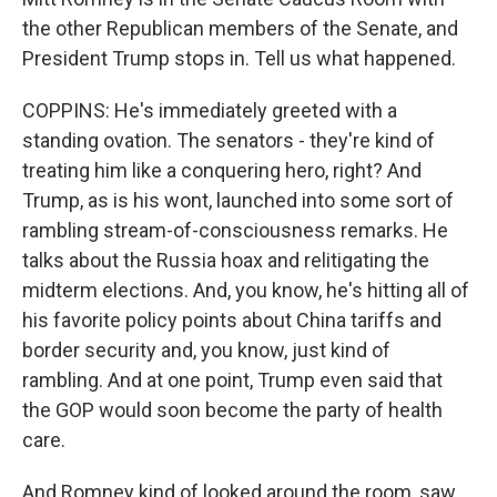
the other Republican members of the Senate, and
President Trump stops in. Tell us what happened.
COPPINS: He's immediately greeted with a
standing ovation. The senators - they're kind of
treating him like a conquering hero, right? And
Trump, as is his wont, launched into some sort of
rambling stream-of-consciousness remarks. He
talks about the Russia hoax and relitigating the
midterm elections. And, you know, he's hitting all of
his favorite policy points about China tariffs and
border security and, you know, just kind of
rambling. And at one point, Trump even said that
the GOP would soon become the party of health
care.
And Romney kind of looked around the room, saw