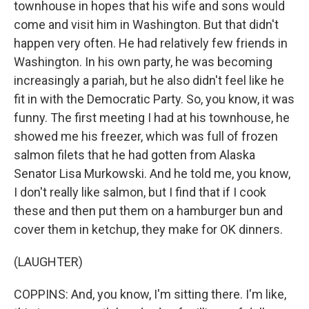
townhouse in hopes that his wife and sons would
come and visit him in Washington. But that didn't
happen very often. He had relatively few friends in
Washington. In his own party, he was becoming
increasingly a pariah, but he also didn't feel like he
fit in with the Democratic Party. So, you know, it was
funny. The first meeting I had at his townhouse, he
showed me his freezer, which was full of frozen
salmon filets that he had gotten from Alaska
Senator Lisa Murkowski. And he told me, you know,
I don't really like salmon, but I find that if I cook
these and then put them on a hamburger bun and
cover them in ketchup, they make for OK dinners.
(LAUGHTER)
COPPINS: And, you know, I'm sitting there. I'm like,