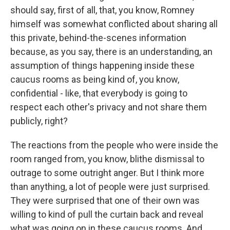
should say, first of all, that, you know, Romney
himself was somewhat conflicted about sharing all
this private, behind-the-scenes information
because, as you say, there is an understanding, an
assumption of things happening inside these
caucus rooms as being kind of, you know,
confidential - like, that everybody is going to
respect each other's privacy and not share them
publicly, right?
The reactions from the people who were inside the
room ranged from, you know, blithe dismissal to
outrage to some outright anger. But I think more
than anything, a lot of people were just surprised.
They were surprised that one of their own was
willing to kind of pull the curtain back and reveal
what was going on in these caucus rooms. And