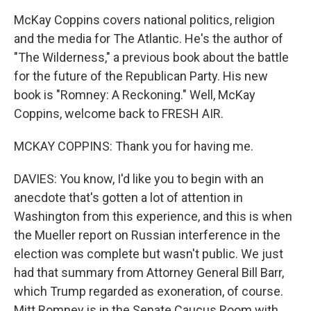
McKay Coppins covers national politics, religion
and the media for The Atlantic. He's the author of
"The Wilderness," a previous book about the battle
for the future of the Republican Party. His new
book is "Romney: A Reckoning." Well, McKay
Coppins, welcome back to FRESH AIR.
MCKAY COPPINS: Thank you for having me.
DAVIES: You know, I'd like you to begin with an
anecdote that's gotten a lot of attention in
Washington from this experience, and this is when
the Mueller report on Russian interference in the
election was complete but wasn't public. We just
had that summary from Attorney General Bill Barr,
which Trump regarded as exoneration, of course.
Mitt Romney is in the Senate Caucus Room with