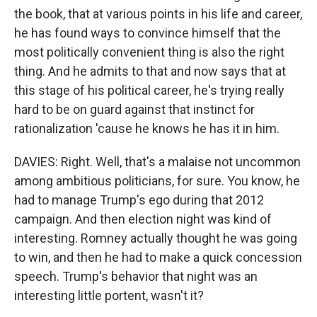
the book, that at various points in his life and career,
he has found ways to convince himself that the
most politically convenient thing is also the right
thing. And he admits to that and now says that at
this stage of his political career, he's trying really
hard to be on guard against that instinct for
rationalization 'cause he knows he has it in him.
DAVIES: Right. Well, that's a malaise not uncommon
among ambitious politicians, for sure. You know, he
had to manage Trump's ego during that 2012
campaign. And then election night was kind of
interesting. Romney actually thought he was going
to win, and then he had to make a quick concession
speech. Trump's behavior that night was an
interesting little portent, wasn't it?