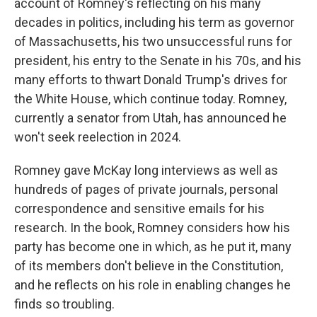
account of Romney's reflecting on his many
decades in politics, including his term as governor
of Massachusetts, his two unsuccessful runs for
president, his entry to the Senate in his 70s, and his
many efforts to thwart Donald Trump's drives for
the White House, which continue today. Romney,
currently a senator from Utah, has announced he
won't seek reelection in 2024.
Romney gave McKay long interviews as well as
hundreds of pages of private journals, personal
correspondence and sensitive emails for his
research. In the book, Romney considers how his
party has become one in which, as he put it, many
of its members don't believe in the Constitution,
and he reflects on his role in enabling changes he
finds so troubling.