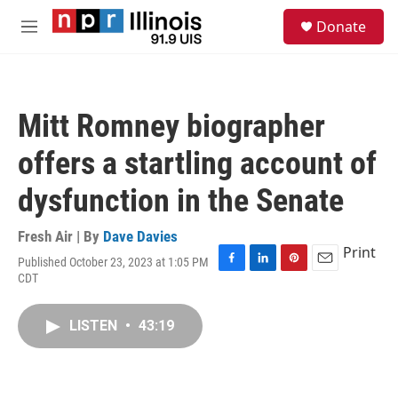
Skip to main content
S
Donate
e
M
a
e
r
n
c
u
h
Mitt Romney biographer
u
e
offers a startling account of
r
y
dysfunction in the Senate
Fresh Air | By
Dave Davies
Print
Published October 23, 2023 at 1:05 PM
F
L
P
E
CDT
a
i
i
m
c
n
n
a
e
k
t
i
LISTEN
•
43:19
b
e
e
l
o
d
r
o
I
e
k
n
s