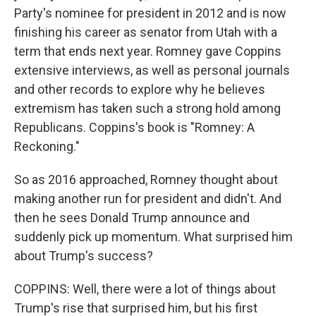
Party's nominee for president in 2012 and is now
finishing his career as senator from Utah with a
term that ends next year. Romney gave Coppins
extensive interviews, as well as personal journals
and other records to explore why he believes
extremism has taken such a strong hold among
Republicans. Coppins's book is "Romney: A
Reckoning."
So as 2016 approached, Romney thought about
making another run for president and didn't. And
then he sees Donald Trump announce and
suddenly pick up momentum. What surprised him
about Trump's success?
COPPINS: Well, there were a lot of things about
Trump's rise that surprised him, but his first