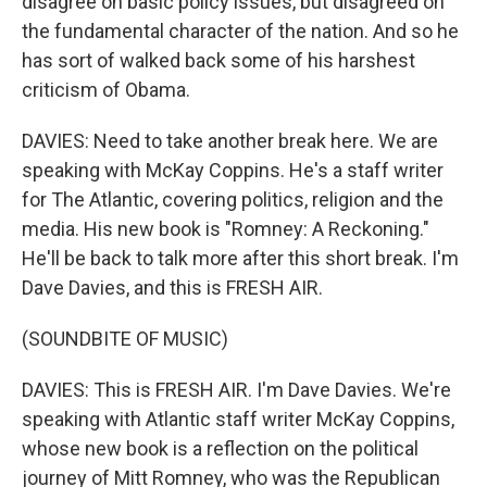
disagree on basic policy issues, but disagreed on
the fundamental character of the nation. And so he
has sort of walked back some of his harshest
criticism of Obama.
DAVIES: Need to take another break here. We are
speaking with McKay Coppins. He's a staff writer
for The Atlantic, covering politics, religion and the
media. His new book is "Romney: A Reckoning."
He'll be back to talk more after this short break. I'm
Dave Davies, and this is FRESH AIR.
(SOUNDBITE OF MUSIC)
DAVIES: This is FRESH AIR. I'm Dave Davies. We're
speaking with Atlantic staff writer McKay Coppins,
whose new book is a reflection on the political
journey of Mitt Romney, who was the Republican