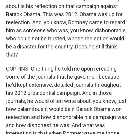
about is his reflection on that campaign against
Barack Obama. This was 2012. Obama was up for
reelection. And, you know, Romney came to regard
him as someone who was, you know, dishonorable,
who could not be trusted, whose reelection would
be a disaster for the country. Does he still think
that?
COPPINS: One thing he told me upon rereading
some of the journals that he gave me - because
he'd kept extensive, detailed journals throughout
his 2012 presidential campaign. And in those
journals, he would often write about, you know, just
how calamitous it would be if Barack Obama won
reelection and how dishonorable his campaign was
and how dishonest he was. And what was
interesting is that when Romney gave me those