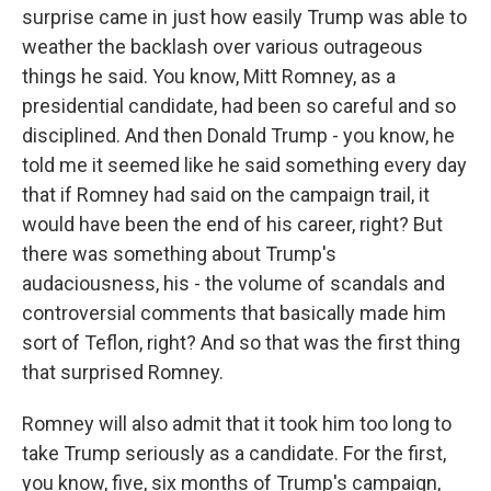
surprise came in just how easily Trump was able to
weather the backlash over various outrageous
things he said. You know, Mitt Romney, as a
presidential candidate, had been so careful and so
disciplined. And then Donald Trump - you know, he
told me it seemed like he said something every day
that if Romney had said on the campaign trail, it
would have been the end of his career, right? But
there was something about Trump's
audaciousness, his - the volume of scandals and
controversial comments that basically made him
sort of Teflon, right? And so that was the first thing
that surprised Romney.
Romney will also admit that it took him too long to
take Trump seriously as a candidate. For the first,
you know, five, six months of Trump's campaign,