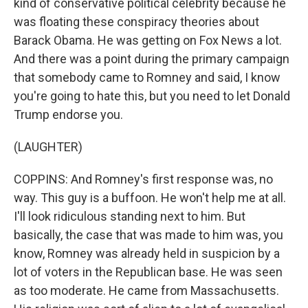
kind of conservative political celebrity because he
was floating these conspiracy theories about
Barack Obama. He was getting on Fox News a lot.
And there was a point during the primary campaign
that somebody came to Romney and said, I know
you're going to hate this, but you need to let Donald
Trump endorse you.
(LAUGHTER)
COPPINS: And Romney's first response was, no
way. This guy is a buffoon. He won't help me at all.
I'll look ridiculous standing next to him. But
basically, the case that was made to him was, you
know, Romney was already held in suspicion by a
lot of voters in the Republican base. He was seen
as too moderate. He came from Massachusetts.