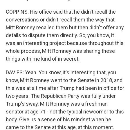
COPPINS: His office said that he didn't recall the
conversations or didn't recall them the way that
Mitt Romney recalled them but then didn't offer any
details to dispute them directly. So, you know, it
was an interesting project because throughout this
whole process, Mitt Romney was sharing these
things with me kind of in secret.
DAVIES: Yeah. You know, it's interesting that, you
know, Mitt Romney went to the Senate in 2018, and
this was at a time after Trump had been in office for
two years. The Republican Party was fully under
Trump's sway. Mitt Romney was a freshman
senator at age 71 - not the typical newcomer to this
body. Give us a sense of his mindset when he
came to the Senate at this age, at this moment.