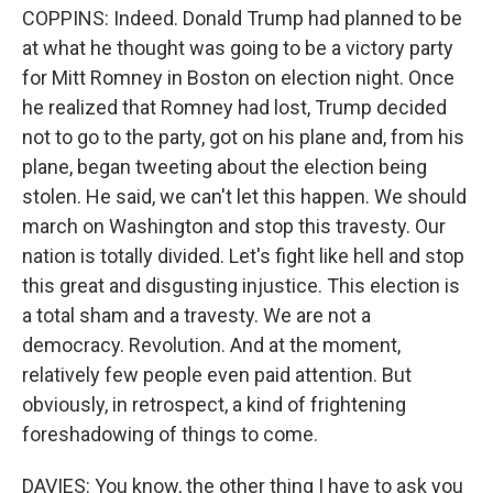
COPPINS: Indeed. Donald Trump had planned to be
at what he thought was going to be a victory party
for Mitt Romney in Boston on election night. Once
he realized that Romney had lost, Trump decided
not to go to the party, got on his plane and, from his
plane, began tweeting about the election being
stolen. He said, we can't let this happen. We should
march on Washington and stop this travesty. Our
nation is totally divided. Let's fight like hell and stop
this great and disgusting injustice. This election is
a total sham and a travesty. We are not a
democracy. Revolution. And at the moment,
relatively few people even paid attention. But
obviously, in retrospect, a kind of frightening
foreshadowing of things to come.
DAVIES: You know, the other thing I have to ask you