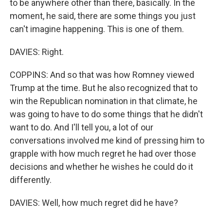
to be anywhere other than there, basically. In the
moment, he said, there are some things you just
can't imagine happening. This is one of them.
DAVIES: Right.
COPPINS: And so that was how Romney viewed
Trump at the time. But he also recognized that to
win the Republican nomination in that climate, he
was going to have to do some things that he didn't
want to do. And I'll tell you, a lot of our
conversations involved me kind of pressing him to
grapple with how much regret he had over those
decisions and whether he wishes he could do it
differently.
DAVIES: Well, how much regret did he have?