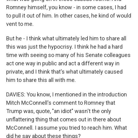
Romney himself, you know - in some cases, I had
to pull it out of him. In other cases, he kind of would
vent to me.
But he - I think what ultimately led him to share all
this was just the hypocrisy. I think he had a hard
time with seeing so many of his Senate colleagues
act one way in public and act a different way in
private, and I think that's what ultimately caused
him to share this all with me.
DAVIES: You know, I mentioned in the introduction
Mitch McConnell's comment to Romney that
Trump was, quote, "an idiot" wasn't the only
unflattering thing that comes out in there about
McConnell. I assume you tried to reach him. What
did he say about these things?