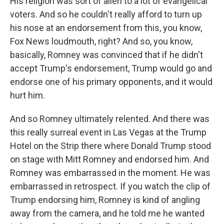
His religion was sort of alien to a lot of evangelical
voters. And so he couldn't really afford to turn up
his nose at an endorsement from this, you know,
Fox News loudmouth, right? And so, you know,
basically, Romney was convinced that if he didn't
accept Trump's endorsement, Trump would go and
endorse one of his primary opponents, and it would
hurt him.
And so Romney ultimately relented. And there was
this really surreal event in Las Vegas at the Trump
Hotel on the Strip there where Donald Trump stood
on stage with Mitt Romney and endorsed him. And
Romney was embarrassed in the moment. He was
embarrassed in retrospect. If you watch the clip of
Trump endorsing him, Romney is kind of angling
away from the camera, and he told me he wanted