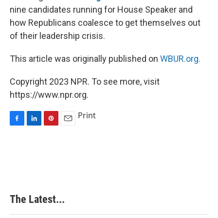
nine candidates running for House Speaker and
how Republicans coalesce to get themselves out
of their leadership crisis.
This article was originally published on
WBUR.org.
Copyright 2023 NPR. To see more, visit
https://www.npr.org.
Print
F
L
P
E
a
i
i
m
c
n
n
a
e
k
t
i
b
e
e
l
o
d
r
o
I
e
k
n
s
The Latest...
t