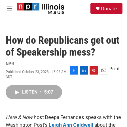
Skip to main content
S
Donate
e
M
a
e
r
n
c
u
h
How do Republicans get out
u
e
of Speakership mess?
r
y
NPR
Print
Published October 23, 2023 at 8:06 AM
F
L
P
E
CDT
a
i
i
m
c
n
n
a
e
k
t
i
LISTEN
•
5:07
b
e
e
l
o
d
r
o
I
e
k
n
s
Here & Now
host Deepa Fernandes speaks with the
t
Washington Post’s
Leigh Ann Caldwell
about the