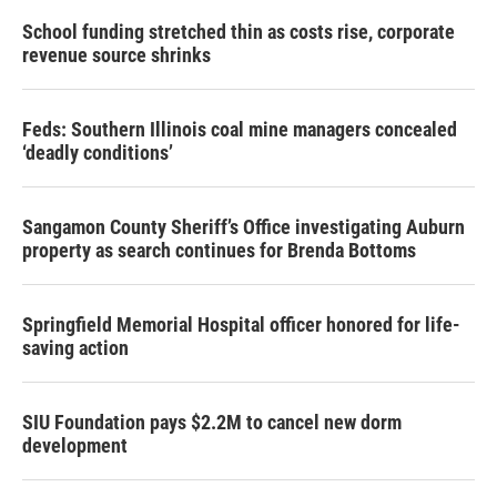
School funding stretched thin as costs rise, corporate
revenue source shrinks
Feds: Southern Illinois coal mine managers concealed
‘deadly conditions’
Sangamon County Sheriff’s Office investigating Auburn
property as search continues for Brenda Bottoms
Springfield Memorial Hospital officer honored for life-
saving action
SIU Foundation pays $2.2M to cancel new dorm
development