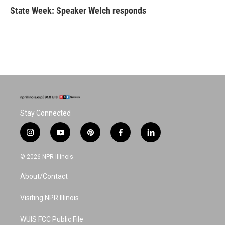
State Week: Speaker Welch responds
Stay Connected
i
y
p
f
l
n
o
i
a
i
s
u
n
c
n
© 2026 NPR Illinois
t
t
t
e
k
a
u
e
b
e
About/Contact
g
b
r
o
d
r
e
e
o
i
a
s
k
n
Visiting NPR Illinois
m
t
WUIS FCC Public File