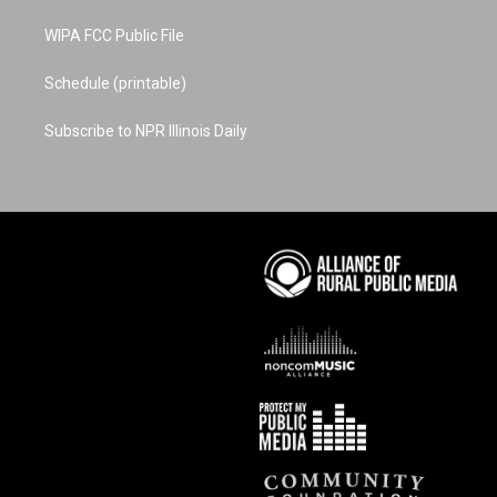
WIPA FCC Public File
Schedule (printable)
Subscribe to NPR Illinois Daily