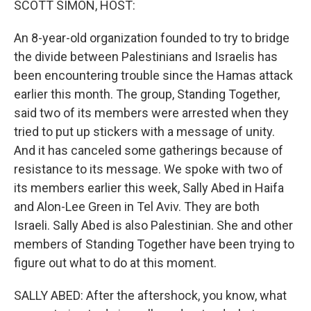
SCOTT SIMON, HOST:
t
An 8-year-old organization founded to try to bridge
the divide between Palestinians and Israelis has
been encountering trouble since the Hamas attack
earlier this month. The group, Standing Together,
said two of its members were arrested when they
tried to put up stickers with a message of unity.
And it has canceled some gatherings because of
resistance to its message. We spoke with two of
its members earlier this week, Sally Abed in Haifa
and Alon-Lee Green in Tel Aviv. They are both
Israeli. Sally Abed is also Palestinian. She and other
members of Standing Together have been trying to
figure out what to do at this moment.
SALLY ABED: After the aftershock, you know, what