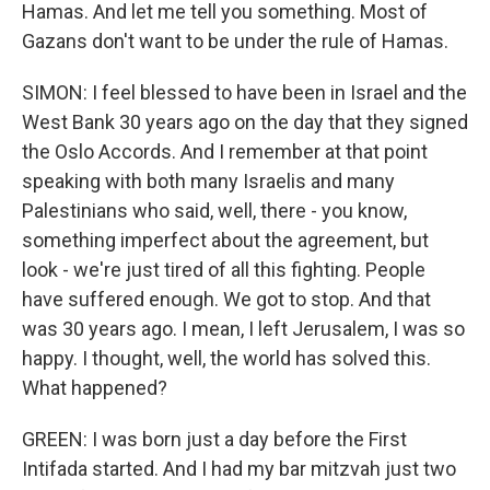
Hamas. And let me tell you something. Most of
Gazans don't want to be under the rule of Hamas.
SIMON: I feel blessed to have been in Israel and the
West Bank 30 years ago on the day that they signed
the Oslo Accords. And I remember at that point
speaking with both many Israelis and many
Palestinians who said, well, there - you know,
something imperfect about the agreement, but
look - we're just tired of all this fighting. People
have suffered enough. We got to stop. And that
was 30 years ago. I mean, I left Jerusalem, I was so
happy. I thought, well, the world has solved this.
What happened?
GREEN: I was born just a day before the First
Intifada started. And I had my bar mitzvah just two