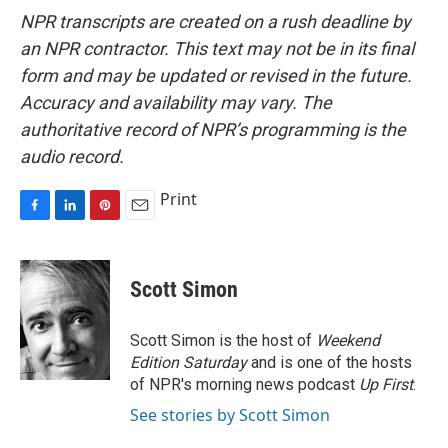
NPR transcripts are created on a rush deadline by
an NPR contractor. This text may not be in its final
form and may be updated or revised in the future.
Accuracy and availability may vary. The
authoritative record of NPR’s programming is the
audio record.
Print
F
L
P
E
a
i
i
m
c
n
n
a
e
k
t
i
Scott Simon
b
e
e
l
o
d
r
o
I
e
Scott Simon is the host of
Weekend
k
n
s
Edition Saturday
and is one of the hosts
t
of NPR's morning news podcast
Up First
.
See stories by Scott Simon