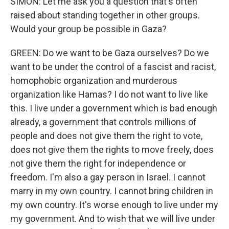
SIMON: Let me ask you a question that's often
raised about standing together in other groups.
Would your group be possible in Gaza?
GREEN: Do we want to be Gaza ourselves? Do we
want to be under the control of a fascist and racist,
homophobic organization and murderous
organization like Hamas? I do not want to live like
this. I live under a government which is bad enough
already, a government that controls millions of
people and does not give them the right to vote,
does not give them the rights to move freely, does
not give them the right for independence or
freedom. I'm also a gay person in Israel. I cannot
marry in my own country. I cannot bring children in
my own country. It's worse enough to live under my
my government. And to wish that we will live under