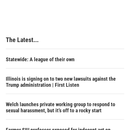
The Latest...
Statewide: A league of their own
Illinois is signing on to two new lawsuits against the
Trump administration | First Listen
Welch launches private working group to respond to
sexual harassment, but it’s off to a rocky start
Former SIU professor exposed for indecent act on