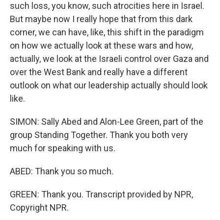
such loss, you know, such atrocities here in Israel.
But maybe now I really hope that from this dark
corner, we can have, like, this shift in the paradigm
on how we actually look at these wars and how,
actually, we look at the Israeli control over Gaza and
over the West Bank and really have a different
outlook on what our leadership actually should look
like.
SIMON: Sally Abed and Alon-Lee Green, part of the
group Standing Together. Thank you both very
much for speaking with us.
ABED: Thank you so much.
GREEN: Thank you. Transcript provided by NPR,
Copyright NPR.