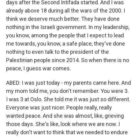
days after the Second Intifada started. And I was
already above 18 during all the wars of the 2000. I
think we deserve much better. They have done
nothing in the Israeli government. In my leadership,
you know, among the people that I expect to lead
me towards, you know, a safe place, they've done
nothing to even talk to the president of the
Palestinian people since 2014. So when there is no
peace, I guess war comes.
ABED: I was just today - my parents came here. And
my mom told me, you don't remember. You were 3.
I was 3 at Oslo. She told me it was just so different.
Everyone was just nicer. People really, really
wanted peace. And she was almost, like, grieving
those days. She's like, look where we are now. I
really don't want to think that we needed to endure