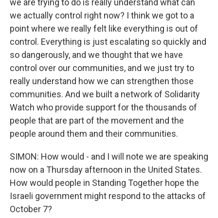
we are trying to do is really understand what can
we actually control right now? I think we got to a
point where we really felt like everything is out of
control. Everything is just escalating so quickly and
so dangerously, and we thought that we have
control over our communities, and we just try to
really understand how we can strengthen those
communities. And we built a network of Solidarity
Watch who provide support for the thousands of
people that are part of the movement and the
people around them and their communities.
SIMON: How would - and I will note we are speaking
now on a Thursday afternoon in the United States.
How would people in Standing Together hope the
Israeli government might respond to the attacks of
October 7?