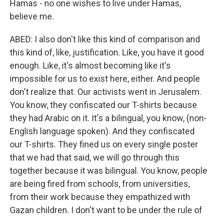
Hamas - no one wishes to live under Hamas,
believe me.
ABED: I also don't like this kind of comparison and
this kind of, like, justification. Like, you have it good
enough. Like, it's almost becoming like it's
impossible for us to exist here, either. And people
don't realize that. Our activists went in Jerusalem.
You know, they confiscated our T-shirts because
they had Arabic on it. It's a bilingual, you know, (non-
English language spoken). And they confiscated
our T-shirts. They fined us on every single poster
that we had that said, we will go through this
together because it was bilingual. You know, people
are being fired from schools, from universities,
from their work because they empathized with
Gazan children. I don't want to be under the rule of