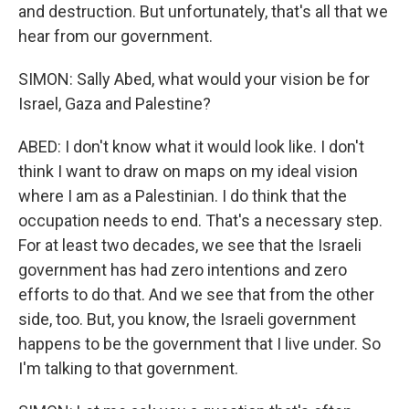
and destruction. But unfortunately, that's all that we
hear from our government.
SIMON: Sally Abed, what would your vision be for
Israel, Gaza and Palestine?
ABED: I don't know what it would look like. I don't
think I want to draw on maps on my ideal vision
where I am as a Palestinian. I do think that the
occupation needs to end. That's a necessary step.
For at least two decades, we see that the Israeli
government has had zero intentions and zero
efforts to do that. And we see that from the other
side, too. But, you know, the Israeli government
happens to be the government that I live under. So
I'm talking to that government.