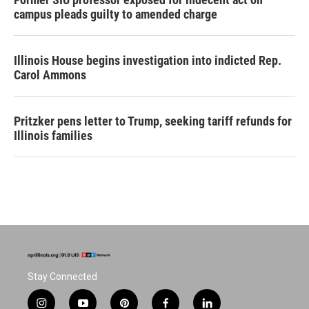
campus pleads guilty to amended charge
Illinois House begins investigation into indicted Rep.
Carol Ammons
Pritzker pens letter to Trump, seeking tariff refunds for
Illinois families
Stay Connected
i
y
p
f
l