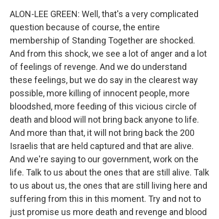
ALON-LEE GREEN: Well, that's a very complicated
question because of course, the entire
membership of Standing Together are shocked.
And from this shock, we see a lot of anger and a lot
of feelings of revenge. And we do understand
these feelings, but we do say in the clearest way
possible, more killing of innocent people, more
bloodshed, more feeding of this vicious circle of
death and blood will not bring back anyone to life.
And more than that, it will not bring back the 200
Israelis that are held captured and that are alive.
And we're saying to our government, work on the
life. Talk to us about the ones that are still alive. Talk
to us about us, the ones that are still living here and
suffering from this in this moment. Try and not to
just promise us more death and revenge and blood