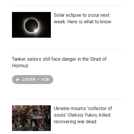
Solar eclipse to occur next
week. Here is what to know
Tanker sailors still face danger in the Strait of
Hormuz
LISTEN
•
6:28
Ukraine mourns 'collector of
souls' Oleksiy Yukov, killed
recovering war dead