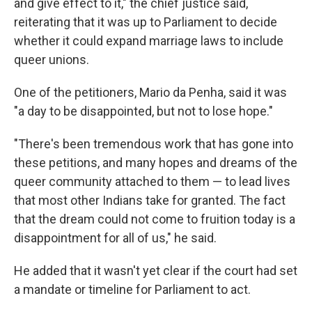
and give effect to it," the chief justice said,
reiterating that it was up to Parliament to decide
whether it could expand marriage laws to include
queer unions.
One of the petitioners, Mario da Penha, said it was
"a day to be disappointed, but not to lose hope."
"There's been tremendous work that has gone into
these petitions, and many hopes and dreams of the
queer community attached to them — to lead lives
that most other Indians take for granted. The fact
that the dream could not come to fruition today is a
disappointment for all of us," he said.
He added that it wasn't yet clear if the court had set
a mandate or timeline for Parliament to act.