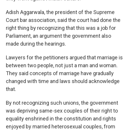
Adish Aggarwala, the president of the Supreme
Court bar association, said the court had done the
right thing by recognizing that this was a job for
Parliament, an argument the government also
made during the hearings.
Lawyers for the petitioners argued that marriage is
between two people, not just a man and woman.
They said concepts of marriage have gradually
changed with time and laws should acknowledge
that.
By not recognizing such unions, the government
was depriving same-sex couples of their right to
equality enshrined in the constitution and rights
enjoyed by married heterosexual couples, from