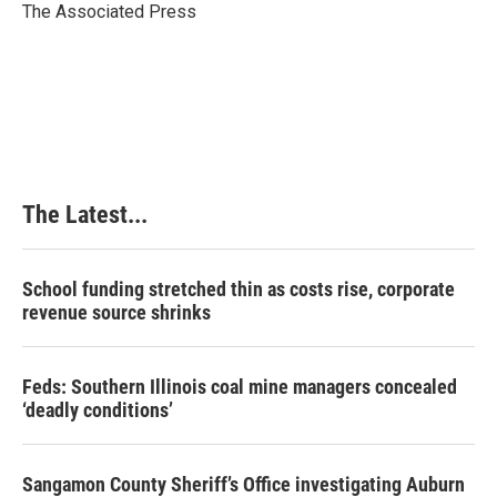
o
I
e
The Associated Press
k
n
s
t
The Latest...
School funding stretched thin as costs rise, corporate
revenue source shrinks
Feds: Southern Illinois coal mine managers concealed
‘deadly conditions’
Sangamon County Sheriff’s Office investigating Auburn