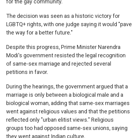
for the gay community.
The decision was seen as a historic victory for
LGBTQ+ rights, with one judge saying it would "pave
the way for a better future."
Despite this progress, Prime Minister Narendra
Modi's government resisted the legal recognition
of same-sex marriage and rejected several
petitions in favor.
During the hearings, the government argued that a
marriage is only between a biological male and a
biological woman, adding that same-sex marriages
went against religious values and that the petitions
reflected only "urban elitist views." Religious
groups too had opposed same-sex unions, saying
they went against Indian culture.