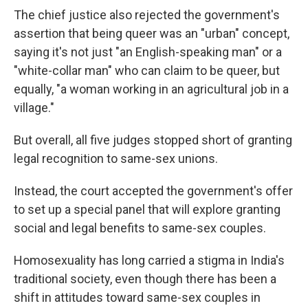
The chief justice also rejected the government's
assertion that being queer was an "urban" concept,
saying it's not just "an English-speaking man" or a
"white-collar man" who can claim to be queer, but
equally, "a woman working in an agricultural job in a
village."
But overall, all five judges stopped short of granting
legal recognition to same-sex unions.
Instead, the court accepted the government's offer
to set up a special panel that will explore granting
social and legal benefits to same-sex couples.
Homosexuality has long carried a stigma in India's
traditional society, even though there has been a
shift in attitudes toward same-sex couples in