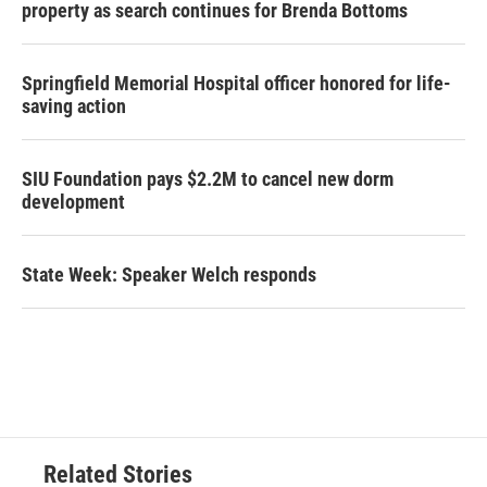
property as search continues for Brenda Bottoms
Springfield Memorial Hospital officer honored for life-
saving action
SIU Foundation pays $2.2M to cancel new dorm
development
State Week: Speaker Welch responds
Related Stories