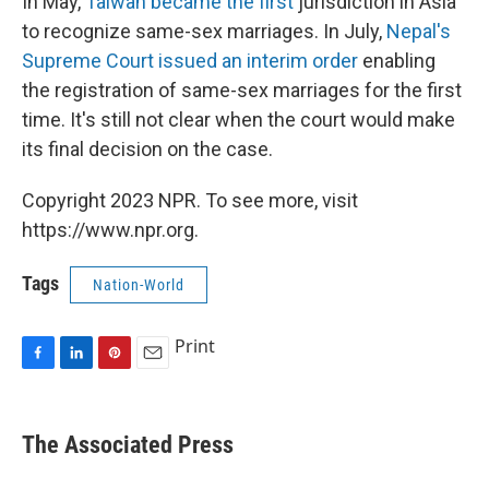
In May,
Taiwan became the first
jurisdiction in Asia
to recognize same-sex marriages. In July,
Nepal's
Supreme Court issued an interim order
enabling
the registration of same-sex marriages for the first
time. It's still not clear when the court would make
its final decision on the case.
Copyright 2023 NPR. To see more, visit
https://www.npr.org.
Tags
Nation-World
Print
F
L
P
E
a
i
i
m
c
n
n
a
e
k
t
i
The Associated Press
b
e
e
l
o
d
r