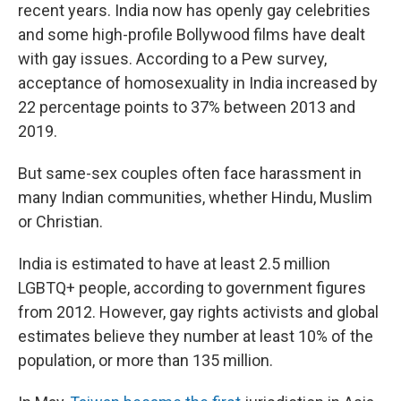
recent years. India now has openly gay celebrities
and some high-profile Bollywood films have dealt
with gay issues. According to a Pew survey,
acceptance of homosexuality in India increased by
22 percentage points to 37% between 2013 and
2019.
But same-sex couples often face harassment in
many Indian communities, whether Hindu, Muslim
or Christian.
India is estimated to have at least 2.5 million
LGBTQ+ people, according to government figures
from 2012. However, gay rights activists and global
estimates believe they number at least 10% of the
population, or more than 135 million.