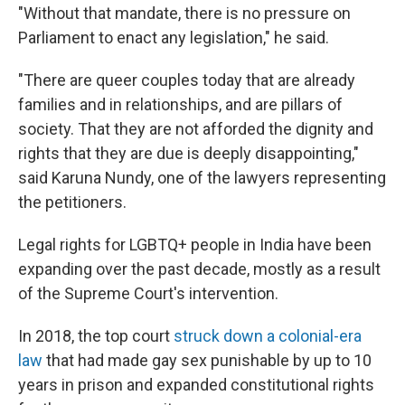
"Without that mandate, there is no pressure on
Parliament to enact any legislation," he said.
"There are queer couples today that are already
families and in relationships, and are pillars of
society. That they are not afforded the dignity and
rights that they are due is deeply disappointing,"
said Karuna Nundy, one of the lawyers representing
the petitioners.
Legal rights for LGBTQ+ people in India have been
expanding over the past decade, mostly as a result
of the Supreme Court's intervention.
In 2018, the top court
struck down a colonial-era
law
that had made gay sex punishable by up to 10
years in prison and expanded constitutional rights