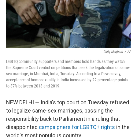
Rafiq Maqbool
/
AP
LGBTQ community supporters and members hold hands as they watch
the Supreme Court verdict on petitions that seek the legalization of same-
sex marriage, in Mumbai, India, Tuesday. According to a Pew survey,
acceptance of homosexuality in India increased by 22 percentage points
to 37% between 2013 and 2019.
NEW DELHI — India's top court on Tuesday refused
to legalize same-sex marriages, passing the
responsibility back to Parliament in a ruling that
disappointed
campaigners for LGBTQ+ rights
in the
world's most populous country.