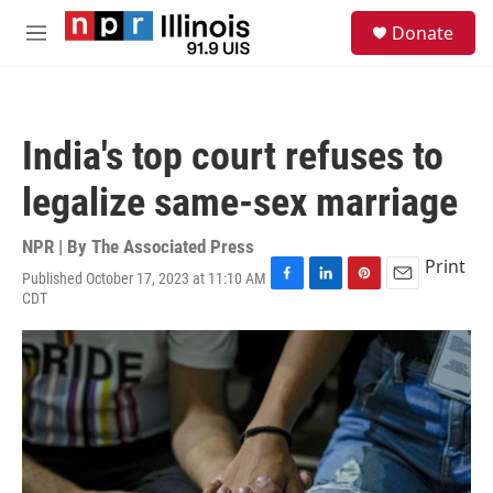
Skip to main content
S
Donate
e
M
a
e
r
n
c
u
h
India's top court refuses to
u
e
legalize same-sex marriage
r
y
NPR | By
The Associated Press
Print
Published October 17, 2023 at 11:10 AM
F
L
P
E
CDT
a
i
i
m
c
n
n
a
e
k
t
i
b
e
e
l
o
d
r
o
I
e
k
n
s
t