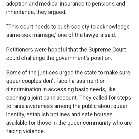
adoption and medical insurance to pensions and
inheritance, they argued.
"This court needs to push society to acknowledge
same-sex marriage," one of the lawyers said.
Petitioners were hopeful that the Supreme Court
could challenge the government's position.
Some of the justices urged the state to make sure
queer couples don't face harassment or
discrimination in accessing basic needs, like
opening a joint bank account. They called for steps
to raise awareness among the public about queer
identity, establish hotlines and safe houses
available for those in the queer community who are
facing violence.