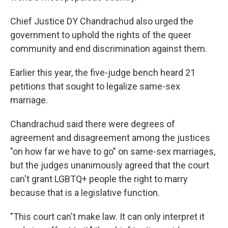
Chief Justice DY Chandrachud also urged the
government to uphold the rights of the queer
community and end discrimination against them.
Earlier this year, the five-judge bench heard 21
petitions that sought to legalize same-sex
marriage.
Chandrachud said there were degrees of
agreement and disagreement among the justices
"on how far we have to go" on same-sex marriages,
but the judges unanimously agreed that the court
can't grant LGBTQ+ people the right to marry
because that is a legislative function.
"This court can't make law. It can only interpret it