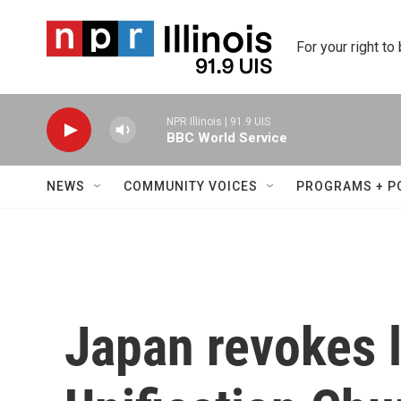
Skip to main content
For your right to
NPR Illinois | 91.9 UIS
BBC World Service
NEWS
COMMUNITY VOICES
PROGRAMS + P
Japan revokes l