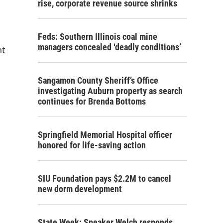
rise, corporate revenue source shrinks
Feds: Southern Illinois coal mine
managers concealed ‘deadly conditions’
nt
Sangamon County Sheriff’s Office
investigating Auburn property as search
continues for Brenda Bottoms
Springfield Memorial Hospital officer
honored for life-saving action
SIU Foundation pays $2.2M to cancel
new dorm development
State Week: Speaker Welch responds