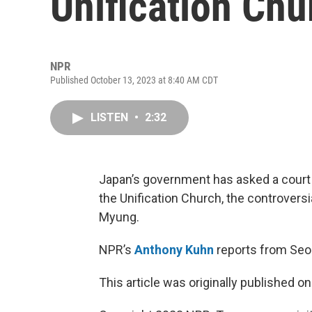
Unification Chu
NPR
Published October 13, 2023 at 8:40 AM CDT
LISTEN
•
2:32
Japan’s government has asked a court t
the Unification Church, the controvers
Myung.
NPR’s
Anthony Kuhn
reports from Seo
This article was originally published o