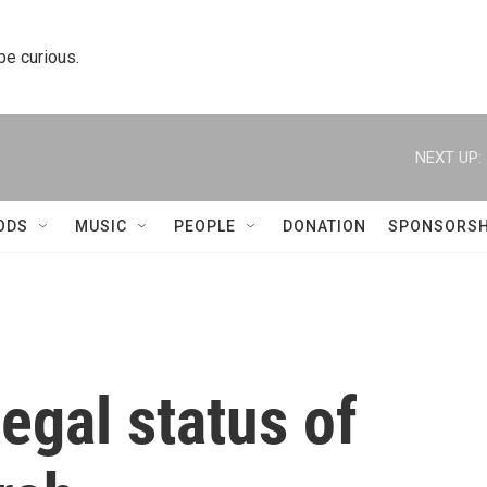
 be curious.
NEXT UP:
ODS
MUSIC
PEOPLE
DONATION
SPONSORSH
egal status of