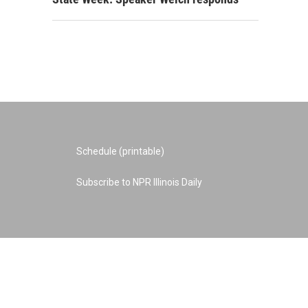
Schedule (printable)
Subscribe to NPR Illinois Daily