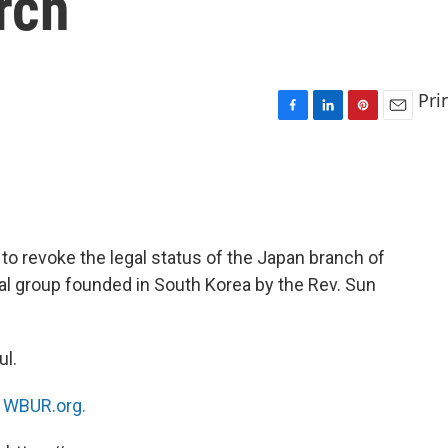
rch
Pri
F
L
P
E
a
i
i
m
c
n
n
a
e
k
t
i
b
e
e
l
o
d
r
o
I
e
o revoke the legal status of the Japan branch of
k
n
s
ial group founded in South Korea by the Rev. Sun
t
ul.
n
WBUR.org.