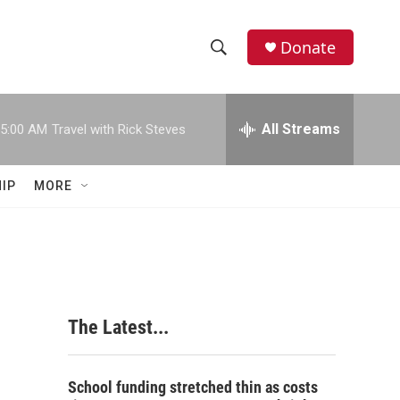
Donate
S
S
e
h
a
r
All Streams
5:00 AM
Travel with Rick Steves
o
c
h
w
Q
IP
MORE
u
S
e
r
e
y
a
r
The Latest...
c
h
School funding stretched thin as costs