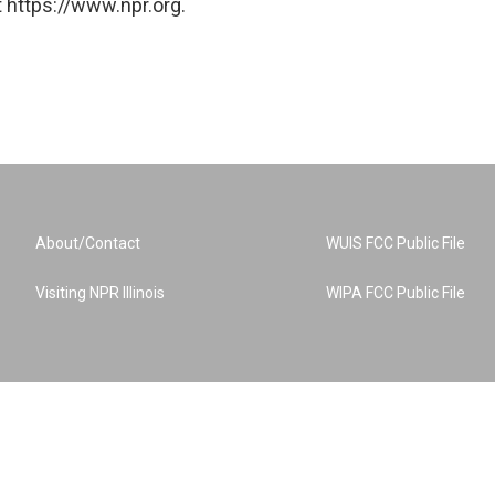
 https://www.npr.org.
About/Contact
WUIS FCC Public File
Visiting NPR Illinois
WIPA FCC Public File