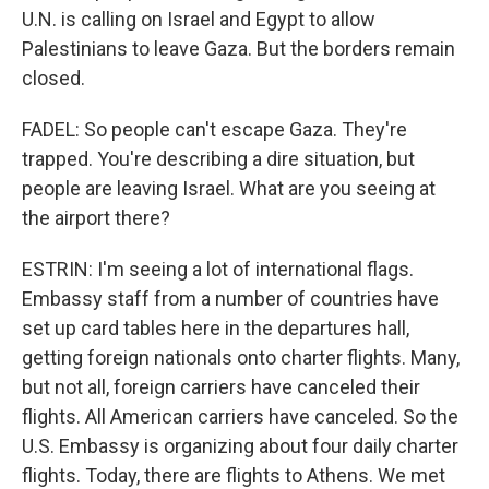
U.N. is calling on Israel and Egypt to allow
Palestinians to leave Gaza. But the borders remain
closed.
FADEL: So people can't escape Gaza. They're
trapped. You're describing a dire situation, but
people are leaving Israel. What are you seeing at
the airport there?
ESTRIN: I'm seeing a lot of international flags.
Embassy staff from a number of countries have
set up card tables here in the departures hall,
getting foreign nationals onto charter flights. Many,
but not all, foreign carriers have canceled their
flights. All American carriers have canceled. So the
U.S. Embassy is organizing about four daily charter
flights. Today, there are flights to Athens. We met