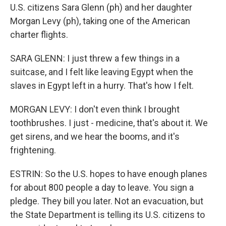
U.S. citizens Sara Glenn (ph) and her daughter
Morgan Levy (ph), taking one of the American
charter flights.
SARA GLENN: I just threw a few things in a
suitcase, and I felt like leaving Egypt when the
slaves in Egypt left in a hurry. That's how I felt.
MORGAN LEVY: I don't even think I brought
toothbrushes. I just - medicine, that's about it. We
get sirens, and we hear the booms, and it's
frightening.
ESTRIN: So the U.S. hopes to have enough planes
for about 800 people a day to leave. You sign a
pledge. They bill you later. Not an evacuation, but
the State Department is telling its U.S. citizens to