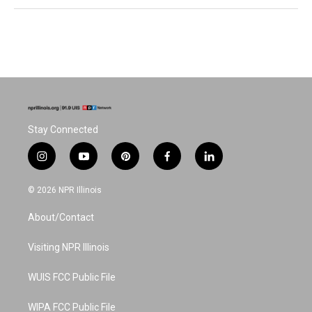
Stay Connected
i
y
p
f
l
n
o
i
a
i
s
u
n
c
n
© 2026 NPR Illinois
t
t
t
e
k
a
u
e
b
e
About/Contact
g
b
r
o
d
r
e
e
o
i
a
s
k
n
Visiting NPR Illinois
m
t
WUIS FCC Public File
WIPA FCC Public File