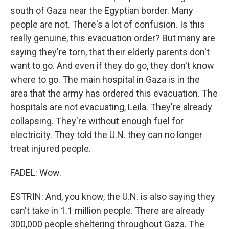
south of Gaza near the Egyptian border. Many
people are not. There's a lot of confusion. Is this
really genuine, this evacuation order? But many are
saying they're torn, that their elderly parents don't
want to go. And even if they do go, they don't know
where to go. The main hospital in Gaza is in the
area that the army has ordered this evacuation. The
hospitals are not evacuating, Leila. They're already
collapsing. They're without enough fuel for
electricity. They told the U.N. they can no longer
treat injured people.
FADEL: Wow.
ESTRIN: And, you know, the U.N. is also saying they
can't take in 1.1 million people. There are already
300,000 people sheltering throughout Gaza. The