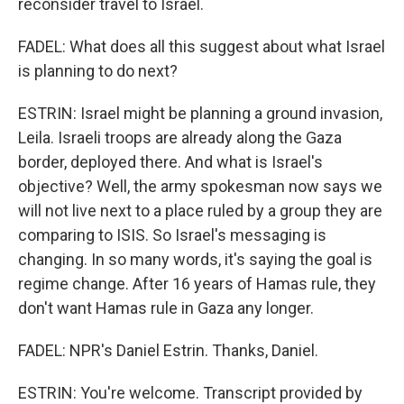
reconsider travel to Israel.
FADEL: What does all this suggest about what Israel
is planning to do next?
ESTRIN: Israel might be planning a ground invasion,
Leila. Israeli troops are already along the Gaza
border, deployed there. And what is Israel's
objective? Well, the army spokesman now says we
will not live next to a place ruled by a group they are
comparing to ISIS. So Israel's messaging is
changing. In so many words, it's saying the goal is
regime change. After 16 years of Hamas rule, they
don't want Hamas rule in Gaza any longer.
FADEL: NPR's Daniel Estrin. Thanks, Daniel.
ESTRIN: You're welcome. Transcript provided by