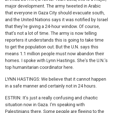
major development. The army tweeted in Arabic
that everyone in Gaza City should evacuate south,
and the United Nations says it was notified by Israel
that they're giving a 24-hour window. Of course,
that's not a lot of time. The army is now telling
reporters it understands this is going to take time
to get the population out. But the U.N. says this
means 1.1 million people must now abandon their
homes. I spoke with Lynn Hastings. She's the U.N.'s
top humanitarian coordinator here.
LYNN HASTINGS: We believe that it cannot happen
in a safe manner and certainly not in 24 hours.
ESTRIN: It's just a really confusing and chaotic
situation now in Gaza. I'm speaking with
Palestinians there. Some people are fleeing to the