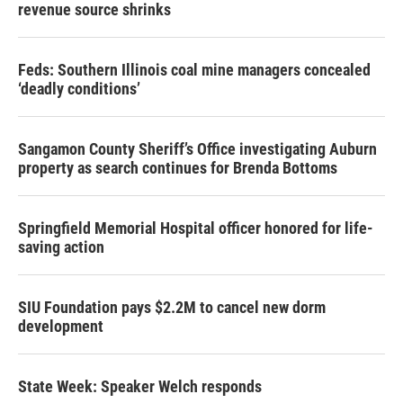
revenue source shrinks
Feds: Southern Illinois coal mine managers concealed
‘deadly conditions’
Sangamon County Sheriff’s Office investigating Auburn
property as search continues for Brenda Bottoms
Springfield Memorial Hospital officer honored for life-
saving action
SIU Foundation pays $2.2M to cancel new dorm
development
State Week: Speaker Welch responds