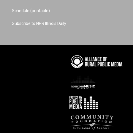
Schedule (printable)
Subscribe to NPR Illinois Daily