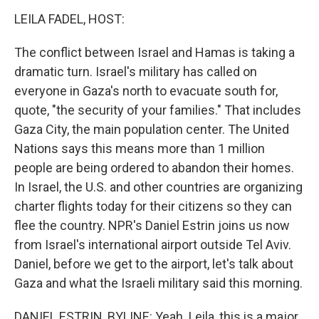
k
n
s
t
LEILA FADEL, HOST:
The conflict between Israel and Hamas is taking a
dramatic turn. Israel's military has called on
everyone in Gaza's north to evacuate south for,
quote, "the security of your families." That includes
Gaza City, the main population center. The United
Nations says this means more than 1 million
people are being ordered to abandon their homes.
In Israel, the U.S. and other countries are organizing
charter flights today for their citizens so they can
flee the country. NPR's Daniel Estrin joins us now
from Israel's international airport outside Tel Aviv.
Daniel, before we get to the airport, let's talk about
Gaza and what the Israeli military said this morning.
DANIEL ESTRIN, BYLINE: Yeah. Leila, this is a major,