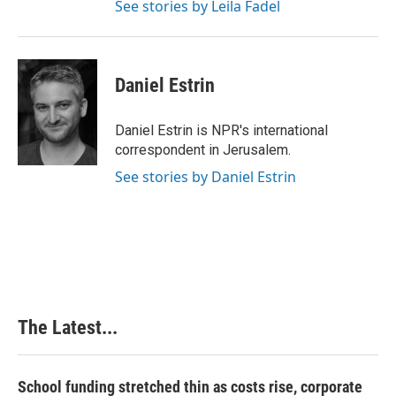
See stories by Leila Fadel
Daniel Estrin
Daniel Estrin is NPR's international
correspondent in Jerusalem.
See stories by Daniel Estrin
The Latest...
School funding stretched thin as costs rise, corporate