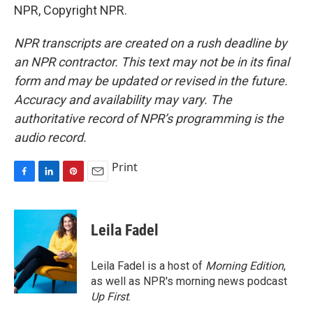
NPR, Copyright NPR.
NPR transcripts are created on a rush deadline by
an NPR contractor. This text may not be in its final
form and may be updated or revised in the future.
Accuracy and availability may vary. The
authoritative record of NPR’s programming is the
audio record.
Print
F
L
P
E
a
i
i
m
c
n
n
a
e
k
t
i
Leila Fadel
b
e
e
l
o
d
r
o
I
e
Leila Fadel is a host of
Morning Edition
,
k
n
s
as well as NPR's morning news podcast
t
Up First
.