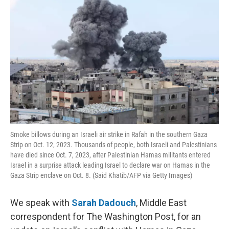
t
Smoke billows during an Israeli air strike in Rafah in the southern Gaza
Strip on Oct. 12, 2023. Thousands of people, both Israeli and Palestinians
have died since Oct. 7, 2023, after Palestinian Hamas militants entered
Israel in a surprise attack leading Israel to declare war on Hamas in the
Gaza Strip enclave on Oct. 8. (Said Khatib/AFP via Getty Images)
We speak with
Sarah Dadouch
, Middle East
correspondent for The Washington Post, for an