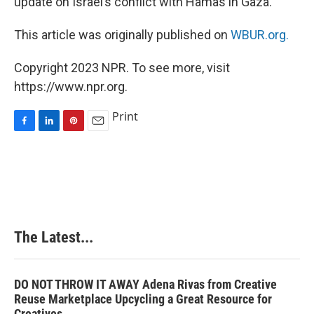
update on Israel’s conflict with Hamas in Gaza.
This article was originally published on
WBUR.org.
Copyright 2023 NPR. To see more, visit
https://www.npr.org.
Print
F
L
P
E
a
i
i
m
c
n
n
a
e
k
t
i
b
e
e
l
o
d
r
o
I
e
k
n
s
The Latest...
t
DO NOT THROW IT AWAY Adena Rivas from Creative
Reuse Marketplace Upcycling a Great Resource for
Creatives