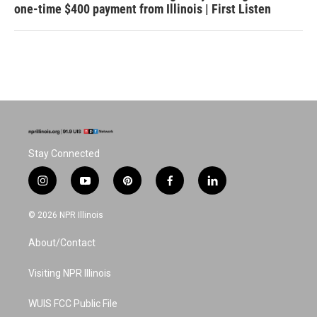
one-time $400 payment from Illinois | First Listen
Stay Connected
i
y
p
f
l
n
o
i
a
i
s
u
n
c
n
© 2026 NPR Illinois
t
t
t
e
k
a
u
e
b
e
About/Contact
g
b
r
o
d
r
e
e
o
i
a
s
k
n
Visiting NPR Illinois
m
t
WUIS FCC Public File