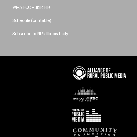
WIPA FCC Public File
Schedule (printable)
Subscribe to NPR Illinois Daily