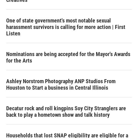
One of state government's most notable sexual
harassment survivors is calling for more action | First
Listen
Nominations are being accepted for the Mayor's Awards
for the Arts
Ashley Norstrom Photography ANP Studios From
Houston to Start a business in Central Illinois
Decatur rock and roll kingpins Soy City Stranglers are
back to play a hometown show and talk history
Households that lost SNAP eligibility are eligible for a