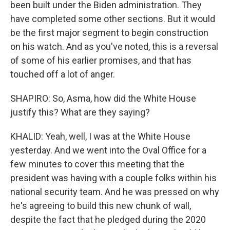
been built under the Biden administration. They
have completed some other sections. But it would
be the first major segment to begin construction
on his watch. And as you've noted, this is a reversal
of some of his earlier promises, and that has
touched off a lot of anger.
SHAPIRO: So, Asma, how did the White House
justify this? What are they saying?
KHALID: Yeah, well, I was at the White House
yesterday. And we went into the Oval Office for a
few minutes to cover this meeting that the
president was having with a couple folks within his
national security team. And he was pressed on why
he's agreeing to build this new chunk of wall,
despite the fact that he pledged during the 2020