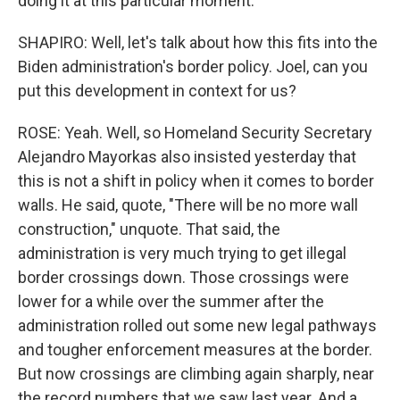
doing it at this particular moment.
SHAPIRO: Well, let's talk about how this fits into the
Biden administration's border policy. Joel, can you
put this development in context for us?
ROSE: Yeah. Well, so Homeland Security Secretary
Alejandro Mayorkas also insisted yesterday that
this is not a shift in policy when it comes to border
walls. He said, quote, "There will be no more wall
construction," unquote. That said, the
administration is very much trying to get illegal
border crossings down. Those crossings were
lower for a while over the summer after the
administration rolled out some new legal pathways
and tougher enforcement measures at the border.
But now crossings are climbing again sharply, near
the record numbers that we saw last year. And a