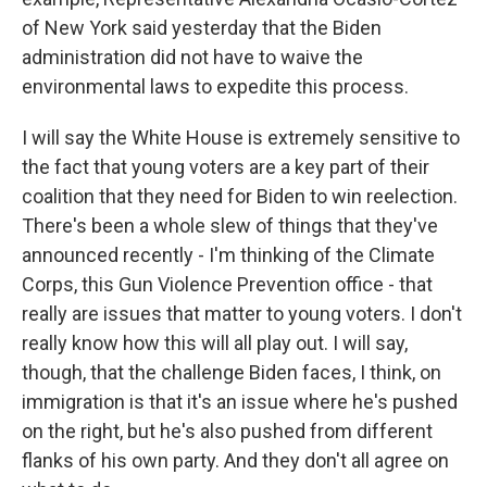
of New York said yesterday that the Biden
administration did not have to waive the
environmental laws to expedite this process.
I will say the White House is extremely sensitive to
the fact that young voters are a key part of their
coalition that they need for Biden to win reelection.
There's been a whole slew of things that they've
announced recently - I'm thinking of the Climate
Corps, this Gun Violence Prevention office - that
really are issues that matter to young voters. I don't
really know how this will all play out. I will say,
though, that the challenge Biden faces, I think, on
immigration is that it's an issue where he's pushed
on the right, but he's also pushed from different
flanks of his own party. And they don't all agree on