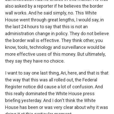
also asked by a reporter if he believes the border
wall works. And he said simply, no. This White
House went through great lengths, I would say, in
the last 24 hours to say that this is not an
administration change in policy. They do not believe
the border wall is effective. They think other, you
know, tools, technology and surveillance would be
more effective uses of this money. But ultimately,
they say they have no choice.
I want to say one last thing, Ari, here, and that is that
the way that this was all rolled out, the Federal
Register notice did cause a lot of confusion. And
this really dominated the White House press
briefing yesterday. And I don't think the White
House has been or was very clear about why it was