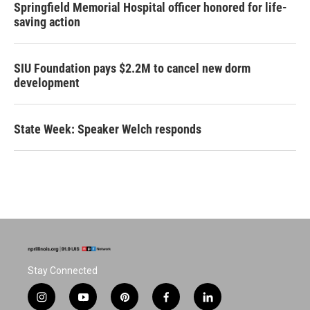
Springfield Memorial Hospital officer honored for life-
saving action
SIU Foundation pays $2.2M to cancel new dorm
development
State Week: Speaker Welch responds
Stay Connected
i
y
p
f
l