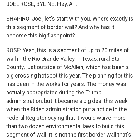
JOEL ROSE, BYLINE: Hey, Ari.
SHAPIRO: Joel, let's start with you. Where exactly is
this segment of border wall? And why has it
become this big flashpoint?
ROSE: Yeah, this is a segment of up to 20 miles of
wall in the Rio Grande Valley in Texas, rural Starr
County, just outside of McAllen, which has been a
big crossing hotspot this year. The planning for this
has been in the works for years. The money was
actually appropriated during the Trump
administration, but it became a big deal this week
when the Biden administration put a notice in the
Federal Register saying that it would waive more
than two dozen environmental laws to build this
segment of wall. It is not the first border wall that's