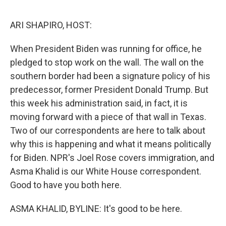
o
I
e
k
n
s
ARI SHAPIRO, HOST:
t
When President Biden was running for office, he
pledged to stop work on the wall. The wall on the
southern border had been a signature policy of his
predecessor, former President Donald Trump. But
this week his administration said, in fact, it is
moving forward with a piece of that wall in Texas.
Two of our correspondents are here to talk about
why this is happening and what it means politically
for Biden. NPR's Joel Rose covers immigration, and
Asma Khalid is our White House correspondent.
Good to have you both here.
ASMA KHALID, BYLINE: It's good to be here.