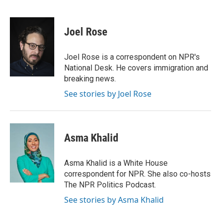
F
L
P
E
a
i
i
m
c
n
n
a
e
k
t
i
Joel Rose
b
e
e
l
o
d
r
o
I
e
Joel Rose is a correspondent on NPR's
k
n
s
National Desk. He covers immigration and
t
breaking news.
See stories by Joel Rose
Asma Khalid
Asma Khalid is a White House
correspondent for NPR. She also co-hosts
The NPR Politics Podcast.
See stories by Asma Khalid