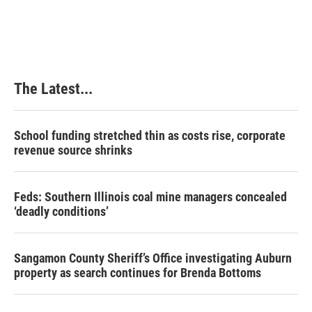
The Latest...
School funding stretched thin as costs rise, corporate
revenue source shrinks
Feds: Southern Illinois coal mine managers concealed
‘deadly conditions’
Sangamon County Sheriff’s Office investigating Auburn
property as search continues for Brenda Bottoms