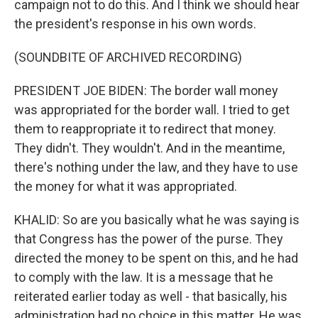
campaign not to do this. And I think we should hear
the president's response in his own words.
(SOUNDBITE OF ARCHIVED RECORDING)
PRESIDENT JOE BIDEN: The border wall money
was appropriated for the border wall. I tried to get
them to reappropriate it to redirect that money.
They didn't. They wouldn't. And in the meantime,
there's nothing under the law, and they have to use
the money for what it was appropriated.
KHALID: So are you basically what he was saying is
that Congress has the power of the purse. They
directed the money to be spent on this, and he had
to comply with the law. It is a message that he
reiterated earlier today as well - that basically, his
administration had no choice in this matter. He was