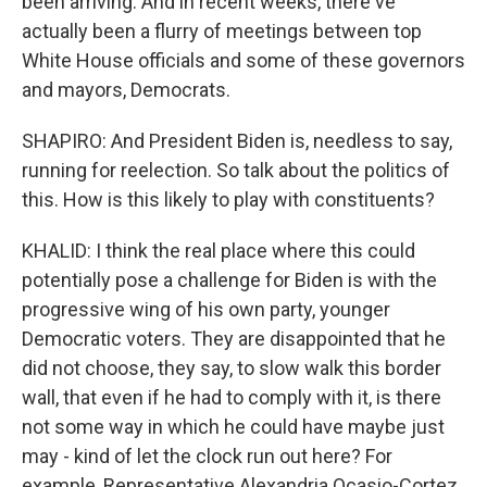
been arriving. And in recent weeks, there've
actually been a flurry of meetings between top
White House officials and some of these governors
and mayors, Democrats.
SHAPIRO: And President Biden is, needless to say,
running for reelection. So talk about the politics of
this. How is this likely to play with constituents?
KHALID: I think the real place where this could
potentially pose a challenge for Biden is with the
progressive wing of his own party, younger
Democratic voters. They are disappointed that he
did not choose, they say, to slow walk this border
wall, that even if he had to comply with it, is there
not some way in which he could have maybe just
may - kind of let the clock run out here? For
example, Representative Alexandria Ocasio-Cortez