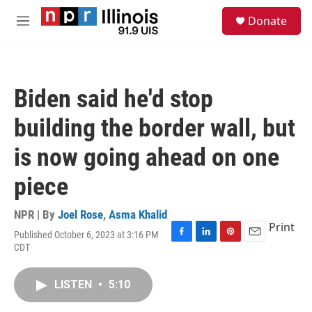
Skip to main content
S
Donate
e
M
a
e
r
n
c
u
h
Biden said he'd stop
u
e
building the border wall, but
r
y
is now going ahead on one
piece
NPR | By
Joel Rose
,
Asma Khalid
Print
Published October 6, 2023 at 3:16 PM
F
L
P
E
CDT
a
i
i
m
c
n
n
a
e
k
t
i
LISTEN
•
5:10
b
e
e
l
o
d
r