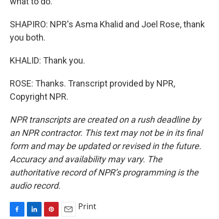
what to do.
SHAPIRO: NPR's Asma Khalid and Joel Rose, thank
you both.
KHALID: Thank you.
ROSE: Thanks. Transcript provided by NPR,
Copyright NPR.
NPR transcripts are created on a rush deadline by
an NPR contractor. This text may not be in its final
form and may be updated or revised in the future.
Accuracy and availability may vary. The
authoritative record of NPR’s programming is the
audio record.
Print