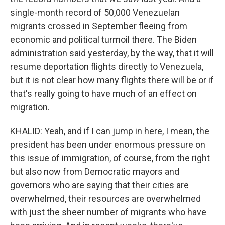
single-month record of 50,000 Venezuelan
migrants crossed in September fleeing from
economic and political turmoil there. The Biden
administration said yesterday, by the way, that it will
resume deportation flights directly to Venezuela,
but it is not clear how many flights there will be or if
that's really going to have much of an effect on
migration.
KHALID: Yeah, and if I can jump in here, I mean, the
president has been under enormous pressure on
this issue of immigration, of course, from the right
but also now from Democratic mayors and
governors who are saying that their cities are
overwhelmed, their resources are overwhelmed
with just the sheer number of migrants who have