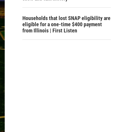
Households that lost SNAP eligibility are
eligible for a one-time $400 payment
from Illinois | First Listen