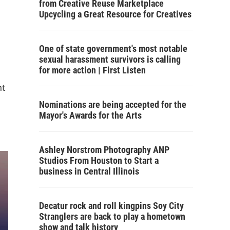
from Creative Reuse Marketplace
Upcycling a Great Resource for Creatives
One of state government's most notable
sexual harassment survivors is calling
for more action | First Listen
nt
Nominations are being accepted for the
Mayor's Awards for the Arts
Ashley Norstrom Photography ANP
Studios From Houston to Start a
business in Central Illinois
Decatur rock and roll kingpins Soy City
Stranglers are back to play a hometown
show and talk history