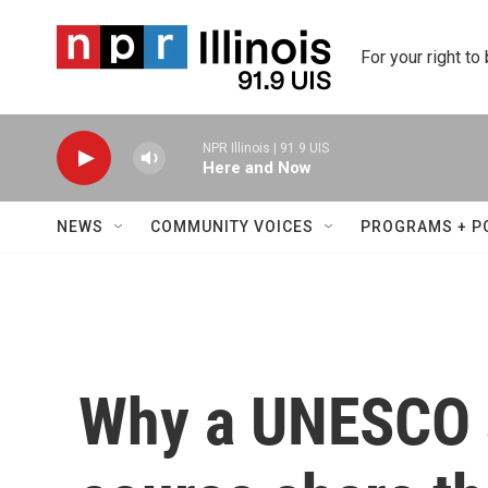
Skip to main content
For your right to
NPR Illinois | 91.9 UIS
Here and Now
NEWS
COMMUNITY VOICES
PROGRAMS + P
Why a UNESCO s