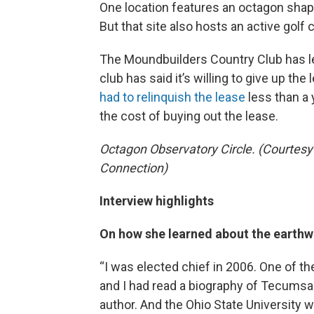
One location features an octagon shape
But that site also hosts an active golf 
The Moundbuilders Country Club has le
club has said it’s willing to give up the
had to relinquish the lease
less than a 
the cost of buying out the lease.
Octagon Observatory Circle. (Courtesy
Connection)
Interview highlights
On how she learned about the earthw
“I was elected chief in 2006. One of
and I had read a biography of Tecumsa
author. And the Ohio State University 