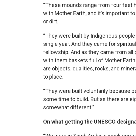
“These mounds range from four feet hi
with Mother Earth, and it’s important t
or dirt.
“They were built by Indigenous people
single year. And they came for spiritual
fellowship. And as they came from all 
with them baskets full of Mother Eart
are objects, qualities, rocks, and miner
to place.
“They were built voluntarily because p
some time to build. But as there are e
somewhat different.”
On what getting the UNESCO designat
“We were in Saudi Arabia a week ago, 