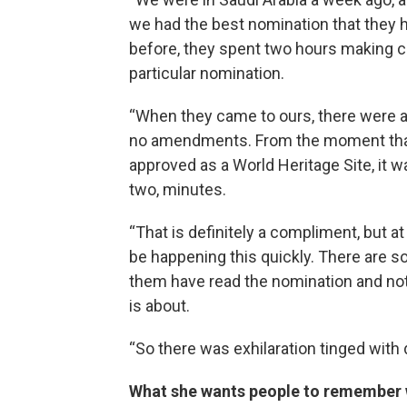
we had the best nomination that they 
before, they spent two hours making
particular nomination.
“When they came to ours, there were 
no amendments. From the moment that 
approved as a World Heritage Site, it w
two, minutes.
“That is definitely a compliment, but at
be happening this quickly. There are so
them have read the nomination and not
is about.
“So there was exhilaration tinged with
What she wants people to remember 