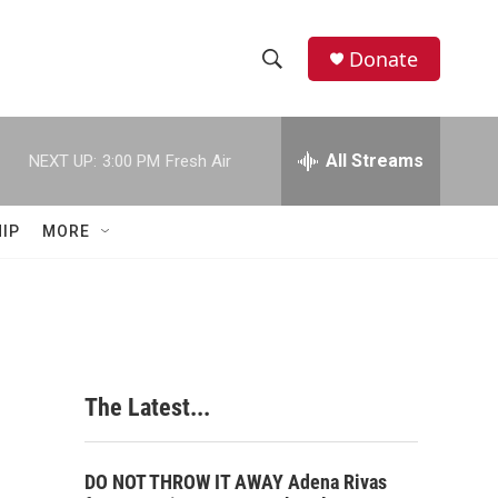
Donate
S
S
e
h
a
r
All Streams
NEXT UP:
3:00 PM
Fresh Air
o
c
h
w
Q
IP
MORE
u
S
e
r
e
y
a
r
The Latest...
c
h
DO NOT THROW IT AWAY Adena Rivas