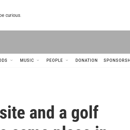
 be curious.
ODS
MUSIC
PEOPLE
DONATION
SPONSORSH
ite and a golf