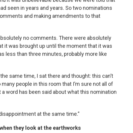
had seen in years and years. So two nominations
 comments and making amendments to that
absolutely no comments. There were absolutely
it was brought up until the moment that it was
as less than three minutes, probably more like
 the same time, I sat there and thought: this can’t
 many people in this room that I’m sure not all of
 a word has been said about what this nomination
 disappointment at the same time.”
when they look at the earthworks