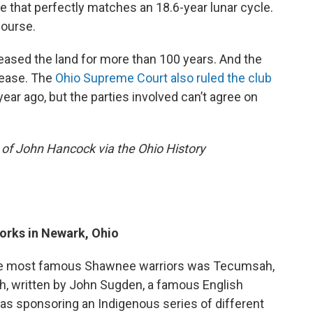
 that perfectly matches an 18.6-year lunar cycle.
course.
ased the land for more than 100 years. And the
 lease. The
Ohio Supreme Court also ruled the club
year ago, but the parties involved can’t agree on
 of John Hancock via the Ohio History
orks in Newark, Ohio
 the most famous Shawnee warriors was Tecumsah,
h, written by John Sugden, a famous English
was sponsoring an Indigenous series of different