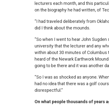
lecturers each month, and this partic
on the biography he had written, of T
“I had traveled deliberately from Okla
did I think about the mounds.
“So when I went to hear John Sugden sp
university that the lecturer and any w
within about 30 minutes of Columbus 
heard of the Newark Earthwork Mound
going to be there and it was another day
“So I was as shocked as anyone. When
had no idea that there was a golf cour
disrespectful.”
On what people thousands of years ag