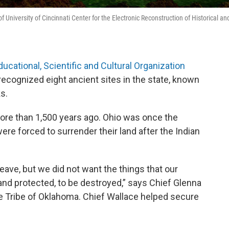
niversity of Cincinnati Center for the Electronic Reconstruction of Historical an
ducational, Scientific and Cultural Organization
ecognized eight ancient sites in the state, known
s.
ore than 1,500 years ago. Ohio was once the
were forced to surrender their land after the Indian
ave, but we did not want the things that our
and protected, to be destroyed,” says Chief Glenna
e Tribe of Oklahoma. Chief Wallace helped secure