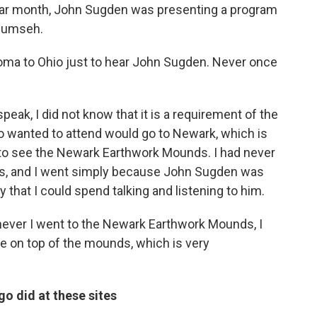
ular month, John Sugden was presenting a program
ecumseh.
homa to Ohio just to hear John Sugden. Never once
eak, I did not know that it is a requirement of the
ho wanted to attend would go to Newark, which is
to see the Newark Earthwork Mounds. I had never
s, and I went simply because John Sugden was
 that I could spend talking and listening to him.
ever I went to the Newark Earthwork Mounds, I
se on top of the mounds, which is very
o did at these sites