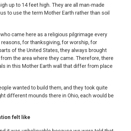
gh up to 14 feet high. They are all man-made
o us to use the term Mother Earth rather than soil
 who came here as a religious pilgrimage every
 reasons, for thanksgiving, for worship, for
parts of the United States, they always brought
h from the area where they came. Therefore, there
als in this Mother Earth wall that differ from place
eople wanted to build them, and they took quite
ight different mounds there in Ohio, each would be
ion felt like
and it was unbelievable because we were told that