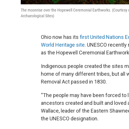
The moonrise over the Hopewell Ceremonial Earthworks. (Courtesy of U
Archaeological Sites)
Ohio now has its
first United Nations E
World Heritage site
. UNESCO recently r
as the Hopewell Ceremonial Earthwork
Indigenous people created the sites m
home of many different tribes, but all 
Removal Act passed in 1830.
“The people may have been forced to le
ancestors created and built and loved 
Wallace, leader of the Eastern Shawne
the UNESCO designation.