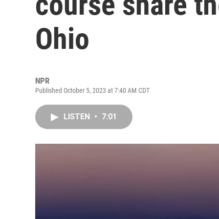
course share th
Ohio
NPR
Published October 5, 2023 at 7:40 AM CDT
LISTEN
•
7:01