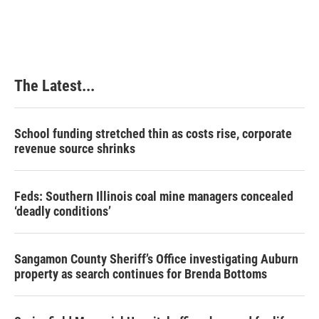
The Latest...
School funding stretched thin as costs rise, corporate
revenue source shrinks
Feds: Southern Illinois coal mine managers concealed
‘deadly conditions’
Sangamon County Sheriff’s Office investigating Auburn
property as search continues for Brenda Bottoms