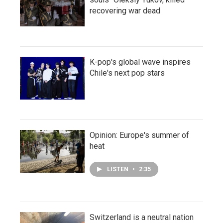
recovering war dead
K-pop's global wave inspires
Chile's next pop stars
Opinion: Europe's summer of
heat
LISTEN
•
2:35
Switzerland is a neutral nation