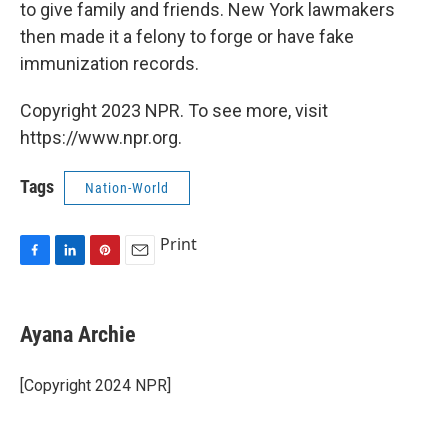
to give family and friends. New York lawmakers
then made it a felony to forge or have fake
immunization records.
Copyright 2023 NPR. To see more, visit
https://www.npr.org.
Tags
Nation-World
Print
F
L
P
E
a
i
i
m
c
n
n
a
e
k
t
i
Ayana Archie
b
e
e
l
o
d
r
o
I
e
[Copyright 2024 NPR]
k
n
s
t