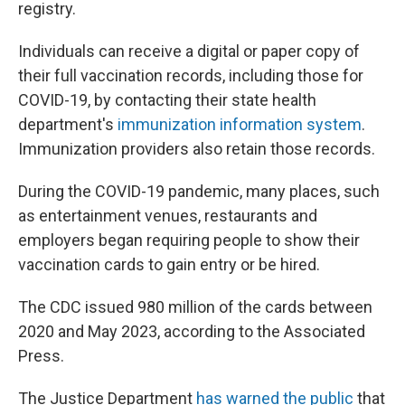
registry.
Individuals can receive a digital or paper copy of
their full vaccination records, including those for
COVID-19, by contacting their state health
department's
immunization information system
.
Immunization providers also retain those records.
During the COVID-19 pandemic, many places, such
as entertainment venues, restaurants and
employers began requiring people to show their
vaccination cards to gain entry or be hired.
The CDC issued 980 million of the cards between
2020 and May 2023, according to the Associated
Press.
The Justice Department
has warned the public
that