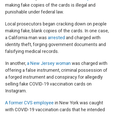
making fake copies of the cards is illegal and
punishable under federal law.
Local prosecutors began cracking down on people
making fake, blank copies of the cards. In one case,
a California man was
arrested
and charged with
identity theft, forging government documents and
falsifying medical records.
In another,
a
New Jersey woman
was charged with
offering a false instrument, criminal possession of
a forged instrument and conspiracy for allegedly
selling fake COVID-19 vaccination cards on
Instagram.
A former CVS employee
in New York was caught
with COVID-19 vaccination cards that he intended