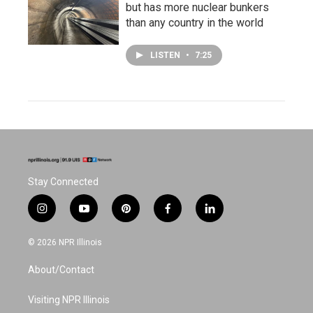
but has more nuclear bunkers
than any country in the world
LISTEN
•
7:25
Stay Connected
i
y
p
f
l
n
o
i
a
i
s
u
n
c
n
© 2026 NPR Illinois
t
t
t
e
k
a
u
e
b
e
About/Contact
g
b
r
o
d
r
e
e
o
i
a
s
k
n
Visiting NPR Illinois