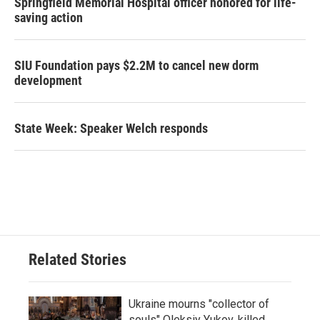
Springfield Memorial Hospital officer honored for life-
saving action
SIU Foundation pays $2.2M to cancel new dorm
development
State Week: Speaker Welch responds
Related Stories
Ukraine mourns "collector of
souls" Oleksiy Yukov, killed