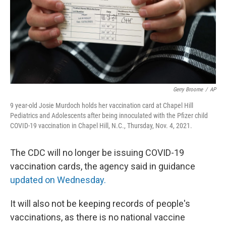
t
Gerry Broome
/
AP
9 year-old Josie Murdoch holds her vaccination card at Chapel Hill
Pediatrics and Adolescents after being innoculated with the Pfizer child
COVID-19 vaccination in Chapel Hill, N.C., Thursday, Nov. 4, 2021.
The CDC will no longer be issuing COVID-19
vaccination cards, the agency said in guidance
updated on Wednesday.
It will also not be keeping records of people's
vaccinations,
as there is no national vaccine