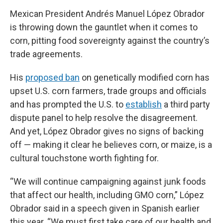
Mexican President Andrés Manuel López Obrador
is throwing down the gauntlet when it comes to
corn, pitting food sovereignty against the country’s
trade agreements.
His
proposed ban
on genetically modified corn has
upset U.S. corn farmers, trade groups and officials
and has prompted the U.S. to
establish
a third party
dispute panel to help resolve the disagreement.
And yet, López Obrador gives no signs of backing
off — making it clear he believes corn, or maize, is a
cultural touchstone worth fighting for.
“We will continue campaigning against junk foods
that affect our health, including GMO corn,” López
Obrador said in a speech given in Spanish earlier
this year. “We must first take care of our health and