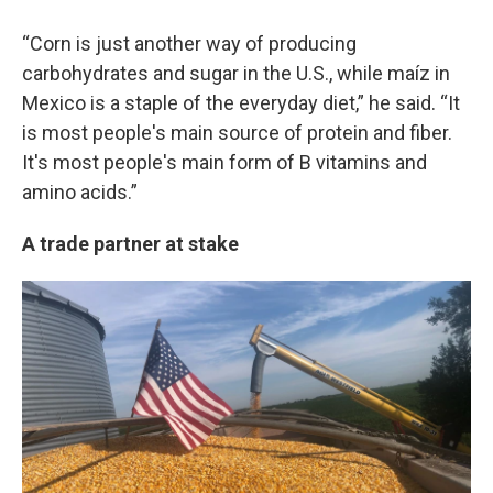
“Corn is just another way of producing
carbohydrates and sugar in the U.S., while maíz in
Mexico is a staple of the everyday diet,” he said. “It
is most people's main source of protein and fiber.
It's most people's main form of B vitamins and
amino acids.”
A trade partner at stake