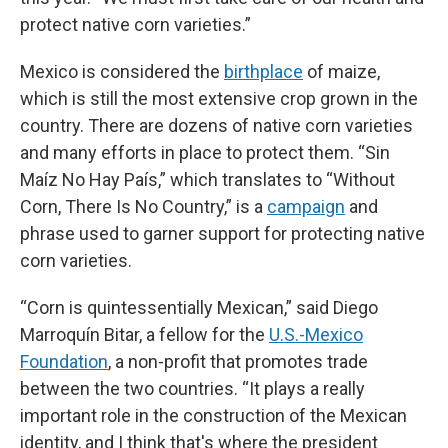
protect native corn varieties.”
Mexico is considered the
birthplace
of maize,
which is still the most extensive crop grown in the
country. There are dozens of native corn varieties
and many efforts in place to protect them. “Sin
Maíz No Hay País,” which translates to “Without
Corn, There Is No Country,” is a
campaign
and
phrase used to garner support for protecting native
corn varieties.
“Corn is quintessentially Mexican,” said Diego
Marroquín Bitar, a fellow for the
U.S.-Mexico
Foundation
, a non-profit that promotes trade
between the two countries. “It plays a really
important role in the construction of the Mexican
identity, and I think that's where the president