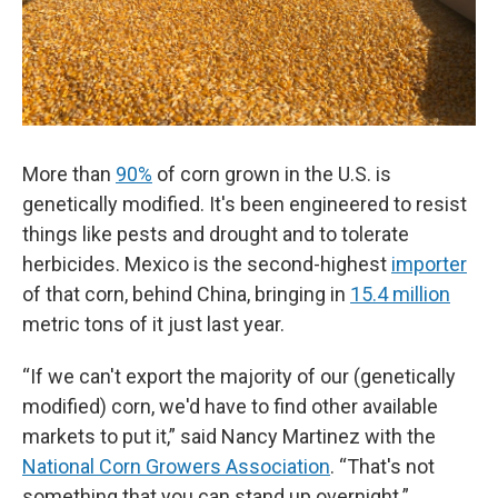
More than
90%
of corn grown in the U.S. is
genetically modified. It's been engineered to resist
things like pests and drought and to tolerate
herbicides. Mexico is the second-highest
importer
of that corn, behind China, bringing in
15.4 million
metric tons of it just last year.
“If we can't export the majority of our (genetically
modified) corn, we'd have to find other available
markets to put it,” said Nancy Martinez with the
National Corn Growers Association
. “That's not
something that you can stand up overnight.”