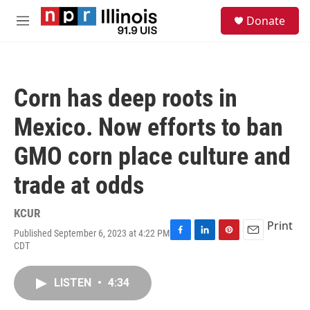
Skip to main content
S
Donate
e
M
a
e
r
n
c
u
h
Corn has deep roots in
u
e
Mexico. Now efforts to ban
r
y
GMO corn place culture and
trade at odds
KCUR
Print
Published September 6, 2023 at 4:22 PM
F
L
P
E
CDT
a
i
i
m
c
n
n
a
e
k
t
i
LISTEN
•
4:34
b
e
e
l
o
d
r