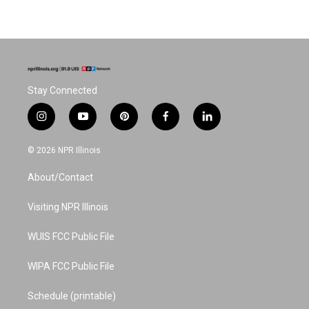
Stay Connected
i
y
p
f
l
n
o
i
a
i
s
u
n
c
n
© 2026 NPR Illinois
t
t
t
e
k
a
u
e
b
e
About/Contact
g
b
r
o
d
r
e
e
o
i
a
s
k
n
Visiting NPR Illinois
m
t
WUIS FCC Public File
WIPA FCC Public File
Schedule (printable)