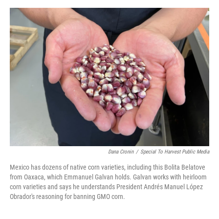
o
I
e
k
n
s
t
Dana Cronin
/
Special To Harvest Public Media
Mexico has dozens of native corn varieties, including this Bolita Belatove
from Oaxaca, which Emmanuel Galvan holds. Galvan works with heirloom
corn varieties and says he understands President Andrés Manuel López
Obrador's reasoning for banning GMO corn.