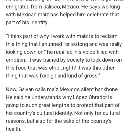
emigrated from Jalisco, Mexico. He says working
with Mexican maíz has helped him celebrate that
part of his identity.
“I think part of why I work with maíz is to reclaim
this thing that I shunned for so long and was really
looking down on,” he recalled, his voice filled with
emotion. “I was trained by society to look down on
this food that was other, right? It was this other
thing that was foreign and kind of gross.”
Now, Galvan calls maíz Mexico’s silent backbone.
He said he understands why López Obrador is
going to such great lengths to protect that part of
his country’s cultural identity. Not only for cultural
reasons, but also for the sake of the country’s
health.