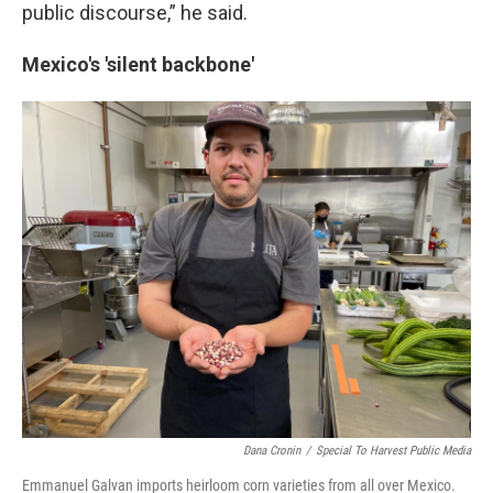
public discourse,” he said.
Mexico's 'silent backbone'
Dana Cronin
/
Special To Harvest Public Media
Emmanuel Galvan imports heirloom corn varieties from all over Mexico.