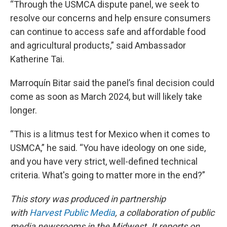
“Through the USMCA dispute panel, we seek to
resolve our concerns and help ensure consumers
can continue to access safe and affordable food
and agricultural products,” said Ambassador
Katherine Tai.
Marroquín Bitar said the panel’s final decision could
come as soon as March 2024, but will likely take
longer.
“This is a litmus test for Mexico when it comes to
USMCA,” he said. “You have ideology on one side,
and you have very strict, well-defined technical
criteria. What's going to matter more in the end?”
This story was produced in partnership
with
Harvest Public Media
, a collaboration of public
media newsrooms in the Midwest. It reports on