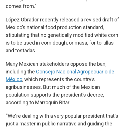
comes from.”
López Obrador recently
released
a revised draft of
Mexico’s national food production standard,
stipulating that no genetically modified white corn
is to be used in corn dough, or masa, for tortillas
and tostadas.
Many Mexican stakeholders oppose the ban,
including the
Consejo Nacional Agropecuario de
México
, which represents the country’s
agribusinesses. But much of the Mexican
population supports the president’s decree,
according to Marroquín Bitar.
“We're dealing with a very popular president that's
just a master in public narrative and guiding the