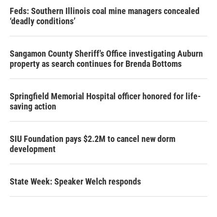
Feds: Southern Illinois coal mine managers concealed
‘deadly conditions’
Sangamon County Sheriff’s Office investigating Auburn
property as search continues for Brenda Bottoms
Springfield Memorial Hospital officer honored for life-
saving action
SIU Foundation pays $2.2M to cancel new dorm
development
State Week: Speaker Welch responds