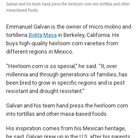
Galvan and his team hand press the heirloom corn into tortillas and other
masa-based foods.
Emmanuel Galvan is the owner of micro molino and
tortilleria
Bolita Masa
in Berkeley, California. He
buys high-quality heirloom corn varieties from
different regions in Mexico.
“Heirloom corn is so special,” he said. “It, over
millennia and through generations of families, has
been bred to grow in specific regions and is pest
resistant and drought resistant.”
Galvan and his team hand press the heirloom corn
into tortillas and other masa-based foods.
His inspiration comes from his Mexican heritage,
he said. Galvan grew up in the U.S. after his parents