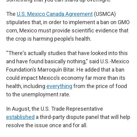
The
U.S. Mexico Canada Agreement
(USMCA)
stipulates that, in order to implement a ban on GMO
corn, Mexico must provide scientific evidence that
the crop is harming people’s health.
“There's actually studies that have looked into this
and have found basically nothing,” said U.S.-Mexico
Foundation’s Marroquín Bitar. He added that a ban
could impact Mexico’s economy far more than its
health, including
everything
from the price of food
to the unemployment rate.
In August, the U.S. Trade Representative
established
a third-party dispute panel that will help
resolve the issue once and for all.