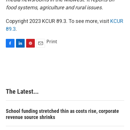
food systems, agriculture and rural issues.
Copyright 2023 KCUR 89.3. To see more, visit
KCUR
89.3
.
Print
F
L
P
E
a
i
i
m
c
n
n
a
e
k
t
i
b
e
e
l
o
d
r
o
I
e
k
n
s
The Latest...
t
School funding stretched thin as costs rise, corporate
revenue source shrinks