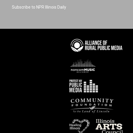
Subscribe to NPR Illinois Daily