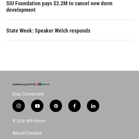
SIU Foundation pays $2.2M to cancel new dorm
development
State Week: Speaker Welch responds
Stay Connected
i
y
p
f
l
n
o
i
a
i
s
u
n
c
n
© 2026 NPR Illinois
t
t
t
e
k
a
u
e
b
e
About/Contact
g
b
r
o
d