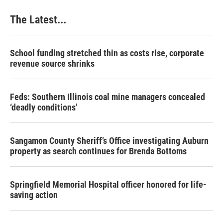
The Latest...
School funding stretched thin as costs rise, corporate
revenue source shrinks
Feds: Southern Illinois coal mine managers concealed
‘deadly conditions’
Sangamon County Sheriff’s Office investigating Auburn
property as search continues for Brenda Bottoms
Springfield Memorial Hospital officer honored for life-
saving action