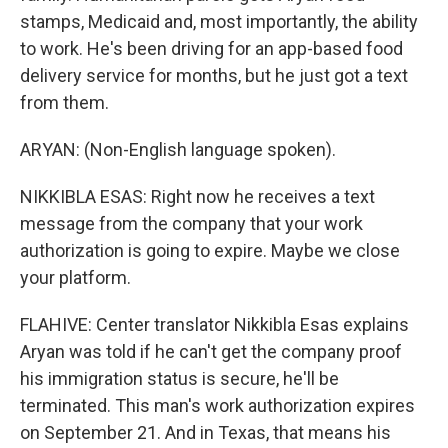
stamps, Medicaid and, most importantly, the ability
to work. He's been driving for an app-based food
delivery service for months, but he just got a text
from them.
ARYAN: (Non-English language spoken).
NIKKIBLA ESAS: Right now he receives a text
message from the company that your work
authorization is going to expire. Maybe we close
your platform.
FLAHIVE: Center translator Nikkibla Esas explains
Aryan was told if he can't get the company proof
his immigration status is secure, he'll be
terminated. This man's work authorization expires
on September 21. And in Texas, that means his