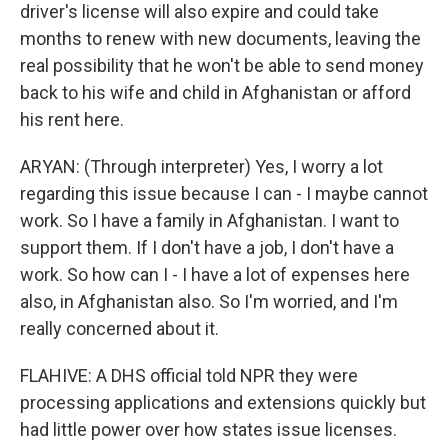
driver's license will also expire and could take
months to renew with new documents, leaving the
real possibility that he won't be able to send money
back to his wife and child in Afghanistan or afford
his rent here.
ARYAN: (Through interpreter) Yes, I worry a lot
regarding this issue because I can - I maybe cannot
work. So I have a family in Afghanistan. I want to
support them. If I don't have a job, I don't have a
work. So how can I - I have a lot of expenses here
also, in Afghanistan also. So I'm worried, and I'm
really concerned about it.
FLAHIVE: A DHS official told NPR they were
processing applications and extensions quickly but
had little power over how states issue licenses.