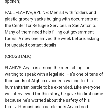
spoken).
PAUL FLAHIVE, BYLINE: Men sit with folders and
plastic grocery sacks bulging with documents at
the Center for Refugee Services in San Antonio.
Many of them need help filling out government
forms. A new one arrived the week before, asking
for updated contact details.
(CROSSTALK)
FLAHIVE: Aryan is among the men sitting and
waiting to speak with a legal aid. He's one of tens of
thousands of Afghan evacuees waiting for his
humanitarian parole to be extended. Like everyone
we interviewed for this story, he gave his first name
because he's worried about the safety of his
family. Humanitarian parole gets Aryan food