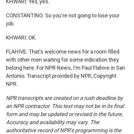
KHWARI: Yes, yes.
CONSTANTINO: So you're not going to lose your
job.
KHWARI: OK.
FLAHIVE: That's welcome news for a room filled
with other men waiting for some indication they
belong here. For NPR News, I'm Paul Flahive in San
Antonio. Transcript provided by NPR, Copyright
NPR.
NPR transcripts are created on a rush deadline by
an NPR contractor. This text may not be in its final
form and may be updated or revised in the future.
Accuracy and availability may vary. The
authoritative record of NPR’s programming is the