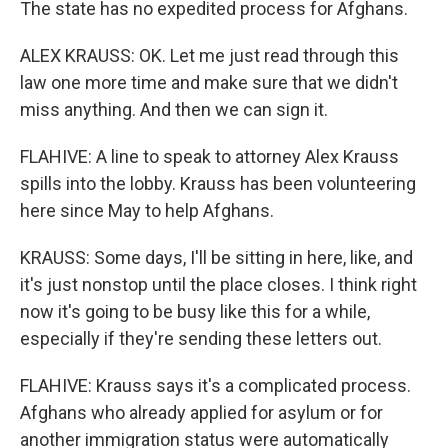
The state has no expedited process for Afghans.
ALEX KRAUSS: OK. Let me just read through this
law one more time and make sure that we didn't
miss anything. And then we can sign it.
FLAHIVE: A line to speak to attorney Alex Krauss
spills into the lobby. Krauss has been volunteering
here since May to help Afghans.
KRAUSS: Some days, I'll be sitting in here, like, and
it's just nonstop until the place closes. I think right
now it's going to be busy like this for a while,
especially if they're sending these letters out.
FLAHIVE: Krauss says it's a complicated process.
Afghans who already applied for asylum or for
another immigration status were automatically