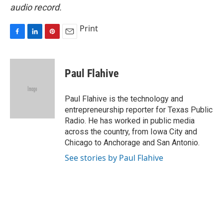
audio record.
Print
F
L
P
E
a
i
i
m
c
n
n
a
e
k
t
i
Paul Flahive
b
e
e
l
o
d
r
o
I
e
Paul Flahive is the technology and
k
n
s
entrepreneurship reporter for Texas Public
t
Radio. He has worked in public media
across the country, from Iowa City and
Chicago to Anchorage and San Antonio.
See stories by Paul Flahive