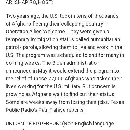
ARI SHAPIRO, HOST:
t
Two years ago, the U.S. took in tens of thousands
of Afghans fleeing their collapsing country in
Operation Allies Welcome. They were given a
temporary immigration status called humanitarian
patrol - parole, allowing them to live and work in the
U.S. The program was scheduled to end for many in
coming weeks. The Biden administration
announced in May it would extend the program to
the relief of those 77,000 Afghans who risked their
lives working for the U.S. military. But concern is
growing as Afghans wait to find out their status.
Some are weeks away from losing their jobs. Texas
Public Radio's Paul Flahive reports.
UNIDENTIFIED PERSON: (Non-English language