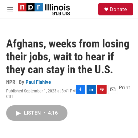
Skip to main content
S
Donate
e
M
a
e
r
n
c
u
h
Afghans, weeks from losing
u
e
their jobs, wait to hear if
r
y
they can stay in the U.S.
NPR | By
Paul Flahive
Print
Published September 1, 2023 at 3:41 PM
F
L
P
E
CDT
a
i
i
m
c
n
n
a
e
k
t
i
LISTEN
•
4:16
b
e
e
l
o
d
r
o
I
e
k
n
s