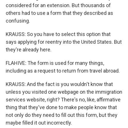
considered for an extension. But thousands of
others had to use a form that they described as
confusing.
KRAUSS: So you have to select this option that
says applying for reentry into the United States. But
they're already here.
FLAHIVE: The form is used for many things,
including as a request to return from travel abroad.
KRAUSS: And the fact is you wouldn't know that
unless you visited one webpage on the immigration
services website, right? There's no, like, affirmative
thing that they've done to make people know that
not only do they need to fill out this form, but they
maybe filled it out incorrectly.