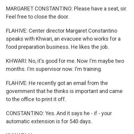
MARGARET CONSTANTINO: Please have a seat, sir.
Feel free to close the door.
FLAHIVE: Center director Margaret Constantino
speaks with Khwari, an evacuee who works for a
food preparation business. He likes the job.
KHWARI: No, it's good for me. Now I'm maybe two
months. I'm supervisor now. I'm training.
FLAHIVE: He recently got an email from the
government that he thinks is important and came
to the office to print it off.
CONSTANTINO: Yes. And it says he - if - your
automatic extension is for 540 days.