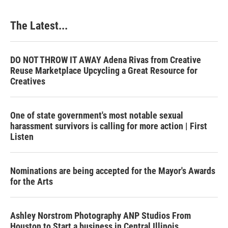
o
I
e
k
n
s
The Latest...
t
DO NOT THROW IT AWAY Adena Rivas from Creative
Reuse Marketplace Upcycling a Great Resource for
Creatives
One of state government's most notable sexual
harassment survivors is calling for more action | First
Listen
Nominations are being accepted for the Mayor's Awards
for the Arts
Ashley Norstrom Photography ANP Studios From
Houston to Start a business in Central Illinois