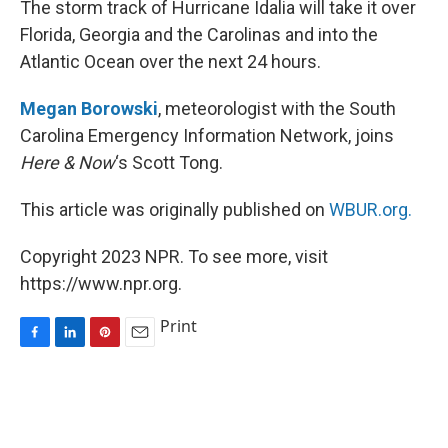
The storm track of Hurricane Idalia will take it over
t
Florida, Georgia and the Carolinas and into the
Atlantic Ocean over the next 24 hours.
Megan Borowski
, meteorologist with the South
Carolina Emergency Information Network, joins
Here & Now
‘s Scott Tong.
This article was originally published on
WBUR.org.
Copyright 2023 NPR. To see more, visit
https://www.npr.org.
Print
F
L
P
E
a
i
i
m
c
n
n
a
e
k
t
i
b
e
e
l
o
d
r