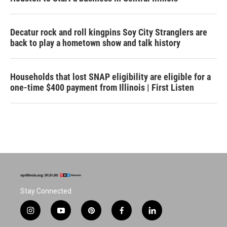
Decatur rock and roll kingpins Soy City Stranglers are
back to play a hometown show and talk history
Households that lost SNAP eligibility are eligible for a
one-time $400 payment from Illinois | First Listen
Stay Connected
i
y
p
f
l
n
o
i
a
i