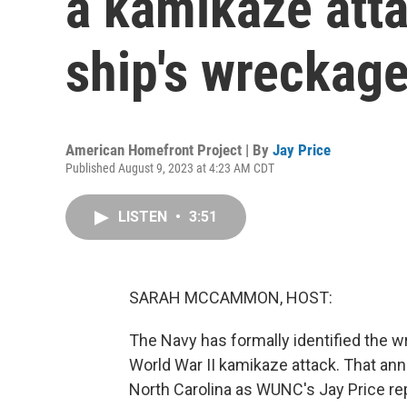
a kamikaze atta
ship's wreckag
American Homefront Project | By
Jay Price
Published August 9, 2023 at 4:23 AM CDT
LISTEN
•
3:51
SARAH MCCAMMON, HOST:
The Navy has formally identified the wr
World War II kamikaze attack. That an
North Carolina as WUNC's Jay Price re