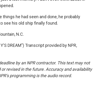
appened.
he things he had seen and done, he probably
o see his old ship finally found.
ountain, N.C.
'S DREAM") Transcript provided by NPR,
deadline by an NPR contractor. This text may not
or revised in the future. Accuracy and availability
NPR’s programming is the audio record.