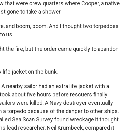
low that were crew quarters where Cooper, a native
ust gone to take a shower.
e, and boom, boom. And I thought two torpedoes
nto us.
ght the fire, but the order came quickly to abandon
 life jacket on the bunk.
A nearby sailor had an extra life jacket with a
 took about five hours before rescuers finally
sailors were killed. A Navy destroyer eventually
 a torpedo because of the danger to other ships.
alled Sea Scan Survey found wreckage it thought
ns lead researcher, Neil Krumbeck, compared it