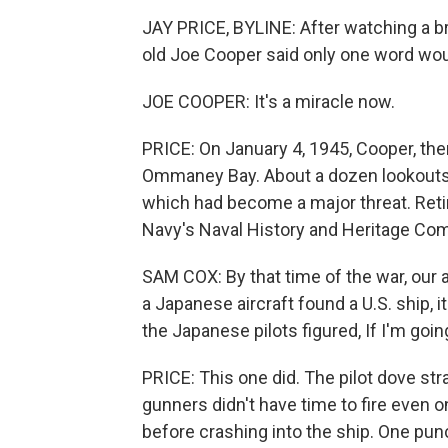
JAY PRICE, BYLINE: After watching a br
old Joe Cooper said only one word wou
JOE COOPER: It's a miracle now.
PRICE: On January 4, 1945, Cooper, the
Ommaney Bay. About a dozen lookouts 
which had become a major threat. Retir
Navy's Naval History and Heritage C
SAM COX: By that time of the war, our 
a Japanese aircraft found a U.S. ship, 
the Japanese pilots figured, If I'm goin
PRICE: This one did. The pilot dove stra
gunners didn't have time to fire even 
before crashing into the ship. One punc