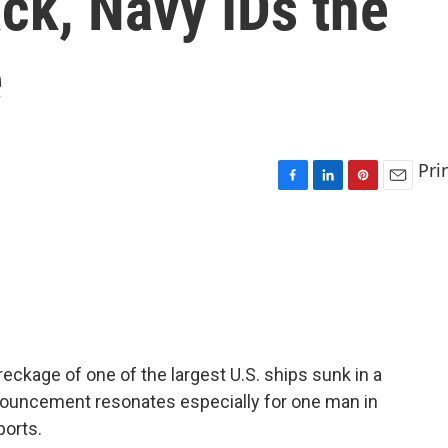
ck, Navy IDs the
e
Pri
F
L
P
E
a
i
i
m
c
n
n
a
e
k
t
i
b
e
e
l
o
d
r
o
I
e
k
n
s
t
eckage of one of the largest U.S. ships sunk in a
nouncement resonates especially for one man in
ports.