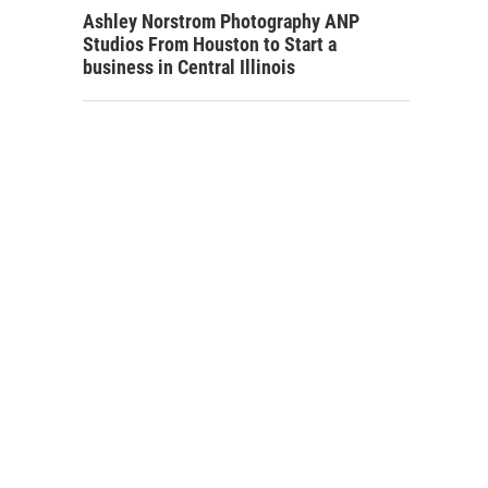
Ashley Norstrom Photography ANP
Studios From Houston to Start a
business in Central Illinois