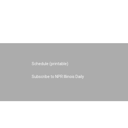
Schedule (printable)
Subscribe to NPR Illinois Daily