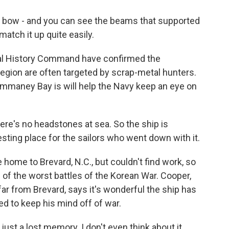
bow - and you can see the beams that supported
match it up quite easily.
al History Command have confirmed the
region are often targeted by scrap-metal hunters.
mmaney Bay is will help the Navy keep an eye on
re's no headstones at sea. So the ship is
resting place for the sailors who went down with it.
home to Brevard, N.C., but couldn't find work, so
of the worst battles of the Korean War. Cooper,
ar from Brevard, says it's wonderful the ship has
ed to keep his mind off of war.
 just a lost memory. I don't even think about it.