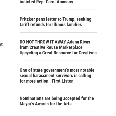
indicted Rep. Carol Ammons
Pritzker pens letter to Trump, seeking
tariff refunds for Illinois families
DO NOT THROW IT AWAY Adena Rivas
nt
from Creative Reuse Marketplace
Upcycling a Great Resource for Creatives
One of state government's most notable
sexual harassment survivors is calling
for more action | First Listen
Nominations are being accepted for the
Mayor's Awards for the Arts