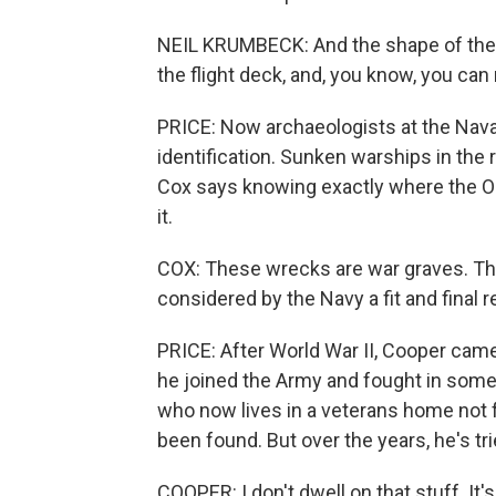
NEIL KRUMBECK: And the shape of the 
the flight deck, and, you know, you can 
PRICE: Now archaeologists at the Nav
identification. Sunken warships in the 
Cox says knowing exactly where the O
it.
COX: These wrecks are war graves. The
considered by the Navy a fit and final 
PRICE: After World War II, Cooper came 
he joined the Army and fought in some 
who now lives in a veterans home not f
been found. But over the years, he's tri
COOPER: I don't dwell on that stuff. It's