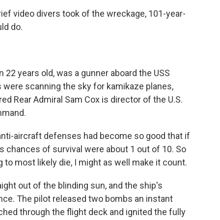
ief video divers took of the wreckage, 101-year-
ld do.
n 22 years old, was a gunner aboard the USS
were scanning the sky for kamikaze planes,
ed Rear Admiral Sam Cox is director of the U.S.
ommand.
anti-aircraft defenses had become so good that if
its chances of survival were about 1 out of 10. So
g to most likely die, I might as well make it count.
ight out of the blinding sun, and the ship's
once. The pilot released two bombs an instant
hed through the flight deck and ignited the fully