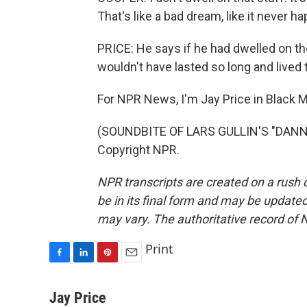
That's like a bad dream, like it never h
PRICE: He says if he had dwelled on t
wouldn't have lasted so long and lived t
For NPR News, I'm Jay Price in Black M
(SOUNDBITE OF LARS GULLIN'S "DANNY
Copyright NPR.
NPR transcripts are created on a rush 
be in its final form and may be updated 
may vary. The authoritative record of 
Print
F
L
P
E
a
i
i
m
c
n
n
a
Jay Price