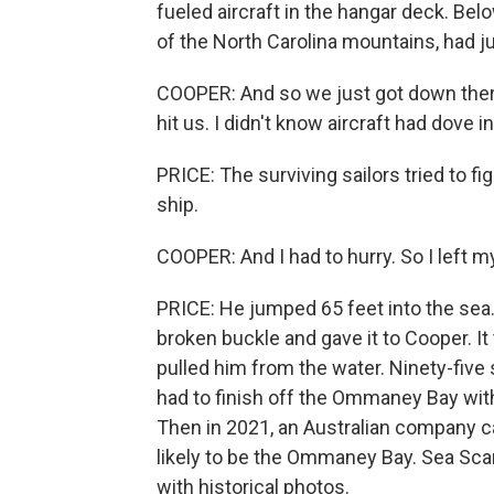
fueled aircraft in the hangar deck. Be
of the North Carolina mountains, had j
COOPER: And so we just got down ther
hit us. I didn't know aircraft had dove i
PRICE: The surviving sailors tried to fi
ship.
COOPER: And I had to hurry. So I left my
PRICE: He jumped 65 feet into the sea. 
broken buckle and gave it to Cooper. It
pulled him from the water. Ninety-five 
had to finish off the Ommaney Bay with
Then in 2021, an Australian company c
likely to be the Ommaney Bay. Sea Sca
with historical photos.