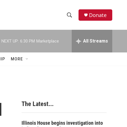
Donate
S
S
e
h
a
r
All Streams
NEXT UP:
6:30 PM
Marketplace
o
c
h
w
Q
IP
MORE
u
S
e
r
e
y
a
r
d
The Latest...
c
h
Illinois House begins investigation into