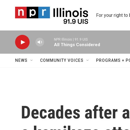
Skip to main content
For your right to
NPR Illinois | 91.9 UIS
All Things Considered
NEWS
COMMUNITY VOICES
PROGRAMS + P
Decades after 