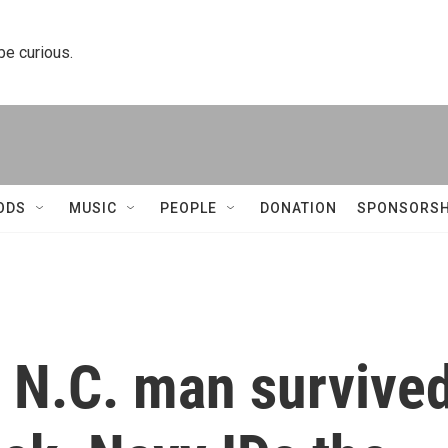
 be curious.
ODS
MUSIC
PEOPLE
DONATION
SPONSORSH
a N.C. man survive