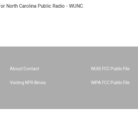
 for North Carolina Public Radio - WUNC.
About/Contact
WUIS FCC Public File
Visiting NPR Illinois
WIPA FCC Public File