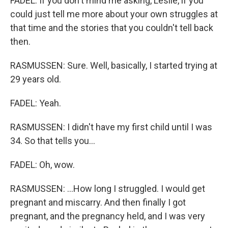
FADEL: If you don't mind me asking, Leslie, if you
could just tell me more about your own struggles at
that time and the stories that you couldn't tell back
then.
RASMUSSEN: Sure. Well, basically, I started trying at
29 years old.
FADEL: Yeah.
RASMUSSEN: I didn't have my first child until I was
34. So that tells you...
FADEL: Oh, wow.
RASMUSSEN: ...How long I struggled. I would get
pregnant and miscarry. And then finally I got
pregnant, and the pregnancy held, and I was very