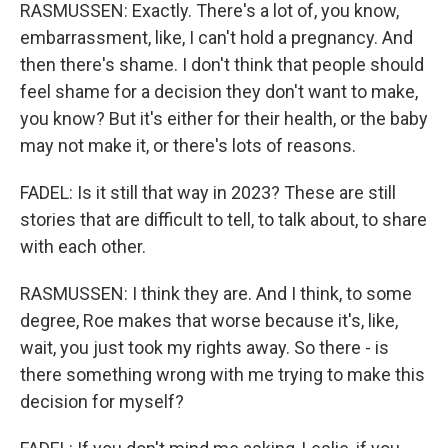
RASMUSSEN: Exactly. There's a lot of, you know,
embarrassment, like, I can't hold a pregnancy. And
then there's shame. I don't think that people should
feel shame for a decision they don't want to make,
you know? But it's either for their health, or the baby
may not make it, or there's lots of reasons.
FADEL: Is it still that way in 2023? These are still
stories that are difficult to tell, to talk about, to share
with each other.
RASMUSSEN: I think they are. And I think, to some
degree, Roe makes that worse because it's, like,
wait, you just took my rights away. So there - is
there something wrong with me trying to make this
decision for myself?