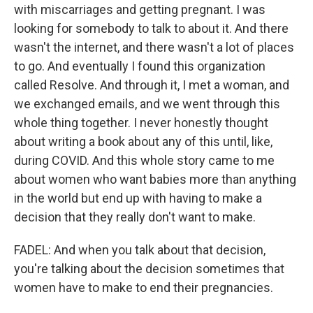
with miscarriages and getting pregnant. I was
looking for somebody to talk to about it. And there
wasn't the internet, and there wasn't a lot of places
to go. And eventually I found this organization
called Resolve. And through it, I met a woman, and
we exchanged emails, and we went through this
whole thing together. I never honestly thought
about writing a book about any of this until, like,
during COVID. And this whole story came to me
about women who want babies more than anything
in the world but end up with having to make a
decision that they really don't want to make.
FADEL: And when you talk about that decision,
you're talking about the decision sometimes that
women have to make to end their pregnancies.