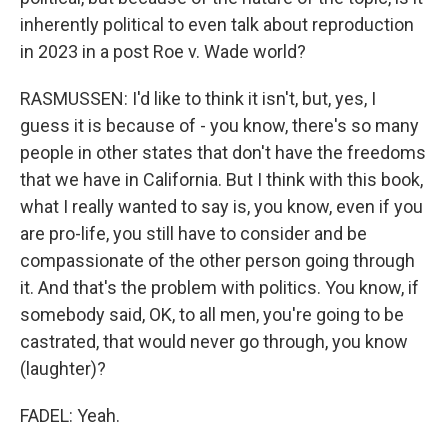
inherently political to even talk about reproduction
in 2023 in a post Roe v. Wade world?
RASMUSSEN: I'd like to think it isn't, but, yes, I
guess it is because of - you know, there's so many
people in other states that don't have the freedoms
that we have in California. But I think with this book,
what I really wanted to say is, you know, even if you
are pro-life, you still have to consider and be
compassionate of the other person going through
it. And that's the problem with politics. You know, if
somebody said, OK, to all men, you're going to be
castrated, that would never go through, you know
(laughter)?
FADEL: Yeah.