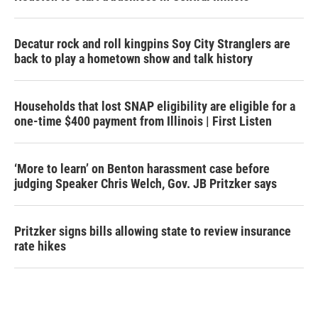
Decatur rock and roll kingpins Soy City Stranglers are
back to play a hometown show and talk history
Households that lost SNAP eligibility are eligible for a
one-time $400 payment from Illinois | First Listen
‘More to learn’ on Benton harassment case before
judging Speaker Chris Welch, Gov. JB Pritzker says
Pritzker signs bills allowing state to review insurance
rate hikes