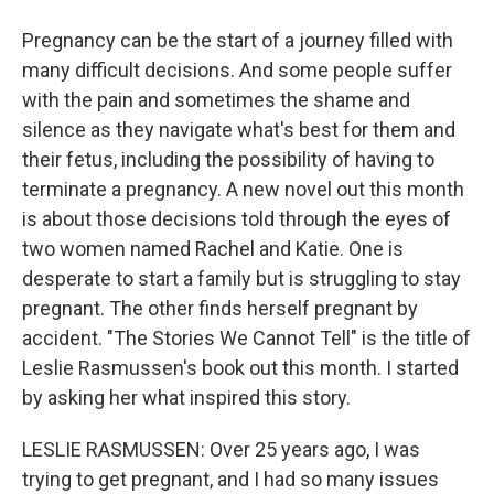
Pregnancy can be the start of a journey filled with
many difficult decisions. And some people suffer
with the pain and sometimes the shame and
silence as they navigate what's best for them and
their fetus, including the possibility of having to
terminate a pregnancy. A new novel out this month
is about those decisions told through the eyes of
two women named Rachel and Katie. One is
desperate to start a family but is struggling to stay
pregnant. The other finds herself pregnant by
accident. "The Stories We Cannot Tell" is the title of
Leslie Rasmussen's book out this month. I started
by asking her what inspired this story.
LESLIE RASMUSSEN: Over 25 years ago, I was
trying to get pregnant, and I had so many issues