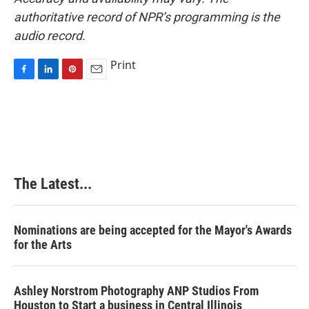
authoritative record of NPR’s programming is the
audio record.
Print
F
L
P
E
a
i
i
m
c
n
n
a
e
k
t
i
b
e
e
l
o
d
r
o
I
e
k
n
s
The Latest...
t
Nominations are being accepted for the Mayor's Awards
for the Arts
Ashley Norstrom Photography ANP Studios From
Houston to Start a business in Central Illinois