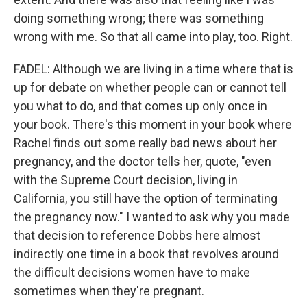
doing something wrong; there was something
wrong with me. So that all came into play, too. Right.
FADEL: Although we are living in a time where that is
up for debate on whether people can or cannot tell
you what to do, and that comes up only once in
your book. There's this moment in your book where
Rachel finds out some really bad news about her
pregnancy, and the doctor tells her, quote, "even
with the Supreme Court decision, living in
California, you still have the option of terminating
the pregnancy now." I wanted to ask why you made
that decision to reference Dobbs here almost
indirectly one time in a book that revolves around
the difficult decisions women have to make
sometimes when they're pregnant.