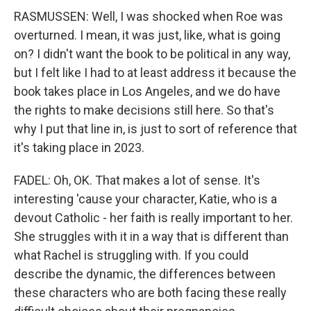
RASMUSSEN: Well, I was shocked when Roe was
overturned. I mean, it was just, like, what is going
on? I didn't want the book to be political in any way,
but I felt like I had to at least address it because the
book takes place in Los Angeles, and we do have
the rights to make decisions still here. So that's
why I put that line in, is just to sort of reference that
it's taking place in 2023.
FADEL: Oh, OK. That makes a lot of sense. It's
interesting 'cause your character, Katie, who is a
devout Catholic - her faith is really important to her.
She struggles with it in a way that is different than
what Rachel is struggling with. If you could
describe the dynamic, the differences between
these characters who are both facing these really