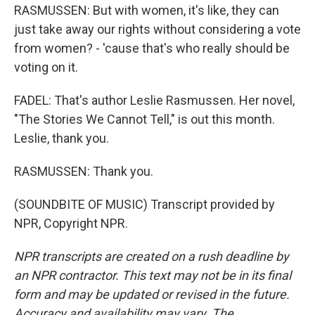
RASMUSSEN: But with women, it's like, they can
just take away our rights without considering a vote
from women? - 'cause that's who really should be
voting on it.
FADEL: That's author Leslie Rasmussen. Her novel,
"The Stories We Cannot Tell," is out this month.
Leslie, thank you.
RASMUSSEN: Thank you.
(SOUNDBITE OF MUSIC) Transcript provided by
NPR, Copyright NPR.
NPR transcripts are created on a rush deadline by
an NPR contractor. This text may not be in its final
form and may be updated or revised in the future.
Accuracy and availability may vary. The