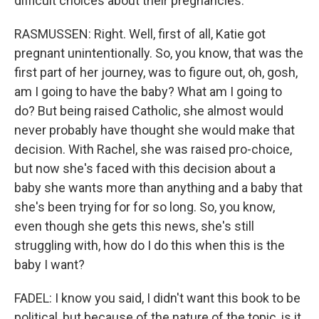
difficult choices about their pregnancies.
RASMUSSEN: Right. Well, first of all, Katie got
pregnant unintentionally. So, you know, that was the
first part of her journey, was to figure out, oh, gosh,
am I going to have the baby? What am I going to
do? But being raised Catholic, she almost would
never probably have thought she would make that
decision. With Rachel, she was raised pro-choice,
but now she's faced with this decision about a
baby she wants more than anything and a baby that
she's been trying for for so long. So, you know,
even though she gets this news, she's still
struggling with, how do I do this when this is the
baby I want?
FADEL: I know you said, I didn't want this book to be
political, but because of the nature of the topic, is it