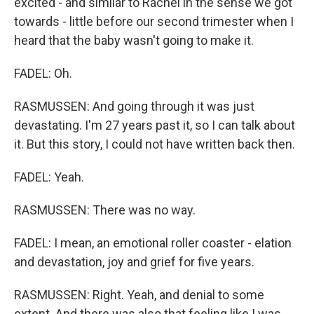
excited - and similar to Rachel in the sense we got
towards - little before our second trimester when I
heard that the baby wasn't going to make it.
FADEL: Oh.
RASMUSSEN: And going through it was just
devastating. I'm 27 years past it, so I can talk about
it. But this story, I could not have written back then.
FADEL: Yeah.
RASMUSSEN: There was no way.
FADEL: I mean, an emotional roller coaster - elation
and devastation, joy and grief for five years.
RASMUSSEN: Right. Yeah, and denial to some
extent. And there was also that feeling like I was